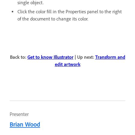
single object.
Click the color fill in the Properties panel to the right
of the document to change its color.
Back to:
Get to know Illustrator
| Up next:
Transform and
edit artwork
Presenter
Brian Wood