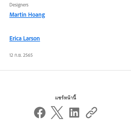
Designers
Martin Hoang
Erica Larson
12 ก.ย. 2565
แชร์หน้านี้