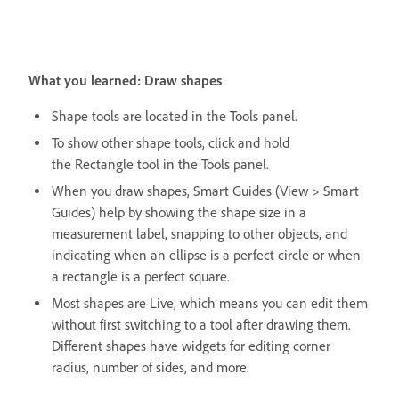
What you learned: Draw shapes
Shape tools are located in the Tools panel.
To show other shape tools, click and hold
the Rectangle tool in the Tools panel.
When you draw shapes, Smart Guides (View > Smart
Guides) help by showing the shape size in a
measurement label, snapping to other objects, and
indicating when an ellipse is a perfect circle or when
a rectangle is a perfect square.
Most shapes are Live, which means you can edit them
without first switching to a tool after drawing them.
Different shapes have widgets for editing corner
radius, number of sides, and more.