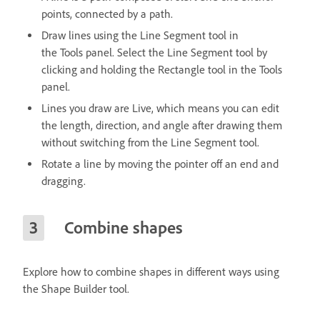
points, connected by a path.
Draw lines using the Line Segment tool in
the Tools panel. Select the Line Segment tool by
clicking and holding the Rectangle tool in the Tools
panel.
Lines you draw are Live, which means you can edit
the length, direction, and angle after drawing them
without switching from the Line Segment tool.
Rotate a line by moving the pointer off an end and
dragging.
Combine shapes
Explore how to combine shapes in different ways using
the Shape Builder tool.