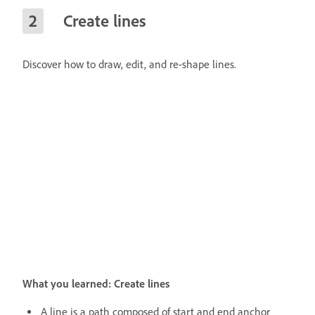
Create lines
Discover how to draw, edit, and re-shape lines.
What you learned: Create lines
A line is a path composed of start and end anchor