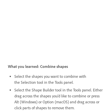
What you learned: Combine shapes
Select the shapes you want to combine with
the Selection tool in the Tools panel.
Select the
Shape Builder tool in the Tools panel. Either
drag across the shapes you’d like to combine or press
Alt (Windows) or Option (macOS) and drag across or
click parts of shapes to remove them.