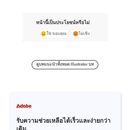
หน้านี้เป็นประโยชน์หรือไม่
ใช่ ขอบคุณ
ไม่เชิง
ดูบทแนะนำทั้งหมด Illustrator บท
รับความช่วยเหลือได้เร็วและง่ายกว่า
เดิม