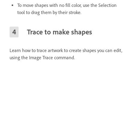
To move shapes with no fill color, use the Selection
tool to drag them by their stroke.
Trace to make shapes
Learn how to trace artwork to create shapes you can edit,
using the Image Trace command.