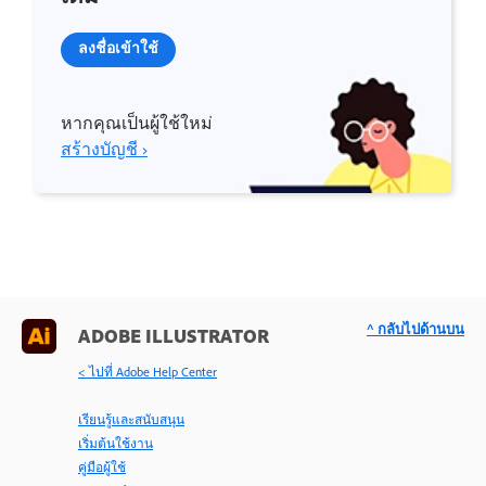
ลงชื่อเข้าใช้
หากคุณเป็นผู้ใช้ใหม่
สร้างบัญชี ›
^ กลับไปด้านบน
ADOBE ILLUSTRATOR
< ไปที่ Adobe Help Center
เรียนรู้และสนับสนุน
เริ่มต้นใช้งาน
คู่มือผู้ใช้