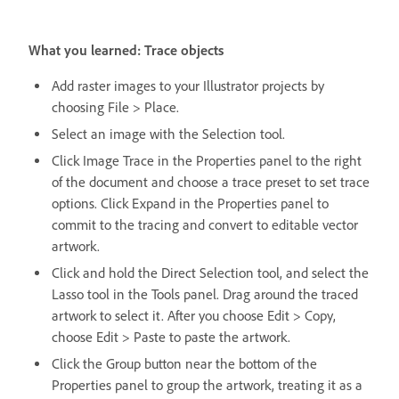
What you learned: Trace objects
Add raster images to your Illustrator projects by
choosing File > Place.
Select an image with the Selection tool.
Click Image Trace in the Properties panel to the right
of the document and choose a trace preset to set trace
options. Click Expand in the Properties panel to
commit to the tracing and convert to editable vector
artwork.
Click and hold the Direct Selection tool, and select the
Lasso tool in the Tools panel. Drag around the traced
artwork to select it. After you choose Edit > Copy,
choose Edit > Paste to paste the artwork.
Click the Group button near the bottom of the
Properties panel to group the artwork, treating it as a