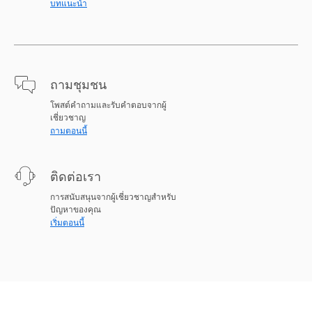
บทแนะนำ
ถามชุมชน
โพสต์คำถามและรับคำตอบจากผู้
เชี่ยวชาญ
ถามตอนนี้
ติดต่อเรา
การสนับสนุนจากผู้เชี่ยวชาญสำหรับ
ปัญหาของคุณ
เริ่มตอนนี้