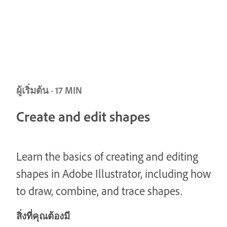
ผู้เริ่มต้น · 17 MIN
Create and edit shapes
Learn the basics of creating and editing
shapes in Adobe Illustrator, including how
to draw, combine, and trace shapes.
สิ่งที่คุณต้องมี