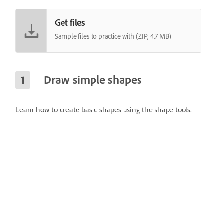
Get files
Sample files to practice with (ZIP, 4.7 MB)
Draw simple shapes
Learn how to create basic shapes using the shape tools.