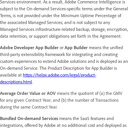
Services environment. As a result, Adobe Commerce Intelligence is
subject to the On-demand Services-specific terms under the General
Terms, is not provided under the Minimum Uptime Percentage of
the associated Managed Services, and is not subject to any
Managed Services infrastructure-related backup, storage, encryption,
data retention, or support obligations set forth in the Agreement.
Adobe Developer App Builder
or
App Builder
means the unified
third-party extensibility framework for integrating and creating
custom experiences to extend Adobe solutions and is deployed as an
On-demand Service. The Product Description for App Builder is
available at
https://helpx.adobe.com/legal/product-
descriptions.html
.
Average Order Value or AOV
means the quotient of (a) the GMV
for any given Contract Year; and (b) the number of Transactions
during the same Contract Year.
Bundled On-demand Services
means the SaaS features and
integrations, offered by Adobe at no additional cost and deployed as