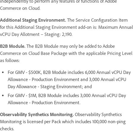
independently
to perform any features or functions of Adobe
Commerce on Cloud.
Additional Staging Environment.
The Service Configuration Item
for this Additional Staging Environment add-on is: Maximum Annual
vCPU Day Allotment – Staging: 2,190.
B2B Module.
The B2B Module may only be added to Adobe
Commerce on Cloud Base Package with the applicable Pricing Level
as follows:
For GMV - $500K, B2B Module includes 6,000 Annual vCPU Day
Allowance - Production Environment and 3,000 Annual vCPU
Day Allowance - Staging Environment; and
For GMV - $1M, B2B Module includes 3,000 Annual vCPU Day
Allowance - Production Environment.
Observability Synthetics Monitoring.
Observability Synthetics
Monitoring is licensed per Pack which includes 100,000 non-ping
checks.