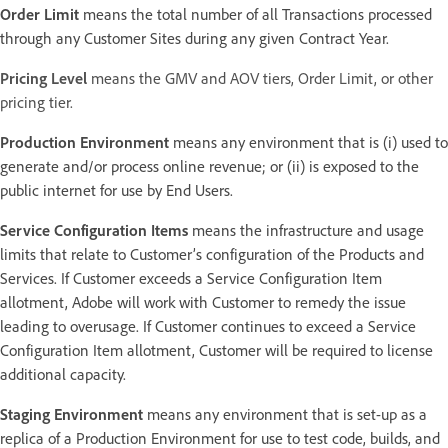
Order Limit
means the total number of all Transactions processed
through any Customer Sites during any given Contract Year.
Pricing Level
means the GMV and AOV tiers, Order Limit, or other
pricing tier.
Production Environment
means any environment that is (i) used to
generate and/or process online revenue; or (ii) is exposed to the
public internet for use by End Users.
Service Configuration Items
means the infrastructure and usage
limits that relate to Customer’s configuration of the Products and
Services. If Customer exceeds a Service Configuration Item
allotment, Adobe will work with Customer to remedy the issue
leading to overusage. If Customer continues to exceed a Service
Configuration Item allotment, Customer will be required to license
additional capacity.
Staging Environment
means any environment that is set-up as a
replica of a Production Environment for use to test code, builds, and