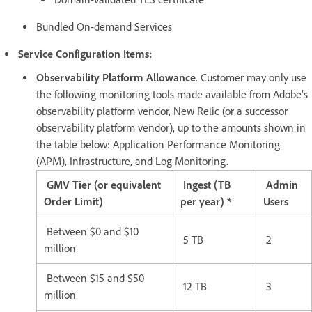
Bundled On-demand Services
Service Configuration Items:
Observability Platform Allowance
. Customer may only use
the following monitoring tools made available from Adobe’s
observability platform vendor, New Relic (or a successor
observability platform vendor), up to the amounts shown in
the table below: Application Performance Monitoring
(APM), Infrastructure, and Log Monitoring.
GMV Tier (or equivalent
Ingest (TB
Admin
Order Limit)
per year) *
Users
Between $0 and $10
5 TB
2
million
Between $15 and $50
12 TB
3
million