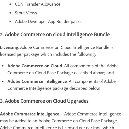
CDN Transfer Allowance
Store Views
Adobe Developer App Builder packs
2. Adobe Commerce on cloud Intelligence Bundle
Licensing
. Adobe Commerce on Cloud Intelligence Bundle is
licensed per package which includes the following:
Adobe Commerce on Cloud
. All components of the Adobe
Commerce on Cloud Base Package described above; and
Adobe Commerce Intelligence
. All components of Adobe
Commerce Intelligence package described below.
3. Adobe Commerce on Cloud Upgrades
Adobe Commerce Intelligence
– Adobe Commerce Intelligence
may be added to an Adobe Commerce on Cloud Base Package.
Adobe Commerce Intelligence is licensed per package which