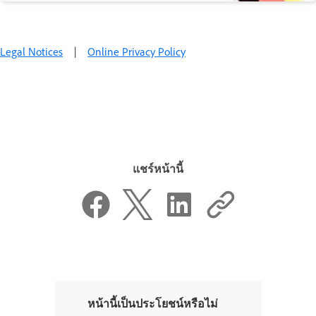
Legal Notices
|
Online Privacy Policy
แชร์หน้านี้
หน้านี้เป็นประโยชน์หรือไม่