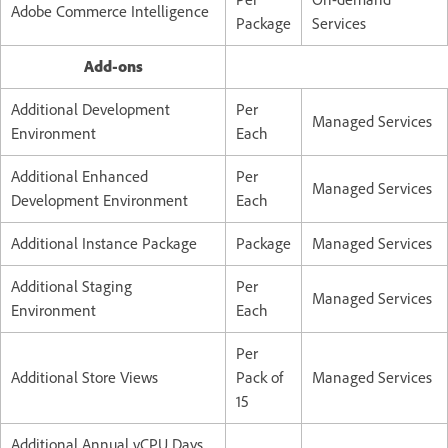
Adobe Commerce Intelligence
Package
Services
Add-ons
Additional Development
Per
Managed Services
Environment
Each
Additional Enhanced
Per
Managed Services
Development Environment
Each
Additional Instance Package
Package
Managed Services
Additional Staging
Per
Managed Services
Environment
Each
Per
Additional Store Views
Pack of
Managed Services
15
Additional Annual vCPU Days