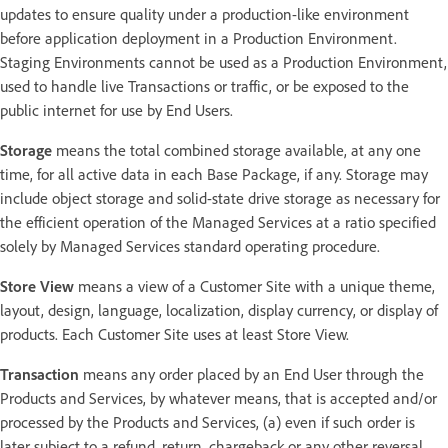
updates to ensure quality under a production-like environment
before application deployment in a Production Environment.
Staging Environments cannot be used as a Production Environment,
used to handle live Transactions or traffic, or be exposed to the
public internet for use by End Users.
Storage
means the total combined storage available, at any one
time, for all active data in each Base Package, if any. Storage may
include object storage and solid-state drive storage as necessary for
the efficient operation of the Managed Services at a ratio specified
solely by Managed Services standard operating procedure.
Store View
means a view of a Customer Site with a unique theme,
layout, design, language, localization, display currency, or display of
products. Each Customer Site uses at least Store View.
Transaction
means any order placed by an End User through the
Products and Services, by whatever means, that is accepted and/or
processed by the Products and Services, (a) even if such order is
later subject to a refund, return, chargeback or any other reversal,