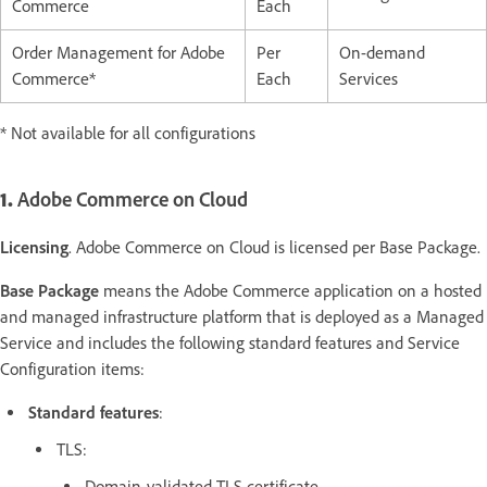
Commerce
Each
Order Management for Adobe
Per
On-demand
Commerce*
Each
Services
* Not available for all configurations
1.
Adobe Commerce on Cloud
Licensing
. Adobe Commerce on Cloud is licensed per Base Package.
Base Package
means the Adobe Commerce application on a hosted
and managed infrastructure platform that is deployed as a Managed
Service and includes the following standard features and Service
Configuration items:
Standard features
:
TLS:
Domain-validated TLS certificate