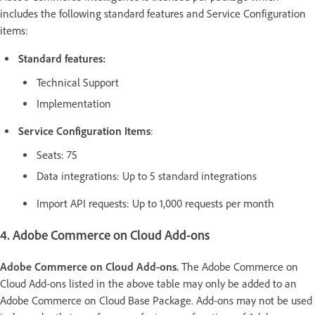
includes the following standard features and Service Configuration
items:
Standard features:
Technical Support
Implementation
Service Configuration Items
:
Seats: 75
Data integrations: Up to 5 standard integrations
Import API requests: Up to 1,000 requests per month
4. Adobe Commerce on Cloud Add-ons
Adobe Commerce on Cloud Add-ons.
The Adobe Commerce on
Cloud Add-ons listed in the above table may only be added to an
Adobe Commerce on Cloud Base Package. Add-ons may not be used