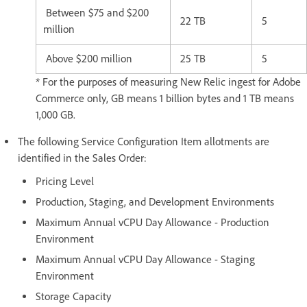
Between $75 and $200
22 TB
5
million
Above $200 million
25 TB
5
* For the purposes of measuring New Relic ingest for Adobe
Commerce only, GB means 1 billion bytes and 1 TB means
1,000 GB.
The following Service Configuration Item allotments are
identified in the Sales Order:
Pricing Level
Production, Staging, and Development Environments
Maximum Annual vCPU Day Allowance - Production
Environment
Maximum Annual vCPU Day Allowance - Staging
Environment
Storage Capacity