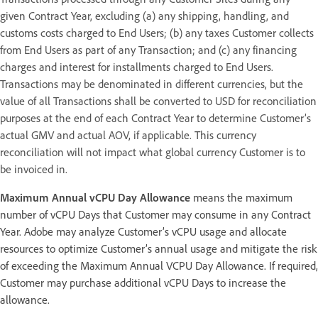
given Contract Year, excluding (a) any shipping, handling, and
customs costs charged to End Users; (b) any taxes Customer collects
from End Users as part of any Transaction; and (c) any financing
charges and interest for installments charged to End Users.
Transactions may be denominated in different currencies, but the
value of all Transactions shall be converted to USD for reconciliation
purposes at the end of each Contract Year to determine Customer’s
actual GMV and actual AOV, if applicable. This currency
reconciliation will not impact what global currency Customer is to
be invoiced in.
Maximum Annual vCPU Day Allowance
means the maximum
number of vCPU Days that Customer may consume in any Contract
Year. Adobe may analyze Customer’s vCPU usage and allocate
resources to optimize Customer’s annual usage and mitigate the risk
of exceeding the Maximum Annual VCPU Day Allowance. If required,
Customer may purchase additional vCPU Days to increase the
allowance.