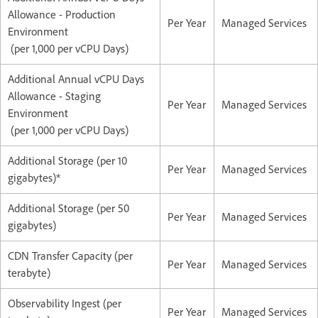
Allowance - Production
Per Year
Managed Services
Environment
(per 1,000 per vCPU Days)
Additional Annual vCPU Days
Allowance - Staging
Per Year
Managed Services
Environment
(per 1,000 per vCPU Days)
Additional Storage (per 10
Per Year
Managed Services
gigabytes)*
Additional Storage (per 50
Per Year
Managed Services
gigabytes)
CDN Transfer Capacity (per
Per Year
Managed Services
terabyte)
Observability Ingest (per
Per Year
Managed Services