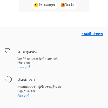
ใช่ ขอบคุณ
ไม่เชิง
^ กลับไปด้านบน
ถามชุมชน
โพสต์คำถามและรับคำตอบจากผู้
เชี่ยวชาญ
ถามตอนนี้
ติดต่อเรา
การสนับสนุนจากผู้เชี่ยวชาญสำหรับ
ปัญหาของคุณ
เริ่มตอนนี้