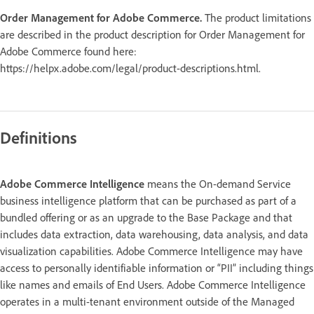
Order Management for Adobe Commerce.
The product limitations
are described in the product description for Order Management for
Adobe Commerce found here:
https://helpx.adobe.com/legal/product-descriptions.html.
Definitions
Adobe Commerce Intelligence
means the On-demand Service
business intelligence platform that can be purchased as part of a
bundled offering or as an upgrade to the Base Package and that
includes data extraction, data warehousing, data analysis, and data
visualization capabilities. Adobe Commerce Intelligence may have
access to personally identifiable information or “PII” including things
like names and emails of End Users. Adobe Commerce Intelligence
operates in a multi-tenant environment outside of the Managed