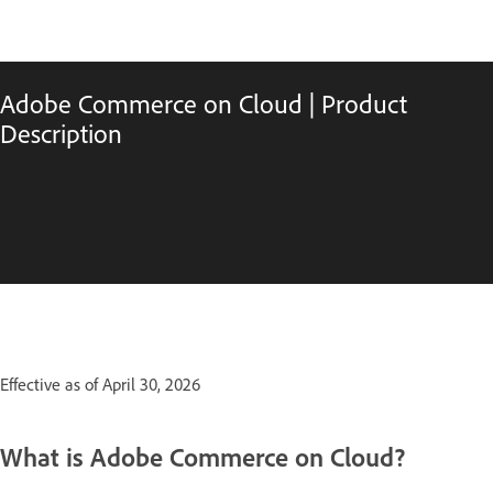
Adobe Commerce on Cloud | Product
Description
Effective as of April 30, 2026
What is Adobe Commerce on Cloud?