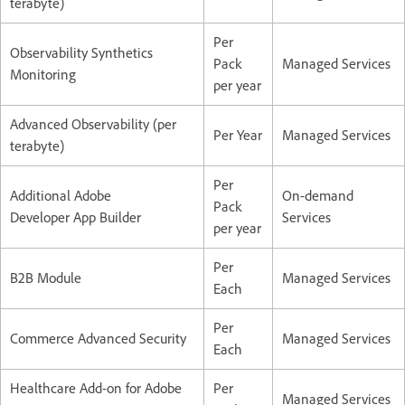
terabyte)
Per
Observability Synthetics
Pack
Managed Services
Monitoring
per year
Advanced Observability (per
Per Year
Managed Services
terabyte)
Per
Additional Adobe
On-demand
Pack
Developer App Builder
Services
per year
Per
B2B Module
Managed Services
Each
Per
Commerce Advanced Security
Managed Services
Each
Healthcare Add-on for Adobe
Per
Managed Services