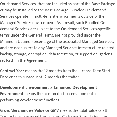
On-demand Services, that are included as part of the Base Package
or may be installed to the Base Package. Bundled On-demand
Services operate in multi-tenant environments outside of the
Managed Services environment. As a result, such Bundled On-
demand Services are subject to the On-demand Services-specific
terms under the General Terms, are not provided under the
Minimum Uptime Percentage of the associated Managed Services,
and are not subject to any Managed Services infrastructure-related
backup, storage, encryption, data retention, or support obligations
set forth in the Agreement.
Contract Year
means the 12 months from the License Term Start
Date or each subsequent 12 months thereafter.
Development Environment
or
Enhanced Development
Environment
means the non-production environment for
performing development functions.
Gross Merchandise Value or GMV
means the total value of all
Transactions processed through any Customer Sites during any