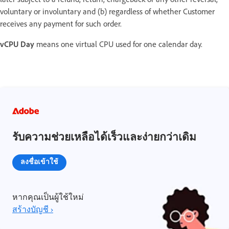
voluntary or involuntary and (b) regardless of whether Customer
receives any payment for such order.
vCPU Day
means one virtual CPU used for one calendar day.
รับความช่วยเหลือได้เร็วและง่ายกว่าเดิม
ลงชื่อเข้าใช้
หากคุณเป็นผู้ใช้ใหม่
สร้างบัญชี ›