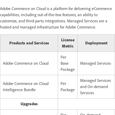
Adobe Commerce on Cloud is a platform for delivering eCommerce
capabilities, including out-of-the-box features, an ability to
customize, and third-party integrations. Managed Services are a
hosted and managed infrastructure for Adobe Commerce.
License
Products and Services
Deployment
Metric
Per
Adobe Commerce on Cloud
Base
Managed Services
Package
Managed Services
Adobe Commerce on Cloud
Per
and
On-demand
Intelligence Bundle
Package
Services
Upgrades
Per
On-demand