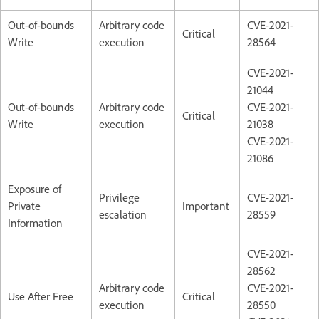
Out-of-bounds
Arbitrary code
CVE-2021-
Critical
Write
execution
28564
CVE-2021-
21044
Out-of-bounds
Arbitrary code
CVE-2021-
Critical
Write
execution
21038
CVE-2021-
21086
Exposure of
Privilege
CVE-2021-
Private
Important
escalation
28559
Information
CVE-2021-
28562
Arbitrary code
CVE-2021-
Use After Free
Critical
execution
28550