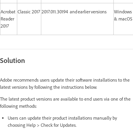
Acrobat
Classic 2017
2017.011.30194 and earlier versions
Windows
Reader
& macOS
2017
Solution
Adobe recommends users update their software installations to the
latest versions by following the instructions below.
The latest product versions are available to end users via one of the
following methods:
Users can update their product installations manually by
choosing Help > Check for Updates.