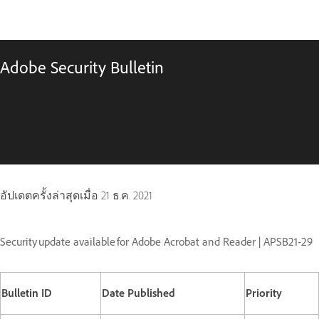
Adobe Security Bulletin
อัปเดตครั้งล่าสุดเมื่อ
21 ธ.ค. 2021
Security update available for Adobe Acrobat and Reader | APSB21-29
Bulletin ID
Date Published
Priority