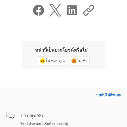
หน้านี้เป็นประโยชน์หรือไม่
ใช่ ขอบคุณ
ไม่เชิง
^ กลับไปด้านบน
ถามชุมชน
โพสต์คำถามและรับคำตอบจากผู้