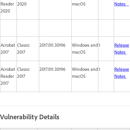
Reader
2020
macOS
Notes
2020
Acrobat
Classic
2017.011.30196
Windows and
1
Release
2017
2017
macOS
Notes
Acrobat
Classic
2017.011.30196
Windows and
1
Release
Reader
2017
macOS
Notes
2017
Vulnerability Details