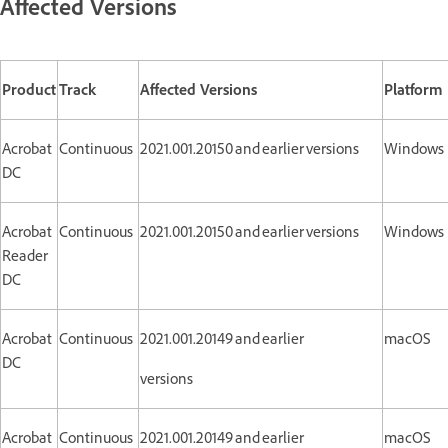
Affected Versions
Product
Track
Affected Versions
Platform
Acrobat
Continuous
2021.001.20150 and earlier versions
Windows
DC
Acrobat
Continuous
2021.001.20150 and earlier versions
Windows
Reader
DC
Acrobat
Continuous
2021.001.20149 and earlier
macOS
DC
versions
Acrobat
Continuous
2021.001.20149 and earlier
macOS