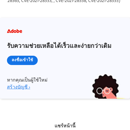
28565, CVE-2021-28553, , CVE-2021-28558, CVE-2021-28555)
รับความช่วยเหลือได้เร็วและง่ายกว่าเดิม
ลงชื่อเข้าใช้
หากคุณเป็นผู้ใช้ใหม่
สร้างบัญชี ›
แชร์หน้านี้