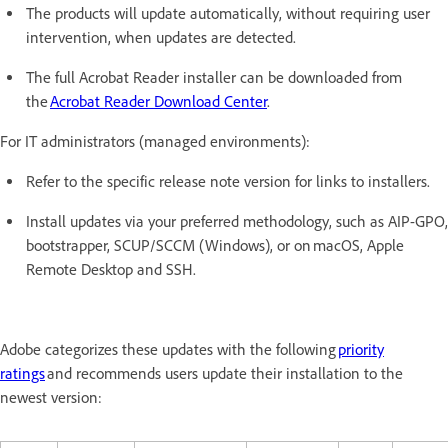
The products will update automatically, without requiring user
intervention, when updates are detected.
The full Acrobat Reader installer can be downloaded from
the
Acrobat Reader Download Center
.
For IT administrators (managed environments):
Refer to the specific release note version for links to installers.
Install updates via your preferred methodology, such as AIP-GPO,
bootstrapper, SCUP/SCCM (Windows), or on macOS, Apple
Remote Desktop and SSH.
Adobe categorizes these updates with the following
priority
ratings
and recommends users update their installation to the
newest version: