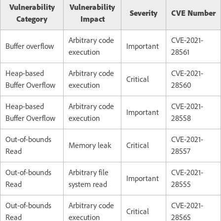
Vulnerability
Vulnerability
Severity
CVE Number
Category
Impact
Arbitrary code
CVE-2021-
Buffer overflow
Important
execution
28561
Heap-based
Arbitrary code
CVE-2021-
Critical
Buffer Overflow
execution
28560
Heap-based
Arbitrary code
CVE-2021-
Important
Buffer Overflow
execution
28558
Out-of-bounds
CVE-2021-
Memory leak
Critical
Read
28557
Out-of-bounds
Arbitrary file
CVE-2021-
Important
Read
system read
28555
Out-of-bounds
Arbitrary code
CVE-2021-
Critical
Read
execution
28565