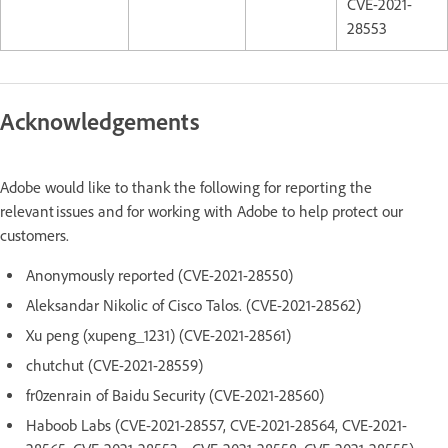
CVE-2021-
28553
Acknowledgements
Adobe would like to thank the following for reporting the
relevant issues and for working with Adobe to help protect our
customers.
Anonymously reported (CVE-2021-28550)
Aleksandar Nikolic of Cisco Talos. (CVE-2021-28562)
Xu peng (xupeng_1231) (CVE-2021-28561)
chutchut (CVE-2021-28559)
fr0zenrain of Baidu Security (CVE-2021-28560)
Haboob Labs (CVE-2021-28557, CVE-2021-28564, CVE-2021-