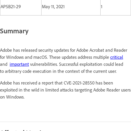
APSB21-29
May 11, 2021
1
Summary
Adobe has released security updates for Adobe Acrobat and Reader
for Windows and macOS. These updates address multiple
critical
and
important
vulnerabilities. Successful exploitation could lead
to arbitrary code execution in the context of the current user.
Adobe has received a report that CVE-2021-28550 has been
exploited in the wild in limited attacks targeting Adobe Reader users
on Windows.