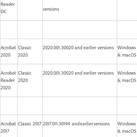
Reader
versions
DC
Acrobat
Classic
2020.001.30020 and earlier versions
Windows
2020
2020
& macOS
Acrobat
Classic
2020.001.30020 and earlier versions
Windows
Reader
2020
& macOS
2020
Acrobat
Classic 2017
2017.011.30194 and earlier versions
Windows
2017
& macOS