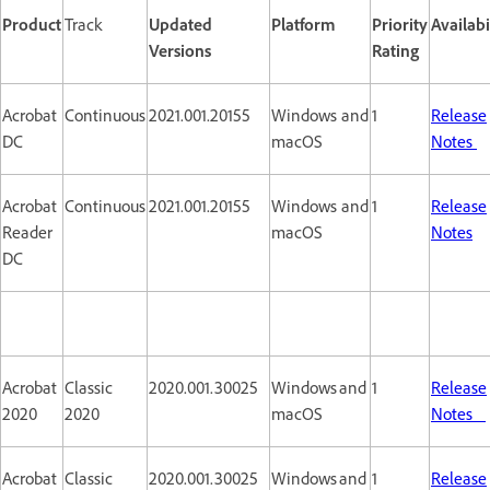
Product
Track
Updated
Platform
Priority
Availabi
Versions
Rating
Acrobat
Continuous
2021.001.20155
Windows and
1
Release
DC
macOS
Notes
Acrobat
Continuous
2021.001.20155
Windows and
1
Release
Reader
macOS
Notes
DC
Acrobat
Classic
2020.001.30025
Windows and
1
Release
2020
2020
macOS
Notes
Acrobat
Classic
2020.001.30025
Windows and
1
Release