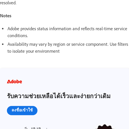
resolved.
Notes
Adobe provides status information and reflects real-time service
conditions.
Availability may vary by region or service component. Use filters
to isolate your environment
รับความช่วยเหลือได้เร็วและง่ายกว่าเดิม
ลงชื่อเข้าใช้