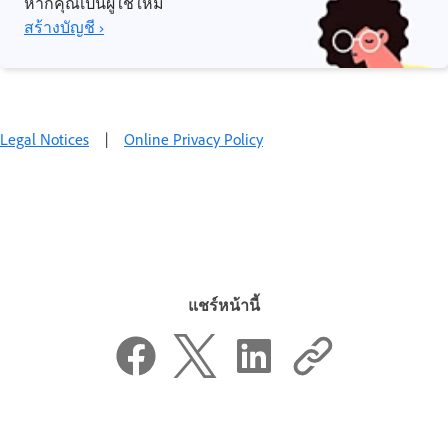
หากคุณเป็นผู้ใช้ใหม่
สร้างบัญชี ›
Legal Notices
|
Online Privacy Policy
แชร์หน้านี้