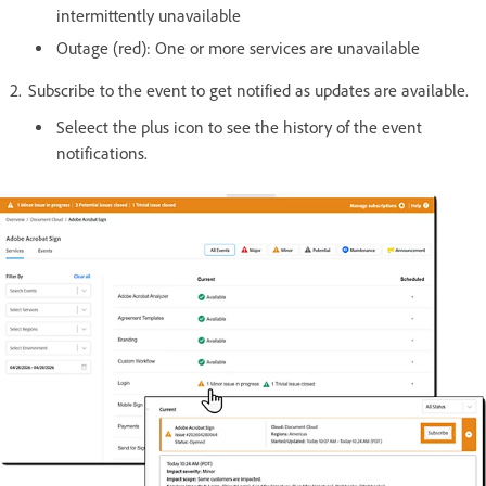
intermittently unavailable
Outage (red): One or more services are unavailable
Subscribe to the event to get notified as updates are available.
Seleect the plus icon to see the history of the event
notifications.