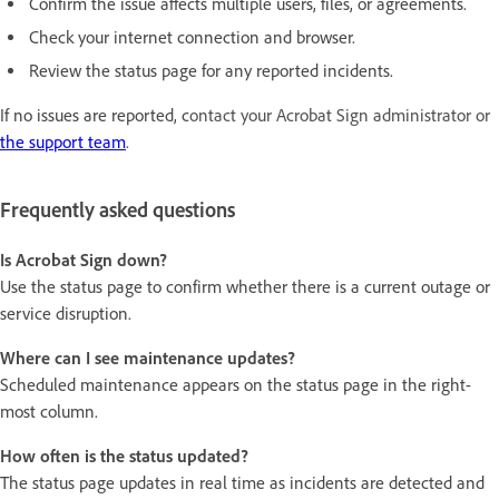
Confirm the issue affects multiple users, files, or agreements.
Check your internet connection and browser.
Review the status page for any reported incidents.
If no issues are reported, c
ontact your Acrobat Sign administrator or
the support team
.
Frequently asked questions
Is Acrobat Sign down?
Use the status page to confirm whether there is a current outage or
service disruption.
Where can I see maintenance updates?
Scheduled maintenance appears on the status page in the right-
most column.
How often is the status updated?
The status page updates in real time as incidents are detected and