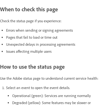
When to check this page
Check the status page if you experience:
Errors when sending or signing agreements
Pages that fail to load or time out
Unexpected delays in processing agreements
Issues affecting multiple users
How to use the status page
Use the Adobe status page to understand current service health:
Select an event to open the event details.
Operational (green): Services are running normally
Degraded (yellow): Some features may be slower or