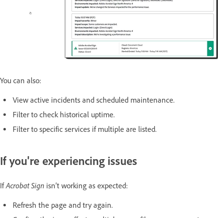
You can also:
View active incidents and scheduled maintenance.
Filter to check historical uptime.
Filter to specific services if multiple are listed.
If you're experiencing issues
Acrobat Sign
If
isn’t working as expected:
Refresh the page and try again.