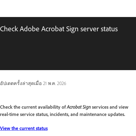
Check Adobe Acrobat Sign server status
อัปเดตครั้งล่าสุดเมื่อ
21 พ.ค. 2026
Acrobat Sign
Check the current availability of
services and view
real-time service status, incidents, and maintenance updates.
View the current status