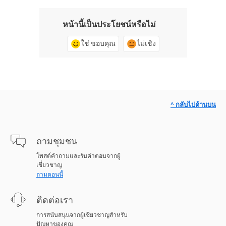
หน้านี้เป็นประโยชน์หรือไม่
ใช่ ขอบคุณ
ไม่เชิง
^ กลับไปด้านบน
ถามชุมชน
โพสต์คำถามและรับคำตอบจากผู้
เชี่ยวชาญ
ถามตอนนี้
ติดต่อเรา
การสนับสนุนจากผู้เชี่ยวชาญสำหรับ
ปัญหาของคุณ