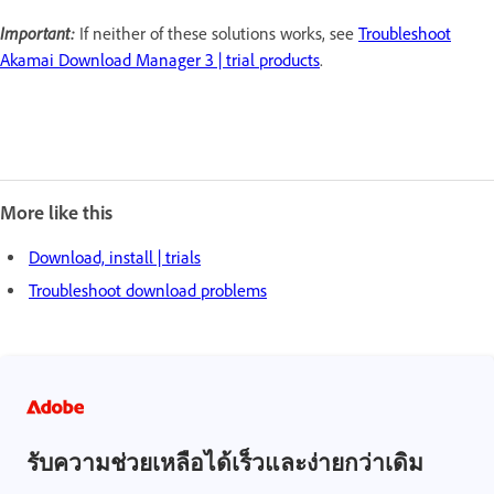
Important:
If neither of these solutions works, see
Troubleshoot
Akamai Download Manager 3 | trial products
.
More like this
Download, install | trials
Troubleshoot download problems
รับความช่วยเหลือได้เร็วและง่ายกว่าเดิม