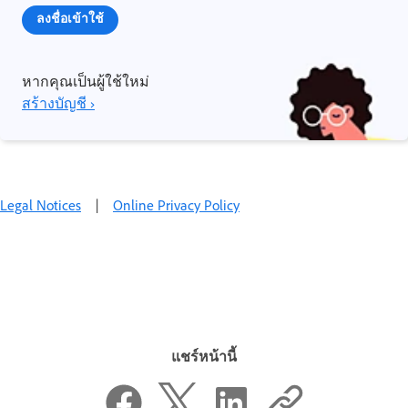
ลงชื่อเข้าใช้
หากคุณเป็นผู้ใช้ใหม่
สร้างบัญชี ›
Legal Notices
|
Online Privacy Policy
แชร์หน้านี้