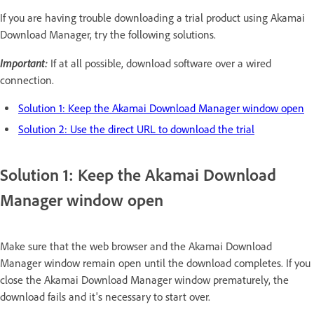
If you are having trouble downloading a trial product using Akamai
Download Manager, try the following solutions.
Important:
If at all possible, download software over a wired
connection.
Solution 1: Keep the Akamai Download Manager window open
Solution 2: Use the direct URL to download the trial
Solution 1: Keep the Akamai Download
Manager window open
Make sure that the web browser and the Akamai Download
Manager window remain open until the download completes. If you
close the Akamai Download Manager window prematurely, the
download fails and it's necessary to start over.