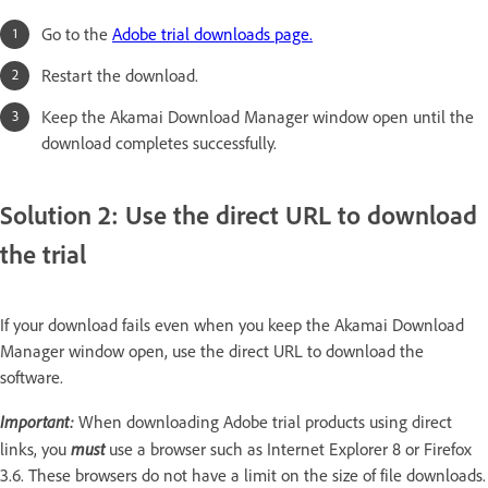
Go to the
Adobe trial downloads page.
Restart the download.
Keep the Akamai Download Manager window open until the
download completes successfully.
Solution 2: Use the direct URL to download
the trial
If your download fails even when you keep the Akamai Download
Manager window open, use the direct URL to download the
software.
Important:
When downloading Adobe trial products using direct
must
links, you
use a browser such as Internet Explorer 8 or Firefox
3.6. These browsers do not have a limit on the size of file downloads.