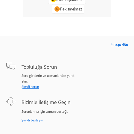
Pek sayılmaz
^ Başa dön
Topluluğa Sorun
Soru gönderin ve uzmanlardan yanıt
alın.
Şimdi sorun
Bizimle İletişime Geçin
Sorunlarınız için uzman desteği.
Şimdi başlayın