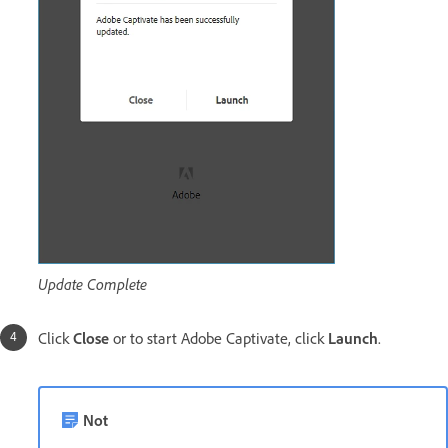
Update Complete
Click
Close
or to start Adobe Captivate, click
Launch
.
Not