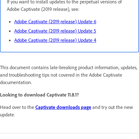
If you want to install updates to the perpetual versions of
Adobe Captivate (2019 release), see:
Adobe Captivate (2019 release) Update 6
Adobe Captivate (2019 release) Update 5
Adobe Captivate (2019 release) Update 4
This document contains late-breaking product information, updates,
and troubleshooting tips not covered in the Adobe Captivate
documentation.
Looking to download Captivate 11.8.1?
Head over to the
Captivate downloads page
and try out the new
update.