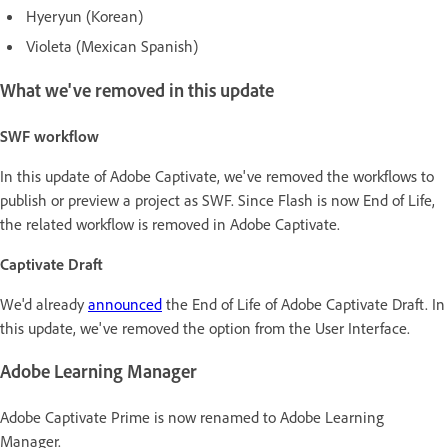
Hyeryun (Korean)
Violeta (Mexican Spanish)
What we've removed in this update
SWF workflow
In this update of Adobe Captivate, we've removed the workflows to
publish or preview a project as SWF. Since Flash is now End of Life,
the related workflow is removed in Adobe Captivate.
Captivate Draft
We'd already
announced
the End of Life of Adobe Captivate Draft. In
this update, we've removed the option from the User Interface.
Adobe Learning Manager
Adobe Captivate Prime is now renamed to Adobe Learning
Manager.