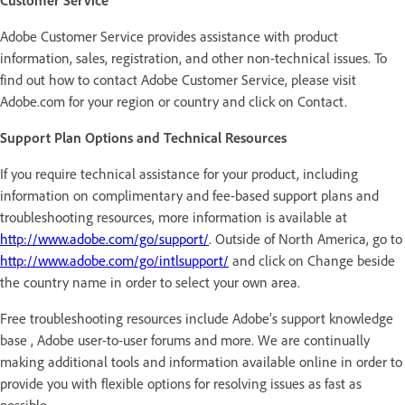
Customer Service
Adobe Customer Service provides assistance with product
information, sales, registration, and other non-technical issues. To
find out how to contact Adobe Customer Service, please visit
Adobe.com for your region or country and click on Contact.
Support Plan Options and Technical Resources
If you require technical assistance for your product, including
information on complimentary and fee-based support plans and
troubleshooting resources, more information is available at
http://www.adobe.com/go/support/
. Outside of North America, go to
http://www.adobe.com/go/intlsupport/
and click on Change beside
the country name in order to select your own area.
Free troubleshooting resources include Adobe’s support knowledge
base , Adobe user-to-user forums and more. We are continually
making additional tools and information available online in order to
provide you with flexible options for resolving issues as fast as