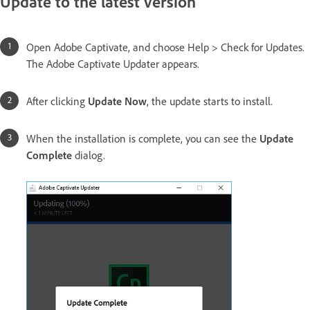
Update to the latest version
Open Adobe Captivate, and choose Help > Check for Updates.
The Adobe Captivate Updater appears.
After clicking
Update Now
, the update starts to install.
When the installation is complete, you can see the
Update
Complete
dialog.