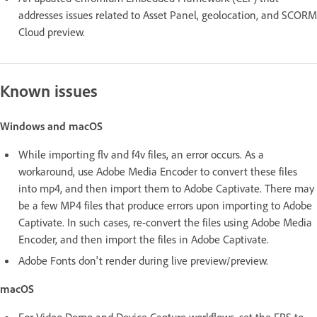
addresses issues related to Asset Panel, geolocation, and SCORM
Cloud preview.
Known issues
Windows and macOS
While importing flv and f4v files, an error occurs. As a
workaround, use Adobe Media Encoder to convert these files
into mp4, and then import them to Adobe Captivate. There may
be a few MP4 files that produce errors upon importing to Adobe
Captivate. In such cases, re-convert the files using Adobe Media
Encoder, and then import the files in Adobe Captivate.
Adobe Fonts don't render during live preview/preview.
macOS