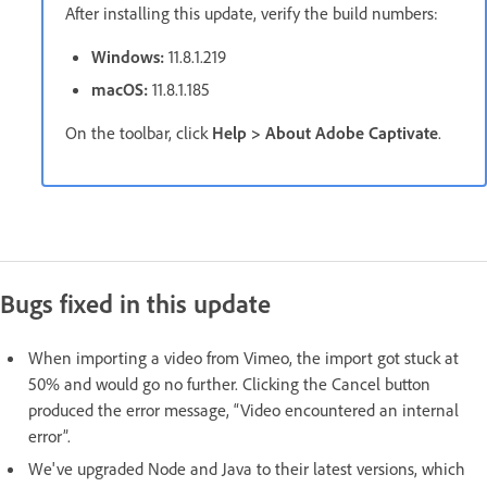
After installing this update, verify the build numbers:
Windows:
11.8.1.219
macOS:
11.8.1.185
On the toolbar, click
Help > About Adobe Captivate
.
Bugs fixed in this update
When importing a video from Vimeo, the import got stuck at
50% and would go no further. Clicking the Cancel button
produced the error message, “Video encountered an internal
error”.
We've upgraded Node and Java to their latest versions, which