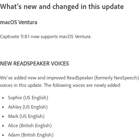
What's new and changed in this update
macOS Ventura
Captivate 11.8.1 now supports macOS Ventura.
NEW READSPEAKER VOICES
We've added new and improved ReadSpeaker (formerly NeoSpeech)
voices in this update. The following voices are newly added:
Sophie (US English)
Ashley (US English)
Mark (US English)
Alice (British English)
Adam (British English)