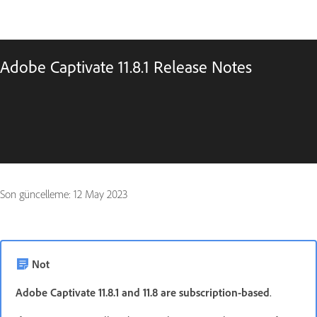
Adobe Captivate 11.8.1 Release Notes
Son güncelleme:
12 May 2023
Not
Adobe Captivate 11.8.1 and 11.8 are subscription-based
.