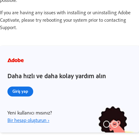
possible.
If you are having any issues with installing or uninstalling Adobe
Captivate, please try rebooting your system prior to contacting
Support.
Daha hızlı ve daha kolay yardım alın
Giriş yap
Yeni kullanıcı mısınız?
Bir hesap oluşturun ›