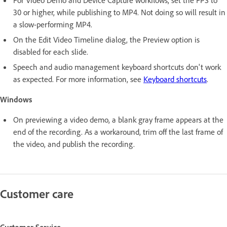
For Video Demo and Device Capture workflows, set the FPS to
30 or higher, while publishing to MP4. Not doing so will result in
a slow-performing MP4.
On the Edit Video Timeline dialog, the Preview option is
disabled for each slide.
Speech and audio management keyboard shortcuts don't work
as expected. For more information, see
Keyboard shortcuts
.
Windows
On previewing a video demo, a blank gray frame appears at the
end of the recording. As a workaround, trim off the last frame of
the video, and publish the recording.
Customer care