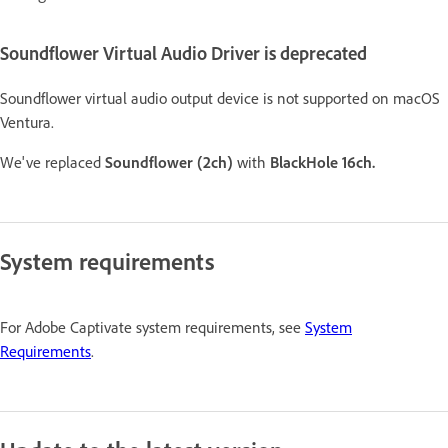
Soundflower Virtual Audio Driver is deprecated
Soundflower virtual audio output device is not supported on macOS
Ventura.
We've replaced
Soundflower (2ch)
with
BlackHole 16ch.
System requirements
For Adobe Captivate system requirements, see
System
Requirements
.