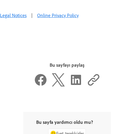
Legal Notices
|
Online Privacy Policy
Bu sayfayı paylaş
Bu sayfa yardımcı oldu mu?
Evet, teşekkürler