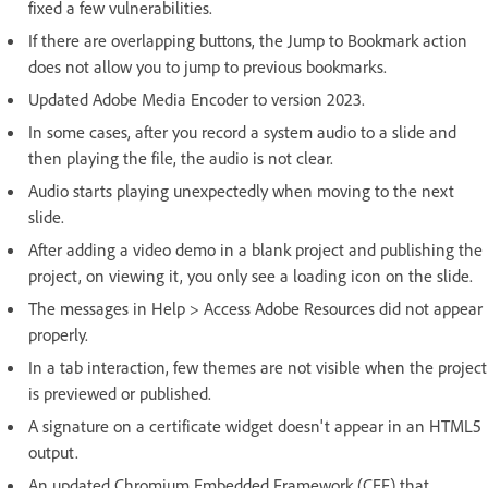
fixed a few vulnerabilities.
If there are overlapping buttons, the Jump to Bookmark action
does not allow you to jump to previous bookmarks.
Updated Adobe Media Encoder to version 2023.
In some cases, after you record a system audio to a slide and
then playing the file, the audio is not clear.
Audio starts playing unexpectedly when moving to the next
slide.
After adding a video demo in a blank project and publishing the
project, on viewing it, you only see a loading icon on the slide.
The messages in Help > Access Adobe Resources did not appear
properly.
In a tab interaction, few themes are not visible when the project
is previewed or published.
A signature on a certificate widget doesn't appear in an HTML5
output.
An updated Chromium Embedded Framework (CEF) that