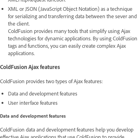
XML or JSON (JavaScript Object Notation) as a technique
for serializing and transferring data between the sever and
the client.
ColdFusion provides many tools that simplify using Ajax
technologies for dynamic applications. By using ColdFusion
tags and functions, you can easily create complex Ajax
applications.
ColdFusion Ajax features
ColdFusion provides two types of Ajax features:
Data and development features
User interface features
Data and development features
ColdFusion data and development features help you develop
effective Ajax applications that use ColdFusion to provide