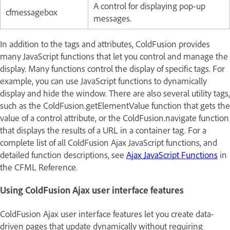
A control for displaying pop-up
cfmessagebox
messages.
In addition to the tags and attributes, ColdFusion provides
many JavaScript functions that let you control and manage the
display. Many functions control the display of specific tags. For
example, you can use JavaScript functions to dynamically
display and hide the window. There are also several utility tags,
such as the ColdFusion.getElementValue function that gets the
value of a control attribute, or the ColdFusion.navigate function
that displays the results of a URL in a container tag. For a
complete list of all ColdFusion Ajax JavaScript functions, and
detailed function descriptions, see
Ajax JavaScript Functions
in
the
CFML Reference
.
Using ColdFusion Ajax user interface features
ColdFusion Ajax user interface features let you create data-
driven pages that update dynamically without requiring