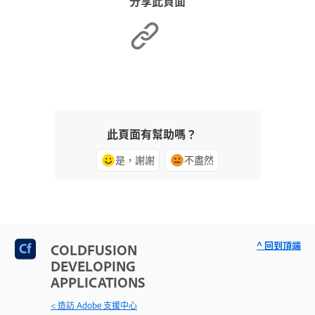
分享此頁面
此頁面有幫助嗎？
是，謝謝
不盡然
^ 回到頂端
COLDFUSION
DEVELOPING
APPLICATIONS
< 造訪 Adobe 支援中心