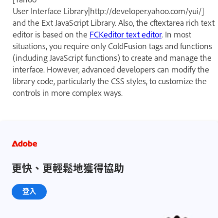
User Interface Library|http://developer.yahoo.com/yui/]
and the Ext JavaScript Library. Also, the cftextarea rich text
editor is based on the
FCKeditor text editor
. In most
situations, you require only ColdFusion tags and functions
(including JavaScript functions) to create and manage the
interface. However, advanced developers can modify the
library code, particularly the CSS styles, to customize the
controls in more complex ways.
更快、更輕鬆地獲得協助
登入