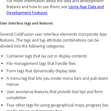
For more information about the data and development
features and how to use them, see
Using Ajax Data and
Development Features
.
User Interface tags and features
Several ColdFusion user interface elements incorporate Ajax
features. The tags and tag-attribute combinations can be
divided into the following categories:
Container tags that lay out or display contents
File management tags that handle files
Form tags that dynamically display data
A menu tag that lets you create menu bars and pull-down
menus
User assistance features that provide tool tips and form
completion
Four other tags for using geographical maps, progress bar,
media player, and message box.