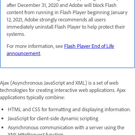
after December 31, 2020 and Adobe will block Flash
content from running in Flash Player beginning January
12, 2021, Adobe strongly recommends all users
immediately uninstall Flash Player to help protect their
systems.
For more information, see
Flash Player End of Life
announcement
.
Ajax (Asynchronous JavaScript and XML) is a set of web
technologies for creating interactive web applications. Ajax
applications typically combine:
HTML and CSS for formatting and displaying information.
JavaScript for client-side dynamic scripting
Asynchronous communication with a server using the
XMLHttpRequest function.