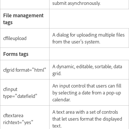
submit asynchronously.
File management
tags
A dialog for uploading multiple files
cffileupload
from the user's system.
Forms tags
A dynamic, editable, sortable, data
cfgrid format="html"
grid.
An input control that users can fill
cfinput
by selecting a date from a pop-up
type="datefield"
calendar.
A text area with a set of controls
cftextarea
that let users format the displayed
richtext="yes"
text.