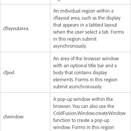
An individual region within a
cflayout area, such as the display
that appears in a tabbed layout
cflayoutarea
when the user select a tab. Forms
in this region submit
asynchronously.
An area of the browser window
with an optional title bar and a
cfpod
body that contains display
elements. Forms in this region
submit asynchronously.
A pop-up window within the
browser. You can also use the
ColdFusion.Window.createWindow
cfwindow
function to create a pop-up
window. Forms in this region