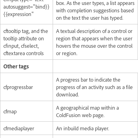
box. As the user types, a list appears
autosuggest="
bind
}}
with completion suggestions based
{{
expression
"
on the text the user has typed.
cftooltip tag, and the
A textual description of a control or
tooltip attribute on
region that appears when the user
cfinput, cfselect,
hovers the mouse over the control
cftextarea controls
or region.
Other tags
A progress bar to indicate the
cfprogressbar
progress of an activity such as a file
download.
A geographical map within a
cfmap
ColdFusion web page.
cfmediaplayer
An inbuild media player.