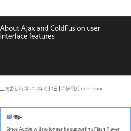
About Ajax and ColdFusion user
interface features
上次更新時間
2022年2月9日
|
亦適用於 ColdFusion
備註
Since Adobe will no longer be supporting Flash Player