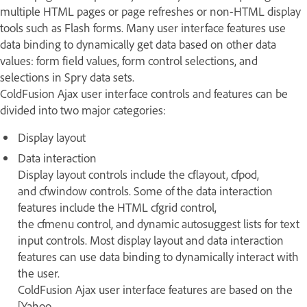
multiple HTML pages or page refreshes or non-HTML display
tools such as Flash forms. Many user interface features use
data binding to dynamically get data based on other data
values: form field values, form control selections, and
selections in Spry data sets.
ColdFusion Ajax user interface controls and features can be
divided into two major categories:
Display layout
Data interaction
Display layout controls include the cflayout, cfpod,
and cfwindow controls. Some of the data interaction
features include the HTML cfgrid control,
the cfmenu control, and dynamic autosuggest lists for text
input controls. Most display layout and data interaction
features can use data binding to dynamically interact with
the user.
ColdFusion Ajax user interface features are based on the
[Yahoo