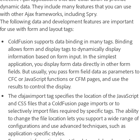
dynamic data. They include many features that you can use
with other Ajax frameworks, including Spry.
The following data and development features are important
for use with form and layout tags:
ColdFusion supports data binding in many tags. Binding
allows form and display tags to dynamically display
information based on form input. In the simplest
application, you display form data directly in other form
fields. But usually, you pass form field data as parameters to
CFC or JavaScript functions or CFM pages, and use the
results to control the display.
The cfajaximport tag specifies the location of the JavaScript
and CSS files that a ColdFusion page imports or to
selectively import files required by specific tags. The ability
to change the file location lets you support a wide range of
configurations and use advanced techniques, such as
application-specific styles.