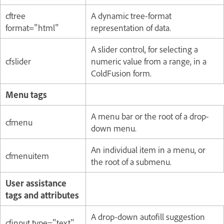
cftree
A dynamic tree-format
format="html"
representation of data.
A slider control, for selecting a
cfslider
numeric value from a range, in a
ColdFusion form.
Menu tags
A menu bar or the root of a drop-
cfmenu
down menu.
An individual item in a menu, or
cfmenuitem
the root of a submenu.
User assistance
tags and attributes
A drop-down autofill suggestion
cfinput type="text"