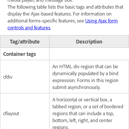
The following table lists the basic tags and attributes that
display the Ajax-based features. For information on
additional forms-specific features, see
Using Ajax form
controls and features
.
Tag/attribute
Description
Container tags
An HTML div region that can be
dynamically populated by a bind
cfdiv
expression. Forms in this region
submit asynchronously.
A horizontal or vertical box, a
tabbed region, or a set of bordered
cflayout
regions that can include a top,
bottom, left, right, and center
regions.