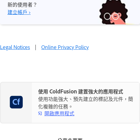
新的使用者？
建立帳戶 ›
Legal Notices
|
Online Privacy Policy
使用 ColdFusion 建置強大的應用程式
使用功能強大、預先建立的標記及元件，簡
化複雜的任務。
開啟應用程式