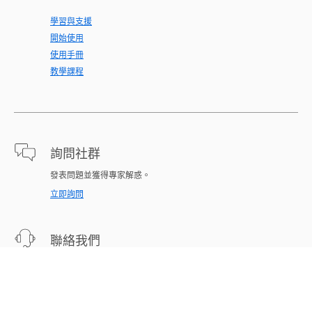
學習與支援
開始使用
使用手冊
教學課程
詢問社群
發表問題並獲得專家解惑。
立即詢問
聯絡我們
為您的問題提供專家支援。
立即開始