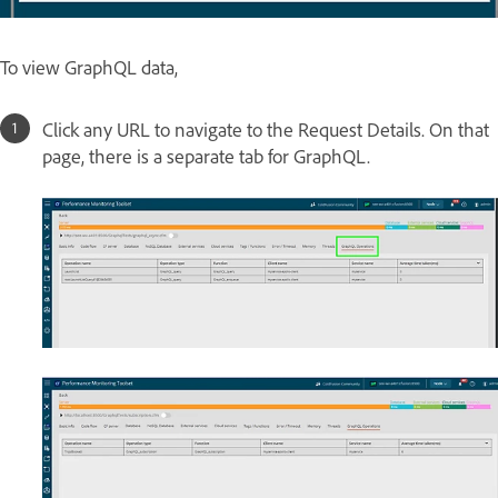
To view GraphQL data,
Click any URL to navigate to the Request Details. On that
page, there is a separate tab for GraphQL.