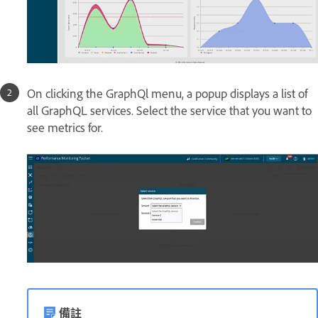
On clicking the GraphQl menu, a popup displays a list of
all GraphQL services. Select the service that you want to
see metrics for.
備註