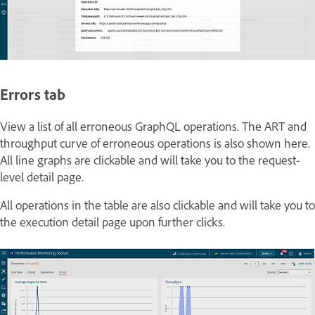
Errors tab
View a list of all erroneous GraphQL operations. The ART and
throughput curve of erroneous operations is also shown here.
All line graphs are clickable and will take you to the request-
level detail page.
All operations in the table are also clickable and will take you to
the execution detail page upon further clicks.