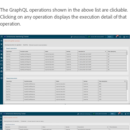
The GraphQL operations shown in the above list are clickable.
Clicking on any operation displays the execution detail of that
operation.