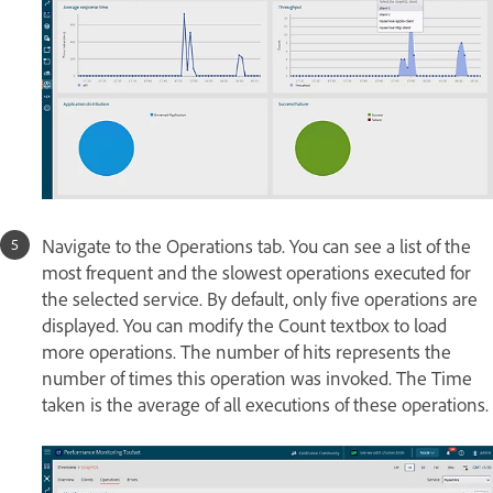
Navigate to the Operations tab. You can see a list of the
most frequent and the slowest operations executed for
the selected service. By default, only five operations are
displayed. You can modify the Count textbox to load
more operations. The number of hits represents the
number of times this operation was invoked. The Time
taken is the average of all executions of these operations.