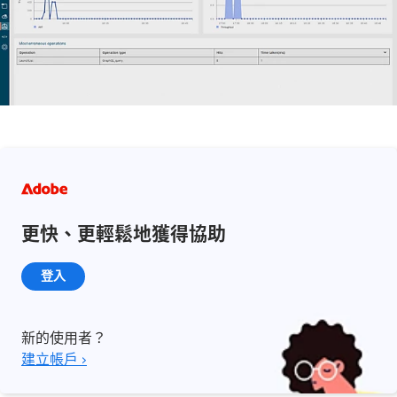
更快、更輕鬆地獲得協助
登入
新的使用者？
建立帳戶 ›