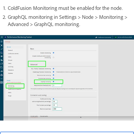
ColdFusion Monitoring must be enabled for the node.
GraphQL monitoring in Settings > Node > Monitoring >
Advanced > GraphQL monitoring.