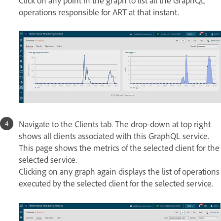
Click on any point in the graph to list all the GraphQL
operations responsible for ART at that instant.
Navigate to the Clients tab. The drop-down at top right
shows all clients associated with this GraphQL service.
This page shows the metrics of the selected client for the
selected service.
Clicking on any graph again displays the list of operations
executed by the selected client for the selected service.