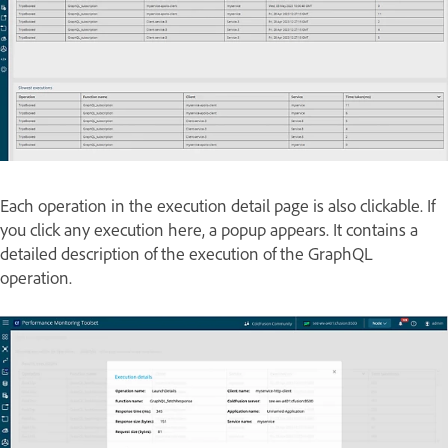
Each operation in the execution detail page is also clickable. If
you click any execution here, a popup appears. It contains a
detailed description of the execution of the GraphQL
operation.