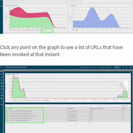
Click any point on the graph to see a list of URLs that have
been invoked at that instant.