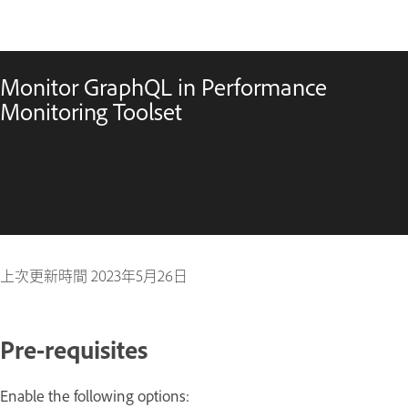
Monitor GraphQL in Performance
Monitoring Toolset
上次更新時間
2023年5月26日
Pre-requisites
Enable the following options: