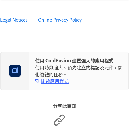
Legal Notices
|
Online Privacy Policy
使用 ColdFusion 建置強大的應用程式
使用功能強大、預先建立的標記及元件，簡
化複雜的任務。
開啟應用程式
分享此頁面