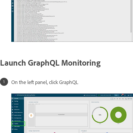
Launch GraphQL Monitoring
On the left panel, click GraphQL