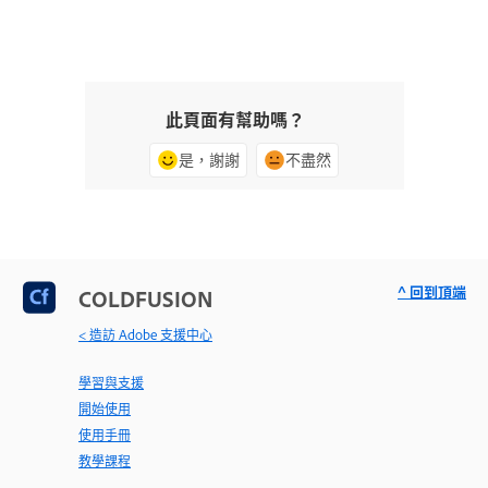
此頁面有幫助嗎？
是，謝謝
不盡然
^ 回到頂端
COLDFUSION
< 造訪 Adobe 支援中心
學習與支援
開始使用
使用手冊
教學課程