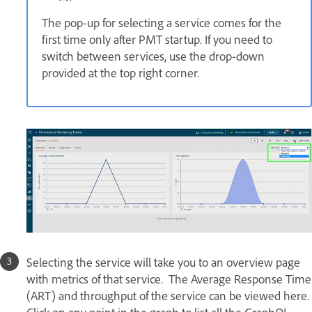
The pop-up for selecting a service comes for the
first time only after PMT startup. If you need to
switch between services, use the drop-down
provided at the top right corner.
Selecting the service will take you to an overview page
with metrics of that service. The Average Response Time
(ART) and throughput of the service can be viewed here.