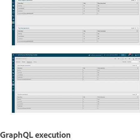
GraphQL execution