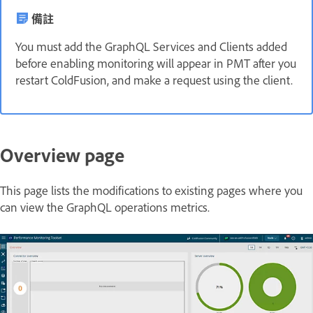
備註
You must add the GraphQL Services and Clients added
before enabling monitoring will appear in PMT after you
restart ColdFusion, and make a request using the client.
Overview page
This page lists the modifications to existing pages where you
can view the GraphQL operations metrics.