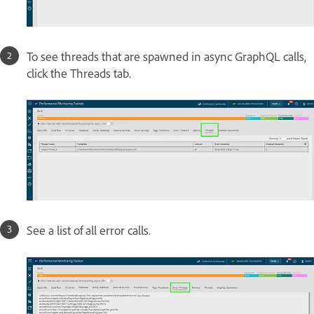
To see threads that are spawned in async GraphQL calls,
click the Threads tab.
See a list of all error calls.