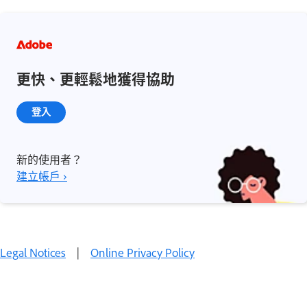
更快、更輕鬆地獲得協助
登入
新的使用者？
建立帳戶 ›
Legal Notices
|
Online Privacy Policy