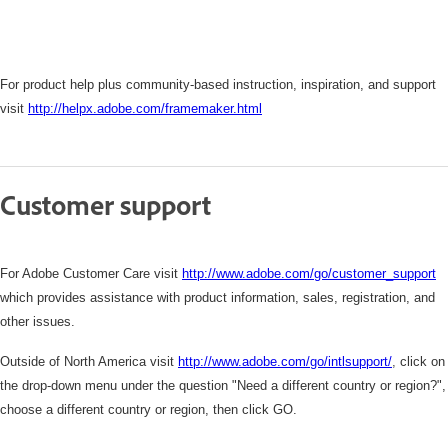
For product help plus community-based instruction, inspiration, and support
visit
http://helpx.adobe.com/framemaker.html
Customer support
For Adobe Customer Care visit
http://www.adobe.com/go/customer_support
which
provides assistance with product information, sales, registration, and
other issues.
Outside of North America visit
http://www.adobe.com/go/intlsupport/
,
click on
the drop-down menu under the question "Need a different country or region?",
choose a different country or region, then click GO.