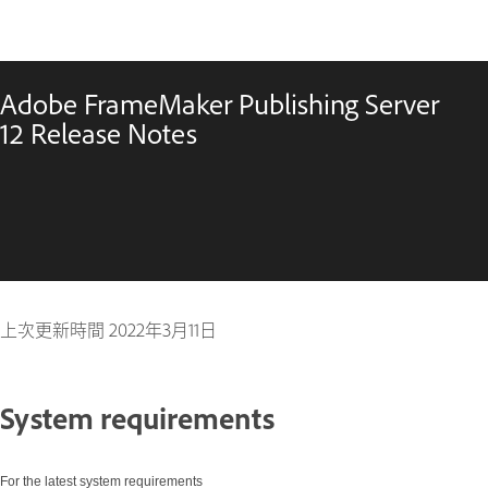
Adobe FrameMaker Publishing Server
12 Release Notes
上次更新時間
2022年3月11日
System requirements
For the latest system requirements