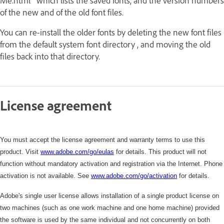
Me.html" which lists the saved fonts, and the version numbers
of the new and of the old font files.
You can re-install the older fonts by deleting the new font files
from the default system font directory , and moving the old
files back into that directory.
License agreement
You must accept the license agreement and warranty terms to use this
product. Visit
www.adobe.com/go/eulas
for details. This product will not
function without mandatory activation and registration via the Internet. Phone
activation is not available. See
www.adobe.com/
go/activation
for details.
Adobe's single user license allows installation of a single product license on
two machines (such as one work machine and one home machine) provided
the software is used by the same individual and not concurrently on both