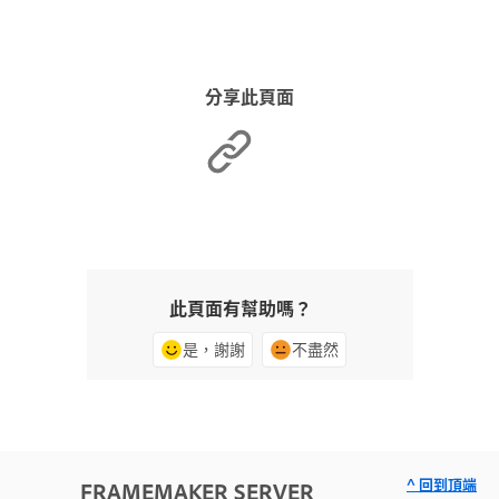
分享此頁面
此頁面有幫助嗎？
是，謝謝
不盡然
^ 回到頂端
FRAMEMAKER SERVER