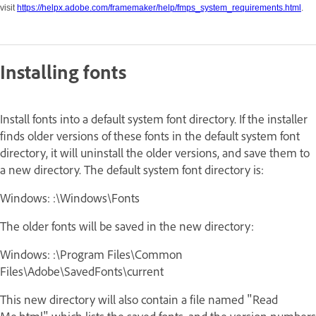
visit
https://helpx.adobe.com/framemaker/help/fmps_system_requirements.html
.
Installing fonts
Install fonts into a default system font directory. If the installer
finds older versions of these fonts in the default system font
directory, it will uninstall the older versions, and save them to
a new directory. The default system font directory is:
Windows: :\Windows\Fonts
The older fonts will be saved in the new directory:
Windows: :\Program Files\Common
Files\Adobe\SavedFonts\current
This new directory will also contain a file named "Read