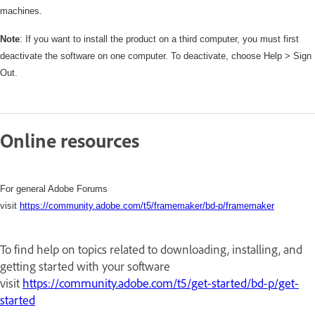
machines.
Note
: If you want to install the product on a third computer, you must first
deactivate the software on one computer. To deactivate, choose Help > Sign
Out.
Online resources
For general Adobe Forums
visit
https://community.adobe.com/t5/framemaker/bd-p/framemaker
To find help on topics related to downloading, installing, and
getting started with your software
visit
https://community.adobe.com/t5/get-started/bd-p/get-
started