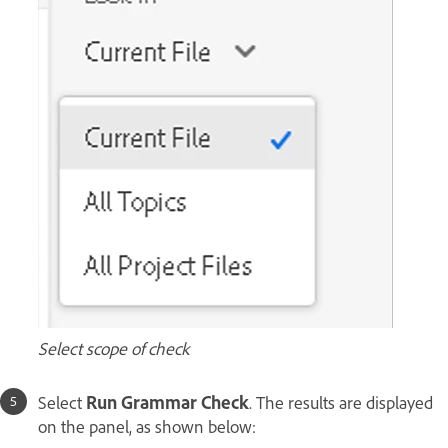
Select scope of check
Select
Run Grammar Check
. The results are displayed
on the panel, as shown below: