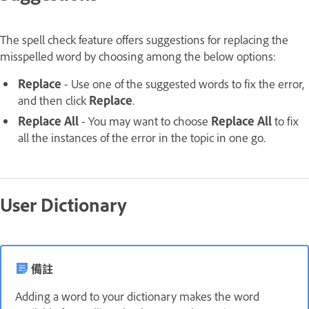
The spell check feature offers suggestions for replacing the
misspelled word by choosing among the below options:
Replace
- Use one of the suggested words to fix the error,
and then click
Replace
.
Replace All
- You may want to choose
Replace All
to fix
all the instances of the error in the topic in one go.
User Dictionary
備註
Adding a word to your dictionary makes the word