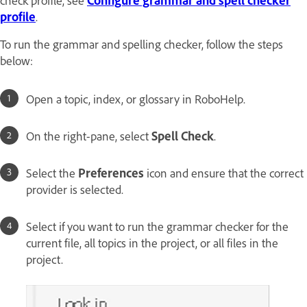
profile
.
To run the grammar and spelling checker, follow the steps
below:
Open a topic, index, or glossary in RoboHelp.
On the right-pane, select
Spell Check
.
Select the
Preferences
icon and ensure that the correct
provider is selected.
Select if you want to run the grammar checker for the
current file, all topics in the project, or all files in the
project.