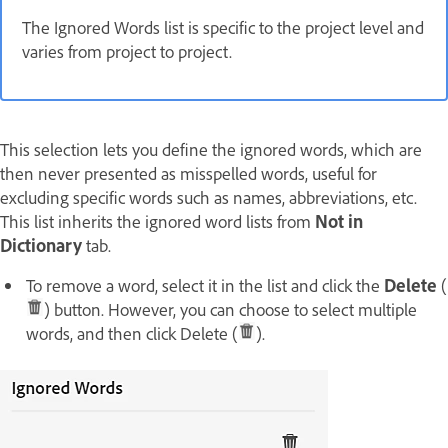
The Ignored Words list is specific to the project level and
varies from project to project.
This selection lets you define the ignored words, which are
then never presented as misspelled words, useful for
excluding specific words such as names, abbreviations, etc.
This list inherits the ignored word lists from
Not in
Dictionary
tab.
To remove a word, select it in the list and click the
Delete
(
) button. However, you can choose to select multiple
words, and then click Delete (
).