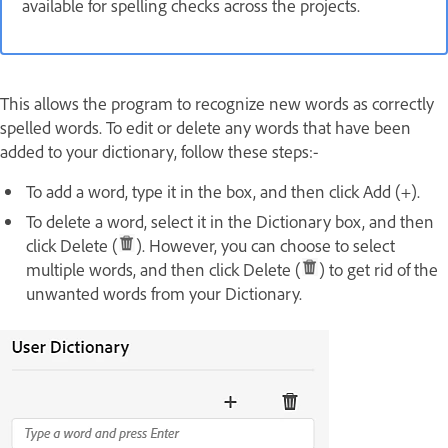
available for spelling checks across the projects.
This allows the program to recognize new words as correctly
spelled words. To edit or delete any words that have been
added to your dictionary, follow these steps:-
To add a word, type it in the box, and then click Add (+).
To delete a word, select it in the Dictionary box, and then
click Delete (
). However, you can choose to select
multiple words, and then click Delete (
) to get rid of the
unwanted words from your Dictionary.