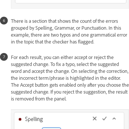
There is a section that shows the count of the errors
grouped by Spelling, Grammar, or Punctuation. In this
example, there are two typos and one grammatical error
in the topic that the checker has flagged.
For each result, you can either accept or reject the
suggested change. To fix a typo, select the suggested
word and accept the change. On selecting the correction,
the incorrect term/phrase is highlighted in the editor.
The Accept button gets enabled only after you choose the
suggested change. If you reject the suggestion, the result
is removed from the panel.