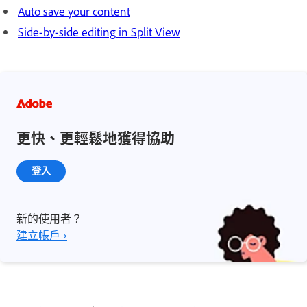
Auto save your content
Side-by-side editing in Split View
更快、更輕鬆地獲得協助
登入
新的使用者？
建立帳戶 ›