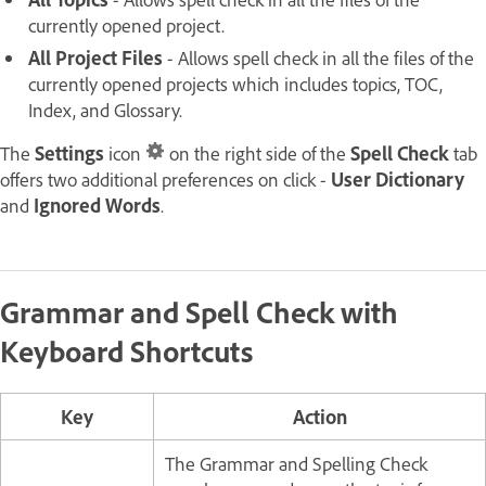
currently opened project.
All Project Files
- Allows spell check in all the files of the
currently opened projects which includes topics, TOC,
Index, and Glossary.
The
Settings
icon
on the right side of the
Spell Check
tab
offers two additional preferences on click -
User Dictionary
and
Ignored Words
.
Grammar and Spell Check with
Keyboard Shortcuts
Key
Action
The Grammar and Spelling Check