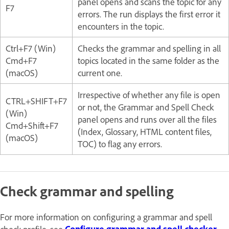
panel opens and scans the topic for any
F7
errors. The run displays the first error it
encounters in the topic.
Ctrl+F7 (Win)
Checks the grammar and spelling in all
Cmd+F7
topics located in the same folder as the
(macOS)
current one.
Irrespective of whether any file is open
CTRL+SHIFT+F7
or not, the Grammar and Spell Check
(Win)
panel opens and runs over all the files
Cmd+Shift+F7
(Index, Glossary, HTML content files,
(macOS)
TOC) to flag any errors.
Check grammar and spelling
For more information on configuring a grammar and spell
check profile, see
Configure grammar and spell checker