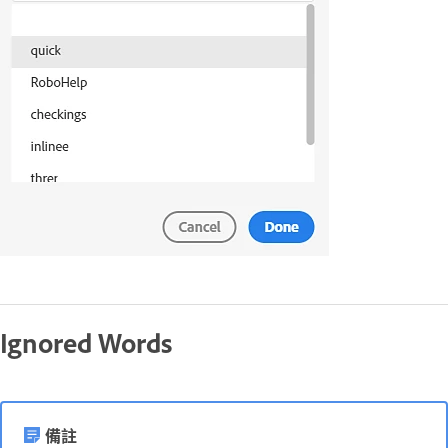
Ignored Words
備註