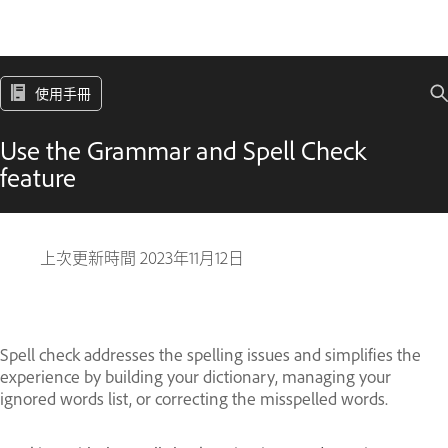
使用手冊
Use the Grammar and Spell Check
feature
上次更新時間
2023年11月12日
Spell check addresses the spelling issues and simplifies the
experience by building your dictionary, managing your
ignored words list, or correcting the misspelled words.