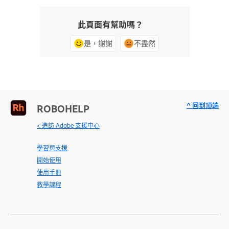
此頁面有幫助嗎？
是，謝謝
不盡然
^ 回到頂端
ROBOHELP
< 造訪 Adobe 支援中心
學習與支援
開始使用
使用手冊
教學課程