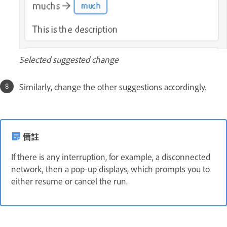
Selected suggested change
Similarly, change the other suggestions accordingly.
備註
If there is any interruption, for example, a disconnected
network, then a pop-up displays, which prompts you to
either resume or cancel the run.