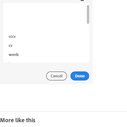
More like this