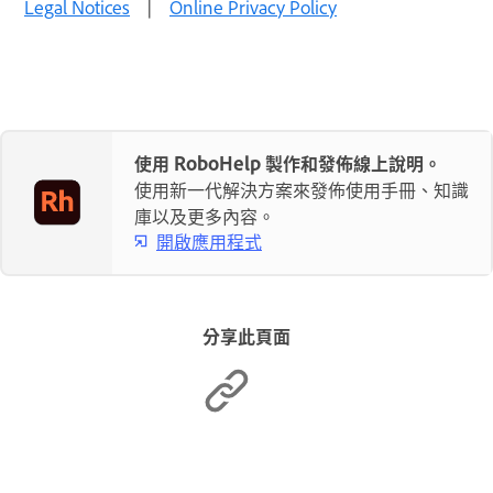
Legal Notices
|
Online Privacy Policy
使用 RoboHelp 製作和發佈線上說明。
使用新一代解決方案來發佈使用手冊、知識
庫以及更多內容。
開啟應用程式
分享此頁面