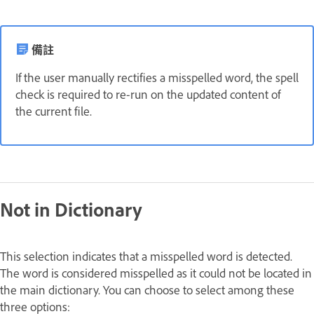
備註
If the user manually rectifies a misspelled word, the spell
check is required to re-run on the updated content of
the current file.
Not in Dictionary
This selection indicates that a misspelled word is detected.
The word is considered misspelled as it could not be located in
the main dictionary. You can choose to select among these
three options: