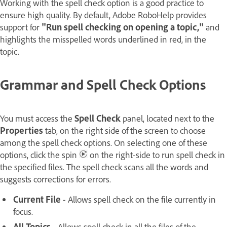
Working with the spell check option is a good practice to
ensure high quality. By default, Adobe RoboHelp provides
support for
"Run spell checking on opening a topic,"
and
highlights the misspelled words underlined in red, in the
topic.
Grammar and Spell Check Options
You must access the
Spell Check
panel, located next to the
Properties
tab, on the right side of the screen to choose
among the spell check options. On selecting one of these
options, click the spin
on the right-side to run spell check in
the specified files. The spell check scans all the words and
suggests corrections for errors.
Current File
- Allows spell check on the file currently in
focus.
All Topics
- Allows spell check in all the files of the