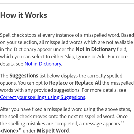
How it Works
Spell check stops at every instance of a misspelled word. Based
on your selection, all misspelled words which are not available
in the Dictionary appear under the
Not in Dictionary
field,
which you can select to either Skip, Ignore or Add. For more
details, see
Not in Dictionary
.
The
Suggestions
list below displays the correctly spelled
options. You can opt to
Replace
or
Replace All
the misspelled
words with any provided suggestions. For more details, see
Correct your spellings using Suggesions
.
After you have fixed a misspelled word using the above steps,
the spell check moves onto the next misspelled word. Once
the spelling mistakes are completed, a message appears
"
<None>"
under
Mispelt Word
.