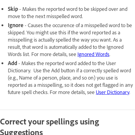
Skip
- Makes the reported word to be skipped over and
move to the next misspelled word.
Ignore
- Causes the occurence of a misspelled word to be
skipped. You might use this if the word reported as a
misspelling is actually spelled the way you want. As a
result, that word is automatically added to the Ignored
Words list. For more details, see
Ignored Words
.
Add
- Makes the reported word added to the User
Dictionary. Use the Add button if a correctly spelled word
(e.g., Name of a person, place, and so on) you use is
reported as a misspelling, so it does not get flagged in any
future spell checks. For more details, see
User Dictionary
.
Correct your spellings using
Suggestions