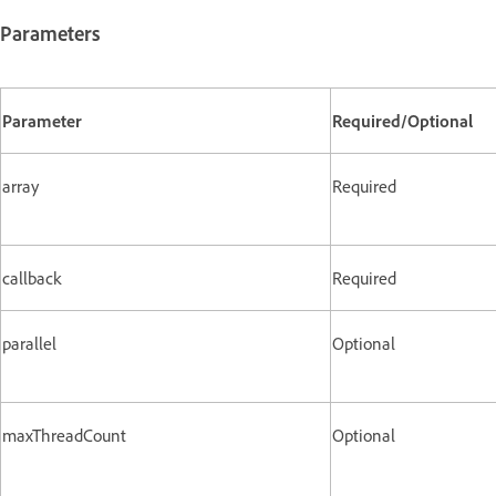
Parameters
Parameter
Required/Optional
array
Required
callback
Required
parallel
Optional
maxThreadCount
Optional