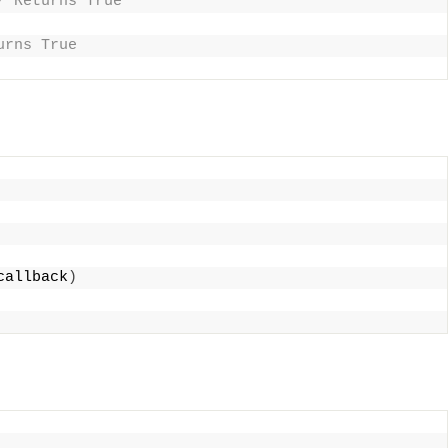
/ Returns True
urns True
callback
)