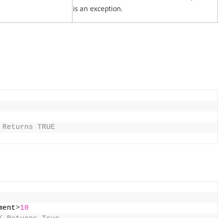
is an exception.
 Returns TRUE
ment
>
10