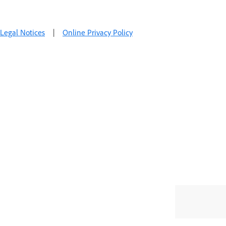
Legal Notices
|
Online Privacy Policy