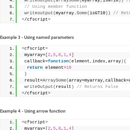
writeoutput
(
arraySome
(
myarray,isGT10
))
 /
 // Using member function
writeoutput
(
myarray.
Some
(
isGT10
))
 // Ret
<
/cfscript
>
Example 3 - Using named parameters
<
cfscript
>
 myarray=
[
2
,
5
,
8
,
1
,
4
]
 callback=
function
(
element,index,array
){
return
 element
>
10
}
 result=
ArraySome
(
array=myarray,callback=
writeOutput
(
result
)
 // Returns False 
<
/cfscript
>
Example 4 - Using arrow function
<
cfscript
>
 myarray=
[
2
,
5
,
8
,
1
,
4
]