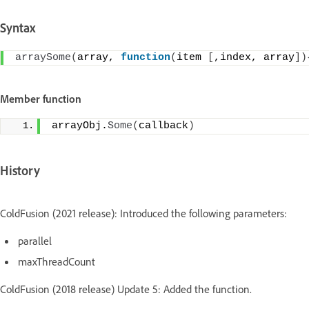
Syntax
arraySome
(
array, 
function
(
item 
[
,index, array
])
Member function
arrayObj.
Some
(
callback
)
History
ColdFusion (2021 release): Introduced the following parameters:
parallel
maxThreadCount
ColdFusion (2018 release) Update 5: Added the function.