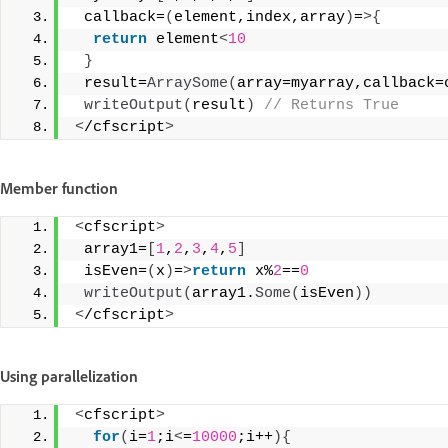
 callback=
(
element,index,array
)
=
>{
return
 element
<
10
}
 result=
ArraySome
(
array=myarray,callback=
writeOutput
(
result
)
 // Returns True 
<
/cfscript
>
Member function
<
cfscript
>
 array1=
[
1
,
2
,
3
,
4
,
5
]
 isEven=
(
x
)
=
>
return
 x%
2
==
0
writeOutput
(
array1.
Some
(
isEven
))
<
/cfscript
>
Using parallelization
<
cfscript
>
for
(
i=
1
;i
<
=
10000
;i++
){