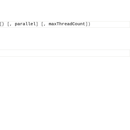
{}
[
, parallel
]
[
, maxThreadCount
])