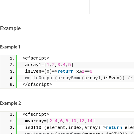
Example
Example 1
<
cfscript
>
 array1=
[
1
,
2
,
3
,
4
,
5
]
 isEven=
(
x
)
=
>
return
 x%
2
==
0
writeOutput
(
arraySome
(
array1,isEven
))
 //
<
/cfscript
>
Example 2
<
cfscript
>
 myarray=
[
2
,
4
,
6
,
8
,
10
,
12
,
14
]
 isGT10=
(
element,index,array
)
=
>
return
 ele