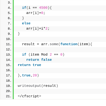
if
(
i == 
4500
){
    arr
[
i
]
=
0
; 
}
else
    arr
[
i
]
=i*
2
; 
}
  result = arr.
some
(
function
(
item
){
if
(
item Mod 
2
 == 
0
)
return
false
return
true
}
,
true
,
20
)
writeoutput
(
result
)
<
/cfscript
>