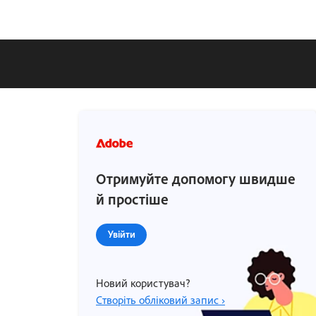
Отримуйте допомогу швидше
й простіше
Увійти
Новий користувач?
Створіть обліковий запис ›