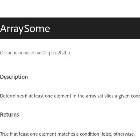
ArraySome
Останнє оновлення:
21 трав. 2021 р.
Description
Determines if at least one element in the array satisfies a given cond
Returns
True if at least one element matches a condition; false, otherwise.