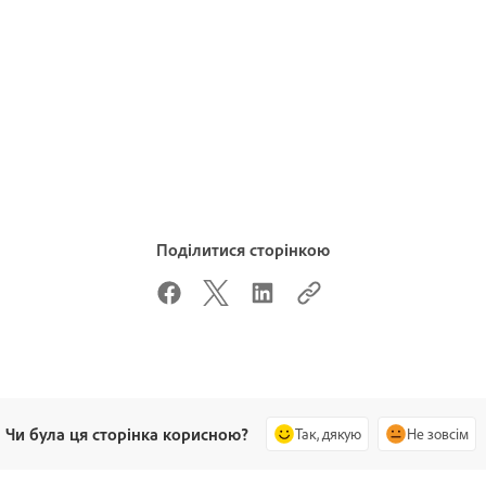
Поділитися сторінкою
Чи була ця сторінка корисною?
Так, дякую
Не зовсім