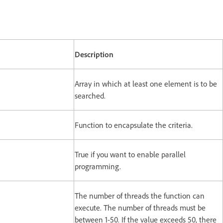
Description
Array in which at least one element is to be
searched.
Function to encapsulate the criteria.
True if you want to enable parallel
programming.
The number of threads the function can
execute. The number of threads must be
between 1-50. If the value exceeds 50, there