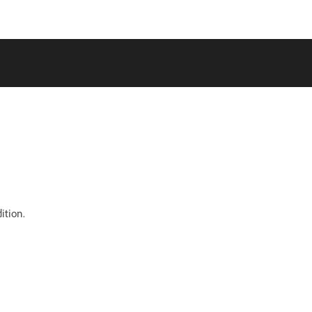
ition.