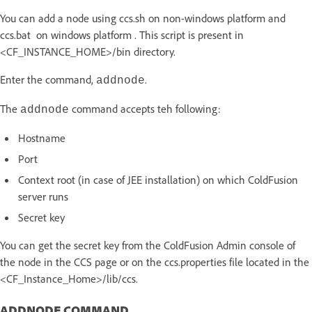
You can add a node using ccs.sh on non-windows platform and
ccs.bat on windows platform . This script is present in
<CF_INSTANCE_HOME>/bin directory.
Enter the command,
.
addnode
The
command accepts teh following:
addnode
Hostname
Port
Context root (in case of JEE installation) on which ColdFusion
server runs
Secret key
You can get the secret key from the ColdFusion Admin console of
the node in the CCS page or on the ccs.properties file located in the
<CF_Instance_Home>/lib/ccs.
ADDNODE COMMAND