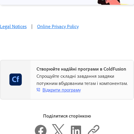
Legal Notices
|
Online Privacy Policy
Створюйте надійні програми в ColdFusion
Спрощуйте складні завдання завдяки
потужним вбудованим тегам і компонентам.
Відкрити програму
Поділитися сторінкою