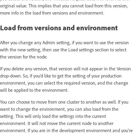
original value. This implies that you cannot load from this version,
more info in the load from versions and environment.
Load from versions and environment
After you change any Admin setting, if you want to use the version
with the new setting, then use the Load settings section to select
the version for the node.
If you delete any version, that version will not appear in the Version
drop-down. So, if you’d like to get the setting of your production
environment, you can select the required version, and the change
will be applied to the environment.
You can choose to move from one cluster to another as well. If you
want to change the environment, you can also load from the
setting. This will only load the settings into the current
environment. It will not move the current node to another
environment. If you are in the development environment and you're