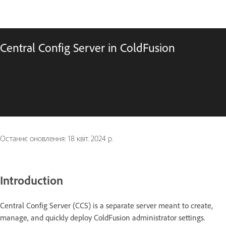
Central Config Server in ColdFusion
Останнє оновлення:
18 квіт. 2024 р.
Introduction
Central Config Server (CCS) is a separate server meant to create,
manage, and quickly deploy ColdFusion administrator settings.