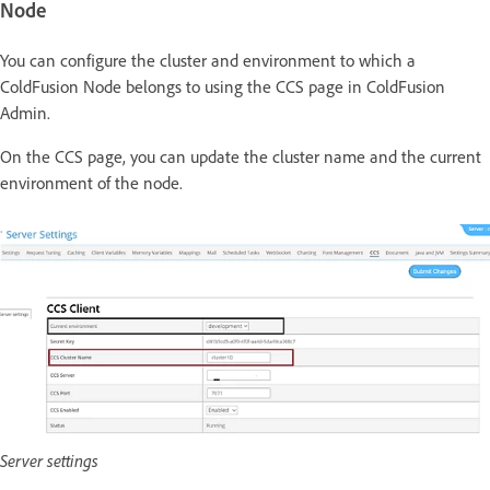
Node
You can configure the cluster and environment to which a
ColdFusion Node belongs to using the CCS page in ColdFusion
Admin.
On the CCS page, you can update the cluster name and the current
environment of the node.
Server settings