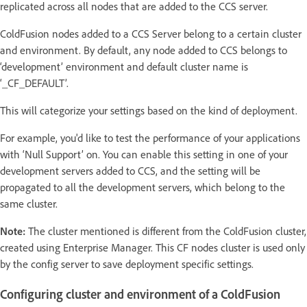
replicated across all nodes that are added to the CCS server.
ColdFusion nodes added to a CCS Server belong to a certain cluster
and environment. By default, any node added to CCS belongs to
‘development’ environment and default cluster name is
‘_CF_DEFAULT’.
This will categorize your settings based on the kind of deployment.
For example, you'd like to test the performance of your applications
with ‘Null Support’ on. You can enable this setting in one of your
development servers added to CCS, and the setting will be
propagated to all the development servers, which belong to the
same cluster.
Note:
The cluster mentioned is different from the ColdFusion cluster,
created using Enterprise Manager. This CF nodes cluster is used only
by the config server to save deployment specific settings.
Configuring cluster and environment of a ColdFusion