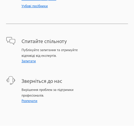
Учбові посібники
Спитайте спільноту
Публікуйте запитання та отримуйте
відповіді від експертів.
Запитати
Зверніться до нас
Вирішення проблем за підтримки
професіоналів.
Розпочати