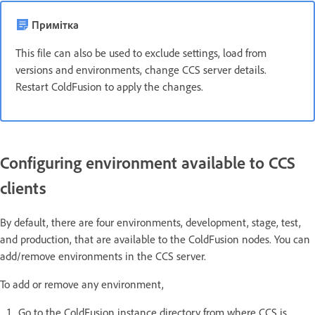
Примітка
This file can also be used to exclude settings, load from
versions and environments, change CCS server details.
Restart ColdFusion to apply the changes.
Configuring environment available to CCS
clients
By default, there are four environments, development, stage, test,
and production, that are available to the ColdFusion nodes. You can
add/remove environments in the CCS server.
To add or remove any environment,
Go to the ColdFusion instance directory from where CCS is