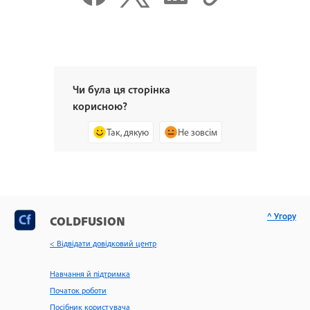
Чи була ця сторінка
корисною?
Так, дякую
Не зовсім
^ Угору
COLDFUSION
< Відвідати довідковий центр
Навчання й підтримка
Початок роботи
Посібник користувача