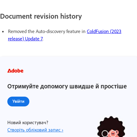
Document revision history
Removed the Auto-discovery feature in
ColdFusion (2023
release) Update 7
.
Отримуйте допомогу швидше й простіше
Увійти
Новий користувач?
Створіть обліковий запис ›