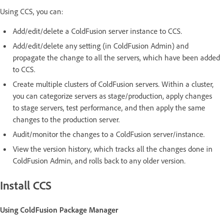
Using CCS, you can:
Add/edit/delete a ColdFusion server instance to CCS.
Add/edit/delete any setting (in ColdFusion Admin) and
propagate the change to all the servers, which have been added
to CCS.
Create multiple clusters of ColdFusion servers. Within a cluster,
you can categorize servers as stage/production, apply changes
to stage servers, test performance, and then apply the same
changes to the production server.
Audit/monitor the changes to a ColdFusion server/instance.
View the version history, which tracks all the changes done in
ColdFusion Admin, and rolls back to any older version.
Install CCS
Using ColdFusion Package Manager