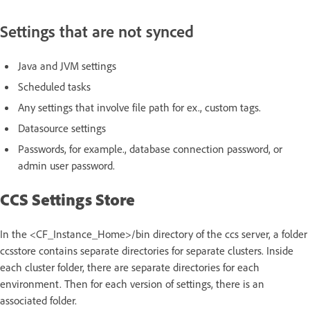
Settings that are not synced
Java and JVM settings
Scheduled tasks
Any settings that involve file path for ex., custom tags.
Datasource settings
Passwords, for example., database connection password, or
admin user password.
CCS Settings Store
In the <CF_Instance_Home>/bin directory of the ccs server, a folder
ccsstore contains separate directories for separate clusters. Inside
each cluster folder, there are separate directories for each
environment. Then for each version of settings, there is an
associated folder.