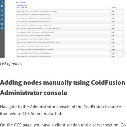
List of nodes
Adding nodes manually using ColdFusion
Administrator console
Navigate to the Administrator console of the ColdFusion instance
from where CCS Server is started.
On the CCS page, you have a client section and a server section. Go