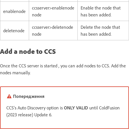
ccsserver>enablenode
Enable the node that
enablenode
node
has been added.
ccsserver>deletenode
Delete the node that
deletenode
node
has been added.
Add a node to CCS
Once the CCS server is started , you can add nodes to CCS. Add the
nodes manually.
Попередження
CCS's Auto Discovery option is
ONLY VALID
until ColdFusion
(2023 release) Update 6.