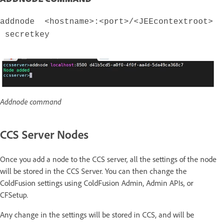
addnode <hostname>:<port>/<JEEcontextroot>
secretkey
Addnode command
CCS Server Nodes
Once you add a node to the CCS server, all the settings of the node
will be stored in the CCS Server. You can then change the
ColdFusion settings using ColdFusion Admin, Admin APIs, or
CFSetup.
Any change in the settings will be stored in CCS, and will be