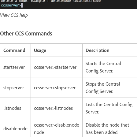
View CCS help
Other CCS Commands
Command
Usage
Description
Starts the Central
startserver
ccsserver>startserver
Config Server.
Stops the Central
stopserver
ccsserver>stopserver
Config Server.
Lists the Central Config
listnodes
ccsserver>listnodes
Server.
ccsserver>disablenode
Disable the node that
disablenode
node
has been added.