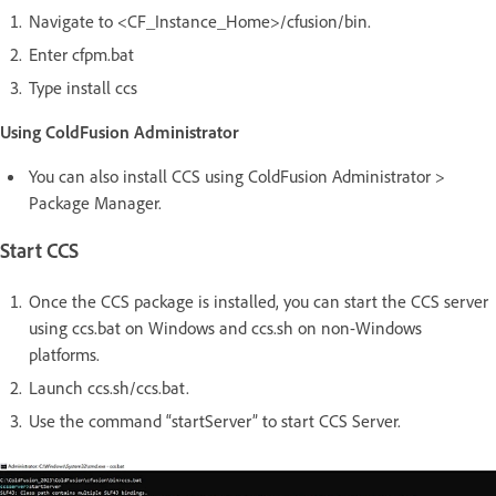
Navigate to <CF_Instance_Home>/cfusion/bin.
Enter cfpm.bat
Type install ccs
Using ColdFusion Administrator
You can also install CCS using ColdFusion Administrator >
Package Manager.
Start CCS
Once the CCS package is installed, you can start the CCS server
using ccs.bat on Windows and ccs.sh on non-Windows
platforms.
Launch ccs.sh/ccs.bat.
Use the command “startServer” to start CCS Server.