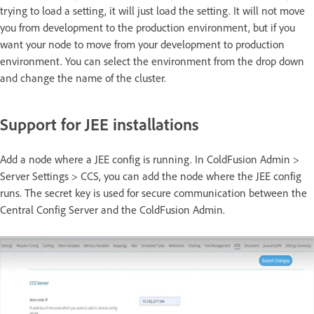
trying to load a setting, it will just load the setting. It will not move
you from development to the production environment, but if you
want your node to move from your development to production
environment. You can select the environment from the drop down
and change the name of the cluster.
Support for JEE installations
Add a node where a JEE config is running. In ColdFusion Admin >
Server Settings > CCS, you can add the node where the JEE config
runs. The secret key is used for secure communication between the
Central Config Server and the ColdFusion Admin.