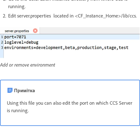
running.
Edit server.properties located in <CF_Instance_Home>/lib/ccs.
Add or remove environment
Примітка
Using this file you can also edit the port on which CCS Server
is running.