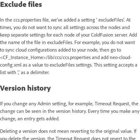
Exclude files
In the ccs.properties file, we’ve added a setting ‘ excludeFiles’. At
times, you do not want to sync all settings across the nodes and
keep separate settings for each node of your ColdFusion server. Add
the name of the file in excludeFiles. For example, you do not want
to sync cloud configurations added to your node, then go to
<CF_Instance_Home>/lib/ccs/ccs.properties and add neo-cloud-
config.xml as a value to excludeFiles settings. This setting accepts a
list with ‘,’ as a delimiter.
Version history
If you change any Admin setting, for example, Timeout Request, the
change can be seen in the version history. Every time you make any
change, an entry gets added.
Deleting a version does not mean reverting to the original value. If
you delete the version, the Timeout Request does not revert to the