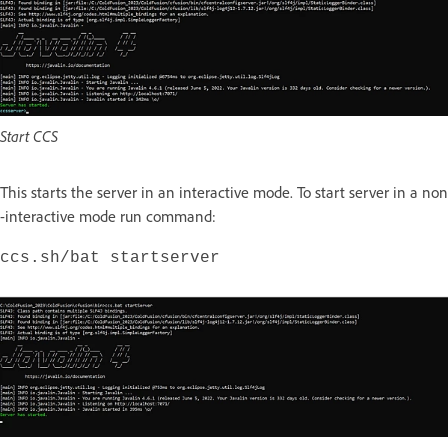
Start CCS
This starts the server in an interactive mode. To start server in a non
-interactive mode run command:
ccs.sh/bat startserver