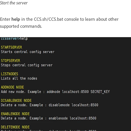
Start the server
Enter
help
in the CCS.sh/CCS.bat console to learn about other
supported commands.