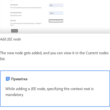
Add JEE node
The new node gets added, and you can view it in the Current nodes
list.
Примітка
While adding a JEE node, specifying the context root is
mandatory.