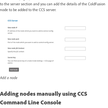
to the server section and you can add the details of the ColdFusion
node to be added to the CCS server.
Add a node
Adding nodes manually using CCS
Command Line Console