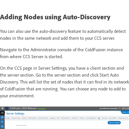
Adding Nodes using Auto-Discovery
You can also use the auto-discovery feature to automatically detect
nodes in the same network and add them to your CCS server.
Navigate to the Administrator console of the ColdFusion instance
from where CCS Server is started.
On the CCS page in Server Settings, you have a client section and
the server section. Go to the server section and click Start Auto
Discovery. This will list the set of nodes that it can find in its network
of ColdFusion that are running. You can choose any node to add to
your environment.