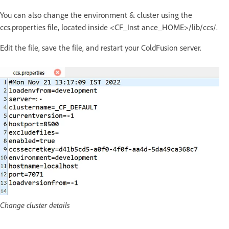
You can also change the environment & cluster using the
ccs.properties file, located inside <CF_Inst ance_HOME>/lib/ccs/.
Edit the file, save the file, and restart your ColdFusion server.
Change cluster details