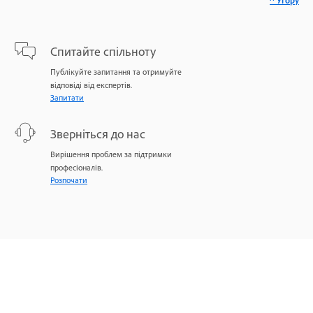
^ Угору
Спитайте спільноту
Публікуйте запитання та отримуйте
відповіді від експертів.
Запитати
Зверніться до нас
Вирішення проблем за підтримки
професіоналів.
Розпочати