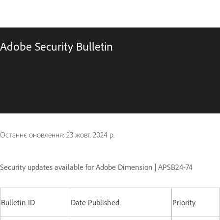
Adobe Security Bulletin
Останнє оновлення:
23 жовт. 2024 р.
Security updates available for Adobe Dimension | APSB24-74
Bulletin ID
Date Published
Priority