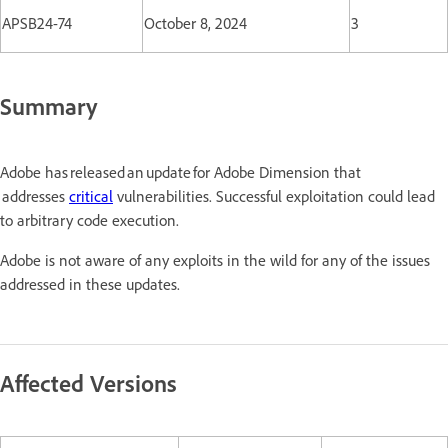
APSB24-74
October 8, 2024
3
Summary
Adobe has released an update for Adobe Dimension that
addresses
critical
vulnerabilities. Successful exploitation could lead
to arbitrary code execution.
Adobe is not aware of any exploits in the wild for any of the issues
addressed in these updates.
Affected Versions