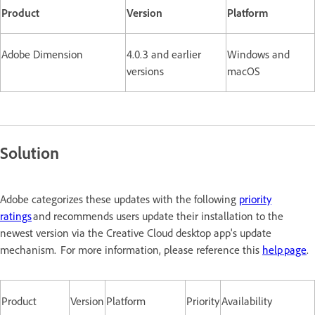
Product
Version
Platform
Adobe Dimension
4.0.3 and earlier
Windows and
versions
macOS
Solution
Adobe categorizes these updates with the following
priority
ratings
and recommends users update their installation to the
newest version via the Creative Cloud desktop app's update
mechanism. For more information, please reference this
help page
.
Product
Version
Platform
Priority
Availability