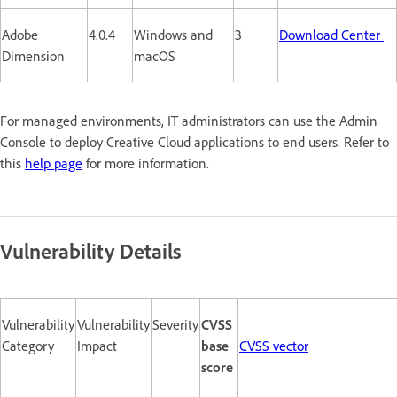
Adobe
4.0.4
Windows and
3
Download Center
Dimension
macOS
For managed environments, IT administrators can use the Admin
Console to deploy Creative Cloud applications to end users. Refer to
this
help page
for more information.
Vulnerability Details
Vulnerability
Vulnerability
Severity
CVSS
Category
Impact
base
CVSS vector
score