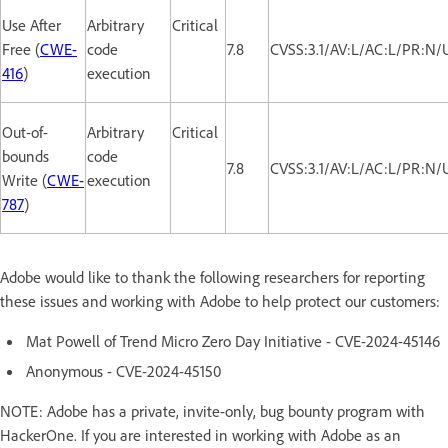
Use After
Arbitrary
Critical
Free (
CWE-
code
7.8
CVSS:3.1/AV:L/AC:L/PR:N/
416
)
execution
Out-of-
Arbitrary
Critical
bounds
code
7.8
CVSS:3.1/AV:L/AC:L/PR:N/
Write (
CWE-
execution
787
)
Adobe would like to thank the following researchers for reporting
these issues and working with Adobe to help protect our customers:
Mat Powell of Trend Micro Zero Day Initiative - CVE-2024-45146
Anonymous - CVE-2024-45150
NOTE: Adobe has a private, invite-only, bug bounty program with
HackerOne. If you are interested in working with Adobe as an