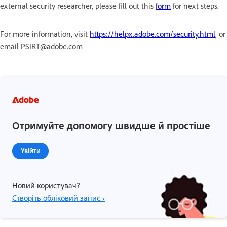
external security researcher, please fill out this
form
for next steps.
For more information, visit
https://helpx.adobe.com/security.html
, or
email PSIRT@adobe.com
Отримуйте допомогу швидше й простіше
Увійти
Новий користувач?
Створіть обліковий запис ›