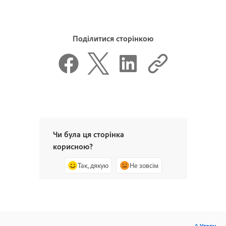
Поділитися сторінкою
Чи була ця сторінка
корисною?
Так, дякую
Не зовсім