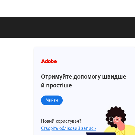
Отримуйте допомогу швидше
й простіше
Увійти
Новий користувач?
Створіть обліковий запис ›