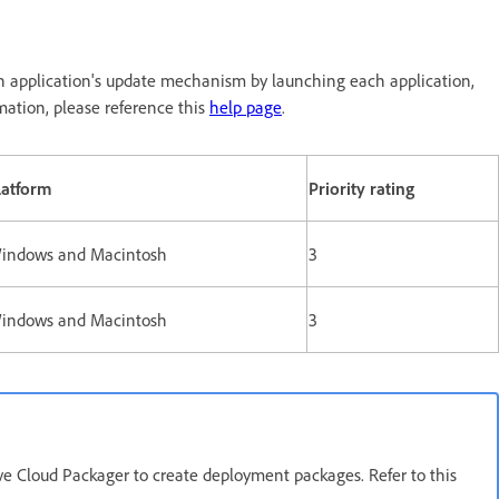
h application's update mechanism by launching each application,
mation, please reference this
help page
.
latform
Priority rating
indows and Macintosh
3
indows and Macintosh
3
e Cloud Packager to create deployment packages. Refer to this