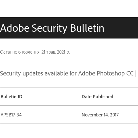
Adobe Security Bulletin
Останнє оновлення:
21 трав. 2021 р.
Security updates available for Adobe Photoshop CC 
Bulletin ID
Date Published
APSB17-34
November 14, 2017