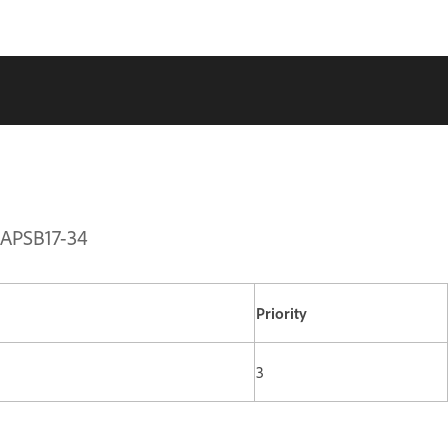
| APSB17-34
Priority
3