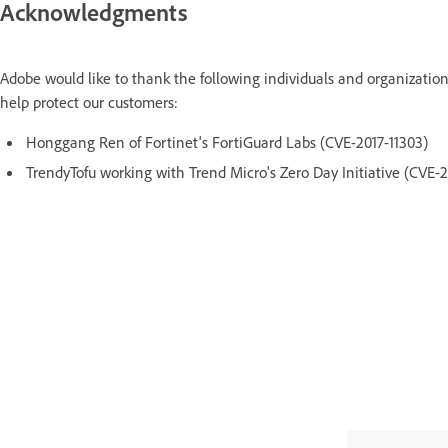
Acknowledgments
Adobe would like to thank the following individuals and organization
help protect our customers:
Honggang Ren of Fortinet's FortiGuard Labs (CVE-2017-11303)
TrendyTofu working with Trend Micro's Zero Day Initiative (CVE-2