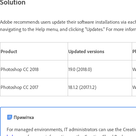
Solution
Adobe recommends users update their software installations via eac
navigating to the Help menu, and clicking "Updates." For more infor
Product
Updated versions
P
Photoshop CC 2018
19.0 (2018.0)
W
Photoshop CC 2017
18.1.2 (2017.1.2)
W
Примітка
For managed environments, IT administrators can use the Creativ