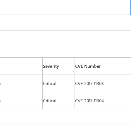
Severity
CVE Number
n
Critical
CVE-2017-11303
n
Critical
CVE-2017-11304