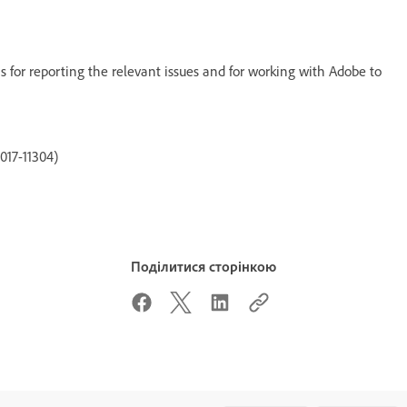
s for reporting the relevant issues and for working with Adobe to
017-11304)
Поділитися сторінкою