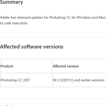
Summary
Adobe has released updates for Photoshop CC for Windows and Maci
to code execution.
Affected software versions
Product
Affected version
Photoshop CC 2017
18.1.1 (2017.1.1) and earlier versions