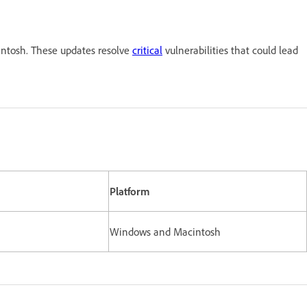
ntosh. These updates resolve
critical
vulnerabilities that could lead
Platform
Windows and Macintosh