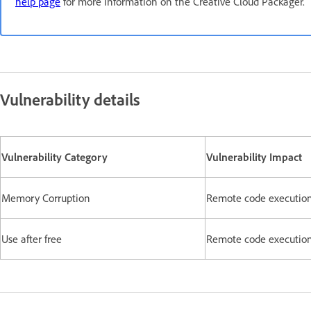
help page
for more information on the Creative Cloud Packager.
Vulnerability details
Vulnerability Category
Vulnerability Impact
Memory Corruption
Remote code executio
Use after free
Remote code executio