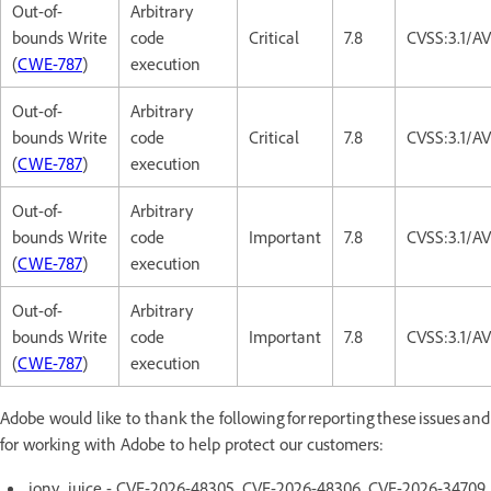
Out-of-
Arbitrary
bounds Write
code
Critical
7.8
CVSS:3.1/A
(
CWE-787
)
execution
Out-of-
Arbitrary
bounds Write
code
Critical
7.8
CVSS:3.1/A
(
CWE-787
)
execution
Out-of-
Arbitrary
bounds Write
code
Important
7.8
CVSS:3.1/A
(
CWE-787
)
execution
Out-of-
Arbitrary
bounds Write
code
Important
7.8
CVSS:3.1/A
(
CWE-787
)
execution
Adobe would like to thank the following for reporting these issues and
for working with Adobe to help protect our customers:
jony_juice - CVE-2026-48305, CVE-2026-48306, CVE-2026-34709,