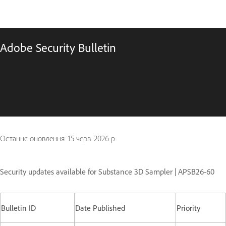
Adobe Security Bulletin
Останнє оновлення:
15 черв. 2026 р.
Security updates available for Substance 3D Sampler | APSB26-60
Bulletin ID
Date Published
Priority