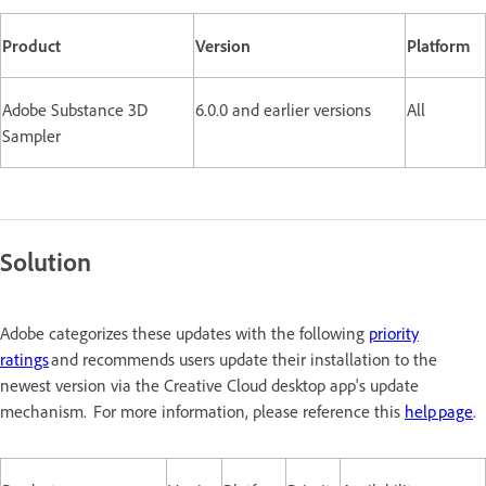
Product
Version
Platform
Adobe Substance 3D
6.0.0 and earlier versions
All
Sampler
Solution
Adobe categorizes these updates with the following
priority
ratings
and recommends users update their installation to the
newest version via the Creative Cloud desktop app's update
mechanism. For more information, please reference this
help page
.