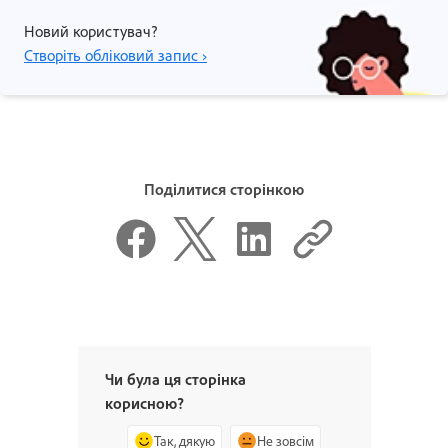
Новий користувач?
Створіть обліковий запис ›
Поділитися сторінкою
Чи була ця сторінка
корисною?
Так, дякую
Не зовсім