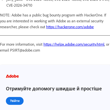
CVE-2026-34710
NOTE: Adobe has a public bug bounty program with HackerOne. If
you are interested in working with Adobe as an external security
researcher, please check out
https://hackerone.com/adobe
For more information, visit
https://helpx.adobe.com/security.html
, or
email PSIRT@adobe.com
Отримуйте допомогу швидше й простіше
Увійти