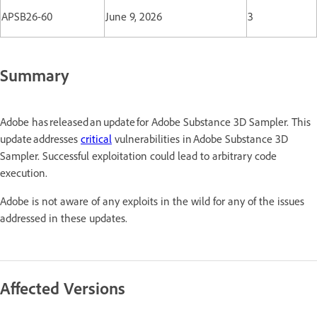
APSB26-60
June 9, 2026
3
Summary
Adobe has released an update for Adobe Substance 3D Sampler. This
update addresses
critical
vulnerabilities in Adobe Substance 3D
Sampler. Successful exploitation could lead to arbitrary code
execution.
Adobe is not aware of any exploits in the wild for any of the issues
addressed in these updates.
Affected Versions