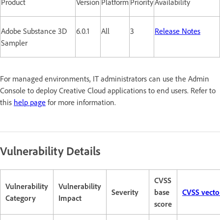
Product
Version
Platform
Priority
Availability
Adobe Substance 3D
6.0.1
All
3
Release Notes
Sampler
For managed environments, IT administrators can use the Admin
Console to deploy Creative Cloud applications to end users. Refer to
this
help page
for more information.
Vulnerability Details
CVSS
Vulnerability
Vulnerability
Severity
base
CVSS vecto
Category
Impact
score