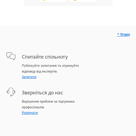
^ Угору
Спитайте спільноту
Публікуйте запитання та отримуйте
відповіді від експертів.
Запитати
Зверніться до нас
Вирішення проблем за підтримки
професіоналів.
Розпочати