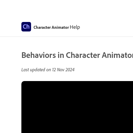
Help
Character Animator
Behaviors in Character Animator
Last updated on
12 Nov 2024