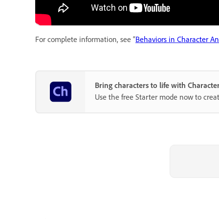
For complete information, see “
Behaviors in Character A
Bring characters to life with Charact
Use the free Starter mode now to crea