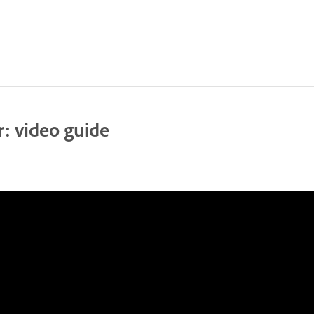
: video guide