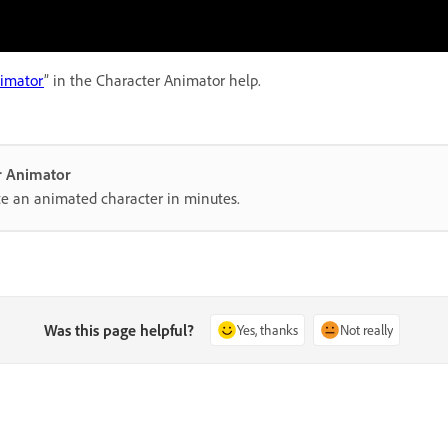
nimator
” in the Character Animator help.
er Animator
te an animated character in minutes.
Was this page helpful?
Yes, thanks
Not really