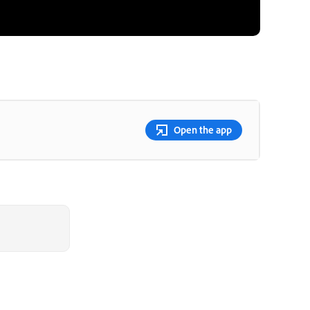
Open the app