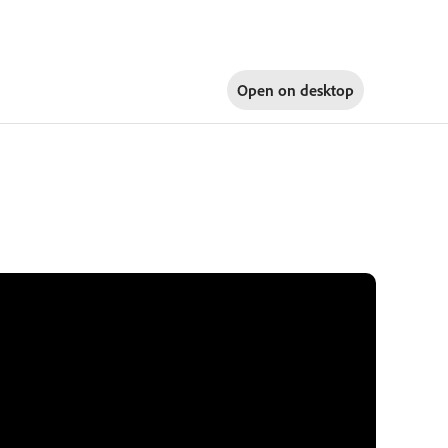
Open on
desktop