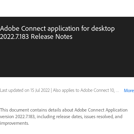
Adobe Connect application for desktop
2022.7.183 Release Notes
Last updated on
15 Jul 2022
|
Also applies to Adobe Connect 10, Adobe Connect 11
More
This document contains details about Adobe Connect Application
version 2022.7.183, including release dates, issues resolved, and
improvements.