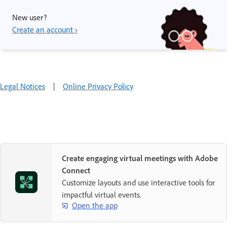
New user?
Create an account ›
Legal Notices
|
Online Privacy Policy
Create engaging virtual meetings with Adobe
Connect
Customize layouts and use interactive tools for
impactful virtual events.
Open the app