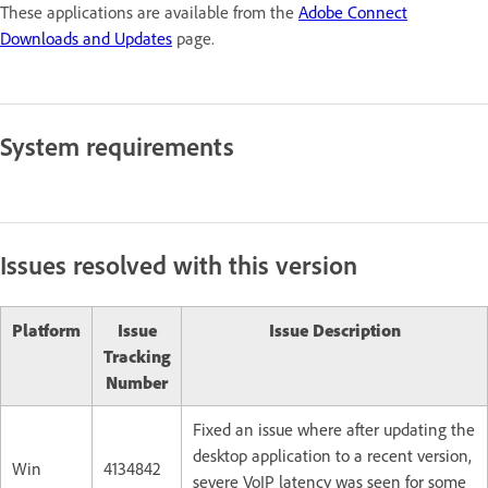
These applications are available from the
Adobe Connect
Downloads and Updates
page.
System requirements
Issues resolved with this version
Platform
Issue
Issue Description
Tracking
Number
Fixed an issue where after updating the
desktop application to a recent version,
Win
4134842
severe VoIP latency was seen for some