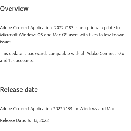
Overview
Adobe Connect Application 2022.7.183 is an optional update for
Microsoft Windows OS and Mac OS users with fixes to few known
issues.
This update is backwards compatible with all Adobe Connect 10.x
and 11.x accounts.
Release date
Adobe Connect Application 2022.7.183 for Windows and Mac
Release Date: Jul 13, 2022