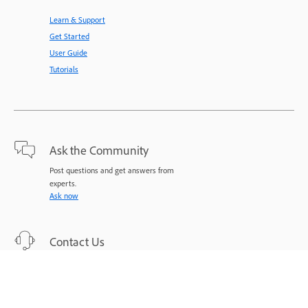
Learn & Support
Get Started
User Guide
Tutorials
Ask the Community
Post questions and get answers from
experts.
Ask now
Contact Us
Expert support for your issues.
Start now