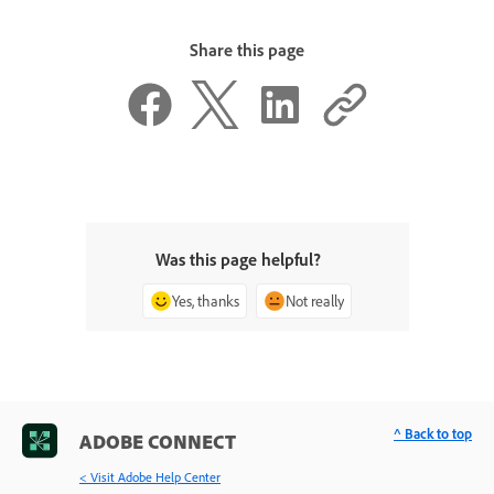
Share this page
Was this page helpful?
Yes, thanks
Not really
^ Back to top
ADOBE CONNECT
< Visit Adobe Help Center