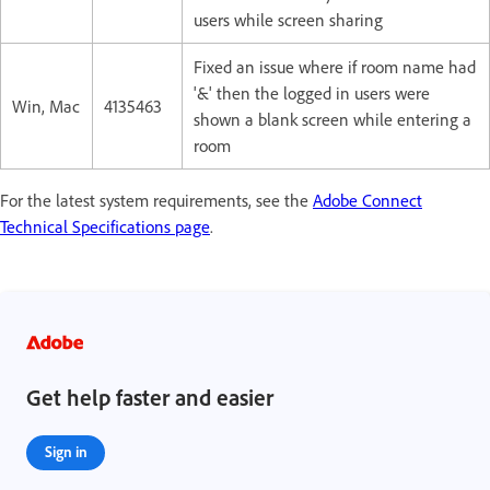
users while screen sharing
Fixed an issue where if room name had
'&' then the logged in users were
Win, Mac
4135463
shown a blank screen while entering a
room
For the latest system requirements, see the
Adobe Connect
Technical Specifications page
.
Get help faster and easier
Sign in