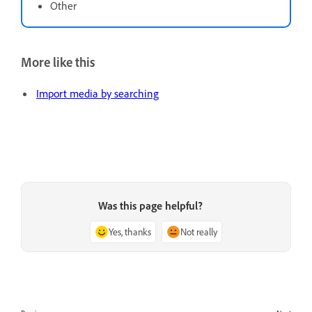
Other
More like this
Import media by searching
Was this page helpful?
Yes, thanks
Not really