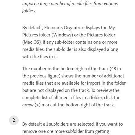
import a large number of media files from various
folders.
By default, Elements Organizer displays the My
Pictures folder (Windows) or the Pictures folder
(Mac OS). If any sub-folder contains one or more
media files, the sub-folder is also displayed along
with the files in it.
The number in the bottom right of the track (48 in
the previous figure) shows the number of additional
media files that are available for import in the folder
but are not displayed on the track. To preview the
complete list of all media files in a folder, click the
arrow (
>
) mark at the bottom right of the track.
By default all subfolders are selected. If you want to
remove one ore more subfolder from getting