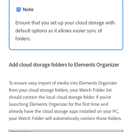
Note
Ensure that you set up your cloud storage with
default options as it allows easier sync of
folders.
Add cloud storage folders to Elements Organizer
To ensure easy import of media into Elements Organizer
from your cloud storage folders, your Watch Folder list
should contain the local cloud storage folder. If you’re
launching Elements Organizer for the first time and
already have the cloud storage apps installed on your PC,
your Watch Folder will automatically contain these folders.