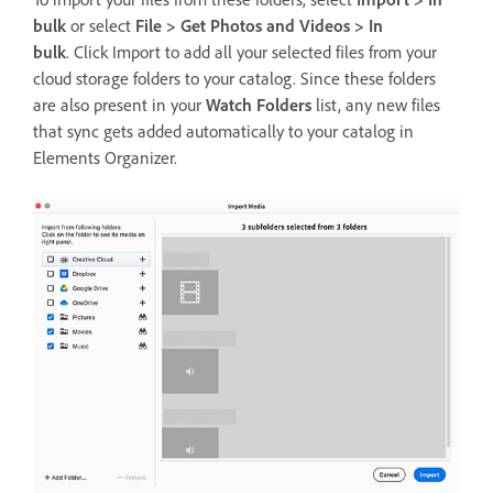
bulk
or select
File > Get Photos and Videos > In
bulk
. Click Import to add all your selected files from your
cloud storage folders to your catalog. Since these folders
are also present in your
Watch Folders
list, any new files
that sync gets added automatically to your catalog in
Elements Organizer.