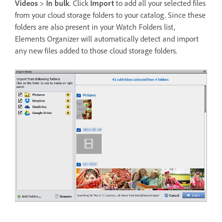
Videos
>
In bulk
. Click
Import
to add all your selected files
from your cloud storage folders to your catalog. Since these
folders are also present in your Watch Folders list,
Elements Organizer will automatically detect and import
any new files added to those cloud storage folders.