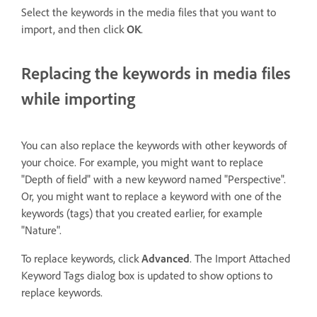
Select the keywords in the media files that you want to
import, and then click
OK
.
Replacing the keywords in media files
while importing
You can also replace the keywords with other keywords of
your choice. For example, you might want to replace
"Depth of field" with a new keyword named "Perspective".
Or, you might want to replace a keyword with one of the
keywords (tags) that you created earlier, for example
"Nature".
To replace keywords, click
Advanced
. The Import Attached
Keyword Tags dialog box is updated to show options to
replace keywords.