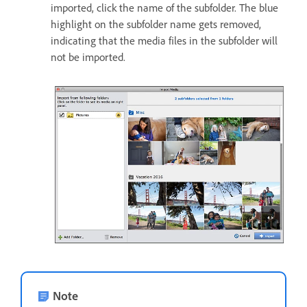
imported, click the name of the subfolder. The blue
highlight on the subfolder name gets removed,
indicating that the media files in the subfolder will
not be imported.
Note