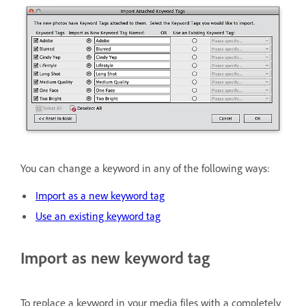
You can change a keyword in any of the following ways:
Import as a new keyword tag
Use an existing keyword tag
Import as new keyword tag
To replace a keyword in your media files with a completely