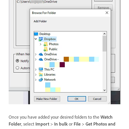
Once you have added your desired folders to the
Watch
Folder
, select
Import
>
In bulk
or
File
>
Get Photos and