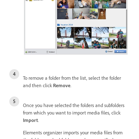
To remove a folder from the list, select the folder
and then click
Remove
.
Once you have selected the folders and subfolders
from which you want to import media files, click
Import
.
Elements organizer imports your media files from