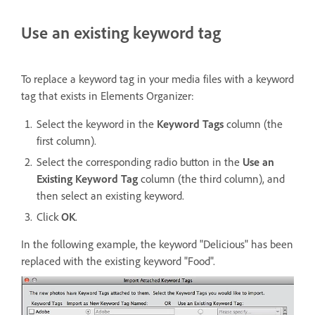
Use an existing keyword tag
To replace a keyword tag in your media files with a keyword
tag that exists in Elements Organizer:
Select the keyword in the
Keyword Tags
column (the
first column).
Select the corresponding radio button in the
Use an
Existing Keyword Tag
column (the third column), and
then select an existing keyword.
Click
OK
.
In the following example, the keyword "Delicious" has been
replaced with the existing keyword "Food".