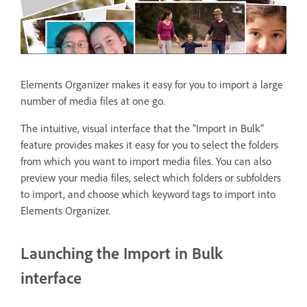
Elements Organizer makes it easy for you to import a large
number of media files at one go.
The intuitive, visual interface that the "Import in Bulk"
feature provides makes it easy for you to select the folders
from which you want to import media files. You can also
preview your media files, select which folders or subfolders
to import, and choose which keyword tags to import into
Elements Organizer.
Launching the Import in Bulk
interface