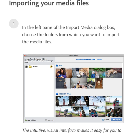
Importing your media files
In the left pane of the Import Media dialog box,
choose the folders from which you want to import
the media files.
The intuitive, visual interface makes it easy for you to