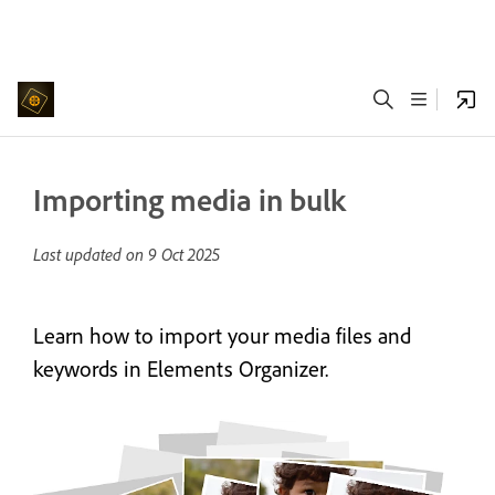
Importing media in bulk
Last updated on
9 Oct 2025
Learn how to import your media files and
keywords in Elements Organizer.