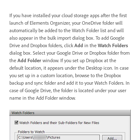
If you have installed your cloud storage apps after the first
launch of Elements Organizer, your OneDrive folder will
automatically be added to the Watch Folder list and will
also appear in the bulk import dialog box. To add Google
Drive and Dropbox folders, click
Add
in the
Watch Folders
dialog box. Select your Google Drive or Dropbox folder from
the
Add Folder
window. If you set up Dropbox at the
default location, it appears under the Desktop icon. In case
you set up in a custom location, browse to the Dropbox
backup and sync folder and add it to your Watch Folders. In
case of Google Drive, the folder is located under your user
name in the Add Folder window.