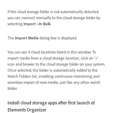
If the cloud storage folder is not automatically detected,
you can connect manually to the cloud storage folder by
selecting
Import
>
In Bulk
.
The
Import Media
dialog box is displayed.
You can see 4 cloud locations listed in this window. To
import media from a cloud storage location, click on ‘+’
icon and browse to the cloud storage folder on your system.
Once selected, the folder is automatically added to the
Watch Folders list, enabling continuous monitoring and
seamless import of new media, just like any other watch
folder.
Install cloud storage apps after first launch of
Elements Organizer