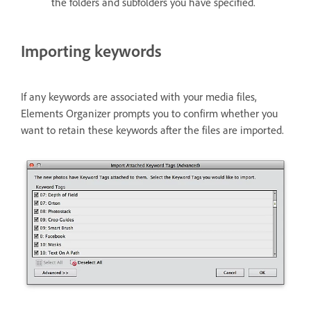
the folders and subfolders you have specified.
Importing keywords
If any keywords are associated with your media files,
Elements Organizer prompts you to confirm whether you
want to retain these keywords after the files are imported.