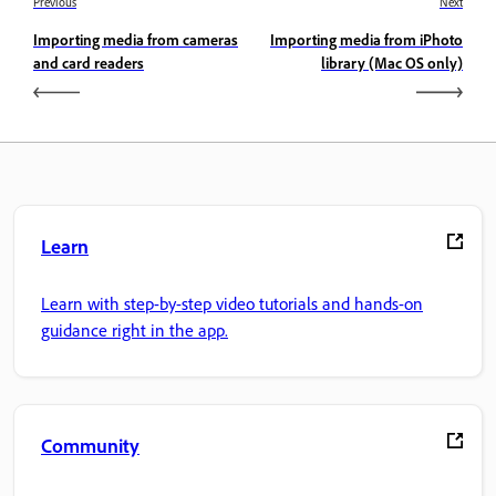
Previous
Next
Importing media from cameras
Importing media from iPhoto
and card readers
library (Mac OS only)
Learn
Learn with step-by-step video tutorials and hands-on
guidance right in the app.
Community