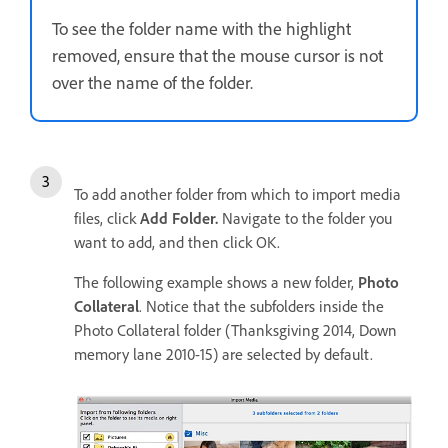
To see the folder name with the highlight
removed, ensure that the mouse cursor is not
over the name of the folder.
To add another folder from which to import media
files, click
Add Folder.
Navigate to the folder you
want to add, and then click OK.
The following example shows a new folder,
Photo
Collateral
. Notice that the subfolders inside the
Photo Collateral folder (Thanksgiving 2014, Down
memory lane 2010-15) are selected by default.