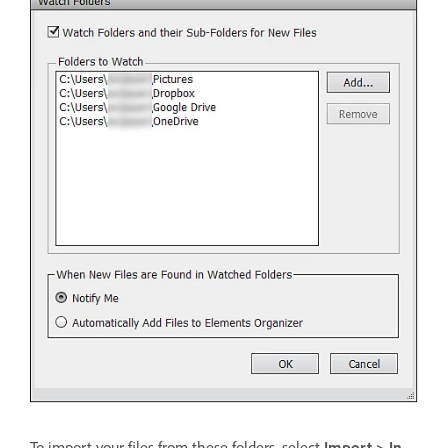
To import your files from these folders, select
Import > In