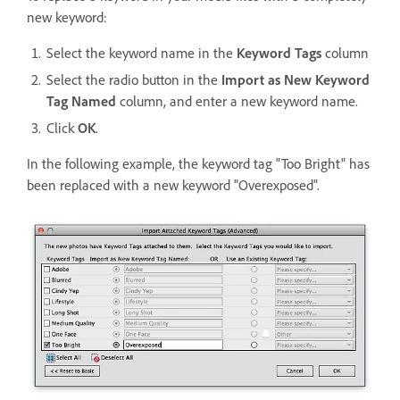
new keyword:
Select the keyword name in the
Keyword Tags
column
Select the radio button in the
Import as New Keyword
Tag Named
column, and enter a new keyword name.
Click
OK
.
In the following example, the keyword tag "Too Bright" has
been replaced with a new keyword "Overexposed".