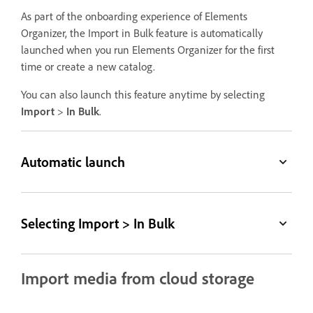
As part of the onboarding experience of Elements
Organizer, the Import in Bulk feature is automatically
launched when you run Elements Organizer for the first
time or create a new catalog.
You can also launch this feature anytime by selecting
Import
>
In Bulk
.
Automatic launch
Selecting Import > In Bulk
Import media from cloud storage