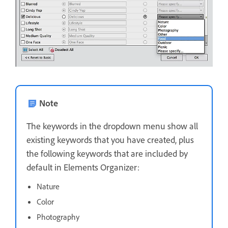
Note
The keywords in the dropdown menu show all
existing keywords that you have created, plus
the following keywords that are included by
default in Elements Organizer:
Nature
Color
Photography