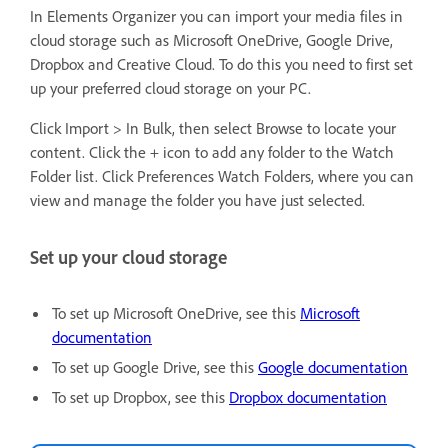
In Elements Organizer you can import your media files in
cloud storage such as Microsoft OneDrive, Google Drive,
Dropbox and Creative Cloud. To do this you need to first set
up your preferred cloud storage on your PC.
Click Import > In Bulk, then select Browse to locate your
content. Click the + icon to add any folder to the Watch
Folder list. Click Preferences Watch Folders, where you can
view and manage the folder you have just selected.
Set up your cloud storage
To set up Microsoft OneDrive, see this
Microsoft
documentation
To set up Google Drive, see this
Google documentation
To set up Dropbox, see this
Dropbox documentation