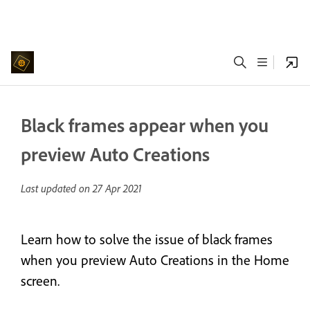
Black frames appear when you
preview Auto Creations
Last updated on
27 Apr 2021
Learn how to solve the issue of black frames
when you preview Auto Creations in the Home
screen.