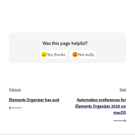
Was this page helpful?
Yes, thanks
Not really
Previous
Next
Elements Organizer has quit
Automation preferences for
Elements Organizer 2020 on
macOS