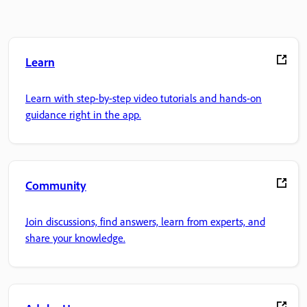
Learn
Learn with step-by-step video tutorials and hands-on
guidance right in the app.
Community
Join discussions, find answers, learn from experts, and
share your knowledge.