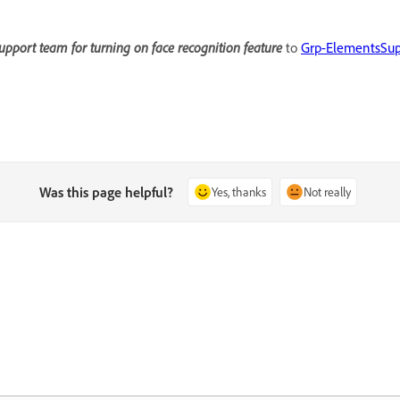
upport team for turning on face recognition feature
to
Grp-ElementsSu
Was this page helpful?
Yes, thanks
Not really