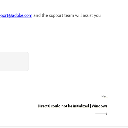
pport@adobe.com
and the support team will assist you.
Next
DirectX could not be initialized | Windows