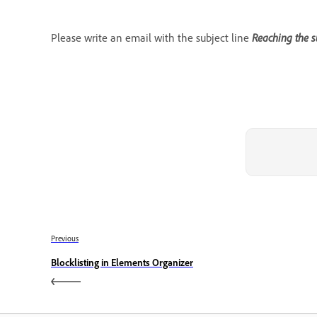
Please write an email with the subject line
Reaching the s
Previous
Blocklisting in Elements Organizer