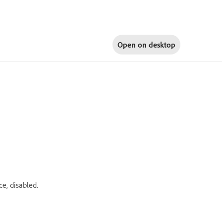
Open on
desktop
e, disabled.