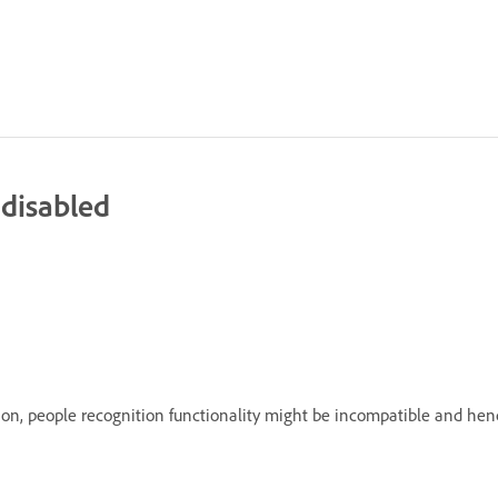
 disabled
n, people recognition functionality might be incompatible and henc