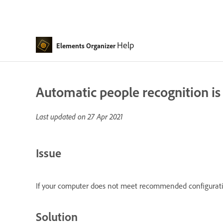
Help
Elements Organizer
Automatic people recognition is
Last updated on
27 Apr 2021
Issue
If your computer does not meet recommended configuratio
Solution