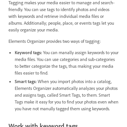
Tagging makes your media easier to manage and search-
friendly. You can use tags to identify photos and videos
with keywords and retrieve individual media files or
albums. Additionally; people, place, or events tags let you
easily organize your media.
Elements Organizer provides two ways of tagging:
Keyword tags:
You can manally assign keywords to your
media files. You can use categories and sub-categories
to better categorize the tags, thus making your media
files easier to find.
Smart tags:
When you import photos into a catalog,
Elements Organizer automatically analyzes your photos
and assigns tags, called Smart Tags, to them. Smart
Tags make it easy for you to find your photos even when
you have not manully tagged them using keywords.
Work with keyword tags