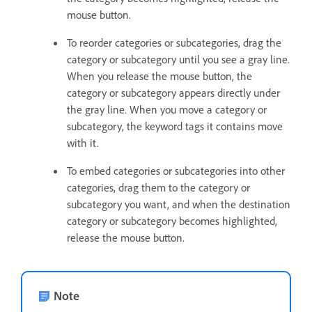
mouse button.
To reorder categories or subcategories, drag the
category or subcategory until you see a gray line.
When you release the mouse button, the
category or subcategory appears directly under
the gray line. When you move a category or
subcategory, the keyword tags it contains move
with it.
To embed categories or subcategories into other
categories, drag them to the category or
subcategory you want, and when the destination
category or subcategory becomes highlighted,
release the mouse button.
Note