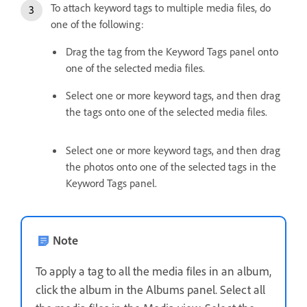
To attach keyword tags to multiple media files, do
one of the following:
Drag the tag from the Keyword Tags panel onto
one of the selected media files.
Select one or more keyword tags, and then drag
the tags onto one of the selected media files.
Select one or more keyword tags, and then drag
the photos onto one of the selected tags in the
Keyword Tags panel.
Note
To apply a tag to all the media files in an album,
click the album in the Albums panel. Select all