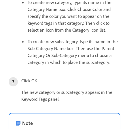
To create new category, type its name in the
Category Name box. Click Choose Color and
specify the color you want to appear on the
keyword tags in that category. Then click to
select an icon from the Category Icon list.
To create new subcategory, type its name in the
Sub-Category Name box. Then use the Parent
Category Or Sub-Category menu to choose a
category in which to place the subcategory.
Click OK.
The new category or subcategory appears in the
Keyword Tags panel.
Note