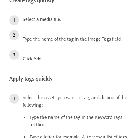
Create tags quickly
Select a media file.
Type the name of the tag in the Image Tags field.
Click Add.
Apply tags quickly
Select the assets you want to tag, and do one of the
following:
Type the name of the tag in the Keyword Tags
textbox.
Type a letter, for example, A, to view a list of tags