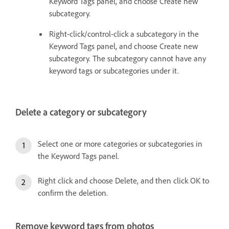
Keyword Tags panel, and choose Create new
subcategory.
Right-click/control-click a subcategory in the
Keyword Tags panel, and choose Create new
subcategory. The subcategory cannot have any
keyword tags or subcategories under it.
Delete a category or subcategory
Select one or more categories or subcategories in
the Keyword Tags panel.
Right click and choose Delete, and then click OK to
confirm the deletion.
Remove keyword tags from photos