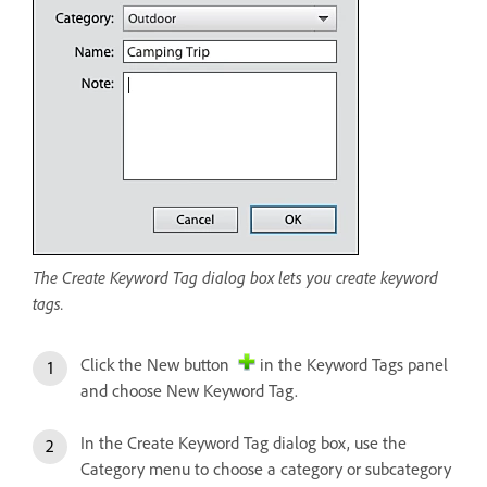
The Create Keyword Tag dialog box lets you create keyword
tags.
Click the New button
in the Keyword Tags panel
and choose New Keyword Tag.
In the Create Keyword Tag dialog box, use the
Category menu to choose a category or subcategory