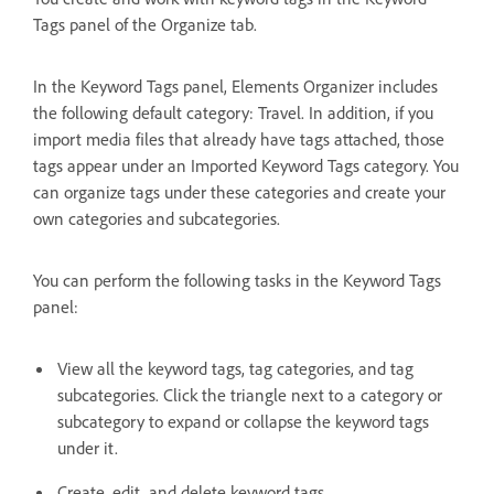
Tags panel of the Organize tab.
In the Keyword Tags panel, Elements Organizer includes
the following default category: Travel. In addition, if you
import media files that already have tags attached, those
tags appear under an Imported Keyword Tags category. You
can organize tags under these categories and create your
own categories and subcategories.
You can perform the following tasks in the Keyword Tags
panel:
View all the keyword tags, tag categories, and tag
subcategories. Click the triangle next to a category or
subcategory to expand or collapse the keyword tags
under it.
Create, edit, and delete keyword tags.