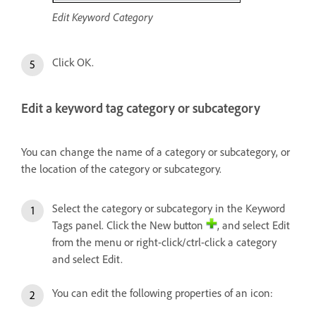
Edit Keyword Category
Click OK.
Edit a keyword tag category or subcategory
You can change the name of a category or subcategory, or
the location of the category or subcategory.
Select the category or subcategory in the Keyword
Tags panel. Click the New button
, and select Edit
from the menu or right-click/ctrl-click a category
and select Edit.
You can edit the following properties of an icon: