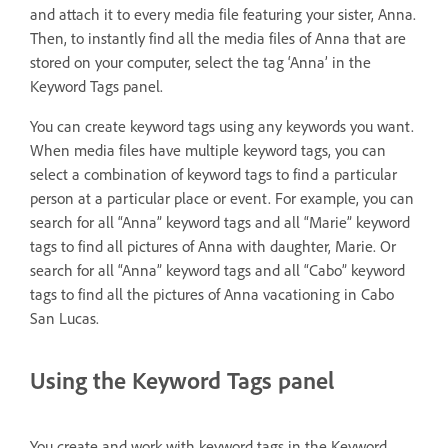
and attach it to every media file featuring your sister, Anna.
Then, to instantly find all the media files of Anna that are
stored on your computer, select the tag ‘Anna’ in the
Keyword Tags panel.
You can create keyword tags using any keywords you want.
When media files have multiple keyword tags, you can
select a combination of keyword tags to find a particular
person at a particular place or event. For example, you can
search for all “Anna” keyword tags and all “Marie” keyword
tags to find all pictures of Anna with daughter, Marie. Or
search for all “Anna” keyword tags and all “Cabo” keyword
tags to find all the pictures of Anna vacationing in Cabo
San Lucas.
Using the Keyword Tags panel
You create and work with keyword tags in the Keyword