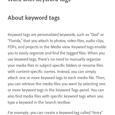
About keyword tags
Keyword tags are personalized keywords, such as “Dad” or
“Florida,” that you attach to photos, video files, audio clips,
PDFs, and projects in the Media view. Keyword tags enable
you to easily organize and find the tagged files. When you
use keyword tags, there’s no need to manually organize
your media files in subject-specific folders or rename files
with content-specific names. Instead, you can simply
attach one or more keyword tags to each media file. Then,
you can retrieve the media files you want by selecting one
or more keyword tags in the Keyword Tags panel. You can
also find media files with specific keyword tags when you
type a keyword in the Search textbox.
For example, you can create a keyword tag called “Anna”