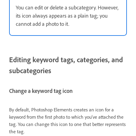
You can edit or delete a subcategory. However,
its icon always appears as a plain tag; you
cannot add a photo to it.
Editing keyword tags, categories, and
subcategories
Change a keyword tag icon
By default, Photoshop Elements creates an icon for a
keyword from the first photo to which you’ve attached the
tag. You can change this icon to one that better represents
the tag.