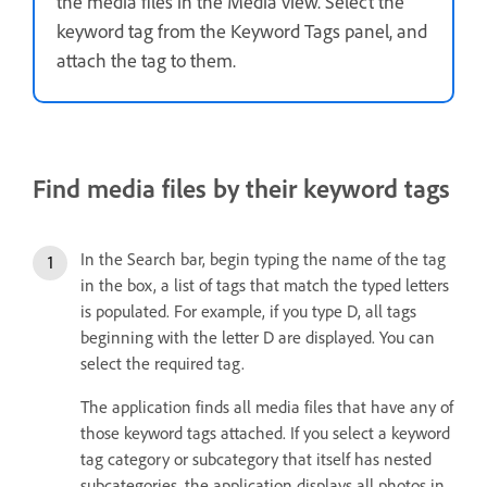
the media files in the Media view. Select the
keyword tag from the Keyword Tags panel, and
attach the tag to them.
Find media files by their keyword tags
In the Search bar, begin typing the name of the tag
in the box, a list of tags that match the typed letters
is populated. For example, if you type D, all tags
beginning with the letter D are displayed. You can
select the required tag.
The application finds all media files that have any of
those keyword tags attached. If you select a keyword
tag category or subcategory that itself has nested
subcategories, the application displays all photos in