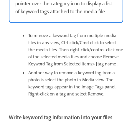
pointer over the category icon to display a list
of keyword tags attached to the media file.
To remove a keyword tag from multiple media
files in any view, Ctrl-click/Cmd-click to select
the media files. Then right-click/control-click one
of the selected media files and choose Remove
Keyword Tag from Selected Items> [tag name].
Another way to remove a keyword tag from a
photo is select the photo in Media view. The
keyword tags appear in the Image Tags panel.
Right-click on a tag and select Remove.
Write keyword tag information into your files