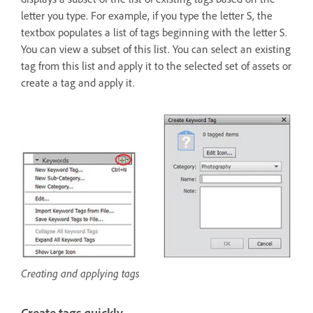
letter you type. For example, if you type the letter S, the
textbox populates a list of tags beginning with the letter S.
You can view a subset of this list. You can select an existing
tag from this list and apply it to the selected set of assets or
create a tag and apply it.
Creating and applying tags