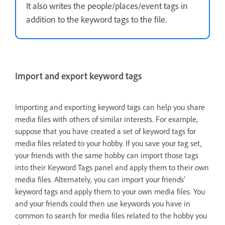
It also writes the people/places/event tags in
addition to the keyword tags to the file.
Import and export keyword tags
Importing and exporting keyword tags can help you share
media files with others of similar interests. For example,
suppose that you have created a set of keyword tags for
media files related to your hobby. If you save your tag set,
your friends with the same hobby can import those tags
into their Keyword Tags panel and apply them to their own
media files. Alternately, you can import your friends’
keyword tags and apply them to your own media files. You
and your friends could then use keywords you have in
common to search for media files related to the hobby you