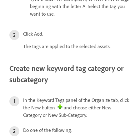
beginning with the letter A. Select the tag you
want to use.
Click Add.
The tags are applied to the selected assets.
Create new keyword tag category or
subcategory
In the Keyword Tags panel of the Organize tab, click
the New button
and choose either New
Category or New Sub-Category.
Do one of the following: