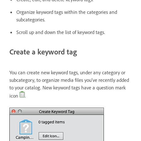
Organize keyword tags within the categories and
subcategories.
Scroll up and down the list of keyword tags.
Create a keyword tag
You can create new keyword tags, under any category or
subcategory, to organize media files you’ve recently added
to your catalog. New keyword tags have a question mark
icon
.