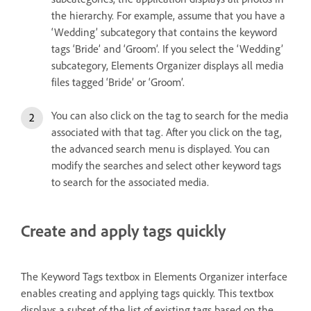
the hierarchy. For example, assume that you have a
‘Wedding’ subcategory that contains the keyword
tags ‘Bride’ and ‘Groom’. If you select the ‘Wedding’
subcategory, Elements Organizer displays all media
files tagged ‘Bride’ or ‘Groom’.
You can also click on the tag to search for the media
associated with that tag. After you click on the tag,
the advanced search menu is displayed. You can
modify the searches and select other keyword tags
to search for the associated media.
Create and apply tags quickly
The Keyword Tags textbox in Elements Organizer interface
enables creating and applying tags quickly. This textbox
displays a subset of the list of existing tags based on the