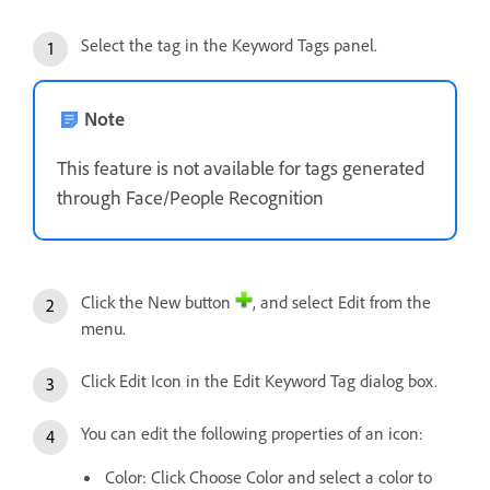
Select the tag in the Keyword Tags panel.
Note
This feature is not available for tags generated
through Face/People Recognition
Click the New button
, and select Edit from the
menu.
Click Edit Icon in the Edit Keyword Tag dialog box.
You can edit the following properties of an icon:
Color: Click Choose Color and select a color to