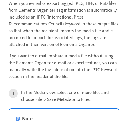
When you e‑mail or export tagged JPEG, TIFF, or PSD files
from Elements Organizer, tag information is automatically
included as an IPTC (International Press
Telecommunications Council) keyword in these output files
so that when the recipient imports the media file and is
prompted to import the associated tags, the tags are
attached in their version of Elements Organizer.
If you want to e‑mail or share a media file without using
the Elements Organizer e‑mail or export features, you can
manually write the tag information into the IPTC Keyword
section in the header of the file.
In the Media view, select one or more files and
choose File > Save Metadata to Files.
Note