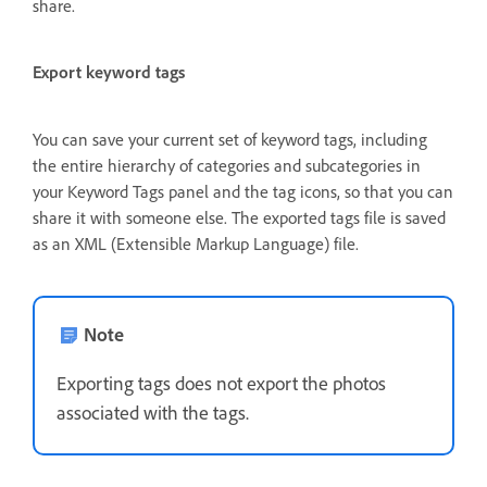
share.
Export keyword tags
You can save your current set of keyword tags, including
the entire hierarchy of categories and subcategories in
your Keyword Tags panel and the tag icons, so that you can
share it with someone else. The exported tags file is saved
as an XML (Extensible Markup Language) file.
Note
Exporting tags does not export the photos
associated with the tags.