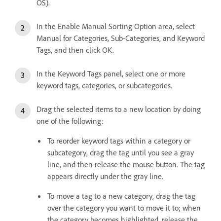
OS).
In the Enable Manual Sorting Option area, select
Manual for Categories, Sub-Categories, and Keyword
Tags, and then click OK.
In the Keyword Tags panel, select one or more
keyword tags, categories, or subcategories.
Drag the selected items to a new location by doing
one of the following:
To reorder keyword tags within a category or
subcategory, drag the tag until you see a gray
line, and then release the mouse button. The tag
appears directly under the gray line.
To move a tag to a new category, drag the tag
over the category you want to move it to; when
the category becomes highlighted, release the