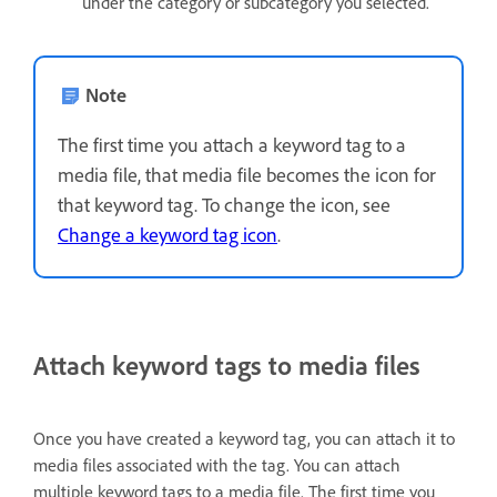
under the category or subcategory you selected.
Note
The first time you attach a keyword tag to a
media file, that media file becomes the icon for
that keyword tag. To change the icon, see
Change a keyword tag icon
.
Attach keyword tags to media files
Once you have created a keyword tag, you can attach it to
media files associated with the tag. You can attach
multiple keyword tags to a media file. The first time you