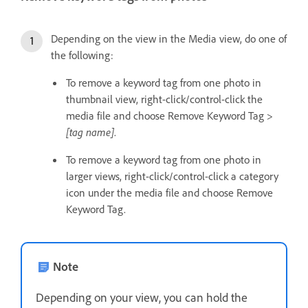
Depending on the view in the Media view, do one of
the following:
To remove a keyword tag from one photo in
thumbnail view, right-click/control-click the
media file and choose Remove Keyword Tag >
[tag name]
.
To remove a keyword tag from one photo in
larger views, right-click/control-click a category
icon under the media file and choose Remove
Keyword Tag.
Note
Depending on your view, you can hold the