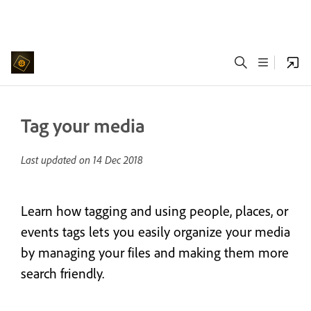
Tag your media
Last updated on
14 Dec 2018
Learn how tagging and using people, places, or
events tags lets you easily organize your media
by managing your files and making them more
search friendly.