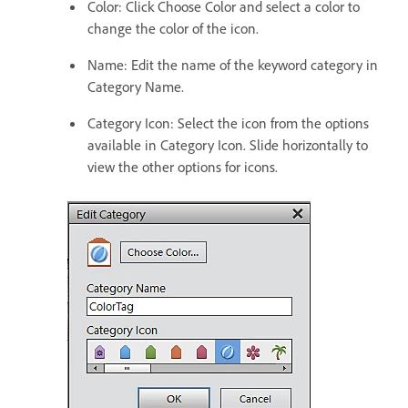
Color: Click Choose Color and select a color to
change the color of the icon.
Name: Edit the name of the keyword category in
Category Name.
Category Icon: Select the icon from the options
available in Category Icon. Slide horizontally to
view the other options for icons.