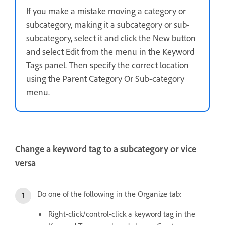
If you make a mistake moving a category or
subcategory, making it a subcategory or sub-
subcategory, select it and click the New button
and select Edit from the menu in the Keyword
Tags panel. Then specify the correct location
using the Parent Category Or Sub-category
menu.
Change a keyword tag to a subcategory or vice
versa
Do one of the following in the Organize tab:
Right-click/control-click a keyword tag in the