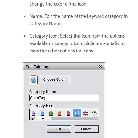
change the color of the icon.
Name: Edit the name of the keyword category in
Category Name.
Category Icon: Select the icon from the options
available in Category Icon. Slide horizontally to
view the other options for icons.