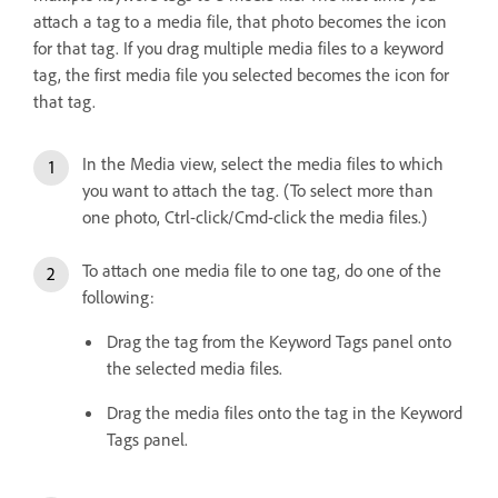
attach a tag to a media file, that photo becomes the icon
for that tag. If you drag multiple media files to a keyword
tag, the first media file you selected becomes the icon for
that tag.
In the Media view, select the media files to which
you want to attach the tag. (To select more than
one photo, Ctrl-click/Cmd-click the media files.)
To attach one media file to one tag, do one of the
following:
Drag the tag from the Keyword Tags panel onto
the selected media files.
Drag the media files onto the tag in the Keyword
Tags panel.