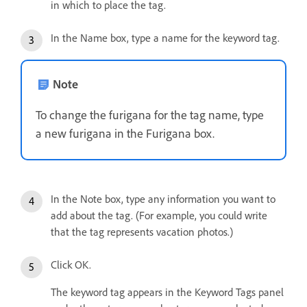
in which to place the tag.
In the Name box, type a name for the keyword tag.
Note
To change the furigana for the tag name, type
a new furigana in the Furigana box.
In the Note box, type any information you want to
add about the tag. (For example, you could write
that the tag represents vacation photos.)
Click OK.
The keyword tag appears in the Keyword Tags panel