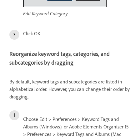
Edit Keyword Category
Click OK.
Reorganize keyword tags, categories, and
subcategories by dragging
By default, keyword tags and subcategories are listed in
alphabetical order. However, you can change their order by
dragging.
Choose Edit > Preferences > Keyword Tags and
Albums (Windows), or Adobe Elements Organizer 15
> Preferences > Keyword Tags and Albums (Mac