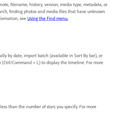
ote, filename, history, version, media type, metadata, or
earch, finding photos and media files that have unknown
nformation, see
Using the Find menu.
lly by date, import batch (available in Sort By bar), or
e
(Ctrl/Command + L) to display the timeline. For more
r less than the number of stars you specify. For more