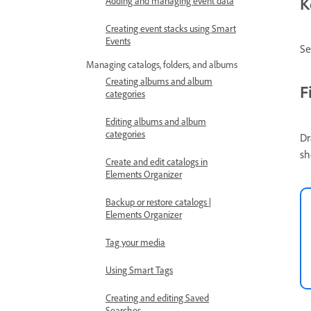
K
Adding and managing event data
Creating event stacks using Smart
Events
Se
Managing catalogs, folders, and albums
Creating albums and album
F
categories
Editing albums and album
categories
Dr
sh
Create and edit catalogs in
Elements Organizer
Backup or restore catalogs |
Elements Organizer
Tag your media
Using Smart Tags
Creating and editing Saved
Searches