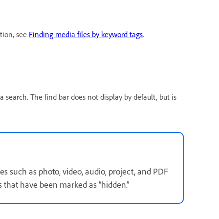
ation, see
Finding media files by keyword tags
.
 search. The find bar does not display by default, but is
s such as photo, video, audio, project, and PDF
s that have been marked as “hidden.”