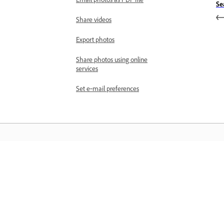
Se
Share videos
Export photos
Share photos using online
services
Set e‑mail preferences
Learn
Learn with step-by-step video tutorial
and hands-on guidance right in the a