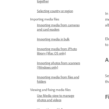
together
Selecting country or region
In
me
Importing media files
al
Importing media from cameras
and card readers
El
Importing media in bulk
to
Importing media from iPhoto
library (Mac OS only)
A
Importing photos from scanners
(Windows only)
Se
Importing media from files and
th
folders
Viewing and fixing media files
F
Use Media view to manage
photos and videos