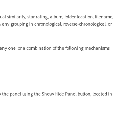
l similarity, star rating, album, folder location, filename,
 in any grouping in chronological, reverse-chronological, or
e any one, or a combination of the following mechanisms
ow the panel using the Show/Hide Panel button, located in