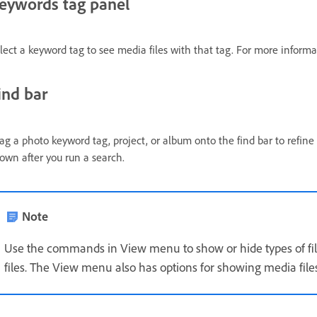
eywords tag panel
lect a keyword tag to see media files with that tag. For more inform
ind bar
ag a photo keyword tag, project, or album onto the find bar to refine a
own after you run a search.
Note
Use the commands in View menu to show or hide types of file
files. The View menu also has options for showing media file