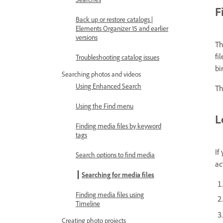
F
Back up or restore catalogs |
Elements Organizer 15 and earlier
versions
Th
fi
Troubleshooting catalog issues
bi
Searching photos and videos
Using Enhanced Search
Th
Using the Find menu
L
Finding media files by keyword
tags
If
Search options to find media
ac
Searching for media files
Finding media files using
Timeline
Creating photo projects