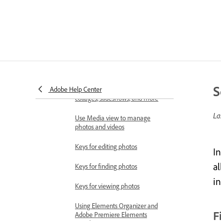
Importing media in bulk
Using Elements Organizer and
Adobe Premiere Elements
together
Workspace and workflow
Workspace basics
S
Adobe Help Center
View and share auto-created
collages, slideshows, and more
La
Use Media view to manage
photos and videos
Keys for editing photos
In
al
Keys for finding photos
i
Keys for viewing photos
Using Elements Organizer and
F
Adobe Premiere Elements