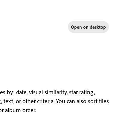
Open on
desktop
by: date, visual similarity, star rating,
text, or other criteria. You can also sort files
or album order.