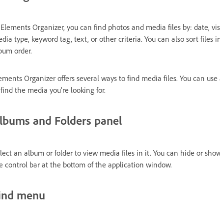
 Elements Organizer, you can find photos and media files by: date, visua
dia type, keyword tag, text, or other criteria. You can also sort files
bum order.
ements Organizer offers several ways to find media files. You can us
 find the media you're looking for.
lbums and Folders panel
lect an album or folder to view media files in it. You can hide or sh
e control bar at the bottom of the application window.
ind menu