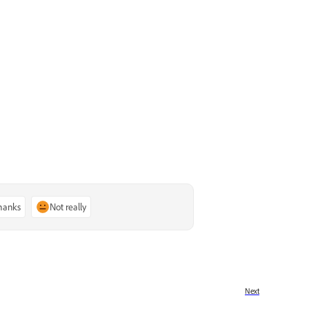
thanks
Not really
Next