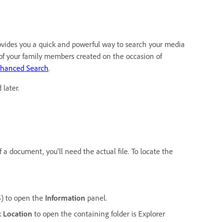
ovides you a quick and powerful way to search your media
e of your family members created on the occasion of
nhanced Search
.
later.
f a document, you'll need the actual file. To locate the
) to open the
Information
panel.
k
Location
to open the containing folder is Explorer