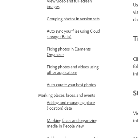
View video and full‑screen
Us
images
vi
Grouping photos in version sets
da
Auto sync your files using Cloud
T
storage (Beta)
Fixing photos in Elements
Organizer
Cl
fo
Fixing photos and videos using
other applications
in
Auto-curate your best photos
S
Marking places, faces, and events
Adding and managing place
(location) data
Vi
in
Marking faces and organizing
media in People view