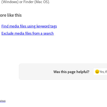
(Windows) or Finder (Mac OS).
re like this
Find media files using keyword tags
Exclude media files from a search
Was this page helpful?
Yes, 
vious