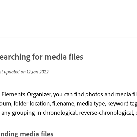
earching for media files
st updated on
12 Jan 2022
 Elements Organizer, you can find photos and media files 
bum, folder location, filename, media type, keyword tag, 
n any grouping in chronological, reverse-chronological, 
inding media files