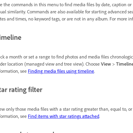
e the commands in this menu to find media files by date, caption or n
sual similarity. Commands are also available for starting advanced s
tes and times, no keyword tags, or are not in any album. For more i
imeline
ick a month or set a range to find photos and media files chronologica
lder location (managed view and tree view). Choose
View
>
Timelin
formation, see
Finding media files using timeline
.
tar rating filter
ew only those media files with a star rating greater than, equal to, o
formation, see
Find items with star ratings attached
.