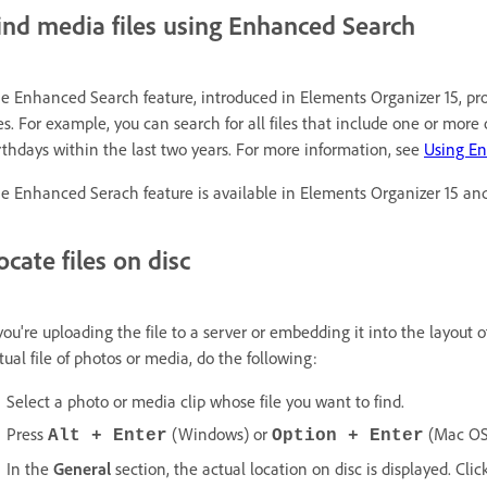
ind media files using Enhanced Search
e Enhanced Search feature, introduced in Elements Organizer 15, pr
les. For example, you can search for all files that include one or mor
rthdays within the last two years. For more information, see
Using E
e Enhanced Serach feature is available in Elements Organizer 15 and 
ocate files on disc
 you're uploading the file to a server or embedding it into the layout o
tual file of photos or media, do the following:
Select a photo or media clip whose file you want to find.
Press
(Windows) or
(Mac OS
Alt + Enter
Option + Enter
In the
General
section, the actual location on disc is displayed. Clic