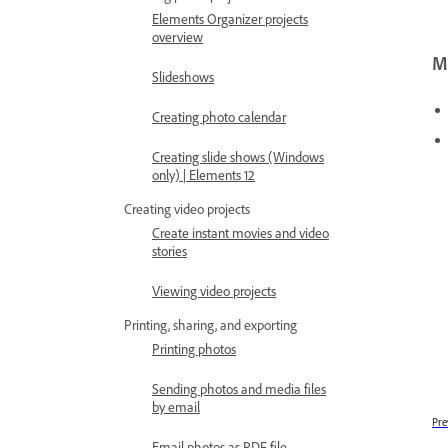
Elements Organizer projects
overview
Mo
Slideshows
Creating photo calendar
Creating slide shows (Windows
only) | Elements 12
Creating video projects
Create instant movies and video
stories
Viewing video projects
Printing, sharing, and exporting
Printing photos
Sending photos and media files
by email
Pre
Email photos as PDF file