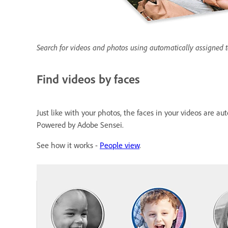
Search for videos and photos using automatically assigned 
Find videos by faces
Just like with your photos, the faces in your videos are a
Powered by Adobe Sensei.
See how it works -
People view
.