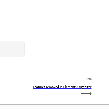
Next
Features removed in Elements Organizer