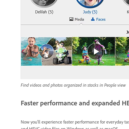
Find videos and photos organized in stacks in People view
Faster performance and expanded H
Now you'll experience faster performance for everyday tas
and HEVC video files on Windows as well as macOS.