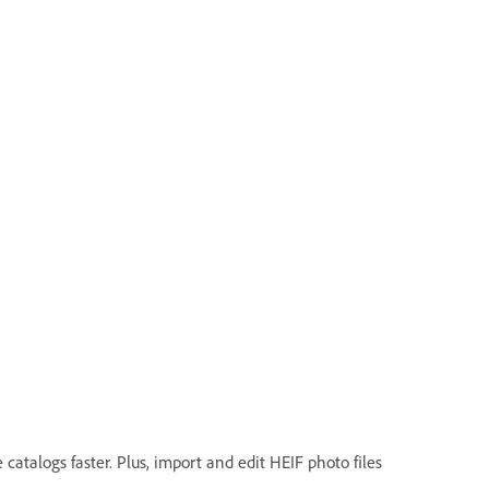
atalogs faster. Plus, import and edit HEIF photo files