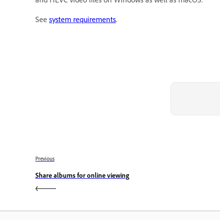
See
system requirements
.
Previous
Share albums for online viewing