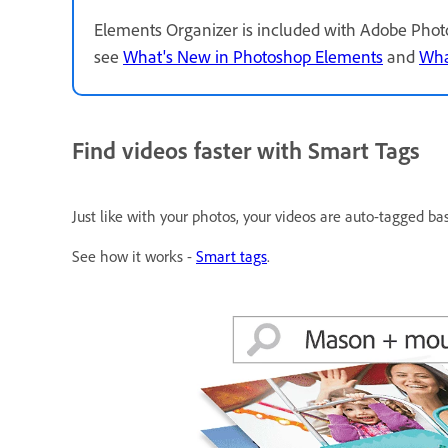
Elements Organizer is included with Adobe Phot
see
What's New in Photoshop Elements
and
Wha
Find videos faster with Smart Tags
Just like with your photos, your videos are auto-tagged ba
See how it works -
Smart tags
.