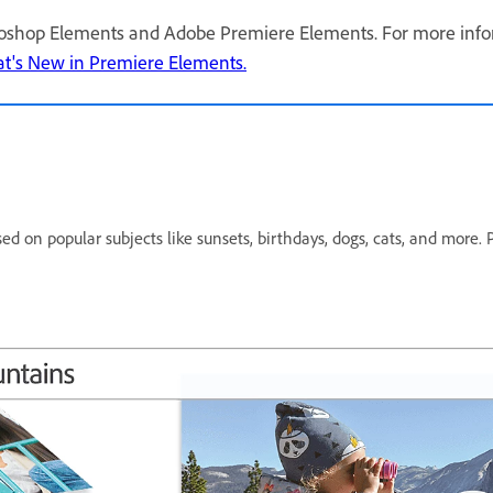
oshop Elements and Adobe Premiere Elements. For more infor
t's New in Premiere Elements.
sed on popular subjects like sunsets, birthdays, dogs, cats, and more