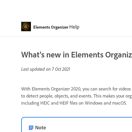
Help
Elements Organizer
What's new in Elements Organiz
Last updated on
7 Oct 2021
With Elements Organizer 2020, you can search for videos 
to detect people, objects, and events. This makes your 
including HEIC and HEIF files on Windows and macOS.
Note