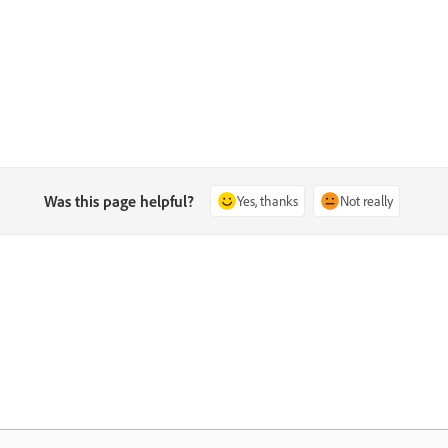
Was this page helpful?
Yes, thanks
Not really