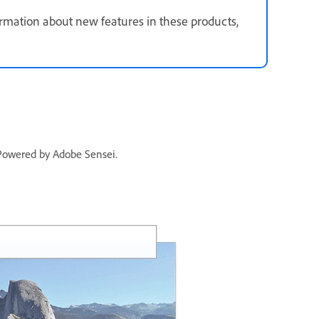
mation about new features in these products,
. Powered by Adobe Sensei.