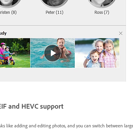
EIF and HEVC support
ks like adding and editing photos, and you can switch between large c