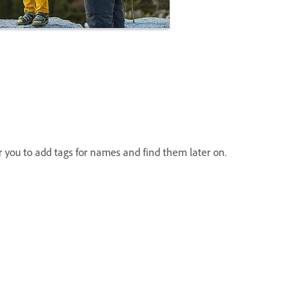
or you to add tags for names and find them later on.