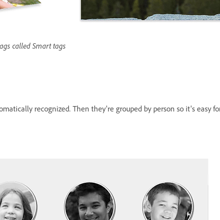
tags called Smart tags
utomatically recognized. Then they're grouped by person so it's easy f