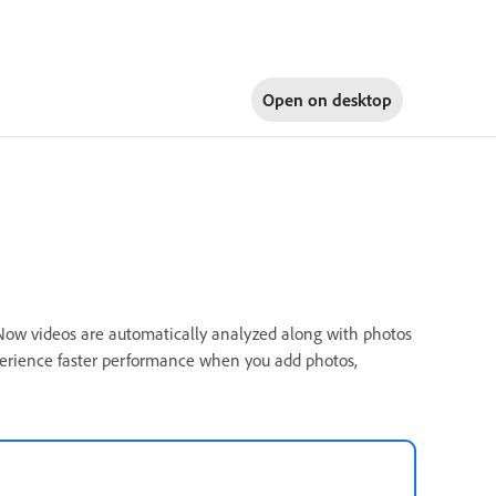
Open on
desktop
. Now videos are automatically analyzed along with photos
perience faster performance when you add photos,