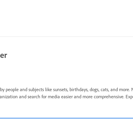
er
by people and subjects like sunsets, birthdays, dogs, cats, and more
organization and search for media easier and more comprehensive. Ex