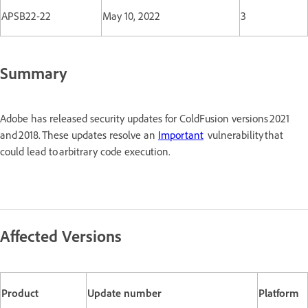
APSB22-22
May 10, 2022
3
Summary
Adobe has released security updates for ColdFusion versions 2021
and 2018. These updates resolve an
Important
vulnerability that
could lead to arbitrary code execution.
Affected Versions
Product
Update number
Platform