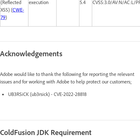
(Reflected
execution
5.4
CVSS:3.0/AV:N/AC:L/PR
XSS) (
CWE-
79
)
Acknowledgements
Adobe would like to thank the following for reporting the relevant
issues and for working with Adobe to help protect our customers
:
UB3RSiCK (ub3rsick) - CVE-2022-28818
ColdFusion JDK Requirement