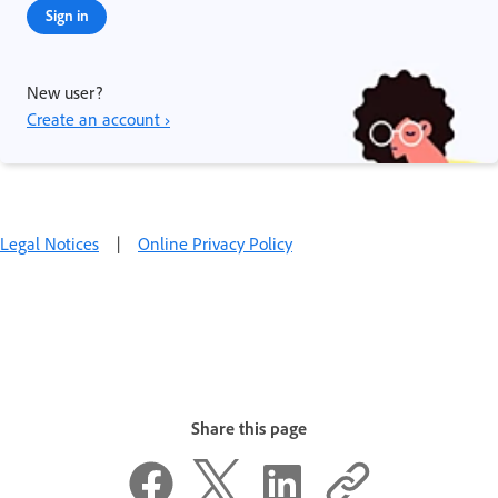
Sign in
New user?
Create an account ›
Legal Notices
|
Online Privacy Policy
Share this page