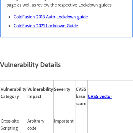
page as well as review the respective Lockdown guides.
ColdFusion 2018 Auto-Lockdown guide
ColdFusion 2021 Lockdown Guide
Vulnerability Details
Vulnerability
Vulnerability
Severity
CVSS
Category
Impact
base
CVSS vector
score
Cross-site
Arbitrary
Important
Scripting
code