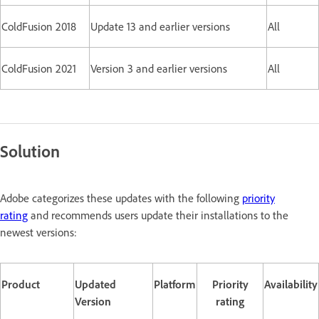
ColdFusion 2018
Update 13 and earlier versions
All
ColdFusion 2021
Version 3 and earlier versions
All
Solution
Adobe categorizes these updates with the following
priority
rating
and recommends users update their installations to the
newest versions:
Product
Updated
Platform
Priority
Availability
Version
rating