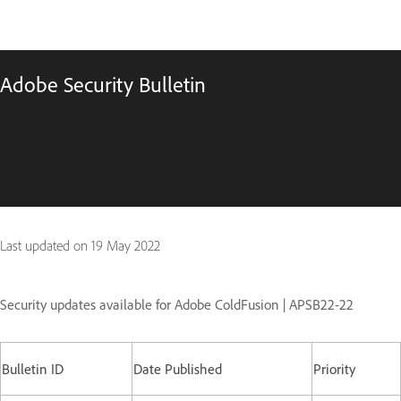
Adobe Security Bulletin
Last updated on
19 May 2022
Security updates available for Adobe ColdFusion | APSB22-22
Bulletin ID
Date Published
Priority