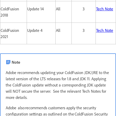
ColdFusion
Update 14
All
3
Tech Note
2018
ColdFusion
Update 4
All
3
Tech Note
2021
Note
Adobe recommends updating your ColdFusion JDK/JRE to the
latest version of the LTS releases for 1.8 and JDK 11. Applying
the ColdFusion update without a corresponding JDK update
will NOT secure the server. See the relevant Tech Notes for
more details.
Adobe also recommends customers apply the security
configuration settings as outlined on the ColdFusion Security