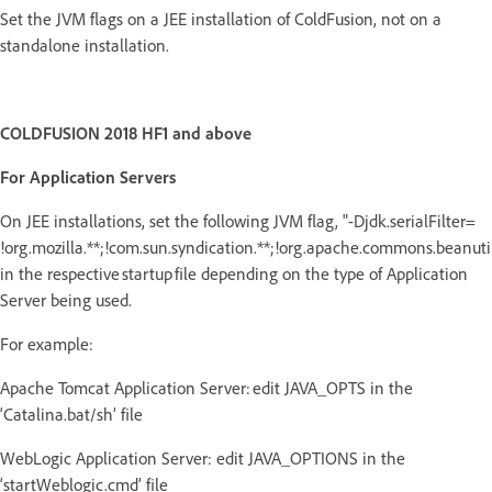
Set the JVM flags on a JEE installation of ColdFusion, not on a
standalone installation.
COLDFUSION 2018 HF1 and above
For Application Servers
On JEE installations, set the following JVM flag, "-Djdk.serialFilter=
!org.mozilla.**;!com.sun.syndication.**;!org.apache.commons.beanutils
in the respective startup file depending on the type of Application
Server being used.
For example:
Apache Tomcat Application Server: edit JAVA_OPTS in the
‘Catalina.bat/sh’ file
WebLogic Application Server: edit JAVA_OPTIONS in the
‘startWeblogic.cmd’ file