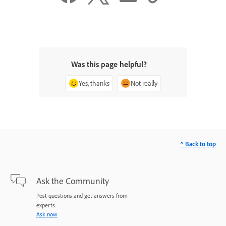
Was this page helpful?
Yes, thanks
Not really
^ Back to top
Ask the Community
Post questions and get answers from
experts.
Ask now