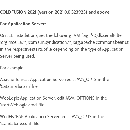
COLDFUSION 2021 (version 2021.0.0.323925) and above
For Application Servers
On JEE installations, set the following JVM flag, "-Djdk.serialFilter=
!org.mozilla.**;!com.sun.syndication.**;!org.apache.commons.beanutils
in the respective startup file depending on the type of Application
Server being used.
For example:
Apache Tomcat Application Server: edit JAVA_OPTS in the
‘Catalina.bat/sh’ file
WebLogic Application Server: edit JAVA_OPTIONS in the
‘startWeblogic.cmd’ file
WildFly/EAP Application Server: edit JAVA_OPTS in the
‘standalone.conf’ file