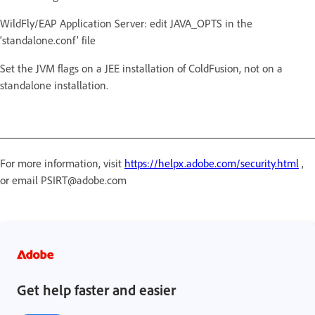
WildFly/EAP Application Server: edit JAVA_OPTS in the
‘standalone.conf’ file
Set the JVM flags on a JEE installation of ColdFusion, not on a
standalone installation.
For more information, visit
https://helpx.adobe.com/security.html
,
or email PSIRT@adobe.com
Get help faster and easier