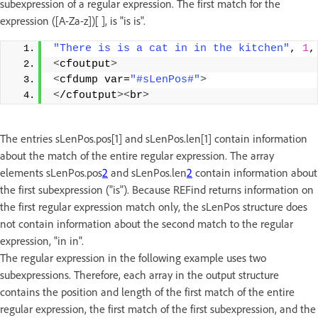
subexpression of a regular expression. The first match for the
expression ([A-Za-z])[ ], is "is is".
"There is is a cat in in the kitchen"
, 
1
,
<
cfoutput
>
<
cfdump var=
"#sLenPos#"
>
<
/cfoutput
><
br
>
The entries sLenPos.pos[1] and sLenPos.len[1] contain information
about the match of the entire regular expression. The array
elements sLenPos.pos
2
and sLenPos.len
2
contain information about
the first subexpression ("is"). Because REFind returns information on
the first regular expression match only, the sLenPos structure does
not contain information about the second match to the regular
expression, "in in".
The regular expression in the following example uses two
subexpressions. Therefore, each array in the output structure
contains the position and length of the first match of the entire
regular expression, the first match of the first subexpression, and the