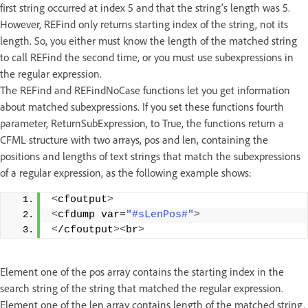
first string occurred at index 5 and that the string's length was 5.
However, REFind only returns starting index of the string, not its
length. So, you either must know the length of the matched string
to call REFind the second time, or you must use subexpressions in
the regular expression.
The REFind and REFindNoCase functions let you get information
about matched subexpressions. If you set these functions fourth
parameter, ReturnSubExpression, to True, the functions return a
CFML structure with two arrays, pos and len, containing the
positions and lengths of text strings that match the subexpressions
of a regular expression, as the following example shows:
<
cfoutput
>
<
cfdump var=
"#sLenPos#"
>
<
/cfoutput
><
br
>
Element one of the pos array contains the starting index in the
search string of the string that matched the regular expression.
Element one of the len array contains length of the matched string.