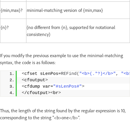
{min,max}?
minimal-matching version of {min,max}
{n}?
(no different from {n}, supported for notational
consistency)
If you modify the previous example to use the minimal-matching
syntax, the code is as follows:
<
cfset sLenPos=
REFind
(
"<b>(.*?)</b>"
, 
"<b
<
cfoutput
>
<
cfdump var=
"#sLenPos#"
>
<
/cfoutput
><
br
>
Thus, the length of the string found by the regular expression is 10,
corresponding to the string "<b>one</b>".