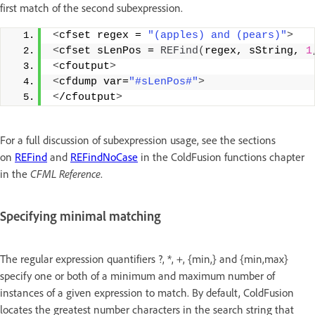
first match of the second subexpression.
<
cfset regex = 
"(apples) and (pears)"
>
<
cfset sLenPos = 
REFind
(
regex, sString, 
1
<
cfoutput
>
<
cfdump var=
"#sLenPos#"
>
<
/cfoutput
>
For a full discussion of subexpression usage, see the sections
on
REFind
and
REFindNoCase
in the ColdFusion functions chapter
in the
CFML Reference
.
Specifying minimal matching
The regular expression quantifiers ?, *, +, {min,} and {min,max}
specify one or both of a minimum and maximum number of
instances of a given expression to match. By default, ColdFusion
locates the greatest number characters in the search string that