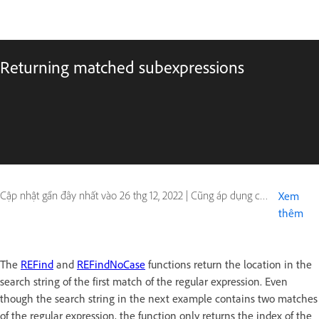
Returning matched subexpressions
Cập nhật gần đây nhất vào
26 thg 12, 2022
|
Cũng áp dụng cho ColdFusion
Xem
thêm
The
REFind
and
REFindNoCase
functions return the location in the
search string of the first match of the regular expression. Even
though the search string in the next example contains two matches
of the regular expression, the function only returns the index of the