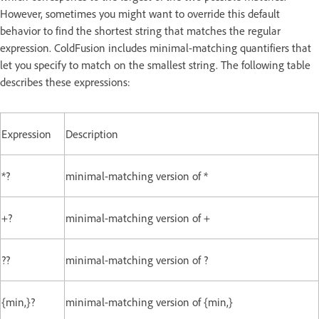
However, sometimes you might want to override this default
behavior to find the shortest string that matches the regular
expression. ColdFusion includes minimal-matching quantifiers that
let you specify to match on the smallest string. The following table
describes these expressions:
Expression
Description
*?
minimal-matching version of *
+?
minimal-matching version of +
??
minimal-matching version of ?
{min,}?
minimal-matching version of {min,}