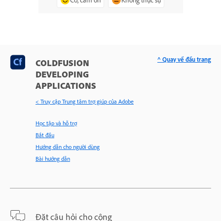
^ Quay về đầu trang
COLDFUSION
DEVELOPING
APPLICATIONS
< Truy cập Trung tâm trợ giúp của Adobe
Học tập và hỗ trợ
Bắt đầu
Hướng dẫn cho người dùng
Bài hướng dẫn
Đặt câu hỏi cho cộng