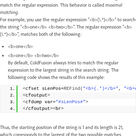
match the regular expression. This behavior is called
maximal
matching
.
For example, you use the regular expression "<b>(\.*)</b>" to search
the string "<b>one</b> <b>two</b>". The regular expression "<b>
(\.*)</b>", matches both of the following:
<b>one</b>
<b>one</b> <b>two</b>
By default, ColdFusion always tries to match the regular
expression to the largest string in the search string. The
following code shows the results of this example:
<
cfset sLenPos=
REFind
(
"<b>(.*)</b>"
, 
"<b>
<
cfoutput
>
<
cfdump var=
"#sLenPos#"
>
<
/cfoutput
><
br
>
Thus, the starting position of the string is 1 and its length is 21,
which corresponds to the largest of the two possible matches.