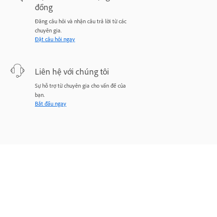
đồng
Đăng câu hỏi và nhận câu trả lời từ các
chuyên gia.
Đặt câu hỏi ngay
Liên hệ với chúng tôi
Sự hỗ trợ từ chuyên gia cho vấn đề của
bạn.
Bắt đầu ngay