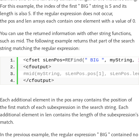
For this example, the index of the first " BIG " string is 5 and its
length is also 5. If the regular expression does not occur,
the pos and len arrays each contain one element with a value of 0.
You can use the returned information with other string functions,
such as mid. The following example returns that part of the search
string matching the regular expression:
<
cfset sLenPos=
REFind
(
" BIG "
, myString, 
<
cfoutput
>
#mid(myString, sLenPos.pos[1], sLenPos.le
<
/cfoutput
>
Each additional element in the pos array contains the position of
the first match of each subexpression in the search string. Each
additional element in len contains the length of the subexpression's
match.
In the previous example, the regular expression " BIG " contained no