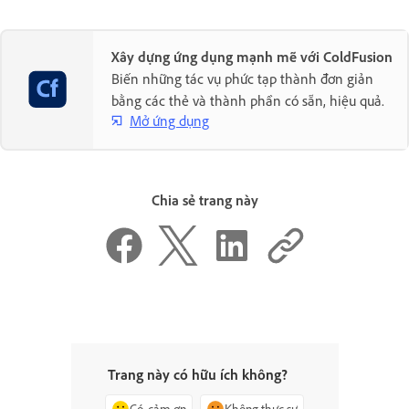
Xây dựng ứng dụng mạnh mẽ với ColdFusion
Biến những tác vụ phức tạp thành đơn giản
bằng các thẻ và thành phần có sẵn, hiệu quả.
Mở ứng dụng
Chia sẻ trang này
Trang này có hữu ích không?
Có, cảm ơn
Không thực sự