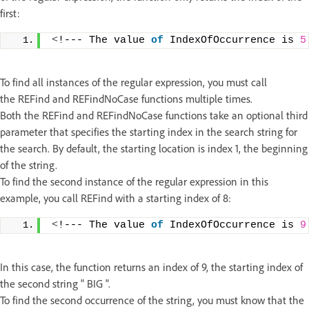
first:
<
!--- The value 
of
 IndexOfOccurrence is 
5
To find all instances of the regular expression, you must call
the REFind and REFindNoCase functions multiple times.
Both the REFind and REFindNoCase functions take an optional third
parameter that specifies the starting index in the search string for
the search. By default, the starting location is index 1, the beginning
of the string.
To find the second instance of the regular expression in this
example, you call REFind with a starting index of 8:
<
!--- The value 
of
 IndexOfOccurrence is 
9
In this case, the function returns an index of 9, the starting index of
the second string " BIG ".
To find the second occurrence of the string, you must know that the