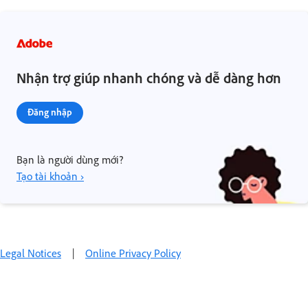
Nhận trợ giúp nhanh chóng và dễ dàng hơn
Đăng nhập
Bạn là người dùng mới?
Tạo tài khoản ›
Legal Notices
|
Online Privacy Policy