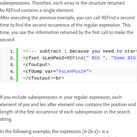
subexpressions. Therefore, each array in the structure returned
by REFind contains a single element.
After executing the previous example, you can call REFind a second
time to find the second occurrence of the regular expression. This
time, you use the information returned by the first call to make the
second:
<
!--- subtract 
1
 because you need to star
<
cfset sLenPos2=
REFind
(
" BIG "
, 
"Some BIG
<
cfoutput
>
<
cfdump var=
"#sLenPos2#"
>
<
/cfoutput
><
br
>
If you include subexpressions in your regular expression, each
element of pos and len after element one contains the position and
length of the first occurrence of each subexpression in the search
string.
In the following example, the expression [A-Za-z]+ is a