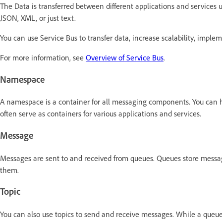
The Data is transferred between different applications and services
JSON, XML, or just text.
You can use Service Bus to transfer data, increase scalability, imp
For more information, see
Overview of Service Bus
.
Namespace
A namespace is a container for all messaging components. You can 
often serve as containers for various applications and services.
Message
Messages are sent to and received from queues. Queues store messages
them.
Topic
You can also use topics to send and receive messages. While a queue 