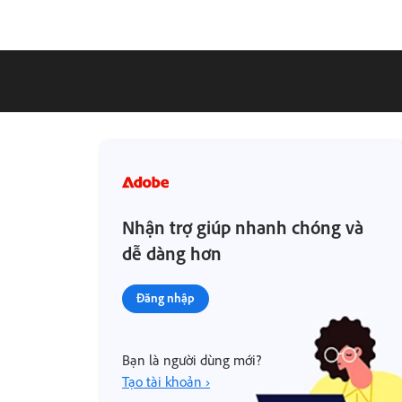
Nhận trợ giúp nhanh chóng và
dễ dàng hơn
Đăng nhập
Bạn là người dùng mới?
Tạo tài khoản ›