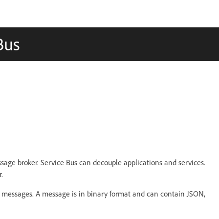
Bus
sage broker. Service Bus can decouple applications and services.
.
ng messages. A message is in binary format and can contain JSON,