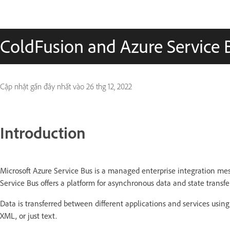
ColdFusion and Azure Service 
Cập nhật gần đây nhất vào
26 thg 12, 2022
Introduction
Microsoft Azure Service Bus is a managed enterprise integration mes
Service Bus offers a platform for asynchronous data and state transfer
Data is transferred between different applications and services usi
XML, or just text.