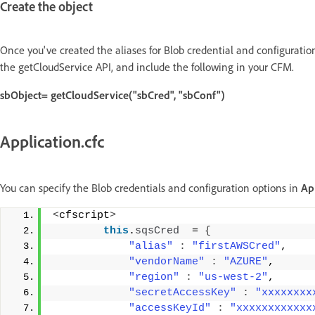
Create the object
Once you've created the aliases for Blob credential and configuratio
the getCloudService API, and include the following in your CFM.
sbObject= getCloudService("sbCred", "sbConf")
Application.cfc
You can specify the Blob credentials and configuration options in
App
<
cfscript
>
this
.
sqsCred
  = 
{
"alias"
:
"firstAWSCred"
, 
"vendorName"
:
"AZURE"
, 
"region"
:
"us-west-2"
, 
"secretAccessKey"
:
"xxxxxxxx
"accessKeyId"
:
"xxxxxxxxxxxx