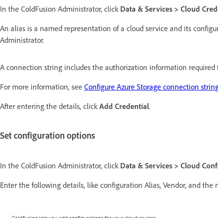
In the ColdFusion Administrator, click
Data & Services > Cloud Cred
An alias is a named representation of a cloud service and its configu
Administrator.
A connection string includes the authorization information required 
For more information, see
Configure Azure Storage connection strin
After entering the details, click
Add Credential
.
Set configuration options
In the ColdFusion Administrator, click
Data & Services > Cloud Conf
Enter the following details, like configuration Alias, Vendor, and the