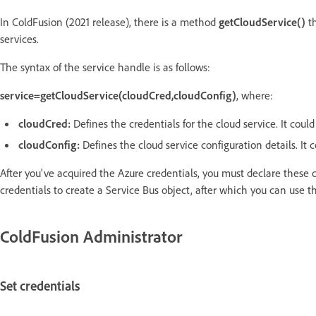
In ColdFusion (2021 release), there is a method
getCloudService()
th
services.
The syntax of the service handle is as follows:
service=getCloudService(cloudCred,cloudConfig)
, where:
cloudCred:
Defines the credentials for the cloud service. It could 
cloudConfig:
Defines the cloud service configuration details. It c
After you've acquired the Azure credentials, you must declare these 
credentials to create a Service Bus object, after which you can use t
ColdFusion Administrator
Set credentials