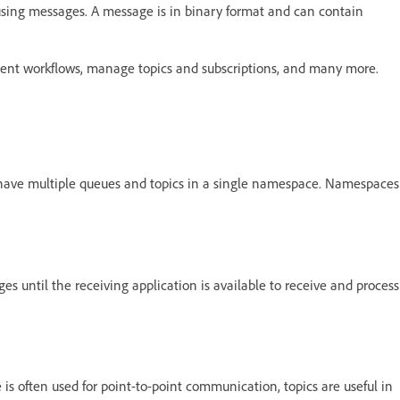
 using messages. A message is in binary format and can contain
lement workflows, manage topics and subscriptions, and many more.
have multiple queues and topics in a single namespace. Namespaces
 until the receiving application is available to receive and process
is often used for point-to-point communication, topics are useful in