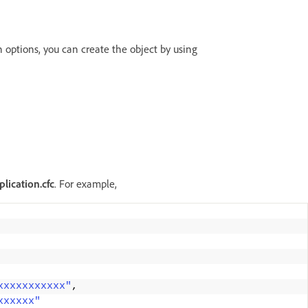
n options, you can create the object by using
lication.cfc
. For example,
xxxxxxxxxxx"
, 
xxxxxx"