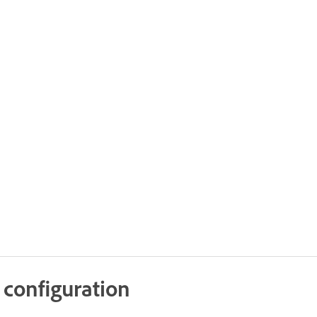
 configuration