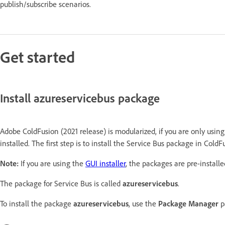
publish/subscribe scenarios.
Get started
Install azureservicebus package
Adobe ColdFusion (2021 release) is modularized, if you are only usin
installed. The first step is to install the Service Bus package in ColdF
Note:
If you are using the
GUI installer
, the packages are pre-installe
The package for Service Bus is called
azureservicebus
.
To install the package
azureservicebus
, use the
Package Manager
p