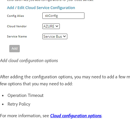
Add cloud configuration options
After adding the configuration options, you may need to add a few mo
few options that you may need to add:
Operation Timeout
Retry Policy
For more information, see
Cloud configuration options
.