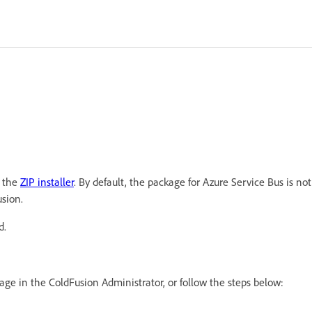
g the
ZIP installer
. By default, the package for Azure Service Bus is not
usion.
d.
age in the ColdFusion Administrator, or follow the steps below: