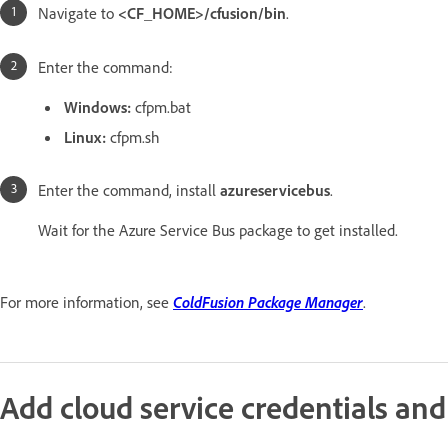
Navigate to
<CF_HOME>/cfusion/bin
.
Enter the command:
Windows:
cfpm.bat
Linux:
cfpm.sh
Enter the command, install
azureservicebus
.
Wait for the Azure Service Bus package to get installed.
For more information, see
ColdFusion Package Manager
.
Add cloud service credentials and