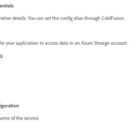
entials
.
ration details. You can set the config alias through ColdFusion
for your application to access data in an Azure Storage account.
gs
.
iguration
.
 name of the service.