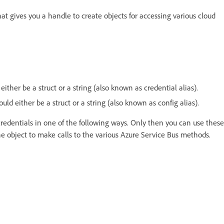
at gives you a handle to create objects for accessing various cloud
either be a struct or a string (also known as credential alias).
ould either be a struct or a string (also known as config alias).
credentials in one of the following ways. Only then you can use these
he object to make calls to the various Azure Service Bus methods.