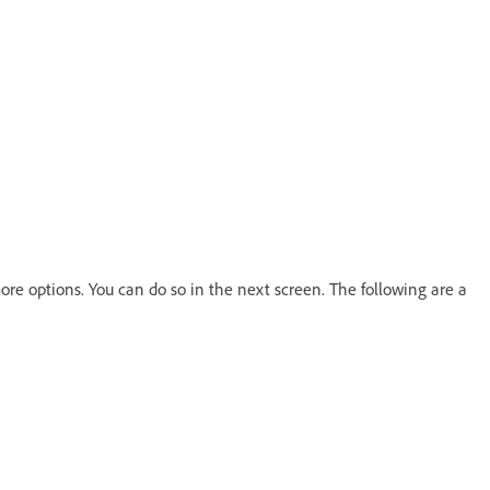
re options. You can do so in the next screen. The following are a