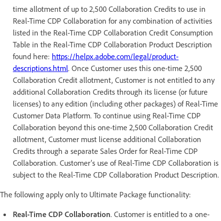
time allotment of up to 2,500 Collaboration Credits to use in
Real-Time CDP Collaboration for any combination of activities
listed in the Real-Time CDP Collaboration Credit Consumption
Table in the Real-Time CDP Collaboration Product Description
found here:
https://helpx.adobe.com/legal/product-
descriptions.html
. Once Customer uses this one-time 2,500
Collaboration Credit allotment, Customer is not entitled to any
additional Collaboration Credits through its license (or future
licenses) to any edition (including other packages) of Real-Time
Customer Data Platform. To continue using Real-Time CDP
Collaboration beyond this one-time 2,500 Collaboration Credit
allotment, Customer must license additional Collaboration
Credits through a separate Sales Order for Real-Time CDP
Collaboration. Customer’s use of Real-Time CDP Collaboration is
subject to the Real-Time CDP Collaboration Product Description.
The following apply only to Ultimate Package functionality:
Real-Time CDP Collaboration
. Customer is entitled to a one-