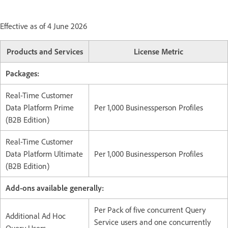
Effective as of 4 June 2026
Products and Services
License Metric
Packages:
Real-Time Customer
Data Platform Prime
Per 1,000 Businessperson Profiles
(B2B Edition)
Real-Time Customer
Data Platform Ultimate
Per 1,000 Businessperson Profiles
(B2B Edition)
Add-ons available generally:
Per Pack of five concurrent Query
Additional Ad Hoc
Service users and one concurrently