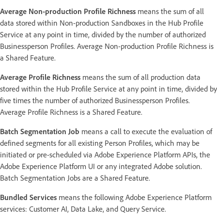
Average Non-production Profile Richness
means the sum of all
data stored within Non-production Sandboxes in the Hub Profile
Service at any point in time, divided by the number of authorized
Businessperson Profiles. Average Non-production Profile Richness is
a Shared Feature.
Average Profile Richness
means the sum of all production data
stored within the Hub Profile Service at any point in time, divided by
five times the number of authorized Businessperson Profiles.
Average Profile Richness is a Shared Feature.
Batch Segmentation Job
means a call to execute the evaluation of
defined segments for all existing Person Profiles, which may be
initiated or pre-scheduled via Adobe Experience Platform APIs, the
Adobe Experience Platform UI or any integrated Adobe solution.
Batch Segmentation Jobs are a Shared Feature.
Bundled Services
means the following Adobe Experience Platform
services: Customer AI, Data Lake, and Query Service.