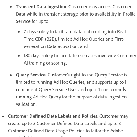
Transient Data Ingestion.
Customer may access Customer
Data while in transient storage prior to availability in Profile
Service for up to:
7 days solely to facilitate data onboarding into Real-
Time CDP (B2B), limited Ad Hoc Queries and First-
generation Data activation; and
180 days solely to facilitate use cases involving Customer
AI training or scoring.
Query Service.
Customer’s right to use Query Service is
limited to running Ad Hoc Queries, and supports up to 1
concurrent Query Service User and up to 1 concurrently
running Ad Hoc Query for the purpose of data ingestion
validation.
Customer Defined Data Labels and Policies
. Customer may
create up to 3 Customer Defined Data Labels and up to 3
Customer Defined Data Usage Policies to tailor the Adobe-