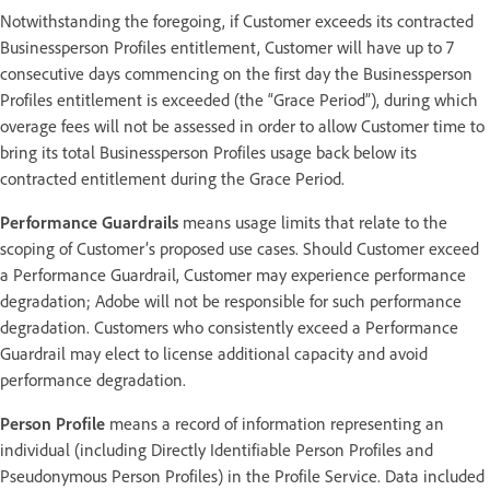
Notwithstanding the foregoing, if Customer exceeds its contracted
Businessperson Profiles entitlement, Customer will have up to 7
consecutive days commencing on the first day the Businessperson
Profiles entitlement is exceeded (the “Grace Period”), during which
overage fees will not be assessed in order to allow Customer time to
bring its total Businessperson Profiles usage back below its
contracted entitlement during the Grace Period.
Performance Guardrails
means usage limits that relate to the
scoping of Customer’s proposed use cases. Should Customer exceed
a Performance Guardrail, Customer may experience performance
degradation; Adobe will not be responsible for such performance
degradation. Customers who consistently exceed a Performance
Guardrail may elect to license additional capacity and avoid
performance degradation.
Person Profile
means a record of information representing an
individual (including Directly Identifiable Person Profiles and
Pseudonymous Person Profiles) in the Profile Service. Data included