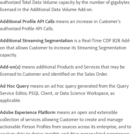
authorized Total Data Volume capacity by the number of gigabytes
licensed in the Additional Data Volume Add-on.
Additional Profile API Calls
means an increase in Customer’s
authorized Profile API Calls.
Additional Streaming Segmentation
is a Real-Time CDP B2B Add-
on that allows Customer to increase its Streaming Segmentation
capacity.
Add-on(s)
means additional Products and Services that may be
licensed to Customer and identified on the Sales Order.
Ad Hoc Query
means an ad hoc query generated from the Query
Service Editor, PSQL Client, or Data Science Workspace, as
applicable.
Adobe Experience Platform
means an open and extensible
collection of services allowing Customer to create and manage
actionable Person Profiles from sources across its enterprise, and to
analyze data to derive insights and drive personalized experiences.