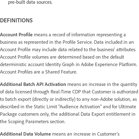
pre-built data sources.
DEFINITIONS
Account Profile
means a record of information representing a
business as represented in the Profile Service. Data included in an
Account Profile may include data related to the business’ attributes.
Account Profile volumes are determined based on the default
deterministic account Identity Graph in Adobe Experience Platform.
Account Profiles are a Shared Feature.
Additional Batch API Activation
means an increase in the quantity
of data licensed through Real-Time CDP that Customer is authorized
to batch export (directly or indirectly) to any non-Adobe solution, as
described in the Static Limit “Audience Activation” and for Ultimate
Package customers only, the additional Data Export entitlement in
the Scoping Parameters section.
Additional Data Volume
means an increase in Customer’s