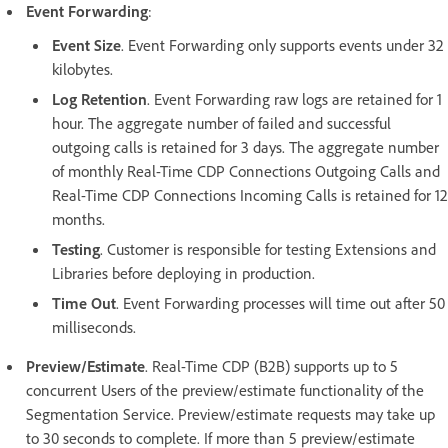
Event Forwarding
:
Event Size
. Event Forwarding only supports events under 32
kilobytes.
Log Retention
. Event Forwarding raw logs are retained for 1
hour. The aggregate number of failed and successful
outgoing calls is retained for 3 days. The aggregate number
of monthly Real-Time CDP Connections Outgoing Calls and
Real-Time CDP Connections Incoming Calls is retained for 12
months.
Testing
. Customer is responsible for testing Extensions and
Libraries before deploying in production.
Time Out
. Event Forwarding processes will time out after 50
milliseconds.
Preview/Estimate
. Real-Time CDP (B2B) supports up to 5
concurrent Users of the preview/estimate functionality of the
Segmentation Service. Preview/estimate requests may take up
to 30 seconds to complete. If more than 5 preview/estimate