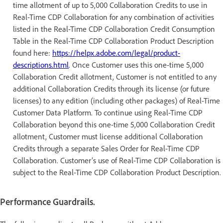
time allotment of up to 5,000 Collaboration Credits to use in
Real-Time CDP Collaboration for any combination of activities
listed in the Real-Time CDP Collaboration Credit Consumption
Table in the Real-Time CDP Collaboration Product Description
found here:
https://helpx.adobe.com/legal/product-
descriptions.html
. Once Customer uses this one-time 5,000
Collaboration Credit allotment, Customer is not entitled to any
additional Collaboration Credits through its license (or future
licenses) to any edition (including other packages) of Real-Time
Customer Data Platform. To continue using Real-Time CDP
Collaboration beyond this one-time 5,000 Collaboration Credit
allotment, Customer must license additional Collaboration
Credits through a separate Sales Order for Real-Time CDP
Collaboration. Customer’s use of Real-Time CDP Collaboration is
subject to the Real-Time CDP Collaboration Product Description.
Performance Guardrails.