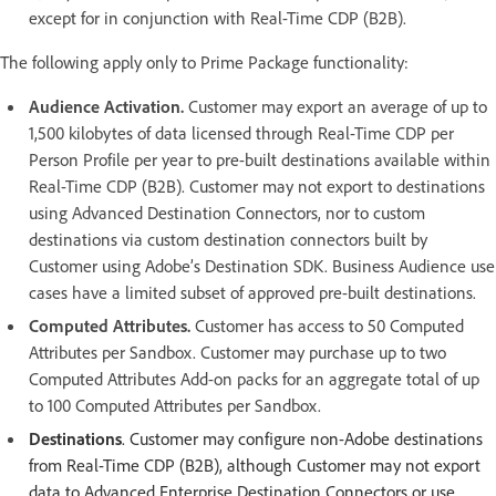
except for in conjunction with Real-Time CDP (B2B).
The following apply only to Prime Package functionality:
Audience Activation.
Customer may export an average of up to
1,500 kilobytes of data licensed through Real-Time CDP per
Person Profile per year to pre-built destinations available within
Real-Time CDP (B2B). Customer may not export to destinations
using Advanced Destination Connectors, nor to custom
destinations via custom destination connectors built by
Customer using Adobe’s Destination SDK. Business Audience use
cases have a limited subset of approved pre-built destinations.
Computed Attributes.
Customer has access to 50 Computed
Attributes per Sandbox. Customer may purchase up to two
Computed Attributes Add-on packs for an aggregate total of up
to 100 Computed Attributes per Sandbox.
Destinations
. Customer may configure non-Adobe destinations
from Real-Time CDP (B2B), although Customer may not export
data to Advanced Enterprise Destination Connectors or use