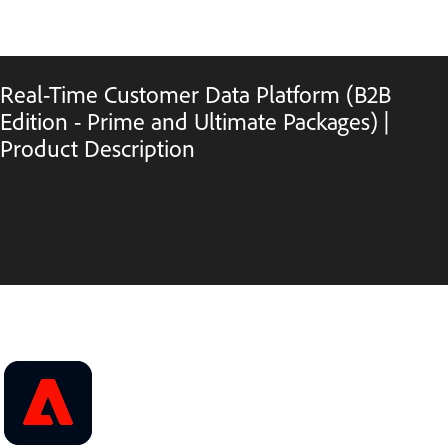
Real-Time Customer Data Platform (B2B
Edition - Prime and Ultimate Packages) |
Product Description