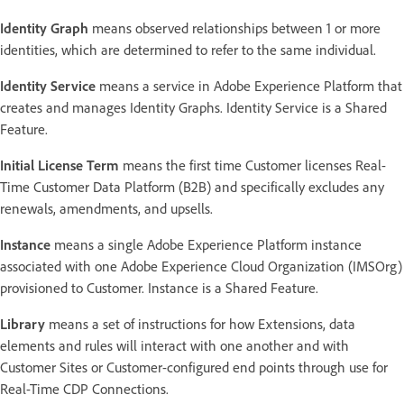
Identity Graph
means observed relationships between 1 or more
identities, which are determined to refer to the same individual.
Identity Service
means a service in Adobe Experience Platform that
creates and manages Identity Graphs. Identity Service is a Shared
Feature.
Initial License Term
means the first time Customer licenses Real-
Time Customer Data Platform (B2B) and specifically excludes any
renewals, amendments, and upsells.
Instance
means a single Adobe Experience Platform instance
associated with one Adobe Experience Cloud Organization (IMSOrg)
provisioned to Customer. Instance is a Shared Feature.
Library
means a set of instructions for how Extensions, data
elements and rules will interact with one another and with
Customer Sites or Customer-configured end points through use for
Real-Time CDP Connections.