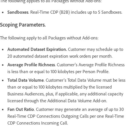
The following applies to all Packages without Add-ons:
Sandboxes
. Real-Time CDP (B2B) includes up to 5 Sandboxes.
Scoping Parameters.
The following apply to all Packages without Add-ons:
Automated Dataset Expiration.
Customer may schedule up to
20 automated dataset expiration work orders per month.
Average Profile Richness
. Customer’s Average Profile Richness
is less than or equal to 100 kilobytes per Person Profile.
Total Data Volume
. Customer’s Total Data Volume must be less
than or equal to 100 kilobytes multiplied by the licensed
Business Audiences, plus, if applicable, any additional capacity
licensed through the Additional Data Volume Add-on.
Fan Out Ratio
. Customer may generate an average of up to 30
Real-Time CDP Connections Outgoing Calls per one Real-Time
CDP Connections Incoming Call.