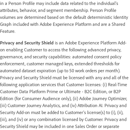
in a Person Profile may include data related to the individual’s
attributes, behavior, and segment membership. Person Profile
volumes are determined based on the default deterministic Identity
Graph included with Adobe Experience Platform and are a Shared
Feature.
Privacy and Security Shield
is an Adobe Experience Platform Add-
on enabling Customer to access the following advanced privacy,
governance, and security capabilities: automated consent policy
enforcement, customer managed keys, extended thresholds for
automated dataset expiration (up to 50 work orders per month).
Privacy and Security Shield must be licensed with any and all of the
following application services that Customer licenses: (i) Real-Time
Customer Data Platform Prime or Ultimate - B2C Edition, or B2P
Edition (for Consumer Audience only), (ii) Adobe Journey Optimizer,
(iii) Customer Journey Analytics, and (iv) Attribution AI. Privacy and
Security Add-on must be added to Customer’s license(s) to (i), (ii),
(iii), and (iv) or any combination licensed by Customer. Privacy and
Security Shield may be included in one Sales Order or separate