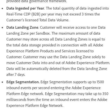
provided data governance framework.
Data Ingested per Year
. The total quantity of data ingested into
Real-Time CDP (B2B) per year may not exceed 3 times the
Customer’s licensed Total Data Volume.
Data Landing Zone
. Customer will receive access to one Data
Landing Zone per Sandbox. The maximum amount of data
Customer may store across all Data Landing Zones is equal to
the total data storage provided in connection with all Adobe
Experience Platform Products and Services licensed to
Customer. Customer may use the Data Landing Zone solely to
move Customer Data into and out of Adobe Experience Platform.
Data will be automatically deleted from the Data landing Zone
after 7 days.
Edge Segmentation.
Edge Segmentation supports up to 1500
inbound events per second entering the Adobe Experience
Platform Edge network. Edge Segmentation may take up to 350
milliseconds from the time an inbound event enters the Adobe
Experience Platform Edge Network.