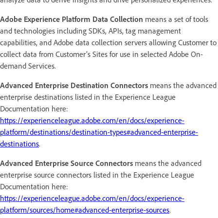
Adobe Experience Platform Data Collection
means a set of tools
and technologies including SDKs, APIs, tag management
capabilities, and Adobe data collection servers allowing Customer to
collect data from Customer’s Sites for use in selected Adobe On-
demand Services.
Advanced Enterprise Destination Connectors
means the advanced
enterprise destinations listed in the Experience League
Documentation here:
https://experienceleague.adobe.com/en/docs/experience-
platform/destinations/destination-types#advanced-enterprise-
destinations
.
Advanced Enterprise Source Connectors
means the advanced
enterprise source connectors listed in the Experience League
Documentation here:
https://experienceleague.adobe.com/en/docs/experience-
platform/sources/home#advanced-enterprise-sources
.