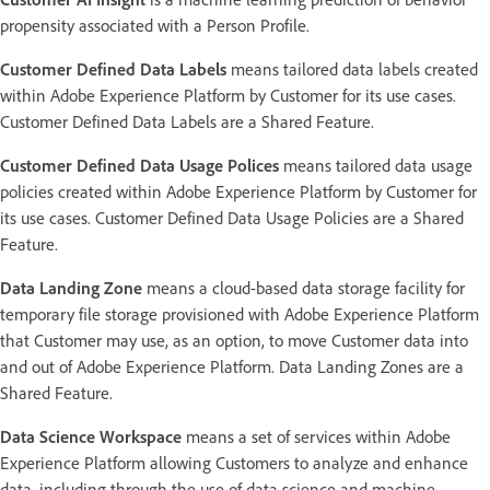
propensity associated with a Person Profile.
Customer Defined Data Labels
means tailored data labels created
within Adobe Experience Platform by Customer for its use cases.
Customer Defined Data Labels are a Shared Feature.
Customer Defined Data Usage Polices
means tailored data usage
policies created within Adobe Experience Platform by Customer for
its use cases. Customer Defined Data Usage Policies are a Shared
Feature.
Data Landing Zone
means a cloud-based data storage facility for
temporary file storage provisioned with Adobe Experience Platform
that Customer may use, as an option, to move Customer data into
and out of Adobe Experience Platform. Data Landing Zones are a
Shared Feature.
Data Science Workspace
means a set of services within Adobe
Experience Platform allowing Customers to analyze and enhance
data, including through the use of data science and machine