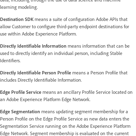
learning modeling.
Destination SDK
means a suite of configuration Adobe APIs that
allow Customer to configure third-party endpoint destinations for
use within Adobe Experience Platform.
Directly Identifiable Information
means information that can be
used to directly identify an individual person, including Stable
Identifiers.
Directly Identifiable Person Profile
means a Person Profile that
includes Directly Identifiable Information.
Edge Profile Service
means an ancillary Profile Service located on
an Adobe Experience Platform Edge Network.
Edge Segmentation
means updating segment membership for a
Person Profile on the Edge Profile Service as new data enters the
Segmentation Service running on the Adobe Experience Platform
Edge Network. Segment membership is evaluated on the current