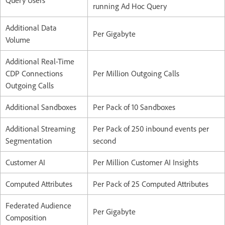
Query Users
running Ad Hoc Query
Additional Data
Per Gigabyte
Volume
Additional Real-Time
CDP Connections
Per Million Outgoing Calls
Outgoing Calls
Additional Sandboxes
Per Pack of 10 Sandboxes
Additional Streaming
Per Pack of 250 inbound events per
Segmentation
second
Customer AI
Per Million Customer AI Insights
Computed Attributes
Per Pack of 25 Computed Attributes
Federated Audience
Per Gigabyte
Composition