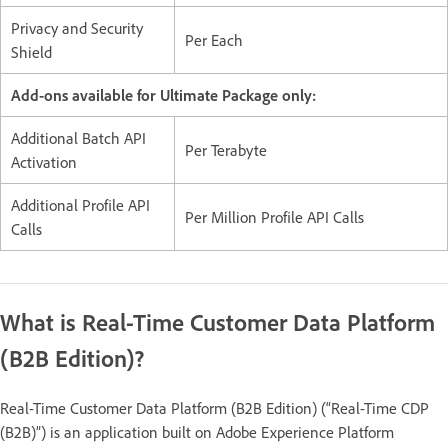
Privacy and Security
Per Each
Shield
Add-ons available for Ultimate Package only:
Additional Batch API
Per Terabyte
Activation
Additional Profile API
Per Million Profile API Calls
Calls
What is Real-Time Customer Data Platform
(B2B Edition)?
Real-Time Customer Data Platform (B2B Edition) (“Real-Time CDP
(B2B)”) is an application built on Adobe Experience Platform