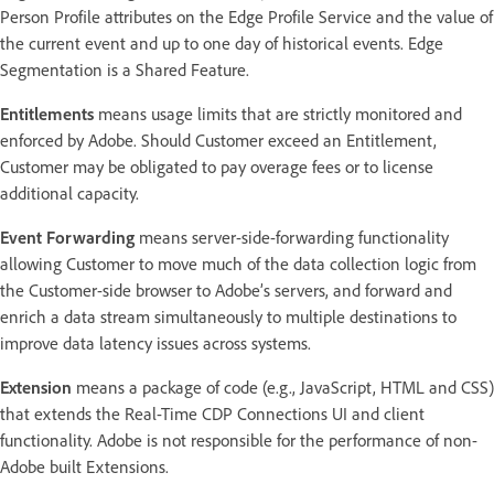
Person Profile attributes on the Edge Profile Service and the value of
the current event and up to one day of historical events. Edge
Segmentation is a Shared Feature.
Entitlements
means usage limits that are strictly monitored and
enforced by Adobe. Should Customer exceed an Entitlement,
Customer may be obligated to pay overage fees or to license
additional capacity.
Event Forwarding
means server-side-forwarding functionality
allowing Customer to move much of the data collection logic from
the Customer-side browser to Adobe’s servers, and forward and
enrich a data stream simultaneously to multiple destinations to
improve data latency issues across systems.
Extension
means a package of code (e.g., JavaScript, HTML and CSS)
that extends the Real-Time CDP Connections UI and client
functionality. Adobe is not responsible for the performance of non-
Adobe built Extensions.