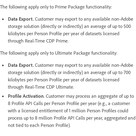
The following apply only to Prime Package functionality:
Data Export.
Customer may export to any available non-Adobe
storage solution (directly or indirectly) an average of up to 500
kilobytes per Person Profile per year of datasets licensed
through Real-Time CDP Prime.
The following apply only to Ultimate Package functionality:
Data Export.
Customer may export to any available non-Adobe
storage solution (directly or indirectly) an average of up to 700
kilobytes per Person Profile per year of datasets licensed
through Real-Time CDP Ultimate.
Profile Activation
. Customer may process an aggregate of up to
8 Profile API Calls per Person Profile per year (e.g., a customer
with a licensed entitlement of 1 million Person Profiles could
process up to 8 million Profile API Calls per year, aggregated and
not tied to each Person Profile).