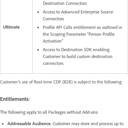
Destination Connectors
Access to Advanced Enterprise Source
Connectors
Ultimate
Profile API Calls entitlement as outlined in
the Scoping Parameter “Person Profile
Activation”
Access to Destination SDK enabling
Customer to build custom destination
connectors
Customer’s use of Real-time CDP (B2B) is subject to the following:
Entitlements:
The following apply to all Packages without Add-ons:
Addressable Audience
. Customer may store and process up to