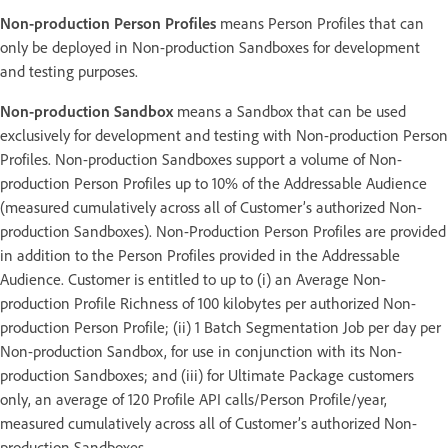
Non-production Person Profiles
means Person Profiles that can
only be deployed in Non-production Sandboxes for development
and testing purposes.
Non-production Sandbox
means a Sandbox that can be used
exclusively for development and testing with Non-production Person
Profiles. Non-production Sandboxes support a volume of Non-
production Person Profiles up to 10% of the Addressable Audience
(measured cumulatively across all of Customer’s authorized Non-
production Sandboxes). Non-Production Person Profiles are provided
in addition to the Person Profiles provided in the Addressable
Audience. Customer is entitled to up to (i) an Average Non-
production Profile Richness of 100 kilobytes per authorized Non-
production Person Profile; (ii) 1 Batch Segmentation Job per day per
Non-production Sandbox, for use in conjunction with its Non-
production Sandboxes; and (iii) for Ultimate Package customers
only, an average of 120 Profile API calls/Person Profile/year,
measured cumulatively across all of Customer’s authorized Non-
production Sandboxes.