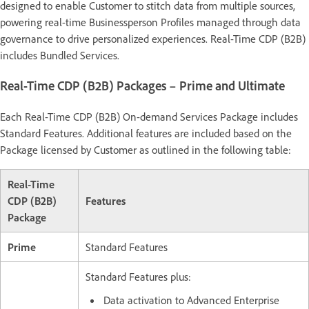
designed to enable Customer to stitch data from multiple sources,
powering real-time Businessperson Profiles managed through data
governance to drive personalized experiences. Real-Time CDP (B2B)
includes Bundled Services.
Real-Time CDP (B2B) Packages – Prime and Ultimate
Each Real-Time CDP (B2B) On-demand Services Package includes
Standard Features. Additional features are included based on the
Package licensed by Customer as outlined in the following table:
Real-Time
CDP (B2B)
Features
Package
Prime
Standard Features
Standard Features plus:
Data activation to Advanced Enterprise