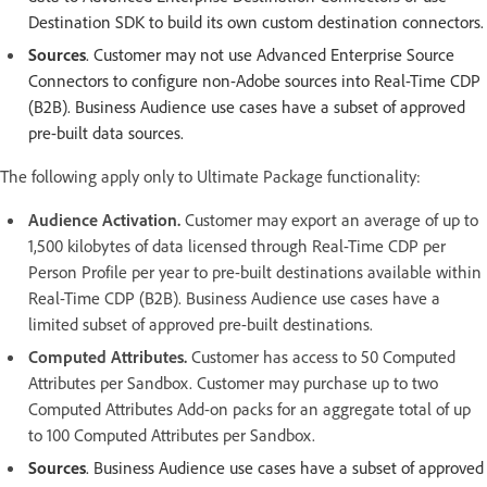
Destination SDK to build its own custom destination connectors.
Sources
. Customer may not use Advanced Enterprise Source
Connectors to configure non-Adobe sources into Real-Time CDP
(B2B). Business Audience use cases have a subset of approved
pre-built data sources.
The following apply only to Ultimate Package functionality:
Audience Activation.
Customer may export an average of up to
1,500 kilobytes of data licensed through Real-Time CDP per
Person Profile per year to pre-built destinations available within
Real-Time CDP (B2B). Business Audience use cases have a
limited subset of approved pre-built destinations.
Computed Attributes.
Customer has access to 50 Computed
Attributes per Sandbox. Customer may purchase up to two
Computed Attributes Add-on packs for an aggregate total of up
to 100 Computed Attributes per Sandbox.
Sources
. Business Audience use cases have a subset of approved