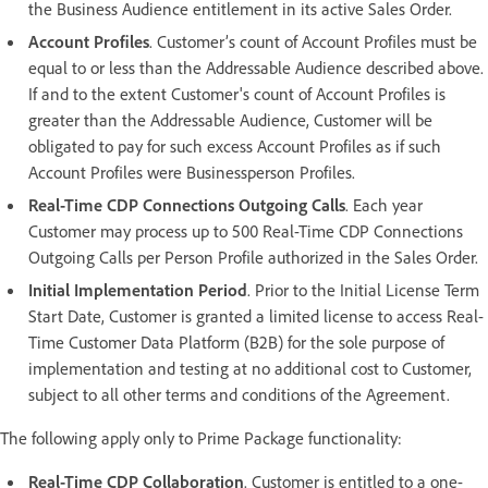
the Business Audience entitlement in its active Sales Order.
Account Profiles
. Customer’s count of Account Profiles must be
equal to or less than the Addressable Audience described above.
If and to the extent Customer's count of Account Profiles is
greater than the Addressable Audience, Customer will be
obligated to pay for such excess Account Profiles as if such
Account Profiles were Businessperson Profiles.
Real-Time CDP Connections Outgoing Calls
. Each year
Customer may process up to 500 Real-Time CDP Connections
Outgoing Calls per Person Profile authorized in the Sales Order.
Initial Implementation Period
. Prior to the Initial License Term
Start Date, Customer is granted a limited license to access Real-
Time Customer Data Platform (B2B) for the sole purpose of
implementation and testing at no additional cost to Customer,
subject to all other terms and conditions of the Agreement.
The following apply only to Prime Package functionality:
Real-Time CDP Collaboration
. Customer is entitled to a one-