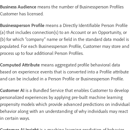
Business Audience
means the number of Businessperson Profiles
Customer has licensed.
Businessperson Profile
means a Directly Identifiable Person Profile
(a) that includes connection(s) to an Account or an Opportunity, or
(b) for which “company” name or field in the standard data model is
populated. For each Businessperson Profile, Customer may store and
process up to four additional Person Profiles.
Computed Attribute
means aggregated profile behavioral data
based on experience events that is converted into a Profile attribute
and can be included in a Person Profile or Businessperson Profile.
Customer AI
is a Bundled Service that enables Customer to develop
personalized experiences by applying pre-built machine learning
propensity models which provide advanced predictions on individual
behavior along with an understanding of why individuals may react
in certain ways.
Customer AI Insight
is a machine learning prediction of behavior