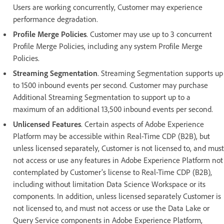
Users are working concurrently, Customer may experience
performance degradation.
Profile Merge Policies
. Customer may use up to 3 concurrent
Profile Merge Policies, including any system Profile Merge
Policies.
Streaming Segmentation
. Streaming Segmentation supports up
to 1500 inbound events per second. Customer may purchase
Additional Streaming Segmentation to support up to a
maximum of an additional 13,500 inbound events per second.
Unlicensed Features
. Certain aspects of Adobe Experience
Platform may be accessible within Real-Time CDP (B2B), but
unless licensed separately, Customer is not licensed to, and must
not access or use any features in Adobe Experience Platform not
contemplated by Customer’s license to Real-Time CDP (B2B),
including without limitation Data Science Workspace or its
components. In addition, unless licensed separately Customer is
not licensed to, and must not access or use the Data Lake or
Query Service components in Adobe Experience Platform,