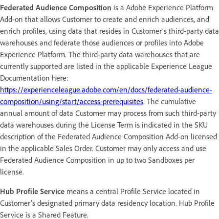
Federated Audience Composition
is a Adobe Experience Platform
Add-on that allows Customer to create and enrich audiences, and
enrich profiles, using data that resides in Customer’s third-party data
warehouses and federate those audiences or profiles into Adobe
Experience Platform. The third-party data warehouses that are
currently supported are listed in the applicable Experience League
Documentation here:
https://experienceleague.adobe.com/en/docs/federated-audience-
composition/using/start/access-prerequisites
. The cumulative
annual amount of data Customer may process from such third-party
data warehouses during the License Term is indicated in the SKU
description of the Federated Audience Composition Add-on licensed
in the applicable Sales Order. Customer may only access and use
Federated Audience Composition in up to two Sandboxes per
license.
Hub Profile Service
means a central Profile Service located in
Customer’s designated primary data residency location. Hub Profile
Service is a Shared Feature.