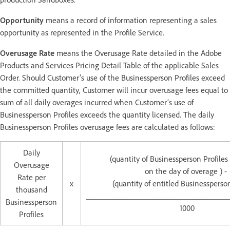
Opportunity
means a record of information representing a sales
opportunity as represented in the Profile Service.
Overusage Rate
means the Overusage Rate detailed in the Adobe
Products and Services Pricing Detail Table of the applicable Sales
Order. Should Customer’s use of the Businessperson Profiles exceed
the committed quantity, Customer will incur overusage fees equal to
sum of all daily overages incurred when Customer’s use of
Businessperson Profiles exceeds the quantity licensed. The daily
Businessperson Profiles overusage fees are calculated as follows:
Daily
(quantity of Businessperson Profile
Overusage
on the day of overage ) -
Rate per
x
(quantity of entitled Businessperson
thousand
___________________________________
Businessperson
1000
Profiles