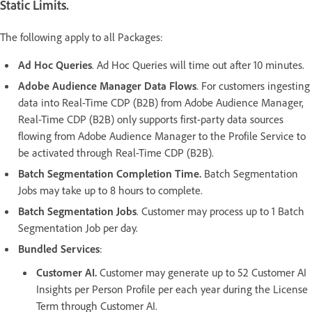
Static Limits.
The following apply to all Packages:
Ad Hoc Queries
. Ad Hoc Queries will time out after 10 minutes.
Adobe Audience Manager Data Flows
. For customers ingesting
data into Real-Time CDP (B2B) from Adobe Audience Manager,
Real-Time CDP (B2B) only supports first-party data sources
flowing from Adobe Audience Manager to the Profile Service to
be activated through Real-Time CDP (B2B).
Batch Segmentation Completion Time.
Batch Segmentation
Jobs may take up to 8 hours to complete.
Batch Segmentation Jobs
. Customer may process up to 1 Batch
Segmentation Job per day.
Bundled Services
:
Customer AI.
Customer may generate up to 52 Customer AI
Insights per Person Profile per each year during the License
Term through Customer AI.