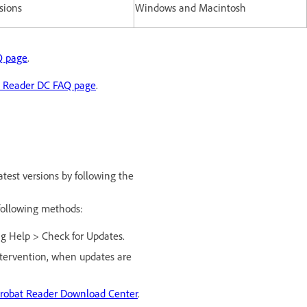
rsions
Windows and Macintosh
Q page
.
t Reader DC FAQ page
.
test versions by following the
 following methods:
ng Help > Check for Updates.
intervention, when updates are
robat Reader Download Center
.