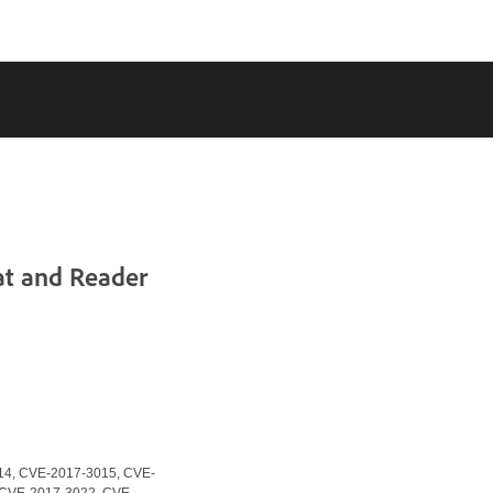
at and Reader
14, CVE-2017-3015, CVE-
 CVE-2017-3022, CVE-