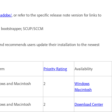
/adobe/
, or refer to the specific release note version for links to
O, bootstrapper, SCUP/SCCM
nd recommends users update their installation to the newest
orm
Priority Rating
Availability
ows and Macintosh
2
Windows
Macintosh
ows and Macintosh
2
Download Center