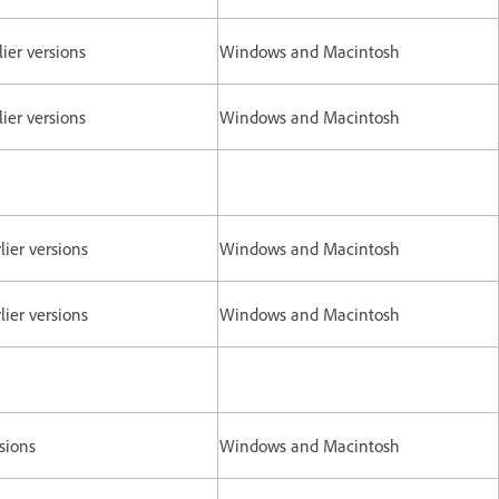
ier versions
Windows and Macintosh
ier versions
Windows and Macintosh
lier versions
Windows and Macintosh
lier versions
Windows and Macintosh
rsions
Windows and Macintosh