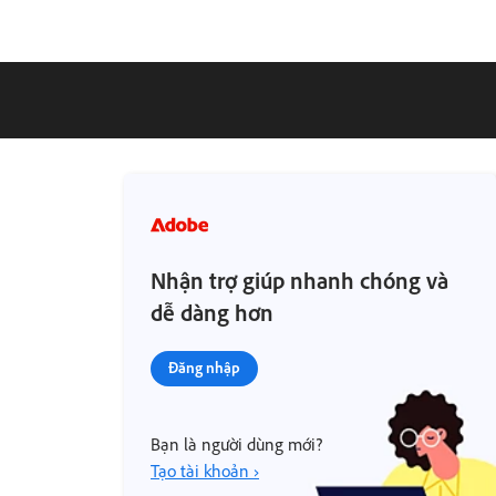
Nhận trợ giúp nhanh chóng và
dễ dàng hơn
Đăng nhập
Bạn là người dùng mới?
Tạo tài khoản ›