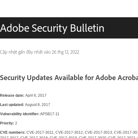
Adobe Security Bulletin
Cập nhật gần đây nhất vào
26 thg 12, 2022
Security Updates Available for Adobe Acrob
Release date:
April 6, 2017
Last updated:
August 8, 2017
Vulnerability identifier:
APSB17-11
Priority:
2
CVE numbers:
CVE-2017-3011, CVE-2017-3012, CVE-2017-3013, CVE-2017-30
2017-3017, CVE-2017-3018, CVE-2017-3019, CVE-2017-3020, CVE-2017-3021,