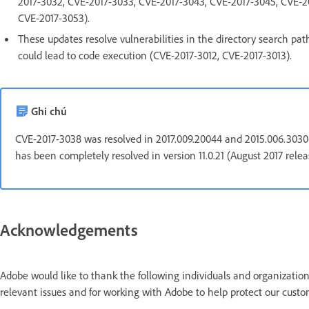
2017-3032, CVE-2017-3033, CVE-2017-3043, CVE-2017-3045, CVE-2
CVE-2017-3053).
These updates resolve vulnerabilities in the directory search pat
could lead to code execution (CVE-2017-3012, CVE-2017-3013).
Ghi chú
CVE-2017-3038 was resolved in 2017.009.20044 and 2015.006.30306, 
has been completely resolved in version 11.0.21 (August 2017 rele
Acknowledgements
Adobe would like to thank the following individuals and organization
relevant issues and for working with Adobe to help protect our custo