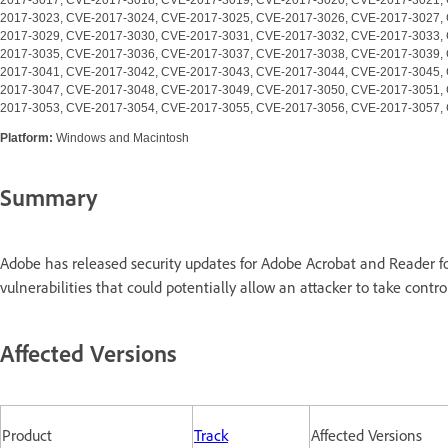
2017-3023, CVE-2017-3024, CVE-2017-3025, CVE-2017-3026, CVE-2017-3027,
2017-3029, CVE-2017-3030, CVE-2017-3031, CVE-2017-3032, CVE-2017-3033,
2017-3035, CVE-2017-3036, CVE-2017-3037, CVE-2017-3038, CVE-2017-3039,
2017-3041, CVE-2017-3042, CVE-2017-3043, CVE-2017-3044, CVE-2017-3045,
2017-3047, CVE-2017-3048, CVE-2017-3049, CVE-2017-3050, CVE-2017-3051,
2017-3053, CVE-2017-3054, CVE-2017-3055, CVE-2017-3056, CVE-2017-3057,
Platform:
Windows and Macintosh
Summary
Adobe has released security updates for Adobe Acrobat and Reader
vulnerabilities that could potentially allow an attacker to take contro
Affected Versions
Product
Track
Affected Versions