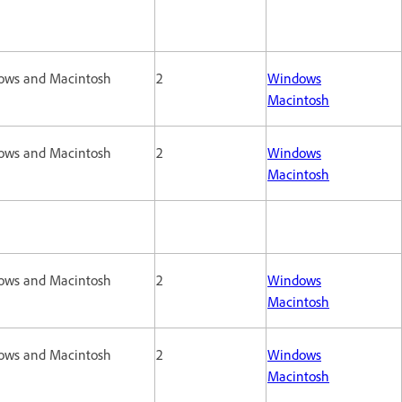
ows and Macintosh
2
Windows
Macintosh
ows and Macintosh
2
Windows
Macintosh
ows and Macintosh
2
Windows
Macintosh
ows and Macintosh
2
Windows
Macintosh