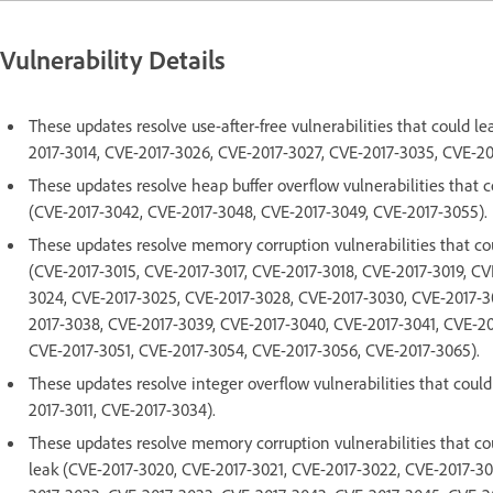
Vulnerability Details
These updates resolve use-after-free vulnerabilities that could l
2017-3014, CVE-2017-3026, CVE-2017-3027, CVE-2017-3035, CVE-20
These updates resolve heap buffer overflow vulnerabilities that 
(CVE-2017-3042, CVE-2017-3048, CVE-2017-3049, CVE-2017-3055).
These updates resolve memory corruption vulnerabilities that co
(CVE-2017-3015, CVE-2017-3017, CVE-2017-3018, CVE-2017-3019, CV
3024, CVE-2017-3025, CVE-2017-3028, CVE-2017-3030, CVE-2017-3
2017-3038, CVE-2017-3039, CVE-2017-3040, CVE-2017-3041, CVE-2
CVE-2017-3051, CVE-2017-3054, CVE-2017-3056, CVE-2017-3065).
These updates resolve integer overflow vulnerabilities that coul
2017-3011, CVE-2017-3034).
These updates resolve memory corruption vulnerabilities that c
leak (CVE-2017-3020, CVE-2017-3021, CVE-2017-3022, CVE-2017-30