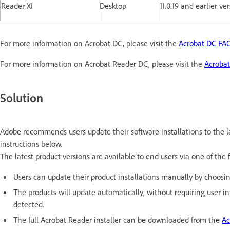
Reader XI
Desktop
11.0.19 and earlier ve
For more information on Acrobat DC, please visit the
Acrobat DC FA
For more information on Acrobat Reader DC, please visit the
Acroba
Solution
Adobe recommends users update their software installations to the la
instructions below.
The latest product versions are available to end users via one of the
Users can update their product installations manually by choosi
The products will update automatically, without requiring user 
detected.
The full Acrobat Reader installer can be downloaded from the
Ac