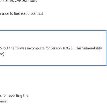
017-3046, CVE-2017-3052,
h used to find resources that
but the fix was incomplete for version 11.0.20. This vulnerability
ase).
s for reporting the
mers: