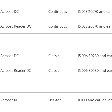
Acrobat DC
Continuous
15.023.20070 and earl
Acrobat Reader DC
Continuous
15.023.20070 and earl
Acrobat DC
Classic
15.006.30280 and ear
Acrobat Reader DC
Classic
15.006.30280 and ear
Acrobat XI
Desktop
11.0.19 and earlier ve