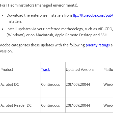
For IT administrators (managed environments):
Download the enterprise installers from
ftp://ftp.adobe.com/pub
installers.
Install updates via your preferred methodology, such as AIP-GP
(Windows), or on Macintosh, Apple Remote Desktop and SSH.
Adobe categorizes these updates with the following
priority ratings
a
version:
Product
Track
Updated Versions
Platf
Acrobat DC
Continuous
2017.009.20044
Wind
Acrobat Reader DC
Continuous
2017.009.20044
Wind