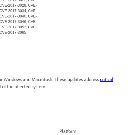
 CVE-2017-3028, CVE-
 CVE-2017-3034, CVE-
 CVE-2017-3040, CVE-
 CVE-2017-3046, CVE-
 CVE-2017-3052, CVE-
 CVE-2017-3065
 for Windows and Macintosh. These updates address
critical
l of the affected system.
Platform