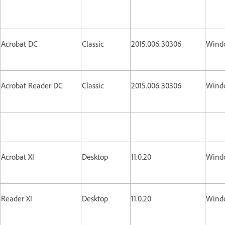
Acrobat DC
Classic
2015.006.30306
Wind
Acrobat Reader DC
Classic
2015.006.30306
Wind
Acrobat XI
Desktop
11.0.20
Wind
Reader XI
Desktop
11.0.20
Wind