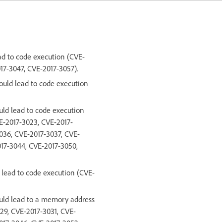
ead to code execution (CVE-
17-3047, CVE-2017-3057).
could lead to code execution
uld lead to code execution
E-2017-3023, CVE-2017-
036, CVE-2017-3037, CVE-
017-3044, CVE-2017-3050,
d lead to code execution (CVE-
ould lead to a memory address
29, CVE-2017-3031, CVE-