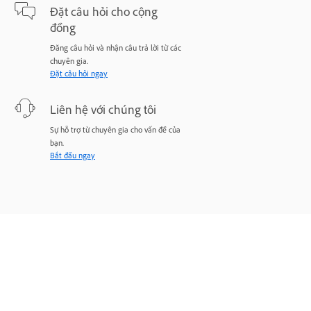
Đặt câu hỏi cho cộng
đồng
Đăng câu hỏi và nhận câu trả lời từ các
chuyên gia.
Đặt câu hỏi ngay
Liên hệ với chúng tôi
Sự hỗ trợ từ chuyên gia cho vấn đề của
bạn.
Bắt đầu ngay