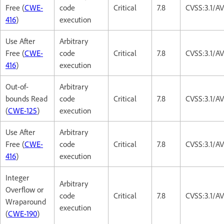
Free (
CWE-
code
Critical
7.8
CVSS:3.1/A
416
)
execution
Use After
Arbitrary
Free (
CWE-
code
Critical
7.8
CVSS:3.1/A
416
)
execution
Out-of-
Arbitrary
bounds Read
code
Critical
7.8
CVSS:3.1/A
(
CWE-125
)
execution
Use After
Arbitrary
Free (
CWE-
code
Critical
7.8
CVSS:3.1/A
416
)
execution
Integer
Arbitrary
Overflow or
code
Critical
7.8
CVSS:3.1/A
Wraparound
execution
(
CWE-190
)