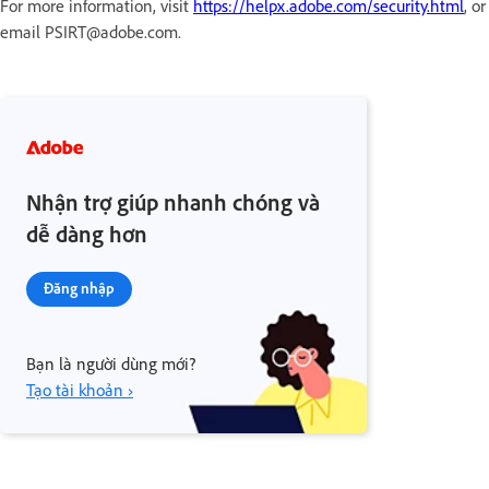
For more information, visit
https://helpx.adobe.com/security.html
, or
email PSIRT@adobe.com.
Nhận trợ giúp nhanh chóng và
dễ dàng hơn
Đăng nhập
Bạn là người dùng mới?
Tạo tài khoản ›