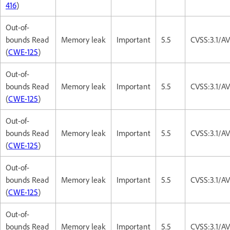
416
)
Out-of-
bounds Read
Memory leak
Important
5.5
CVSS:3.1/A
(
CWE-125
)
Out-of-
bounds Read
Memory leak
Important
5.5
CVSS:3.1/A
(
CWE-125
)
Out-of-
bounds Read
Memory leak
Important
5.5
CVSS:3.1/A
(
CWE-125
)
Out-of-
bounds Read
Memory leak
Important
5.5
CVSS:3.1/A
(
CWE-125
)
Out-of-
bounds Read
Memory leak
Important
5.5
CVSS:3.1/A