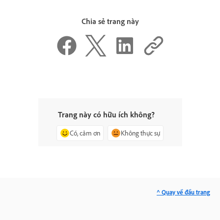
Chia sẻ trang này
Trang này có hữu ích không?
Có, cảm ơn
Không thực sự
^ Quay về đầu trang