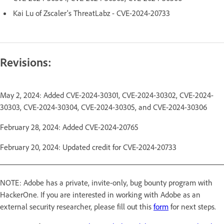
Kai Lu of Zscaler's ThreatLabz - CVE-2024-20733
Revisions:
May 2, 2024: Added CVE-2024-30301, CVE-2024-30302, CVE-2024-
30303, CVE-2024-30304, CVE-2024-30305, and CVE-2024-30306
February 28, 2024: Added CVE-2024-20765
February 20, 2024: Updated credit for CVE-2024-20733
NOTE: Adobe has a private, invite-only, bug bounty program with
HackerOne. If you are interested in working with Adobe as an
external security researcher, please fill out this
form
for next steps.