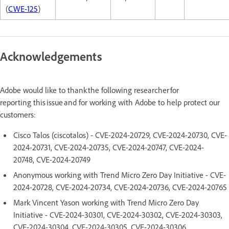
(
CWE-125
)
Acknowledgements
Adobe would like to thank the following researcher for
reporting this issue and for working with Adobe to help protect our
customers:
Cisco Talos (ciscotalos) - CVE-2024-20729, CVE-2024-20730, CVE-
2024-20731, CVE-2024-20735, CVE-2024-20747, CVE-2024-
20748, CVE-2024-20749
Anonymous working with Trend Micro Zero Day Initiative - CVE-
2024-20728, CVE-2024-20734, CVE-2024-20736, CVE-2024-20765
Mark Vincent Yason working with Trend Micro Zero Day
Initiative - CVE-2024-30301, CVE-2024-30302, CVE-2024-30303,
CVE-2024-30304, CVE-2024-30305, CVE-2024-30306