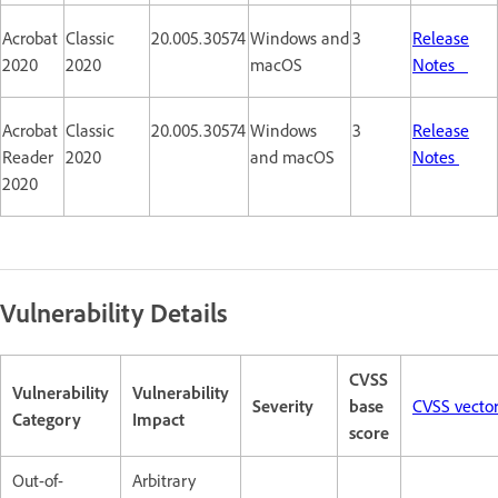
Acrobat
Classic
20.005.30574
Windows and
3
Release
2020
2020
macOS
Notes
Acrobat
Classic
20.005.30574
Windows
3
Release
Reader
2020
and macOS
Notes
2020
Vulnerability Details
CVSS
Vulnerability
Vulnerability
Severity
base
CVSS vecto
Category
Impact
score
Out-of-
Arbitrary