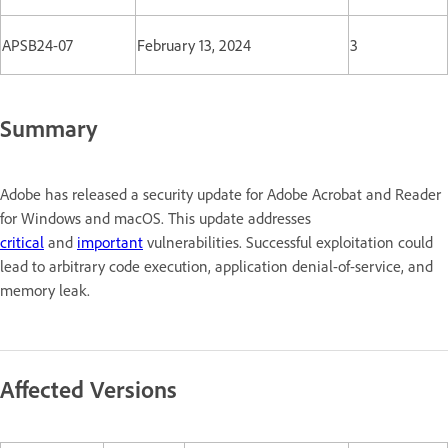
APSB24-07
February 13, 2024
3
Summary
Adobe has released a security update for Adobe Acrobat and Reader
for Windows and macOS. This update addresses
critical
and
important
vulnerabilities. Successful exploitation could
lead to arbitrary code execution, application denial-of-service, and
memory leak.
Affected Versions