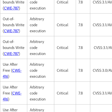
bounds Write
code
Critical
7.8
CVSS:3.1/A
(
CWE-787
)
execution
Out-of-
Arbitrary
bounds Write
code
Critical
7.8
CVSS:3.1/A
(
CWE-787
)
execution
Out-of-
Arbitrary
bounds Write
code
Critical
7.8
CVSS:3.1/A
(
CWE-787
)
execution
Use After
Arbitrary
Free (
CWE-
code
Critical
7.8
CVSS:3.0/A
416
)
execution
Use After
Arbitrary
Free (
CWE-
code
Critical
7.8
CVSS:3.1/A
416
)
execution
Use After
Arbitrary