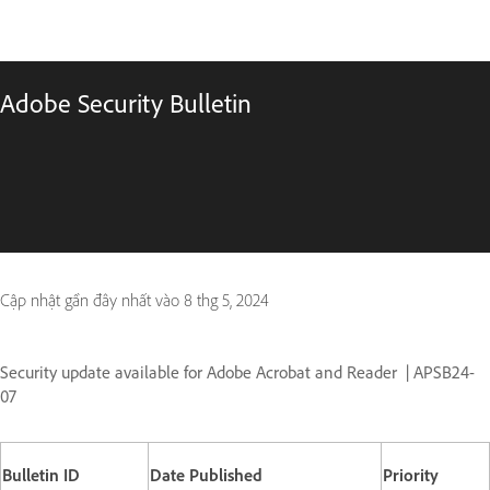
Adobe Security Bulletin
Cập nhật gần đây nhất vào
8 thg 5, 2024
Security update available for Adobe Acrobat and Reader
| APSB24-
07
Bulletin ID
Date Published
Priority