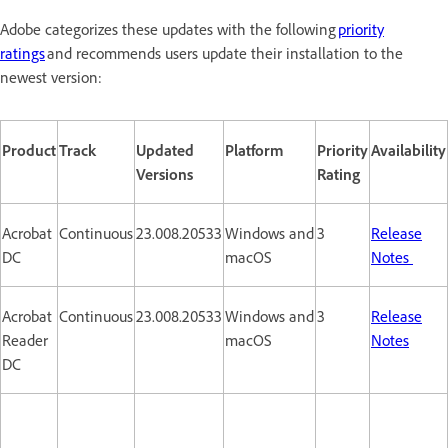
Adobe categorizes these updates with the following
priority
ratings
and recommends users update their installation to the
newest version:
Product
Track
Updated
Platform
Priority
Availability
Versions
Rating
Acrobat
Continuous
23.008.20533
Windows and
3
Release
DC
macOS
Notes
Acrobat
Continuous
23.008.20533
Windows and
3
Release
Reader
macOS
Notes
DC