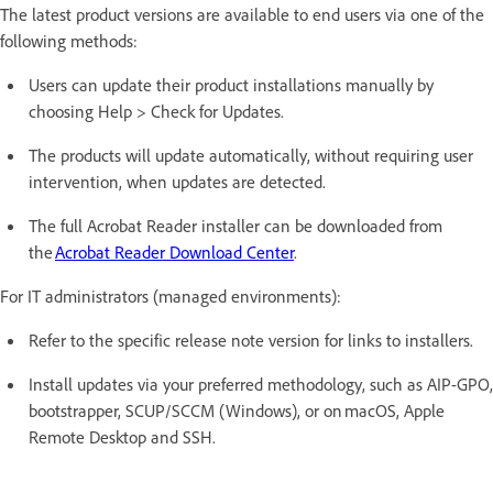
The latest product versions are available to end users via one of the
following methods:
Users can update their product installations manually by
choosing Help > Check for Updates.
The products will update automatically, without requiring user
intervention, when updates are detected.
The full Acrobat Reader installer can be downloaded from
the
Acrobat Reader Download Center
.
For IT administrators (managed environments):
Refer to the specific release note version for links to installers.
Install updates via your preferred methodology, such as AIP-GPO,
bootstrapper, SCUP/SCCM (Windows), or on macOS, Apple
Remote Desktop and SSH.