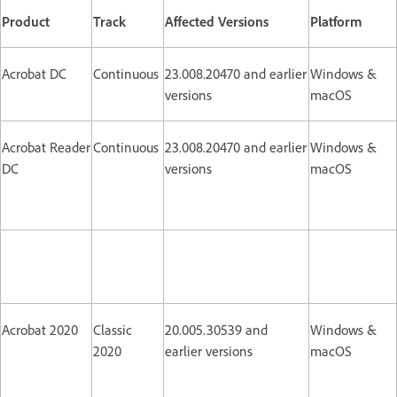
Product
Track
Affected Versions
Platform
Acrobat DC
Continuous
23.008.20470 and earlier
Windows &
versions
macOS
Acrobat Reader
Continuous
23.008.20470 and earlier
Windows &
DC
versions
macOS
Acrobat 2020
Classic
20.005.30539 and
Windows &
2020
earlier versions
macOS