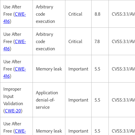
Use After
Arbitrary
Free (
CWE-
code
Critical
8.8
CVSS:3.1/A
416
)
execution
Use After
Arbitrary
Free (
CWE-
code
Critical
7.8
CVSS:3.1/A
416
)
execution
Use After
Free (
CWE-
Memory leak
Important
5.5
CVSS:3.1/A
416
)
Improper
Application
Input
denial-of-
Important
5.5
CVSS:3.1/A
Validation
service
(
CWE-20
)
Use After
Free (
CWE-
Memory leak
Important
5.5
CVSS:3.1/A