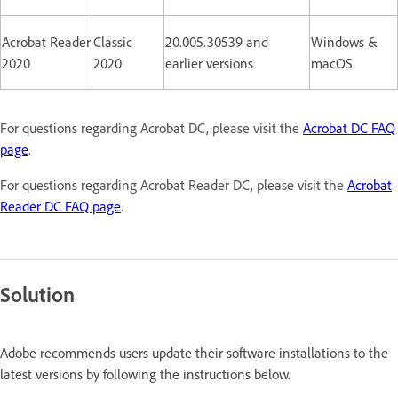
Acrobat Reader
Classic
20.005.30539 and
Windows &
2020
2020
earlier versions
macOS
For questions regarding Acrobat DC, please visit the
Acrobat DC FAQ
page
.
For questions regarding Acrobat Reader DC, please visit the
Acrobat
Reader DC FAQ page
.
Solution
Adobe recommends users update their software installations to the
latest versions by following the instructions below.