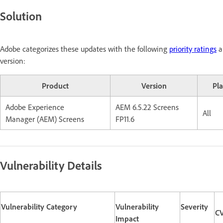
Solution
Adobe categorizes these updates with the following
priority ratings
a
version:
Product
Version
Pl
Adobe Experience
AEM 6.5.22 Screens
All
Manager (AEM) Screens
FP11.6
Vulnerability Details
Vulnerability Category
Vulnerability
Severity
CV
Impact