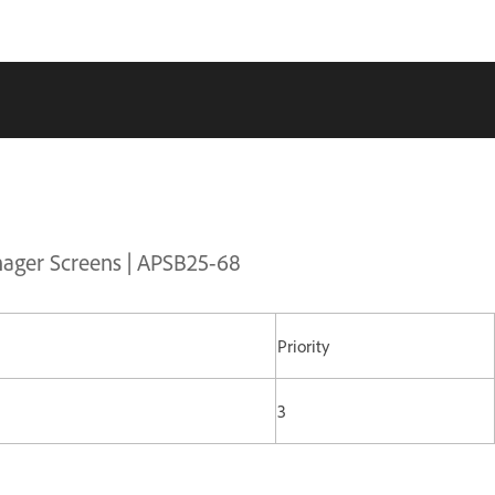
nager Screens | APSB25-68
Priority
3