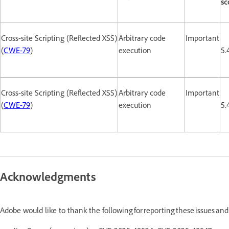
sc
Cross-site Scripting (Reflected XSS)
Arbitrary code
Important
(
CWE-79
)
execution
5.
Cross-site Scripting (Reflected XSS)
Arbitrary code
Important
(
CWE-79
)
execution
5.
Acknowledgments
Adobe would like to thank the following for reporting these issues an