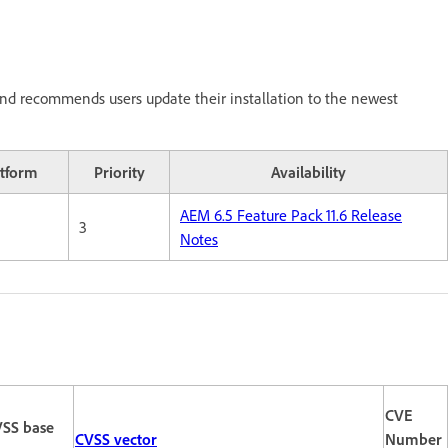
nd recommends users update their installation to the newest
atform
Priority
Availability
AEM 6.5 Feature Pack 11.6 Release
3
Notes
CVE
SS base
CVSS vector
Number