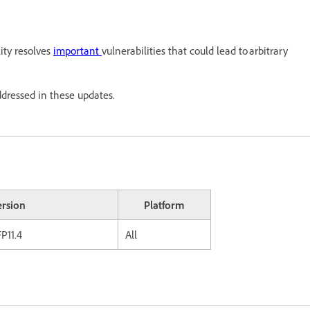
ity resolves
important
vulnerabilities that could lead to arbitrary
ddressed in these updates.
ersion
Platform
P11.4
All