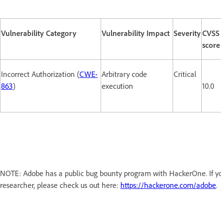
Vulnerability Category
Vulnerability Impact
Severity
CVSS
score
Incorrect Authorization (
CWE-
Arbitrary code
Critical
863
)
execution
10.0
NOTE: Adobe has a public bug bounty program with HackerOne. If you
researcher, please check us out here:
https://hackerone.com/adobe
.