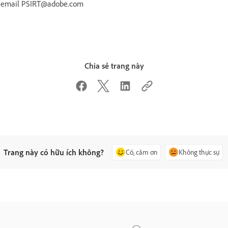
r email PSIRT@adobe.com
Chia sẻ trang này
Trang này có hữu ích không?
Có, cảm ơn
Không thực sự