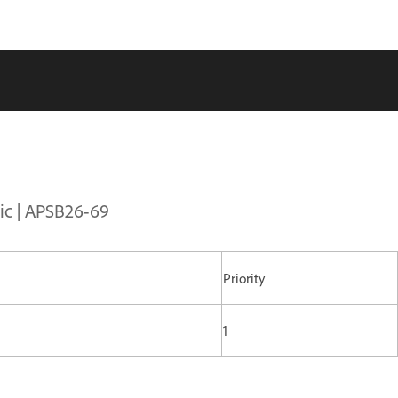
sic | APSB26-69
Priority
1