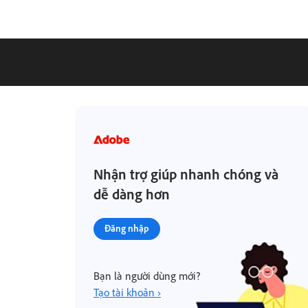
Nhận trợ giúp nhanh chóng và
dễ dàng hơn
Đăng nhập
Bạn là người dùng mới?
Tạo tài khoản ›