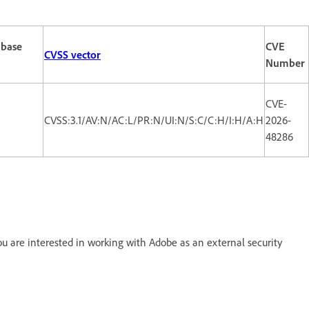
 base
CVE
CVSS vector
Number
CVE-
CVSS:3.1/AV:N/AC:L/PR:N/UI:N/S:C/C:H/I:H/A:H
2026-
48286
 are interested in working with Adobe as an external security