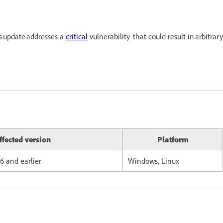
s update addresses a
critical
vulnerability that could result in arbitrary
ffected version
Platform
96 and earlier
Windows, Linux