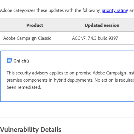
Adobe categorizes these updates with the following
priority rating
an
Product
Updated version
Adobe Campaign Classic
ACC v7: 7.4.3 build 9397
Ghi chú
This security advisory applies to on-premise Adobe Campaign ins
premise components in hybrid deployments. No action is require
been remediated.
Vulnerability Details