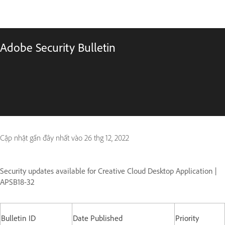
Adobe Security Bulletin
Cập nhật gần đây nhất vào
26 thg 12, 2022
Security updates available for Creative Cloud Desktop Application |
APSB18-32
Bulletin ID
Date Published
Priority