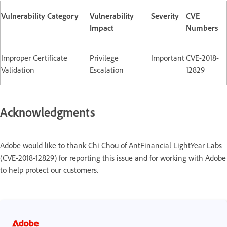
Vulnerability Category
Vulnerability
Severity
CVE
Impact
Numbers
Improper Certificate
Privilege
Important
CVE-2018-
Validation
Escalation
12829
Acknowledgments
Adobe would like to thank Chi Chou of AntFinancial LightYear Labs
(CVE-2018-12829) for reporting this issue and for working with Adobe
to help protect our customers.