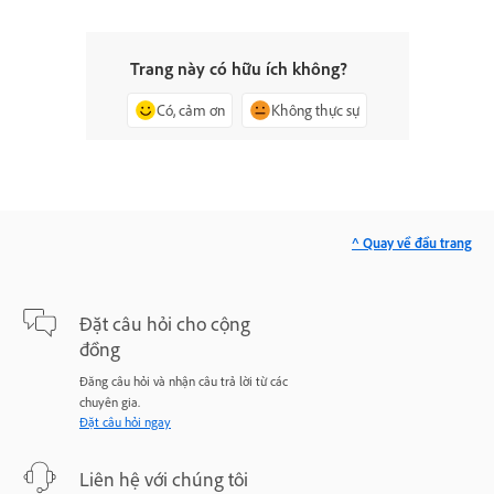
Trang này có hữu ích không?
Có, cảm ơn
Không thực sự
^ Quay về đầu trang
Đặt câu hỏi cho cộng
đồng
Đăng câu hỏi và nhận câu trả lời từ các
chuyên gia.
Đặt câu hỏi ngay
Liên hệ với chúng tôi