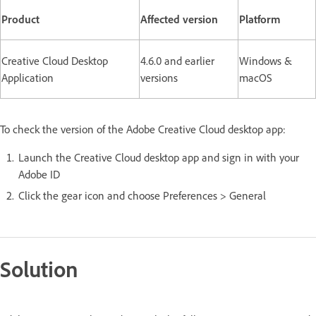
Product
Affected version
Platform
Creative Cloud Desktop
4.6.0 and earlier
Windows &
Application
versions
macOS
To check the version of the Adobe Creative Cloud desktop app:
Launch the Creative Cloud desktop app and sign in with your
Adobe ID
Click the gear icon and choose Preferences > General
Solution