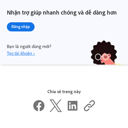
Nhận trợ giúp nhanh chóng và dễ dàng hơn
Đăng nhập
Bạn là người dùng mới?
Tạo tài khoản ›
Chia sẻ trang này