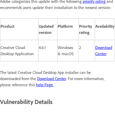
Adobe categorizes this update with the following
priority rating
and
recommends users update their installation to the newest version:
Product
Updated
Platform
Priority
Availability
version
rating
Creative Cloud
4.6.1
Windows
2
Download
Desktop Application
& macOS
Center
The latest Creative Cloud Desktop App installer can be
downloaded from the
Download Center
. For more information,
please reference this
help Page.
Vulnerability Details