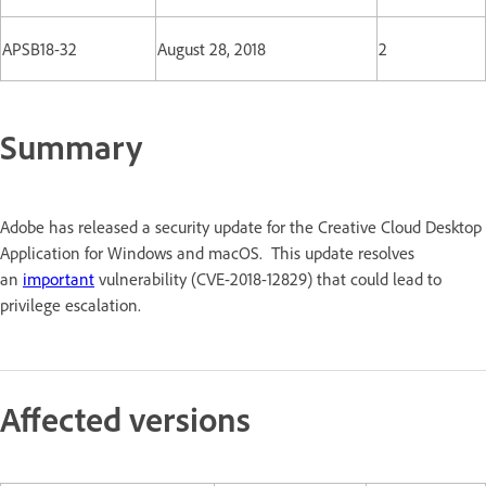
APSB18-32
August 28, 2018
2
Summary
Adobe has released a security update for the Creative Cloud Desktop
Application for Windows and macOS. This update resolves
an
important
vulnerability (CVE-2018-12829) that could lead to
privilege escalation.
Affected versions