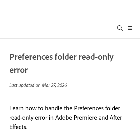
Preferences folder read-only
error
Last updated on
Mar 27, 2026
Learn how to handle the Preferences folder
read-only error in Adobe Premiere and After
Effects.