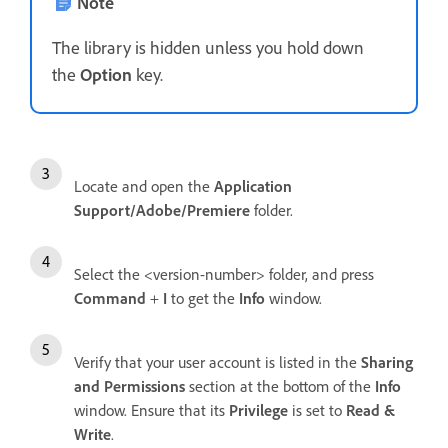
Note
The library is hidden unless you hold down
the
Option
key.
Locate and open the
Application
Support/Adobe/Premiere
folder.
Select the <version-number> folder, and press
Command
+
I
to get the
Info
window.
Verify that your user account is listed in the
Sharing
and Permissions
section at the bottom of the
Info
window. Ensure that its
Privilege
is set to
Read &
Write
.