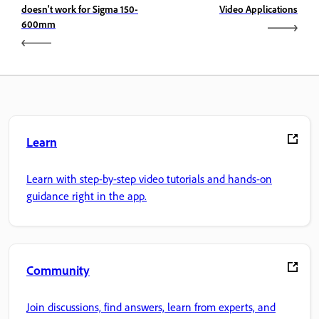
doesn't work for Sigma 150-
Video Applications
600mm
Learn
Learn with step-by-step video tutorials and hands-on
guidance right in the app.
Community
Join discussions, find answers, learn from experts, and