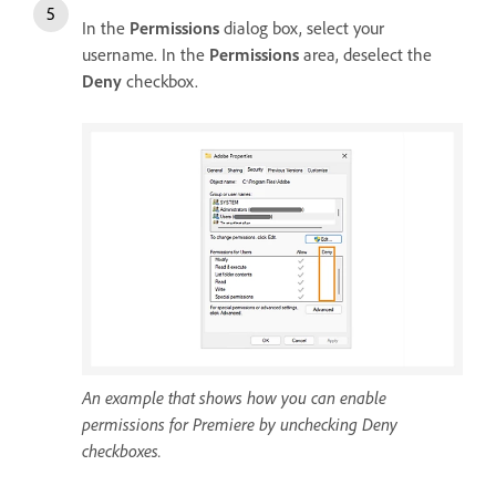
In the
Permissions
dialog box, select your
username. In the
Permissions
area, deselect the
Deny
checkbox.
An example that shows how you can enable
permissions for Premiere by unchecking Deny
checkboxes.