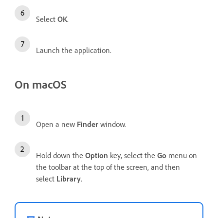
Select
OK
.
Launch the application.
On macOS
Open a new
Finder
window.
Hold down the
Option
key, select the
Go
menu on
the toolbar at the top of the screen, and then
select
Library
.