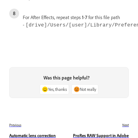
For After Effects, repeat steps
1
-
7
for
this file path
-
[drive]/Users/[user]/Library/Prefere
Was this page helpful?
Yes, thanks
Not really
Previous
Next
Automatic lens correction
ProRes RAW Support in Adobe