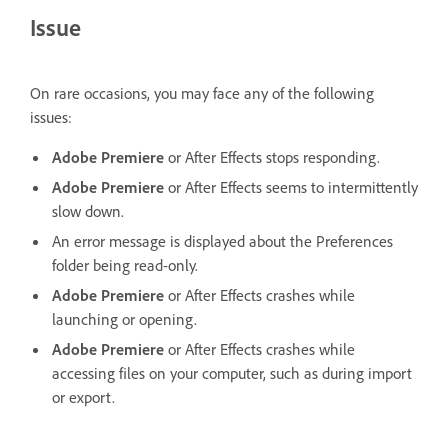
Issue
On rare occasions, you may face any of the following
issues:
Adobe Premiere
or After Effects stops responding.
Adobe Premiere
or After Effects seems to intermittently
slow down.
An error message is displayed about the Preferences
folder being read-only.
Adobe Premiere
or After Effects crashes while
launching or opening.
Adobe Premiere
or After Effects crashes while
accessing files on your computer, such as during import
or export.