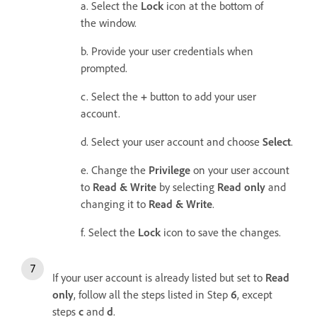
a. Select the
Lock
icon at the bottom of
the window.
b. Provide your user credentials when
prompted.
c. Select the
+
button to add your user
account.
d. Select your user account and choose
Select
.
e. Change the
Privilege
on your user account
to
Read & Write
by selecting
Read only
and
changing it to
Read & Write
.
f. Select the
Lock
icon to save the changes.
If your user account is already listed but set to
Read
only
, follow all the steps listed in Step
6
, except
steps
c
and
d
.