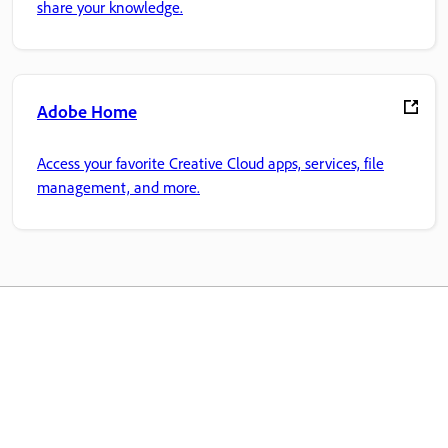
share your knowledge.
Adobe Home
Access your favorite Creative Cloud apps, services, file
management, and more.