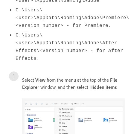
<user>\AppData\Roaming\Adobe
C:\Users\
<user>\AppData\Roaming\Adobe\Premiere\
<version number> - for Premiere.
C:\Users\
<user>\AppData\Roaming\Adobe\After
Effects\<version number> - for After
Effects.
Select
View
from the menu at the top of the
File
Explorer
window, and then select
Hidden
items
.