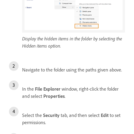
Display the hidden items in the folder by selecting the
Hidden items option.
Navigate to the folder using the paths given above.
In the
File Explorer
window, right-click the folder
and select
Properties
.
Select the
Security
tab, and then select
Edit
to set
permissions.