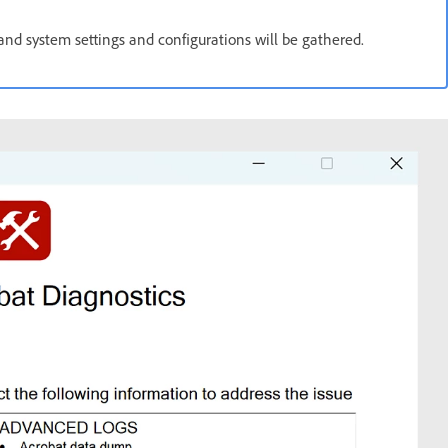
 and system settings and configurations will be gathered.