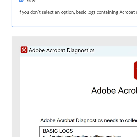
If you don't select an option, basic logs containing Acrobat