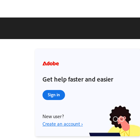
Get help faster and easier
Sign in
New user?
Create an account ›