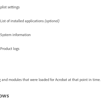
plist settings
List of installed applications
(optional)
System information
Product logs
 and modules that were loaded for Acrobat at that point in time.
dows