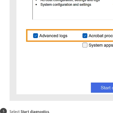
Select
Start diagnostics
.