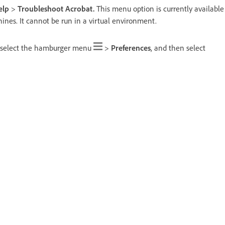
elp
>
Troubleshoot Acrobat.
This menu option is currently available
ines. It cannot be run in a virtual environment.
 select the hamburger menu
>
Preferences
, and then select