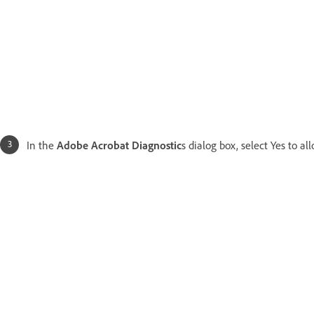
In the
Adobe Acrobat Diagnostic
s dialog box, select Yes to a