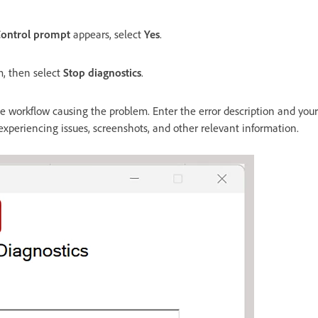
Control prompt
appears, select
Yes
.
m, then select
Stop diagnostics
.
 workflow causing the problem. Enter the error description and your
 experiencing issues, screenshots, and other relevant information.