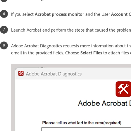
If you select
Acrobat process monitor
and the User
Account 
Launch Acrobat and perform the steps that caused the proble
Adobe Acrobat Diagnostics requests more information about the
email in the provided fields. Choose
Select Files
to attach files