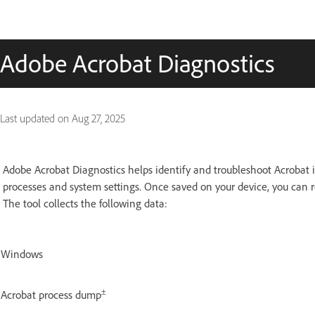
Adobe Acrobat Diagnostics
Last updated on
Aug 27, 2025
Adobe Acrobat Diagnostics helps identify and troubleshoot Acrobat i
processes and system settings. Once saved on your device, you can r
The tool collects the following data:
Windows
±
Acrobat process dump