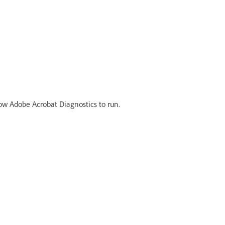
llow Adobe Acrobat Diagnostics to run.