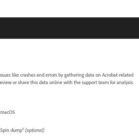
ssues like crashes and errors by gathering data on Acrobat-related
eview or share this data online with the support team for analysis.
macOS
±
Spin dump
(optional)