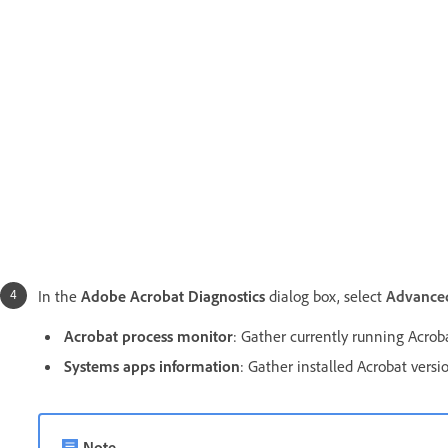
In the
Adobe Acrobat Diagnostics
dialog box, select
Advanced
Acrobat process monitor
: Gather currently running Acrob
Systems apps information
:
Gather installed Acrobat versi
Note