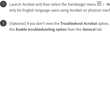
Launch Acrobat and then select the hamburger menu
>
H
only for English language users using Acrobat on physical mach
(Optional) If you don't view the
Troubleshoot Acrobat
option,
the
Enable troubleshooting option
from the
General
tab.