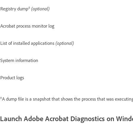
±
Registry dump
(optional)
Acrobat process monitor log
List of installed applications
(optional)
System information
Product logs
±
A dump file is a snapshot that shows the process that was executing
Launch Adobe Acrobat Diagnostics on Win