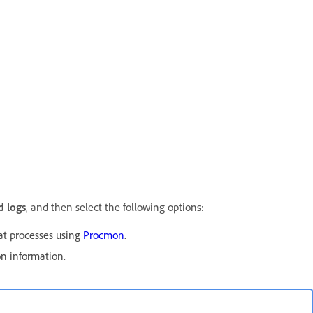
 logs
, and then select the following options:
at processes using
Procmon
.
on information.