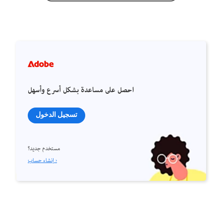
احصل على مساعدة بشكل أسرع وأسهل
تسجيل الدخول
مستخدم جديد؟
إنشاء حساب ›