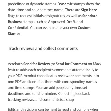
predefined or dynamic stamps.
Dynamic
stamps show the
date, time and collaborator’s name. There are
Sign Here
flags to request initials or signatures, as well as
Standard
Business
stamps, such as
Approved
,
Draft
, and
Confidential
. You can even create your own
Custom
Stamps
.
Track reviews and collect comments
Acrobat’s
Send for Review
(or
Send for Comment
on Mac)
feature adds each recipient’s comments automatically to
your PDF. Acrobat consolidates reviewers’ comments into
one PDF and identifies them with corresponding names
and time stamps. You can add people anytime, set
deadlines, and send reminders. Collecting feedback,
tracking reviews, and comments is a snap.
Edits and revisions can be hard to read and compile when