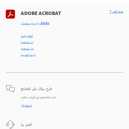
^ عودة لأعلى
ADOBE ACROBAT
< زيارة مركز مساعدة Adobe
التعلّم والدعم
بدء الاستخدام
دليل المستخدم
البرامج التعليمية
طرح سؤال على المجتمع
انشر أسئلة واحصل على أجوبة من الخبراء.
الاستعلام الآن
اتصل بنا