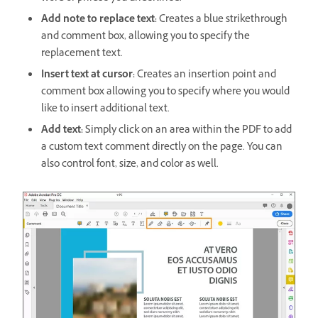
Add note to replace text:
Creates a blue strikethrough
and comment box, allowing you to specify the
replacement text.
Insert text at cursor:
Creates an insertion point and
comment box allowing you to specify where you would
like to insert additional text.
Add text:
Simply click on an area within the PDF to add
a custom text comment directly on the page. You can
also control font, size, and color as well.