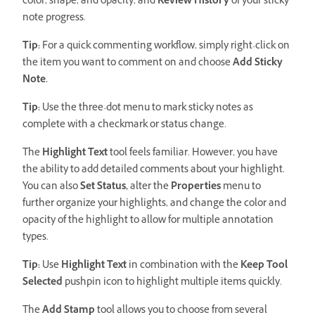
color, shape, and opacity, and
Review History
of your sticky
note progress.
Tip:
For a quick commenting workflow, simply right-click on
the item you want to comment on and choose
Add Sticky
Note.
Tip:
Use the three-dot menu to mark sticky notes as
complete with a checkmark or status change.
The
Highlight Text
tool feels familiar. However, you have
the ability to add detailed comments about your highlight.
You can also
Set Status,
alter the
Properties
menu to
further organize your highlights, and change the color and
opacity of the highlight to allow for multiple annotation
types.
Tip:
Use
Highlight Text
in combination with the
Keep Tool
Selected
pushpin icon to highlight multiple items quickly.
The
Add Stamp
tool allows you to choose from several