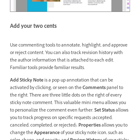
Add your two cents
Use commenting tools to annotate, highlight, and approve
or reject content. You can also track revision history with
the author information that is attached to each edit.
Familiar tools provide familiar results.
Add Sticky Note
is a pop-up annotation that can be
activated by clicking, or seen on the
Comments
panel to
the right. There are three little dots on the right of every
sticky note comment. This valuable mini-menu allows you
to personalize the comment even further.
Set Status
allows
you to track progress on specific requests (accepted,
canceled, completed, or rejected).
Properties
allows you to
change the
Appearance
of your sticky note icon, such as