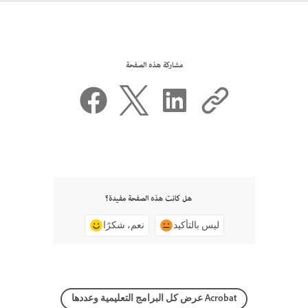
مشاركة هذه الصفحة
هل كانت هذه الصفحة مفيدة؟
نعم، شكرًا
ليس بالتأكيد
عرض كل البرامج التعليمية وعددها Acrobat