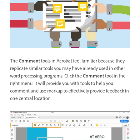
The
Comment
tools in Acrobat feel familiar because they
replicate similar tools you may have already used in other
word processing programs. Click the
Comment
tool in the
right menu. It will provide you with tools to help you
comment and use markup to effectively provide feedback in
one central location.