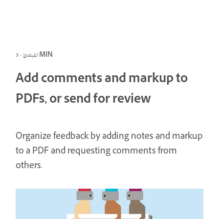
المبتدئ · 3 MIN
Add comments and markup to
PDFs, or send for review
Organize feedback by adding notes and markup
to a PDF and requesting comments from
others.