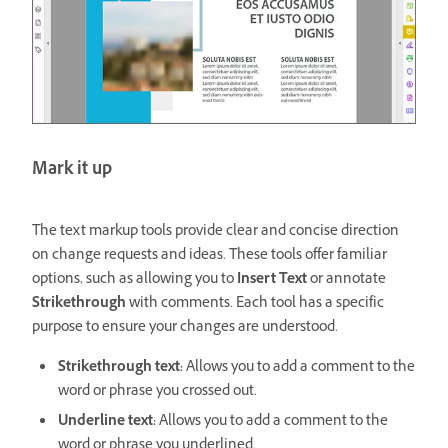
Mark it up
The text markup tools provide clear and concise direction
on change requests and ideas. These tools offer familiar
options, such as allowing you to
Insert Text
or annotate
Strikethrough
with comments. Each tool has a specific
purpose to ensure your changes are understood.
Strikethrough text:
Allows you to add a comment to the
word or phrase you crossed out.
Underline text:
Allows you to add a comment to the
word or phrase you underlined.