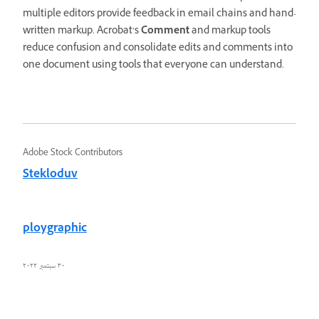
multiple editors provide feedback in email chains and hand-
written markup. Acrobat’s
Comment
and markup tools
reduce confusion and consolidate edits and comments into
one document using tools that everyone can understand.
Adobe Stock Contributors
Stekloduv
ploygraphic
٣٠ سبتمبر ٢٠٢٢