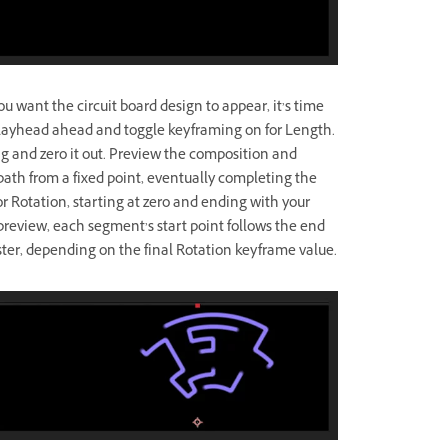
u want the circuit board design to appear, it’s time
playhead ahead and toggle keyframing on for Length.
 and zero it out. Preview the composition and
th from a fixed point, eventually completing the
or Rotation, starting at zero and ending with your
review, each segment’s start point follows the end
ster, depending on the final Rotation keyframe value.