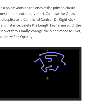
st points (dots) to the ends of the printed-circuit
lines that are extremely short. Collapse the Vegas
 and duplicate it (Command/Control+D). Right-click
 Tails instance, delete the Length keyframes (click the
t over zero. Finally, change the blend mode to Over,
maximize End Opacity.