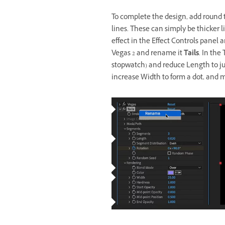
To complete the design, add round te
lines. These can simply be thicker 
effect in the Effect Controls panel
Vegas 2 and rename it
Tails
. In the
stopwatch) and reduce Length to jus
increase Width to form a dot, and 