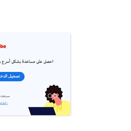
 على مساعدة بشكل أسرع وأسهل
جيل الدخول
م جديد؟
إنشاء حساب ›