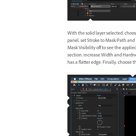
With the solid layer selected, choos
panel, set Stroke to Mask/Path and 
Mask Visibility off to see the appli
section, increase Width and Hardne
has a flatter edge. Finally, choose