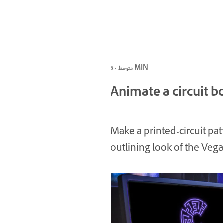
متوسط · 8 MIN
Animate a circuit b
Make a printed-circuit pat
outlining look of the Vegas