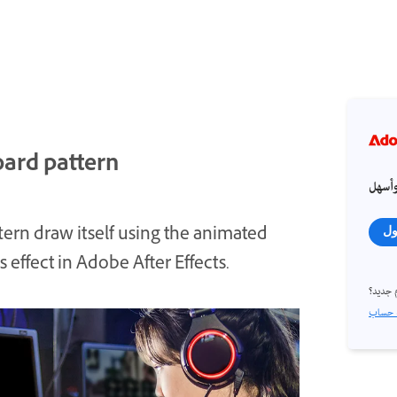
oard pattern
احصل
tern draw itself using the animated
تس
 effect in Adobe After Effects.
مستخد