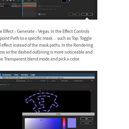
e Effect > Generate > Vegas. In the Effect Controls
point Path to a specific mask — such as Top. Toggle
ed effect instead of the mask paths. In the Rendering
ss so the dashed outlining is more noticeable and
 the Transparent blend mode and pick a color.