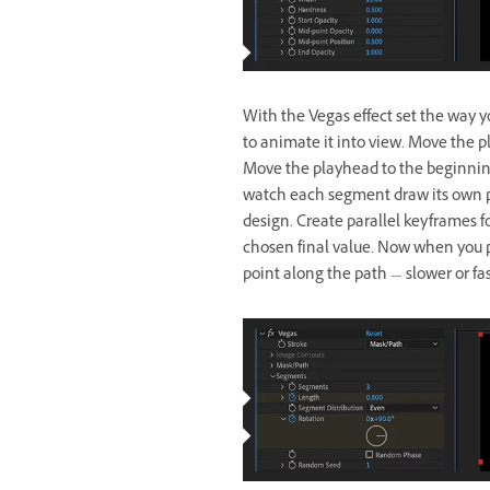
With the Vegas effect set the way yo
to animate it into view. Move the 
Move the playhead to the beginning
watch each segment draw its own pa
design. Create parallel keyframes f
chosen final value. Now when you p
point along the path — slower or fa