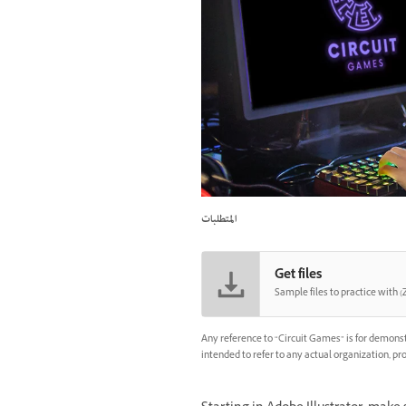
المتطلبات
Get files
Sample files to practice with (Z
Any reference to “Circuit Games” is for demonst
intended to refer to any actual organization, pro