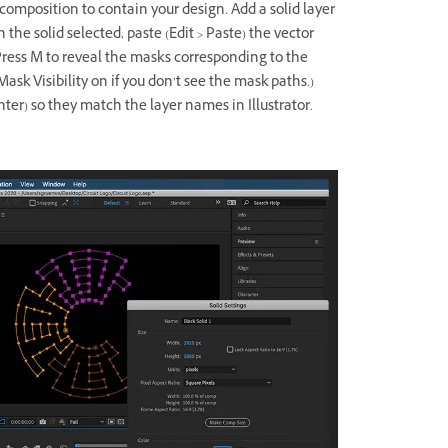
 composition to contain your design. Add a solid layer
 the solid selected, paste (Edit > Paste) the vector
 Press M to reveal the masks corresponding to the
e Mask Visibility on if you don’t see the mask paths.)
er) so they match the layer names in Illustrator.