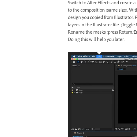
Switch to After Effects and create a
to the composition (same size). With
design you copied from Illustrator.
layers in the Illustrator file. (Toggl
Rename the masks (press Return/Ent
Doing this will help you later.