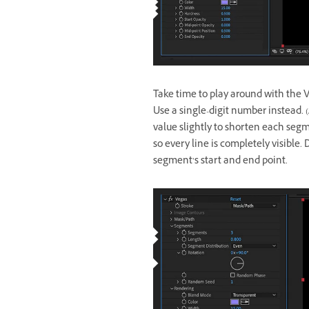
Take time to play around with the Ve
Use a single-digit number instead. 
value slightly to shorten each segm
so every line is completely visible.
segment’s start and end point.