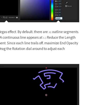
gas effect. By default, there are 32 outline segments.
(A continuous line appears at 1.) Reduce the Length
ent. Since each line trails off, maximize End Opacity
 Drag the Rotation dial around to adjust each