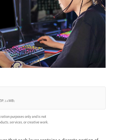
IP, 2.4 MB)
ration purposes only and is not
ducts, services, or creative work.