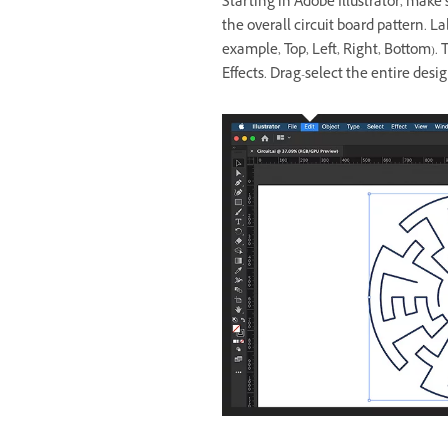
Starting in Adobe Illustrator, make 
the overall circuit board pattern. La
example, Top, Left, Right, Bottom). T
Effects. Drag-select the entire desig