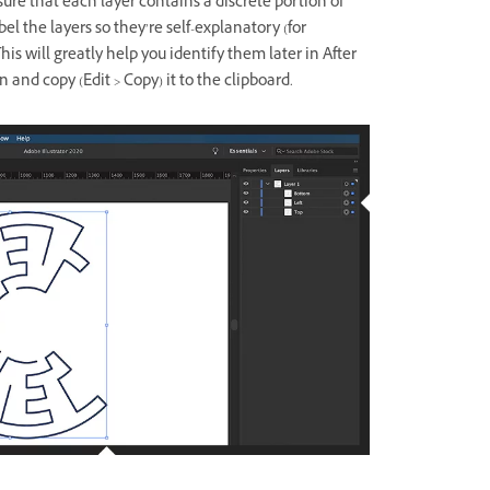
sure that each layer contains a discrete portion of
bel the layers so they’re self-explanatory (for
his will greatly help you identify them later in After
n and copy (Edit > Copy) it to the clipboard.