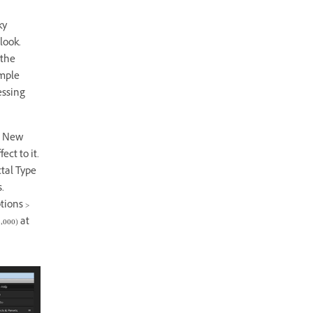
ky
look.
 the
ample
essing
> New
ect to it.
ctal Type
.
tions >
000) at