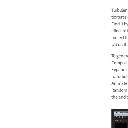
Turbulent
textures 
Find it b
effect to
project f
UU on th
To gener
Compositi
Expand th
to Turbul
Animate t
Random Se
the end 