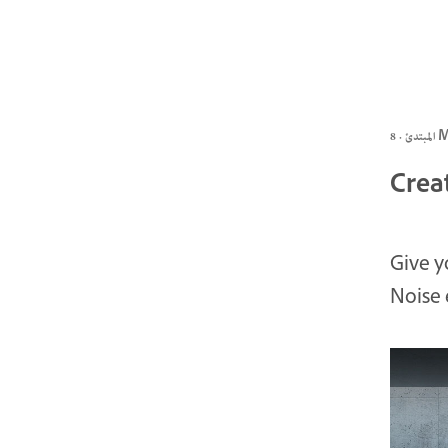
المبتد
Crea
Give y
Noise 