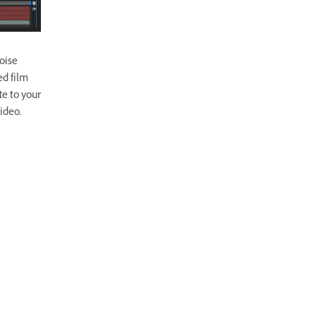
Noise
ed film
te to your
ideo.