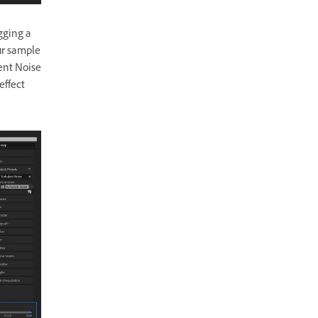
gging a
ur sample
lent Noise
effect