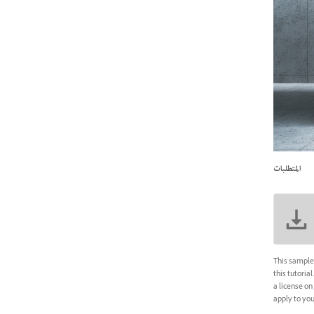
المتطلبات
This sample 
this tutoria
a license on
apply to your