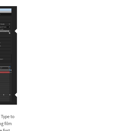
 Type to
ng film