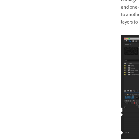
damage” l
and one 
to anothe
layers to