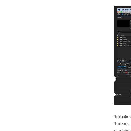
To make a
Threads, 