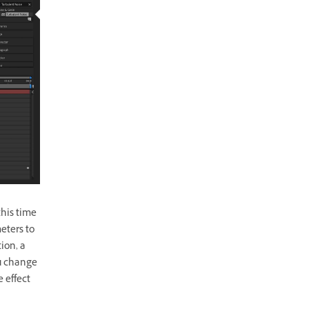
this time
eters to
ion, a
ou change
 effect