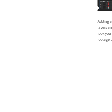
Adding a 
layers a
look you’
footage u