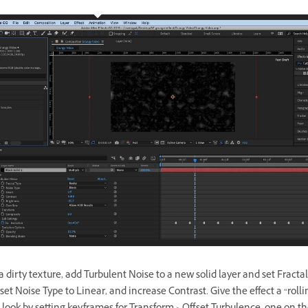
 dirty texture, add Turbulent Noise to a new solid layer and set Fractal
set Noise Type to Linear, and increase Contrast. Give the effect a “rolli