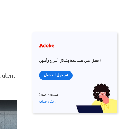
احصل على مساعدة بشكل أسرع وأسهل
bulent
تسجيل الدخول
مستخدم جديد؟
إنشاء حساب ›