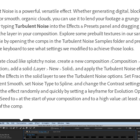
 Noise is a powerful, versatile effect. Whether generating digital, bloc
or smooth, organic clouds, you can use it to lend your footage a grungy 
y typing
Turbulent Noise
into the Effects & Presets panel and dragging
 the layer in your composition. Explore some prebuilt textures in our s
ile by opening the comps in the Turbulent Noise Samples folder and pr
e keyboard to see what settings we modified to achieve those looks.
ate cloud-like splotchy noise, create a new composition (Composition 
on), add a solid (Layer > New > Solid), and apply the Turbulent Noise eff
e Effects in the solid layer to see the Turbulent Noise options. Set Fra
ent Smooth, set Noise Type to Spline, and change the Contrast settings
he effect randomly and quickly by setting a keyframe for Evolution Op
ed to 0 at the start of your composition and to a high value (at least 1,
of the comp.