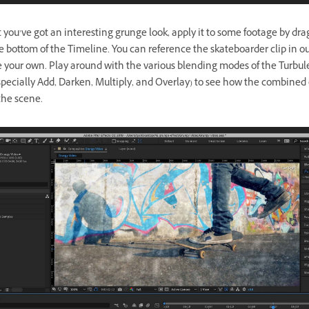
you’ve got an interesting grunge look, apply it to some footage by dra
he bottom of the Timeline. You can reference the skateboarder clip in o
se your own. Play around with the various blending modes of the Turbu
specially Add, Darken, Multiply, and Overlay) to see how the combined 
the scene.