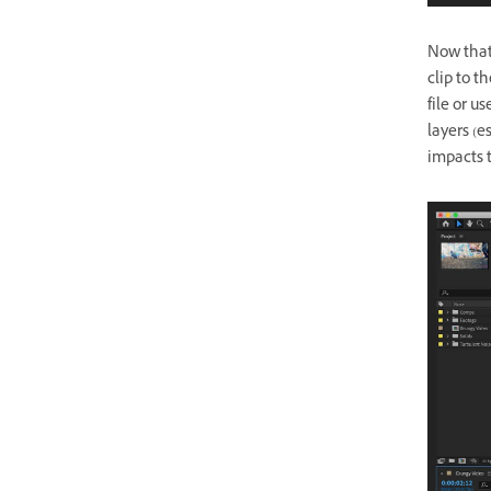
Now that 
clip to t
file or u
layers (e
impacts 