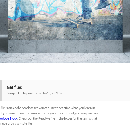
Get files
Sample file to practice with (ZIP, 107 MB)
file is an Adobe Stock asset you can use to practice what you learn in
l. If you want to use the sample file beyond this tutorial, you can purchase
Adobe Stock
. Check out the ReadMe file in the folder for the terms that
 use of this sample file.