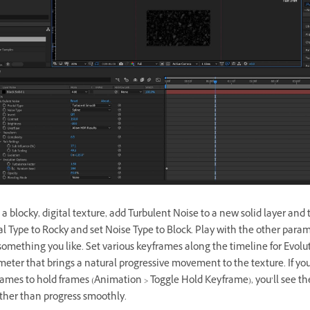
 a blocky, digital texture, add Turbulent Noise to a new solid layer and 
al Type to Rocky and set Noise Type to Block. Play with the other param
omething you like. Set various keyframes along the timeline for Evolut
meter that brings a natural progressive movement to the texture. If y
ames to hold frames (Animation > Toggle Hold Keyframe), you’ll see the
ather than progress smoothly.