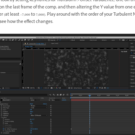
ook by setting keyframes for Transform > Offset Turbulence, one on the
on the last frame of the comp, and then altering the Y value from one
r (at least –7,000 to 7,000). Play around with the order of your Turbulent 
 see how the effect changes.