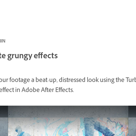
ئ · 8 MIN
te grungy effects
our footage a beat-up, distressed look using the Tur
effect in Adobe After Effects.