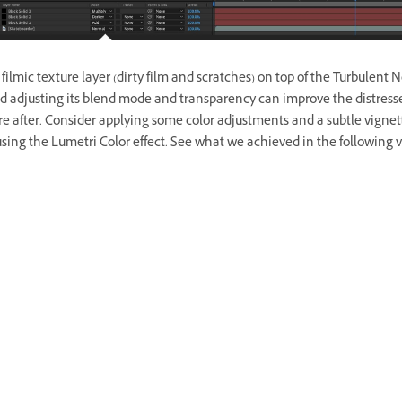
filmic texture layer (dirty film and scratches) on top of the Turbulent 
nd adjusting its blend mode and transparency can improve the distress
re after. Consider applying some color adjustments and a subtle vignet
sing the Lumetri Color effect. See what we achieved in the following v