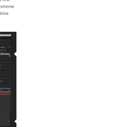
 first
 extreme
Noise