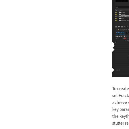
To create
set Fract
achieve s
key para
the keyfr
stutter r