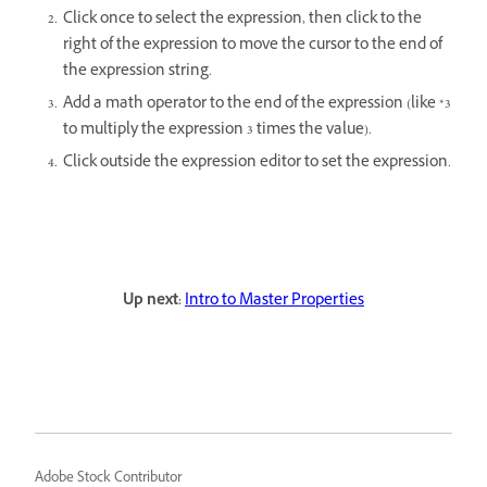
Click once to select the expression, then click to the
right of the expression to move the cursor to the end of
the expression string.
Add a math operator to the end of the expression (like *3
to multiply the expression 3 times the value).
Click outside the expression editor to set the expression.
Up next:
Intro to Master Properties
Adobe Stock Contributor