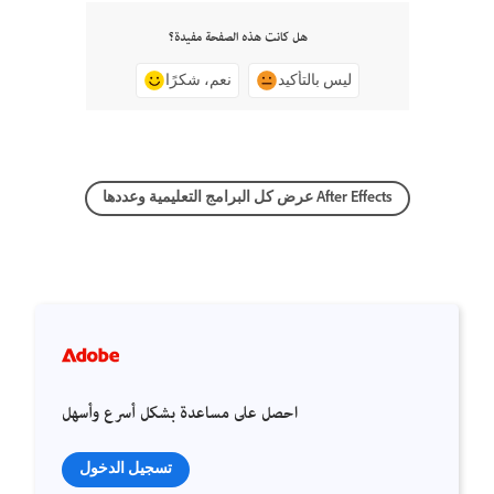
هل كانت هذه الصفحة مفيدة؟
نعم، شكرًا
ليس بالتأكيد
عرض كل البرامج التعليمية وعددها After Effects
احصل على مساعدة بشكل أسرع وأسهل
تسجيل الدخول