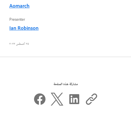
Aomarch
Presenter
Ian Robinson
٢٥ أغسطس ٢٠٢٢
مشاركة هذه الصفحة