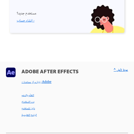
مستخدم جديد؟
إنشاء حساب ›
^ عودة لأعلى
ADOBE AFTER EFFECTS
< زيارة مركز مساعدة Adobe
التعلّم والدعم
بدء الاستخدام
دليل المستخدم
البرامج التعليمية