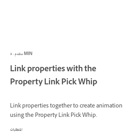
متقدم · 4 MIN
Link properties with the
Property Link Pick Whip
Link properties together to create animation
using the Property Link Pick Whip.
المتطلبات