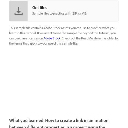
Get files
Sample files to practice with (ZIP, 4.8 MB)
This sample file contains Adobe Stock assets you can use to practice what you
learn in this tutorial. If you want to use the sample file beyond this tutorial, you
can purchase licenses on
Adobe Stock
. Check out the ReadMe file in the folder for
the terms that apply to your use of this sample file.
What you learned: How to create a link in animation