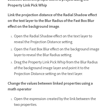
between different properties in a project using the
Property Link Pick Whip
Link the projection distance of the Radial Shadow effect
on the text layer to the Blur Radius of the Fast Box Blur
effect on the background image.
Open the Radial Shadow effect on the text layer to
reveal the Projection Distance setting.
Open the Fast Box Blur effect on the background image
layer to reveal the Blur Radius setting.
Drag the Property Link Pick Whip from the Blur Radius
of the background image layer and point it to the
Projection Distance setting on the text layer.
Change the values between linked properties using a
math operator
Open the expression created by the link between the
two properties.