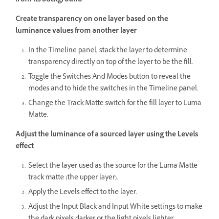
from its background
Create transparency on one layer based on the
luminance values from another layer
In the Timeline panel, stack the layer to determine
transparency directly on top of the layer to be the fill.
Toggle the Switches And Modes button to reveal the
modes and to hide the switches in the Timeline panel.
Change the Track Matte switch for the fill layer to Luma
Matte.
Adjust the luminance of a sourced layer using the Levels
effect
Select the layer used as the source for the Luma Matte
track matte (the upper layer).
Apply the Levels effect to the layer.
Adjust the Input Black and Input White settings to make