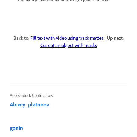
the dark pixels darker or the light pixels lighter.
Back to:
Fill text with video using track mattes
|
Up next:
Cut out an object with masks
Adobe Stock Contributors
Alexey_platonov
gonin