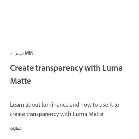
المبتدئ · 4 MIN
Create transparency with Luma
Matte
Learn about luminance and how to use it to
create transparency with Luma Matte.
المتطلبات