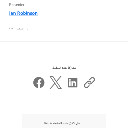
Presenter
Ian Robinson
٢٥ أغسطس ٢٠٢٢
مشاركة هذه الصفحة
هل كانت هذه الصفحة مفيدة؟