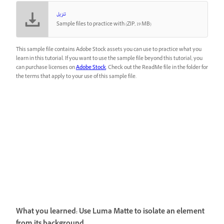
تنزيل
Sample files to practice with (ZIP, 19 MB)
This sample file contains Adobe Stock assets you can use to practice what you
learn in this tutorial. If you want to use the sample file beyond this tutorial, you
can purchase licenses on
Adobe Stock
. Check out the ReadMe file in the folder for
the terms that apply to your use of this sample file.
What you learned: Use Luma Matte to isolate an element