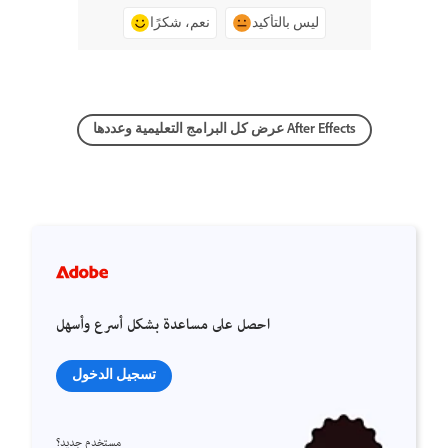
نعم، شكرًا
ليس بالتأكيد
عرض كل البرامج التعليمية وعددها After Effects
احصل على مساعدة بشكل أسرع وأسهل
تسجيل الدخول
مستخدم جديد؟