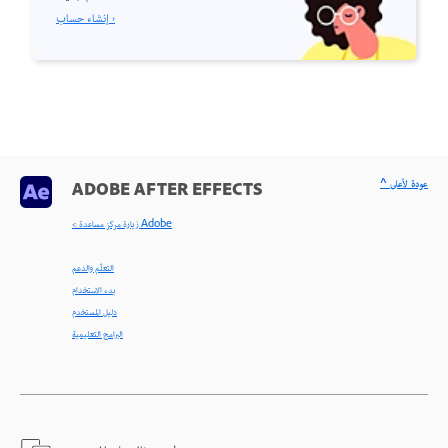
إنشاء حساب ›
^ عودة لأعلى
ADOBE AFTER EFFECTS
< زيارة مركز مساعدة Adobe
التعلّم والدعم
بدء الاستخدام
دليل المستخدم
البرامج التعليمية