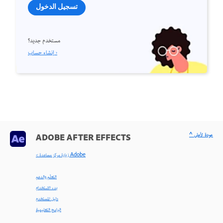
تسجيل الدخول
مستخدم جديد؟
إنشاء حساب ›
^ عودة لأعلى
ADOBE AFTER EFFECTS
< زيارة مركز مساعدة Adobe
التعلّم والدعم
بدء الاستخدام
دليل المستخدم
البرامج التعليمية