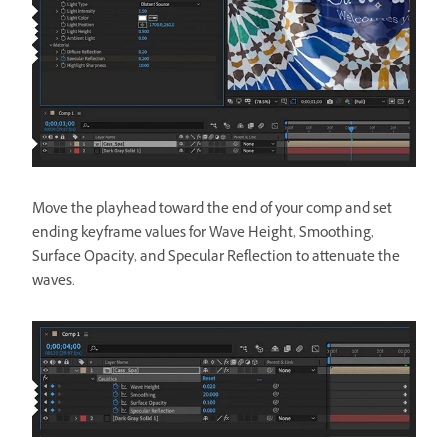
Move the playhead toward the end of your comp and set
ending keyframe values for Wave Height, Smoothing,
Surface Opacity, and Specular Reflection to attenuate the
waves.