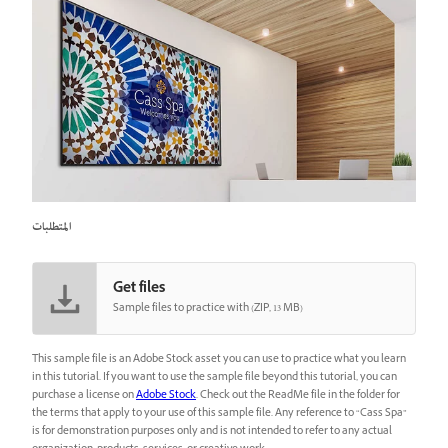
المتطلبات
Get files
Sample files to practice with (ZIP, 13 MB)
This sample file is an Adobe Stock asset you can use to practice what you learn
in this tutorial. If you want to use the sample file beyond this tutorial, you can
purchase a license on
Adobe Stock
. Check out the ReadMe file in the folder for
the terms that apply to your use of this sample file. Any reference to “Cass Spa”
is for demonstration purposes only and is not intended to refer to any actual