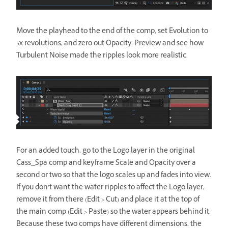
Move the playhead to the end of the comp, set Evolution to
5x revolutions, and zero out Opacity. Preview and see how
Turbulent Noise made the ripples look more realistic.
For an added touch, go to the Logo layer in the original
Cass_Spa comp and keyframe Scale and Opacity over a
second or two so that the logo scales up and fades into view.
If you don’t want the water ripples to affect the Logo layer,
remove it from there (Edit > Cut) and place it at the top of
the main comp (Edit > Paste) so the water appears behind it.
Because these two comps have different dimensions, the