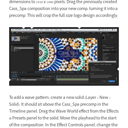
dimensions to 1920 x 1080 pixels. Drag the previously created
Cass_Spa composition into your new comp, turning it into a
precomp. This will crop the full-size logo design accordingly.
To add a wave pattern, create a new solid (Layer > New >
Solid). It should sit above the Cass_Spa precomp in the
Timeline panel. Drag the Wave World effect from the Effects
& Presets panel to the solid. Move the playhead to the start
of the composition. In the Effect Controls panel, change the