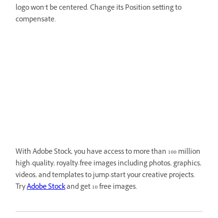
logo won’t be centered. Change its Position setting to
compensate.
With Adobe Stock, you have access to more than 100 million
high-quality, royalty-free images including photos, graphics,
videos, and templates to jump-start your creative projects.
Try
Adobe Stock
and get 10 free images.