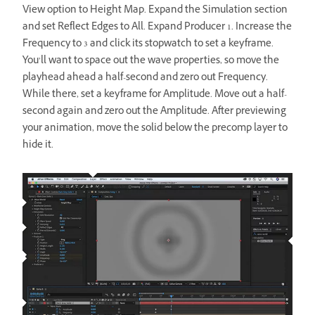
View option to Height Map. Expand the Simulation section
and set Reflect Edges to All. Expand Producer 1. Increase the
Frequency to 3 and click its stopwatch to set a keyframe.
You’ll want to space out the wave properties, so move the
playhead ahead a half-second and zero out Frequency.
While there, set a keyframe for Amplitude. Move out a half-
second again and zero out the Amplitude. After previewing
your animation, move the solid below the precomp layer to
hide it.