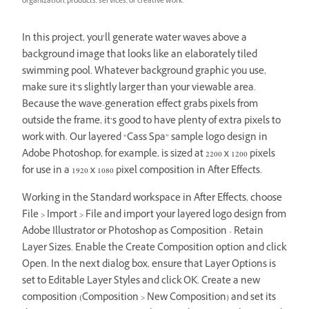
organization, products, services, or creative work.
In this project, you’ll generate water waves above a
background image that looks like an elaborately tiled
swimming pool. Whatever background graphic you use,
make sure it’s slightly larger than your viewable area.
Because the wave-generation effect grabs pixels from
outside the frame, it’s good to have plenty of extra pixels to
work with. Our layered “Cass Spa” sample logo design in
Adobe Photoshop, for example, is sized at 2200 x 1200 pixels
for use in a 1920 x 1080 pixel composition in After Effects.
Working in the Standard workspace in After Effects, choose
File > Import > File and import your layered logo design from
Adobe Illustrator or Photoshop as Composition - Retain
Layer Sizes. Enable the Create Composition option and click
Open. In the next dialog box, ensure that Layer Options is
set to Editable Layer Styles and click OK. Create a new
composition (Composition > New Composition) and set its