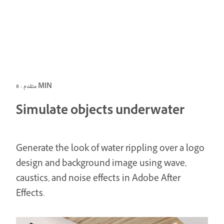
متقدم · 8 MIN
Simulate objects underwater
Generate the look of water rippling over a logo
design and background image using wave,
caustics, and noise effects in Adobe After
Effects.