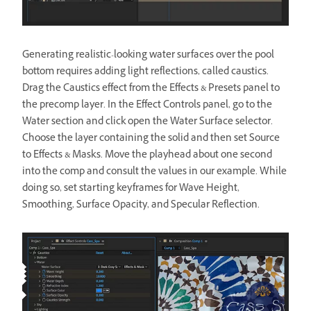
Generating realistic-looking water surfaces over the pool
bottom requires adding light reflections, called caustics.
Drag the Caustics effect from the Effects & Presets panel to
the precomp layer. In the Effect Controls panel, go to the
Water section and click open the Water Surface selector.
Choose the layer containing the solid and then set Source
to Effects & Masks. Move the playhead about one second
into the comp and consult the values in our example. While
doing so, set starting keyframes for Wave Height,
Smoothing, Surface Opacity, and Specular Reflection.