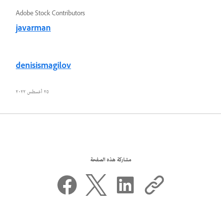
Adobe Stock Contributors
javarman
denisismagilov
٢٥ أغسطس ٢٠٢٢
مشاركة هذه الصفحة