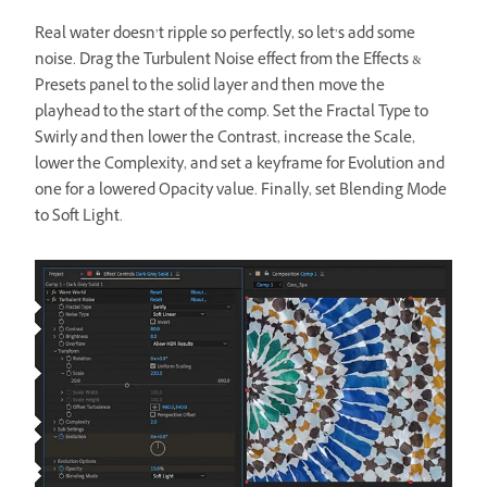
Real water doesn’t ripple so perfectly, so let’s add some
noise. Drag the Turbulent Noise effect from the Effects &
Presets panel to the solid layer and then move the
playhead to the start of the comp. Set the Fractal Type to
Swirly and then lower the Contrast, increase the Scale,
lower the Complexity, and set a keyframe for Evolution and
one for a lowered Opacity value. Finally, set Blending Mode
to Soft Light.