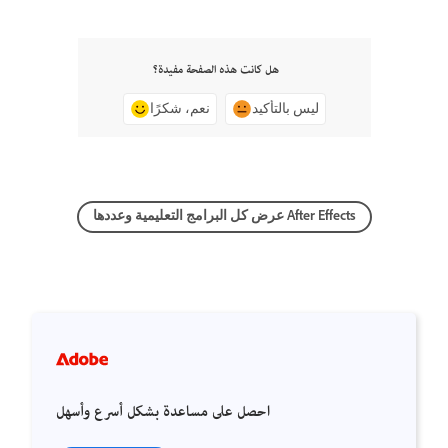
هل كانت هذه الصفحة مفيدة؟
نعم، شكرًا
ليس بالتأكيد
عرض كل البرامج التعليمية وعددها After Effects
احصل على مساعدة بشكل أسرع وأسهل