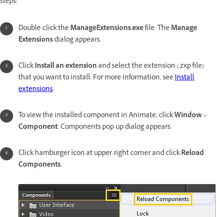
steps:
Double-click the
ManageExtensions.exe
file. The
Manage
Extensions
dialog appears.
Click
Install an extension
and select the extension (.zxp file)
that you want to install. For more information, see
Install
extensions
.
To view the installed component in Animate, click
Window >
Component.
Components pop-up dialog appears.
Click hamburger icon at upper-right corner and click
Reload
Components.