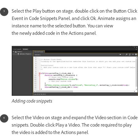
Select the Play button on stage, double-click on the Button Click
Event in Code Snippets Panel, and click Ok. Animate assigns an
instance name to the selected button. You can view
the newly added code in the Actions panel.
Adding code snippets
Select the Video on stage and expand the Video section in Code
snippets. Double-click Play a Video. The code required to play
the video is added to the Actions panel.