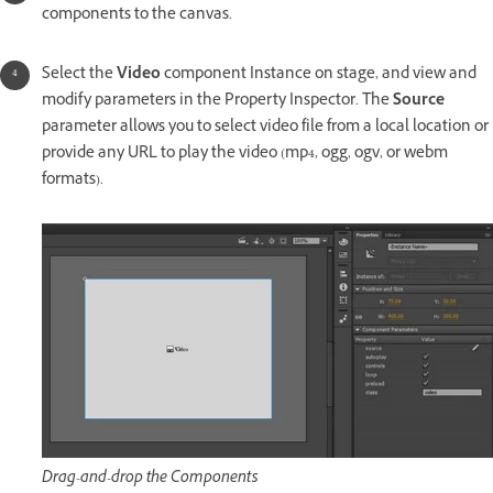
components to the canvas.
Select the
Video
component Instance on stage, and view and
modify parameters in the Property Inspector. The
Source
parameter allows you to select video file from a local location or
provide any URL to play the video (mp4, ogg, ogv, or webm
formats).
Drag-and-drop the Components