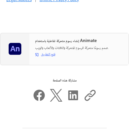
Legal Notices
|
Online Privacy Policy
إنشاء رسوم متحركة تفاعلية باستخدام Animate
صمم رسومًا متحركة للرسوم المتحركة واللافتات والألعاب والويب.
فتح التطبيق
مشاركة هذه الصفحة