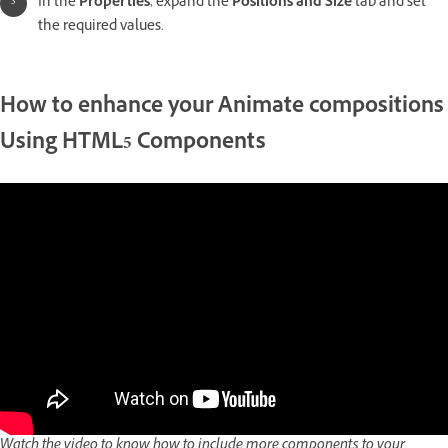
In the
Properties
, expand the
Positions and Size
tab and set
the required values.
How to enhance your Animate compositions
Using HTML5 Components
Watch the video to know how to include more components to your