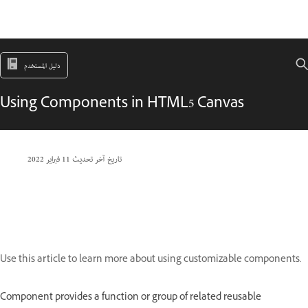
دليل المستخدم
Using Components in HTML5 Canvas
11 فبراير 2022
تاريخ آخر تحديث
Use this article to learn more about using customizable components.
Component provides a function or group of related reusable