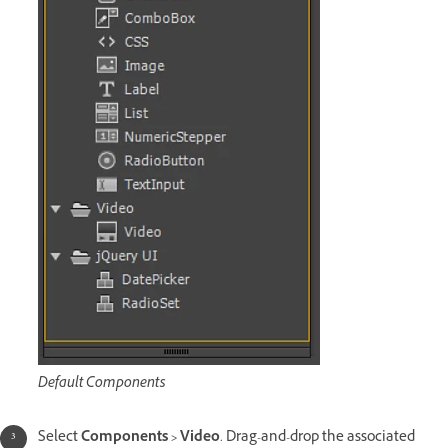
Default Components
Select
Components > Video
. Drag-and-drop the associated