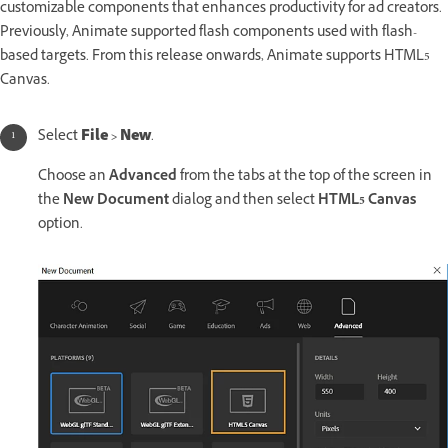
customizable components that enhances productivity for ad creators.
Previously, Animate supported flash components used with flash-
based targets. From this release onwards, Animate supports HTML5
Canvas.
Select
File
>
New
.
Choose an
Advanced
from the tabs at the top of the screen in
the
New Document
dialog and then select
HTML5 Canvas
option.