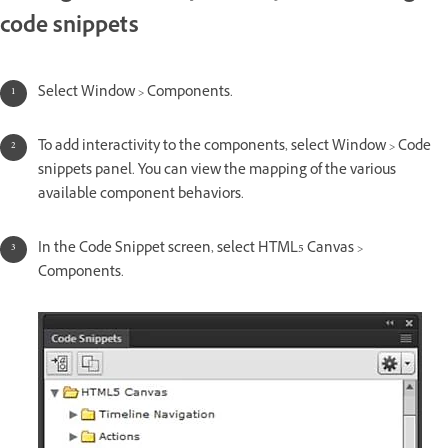
code snippets
Select Window > Components.
To add interactivity to the components, select Window > Code
snippets panel. You can view the mapping of the various
available component behaviors.
In the Code Snippet screen, select HTML5 Canvas >
Components.