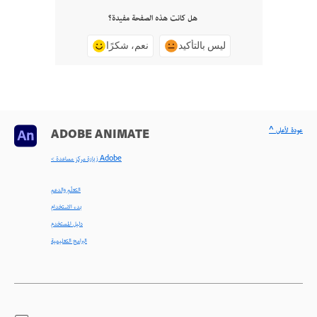
هل كانت هذه الصفحة مفيدة؟
نعم، شكرًا
ليس بالتأكيد
^ عودة لأعلى
ADOBE ANIMATE
< زيارة مركز مساعدة Adobe
التعلّم والدعم
بدء الاستخدام
دليل المستخدم
البرامج التعليمية