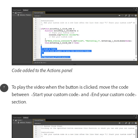
Code added to the Actions panel
To play the video when the button is clicked, move the code
between <Start your custom code> and <End your custom code>
section.