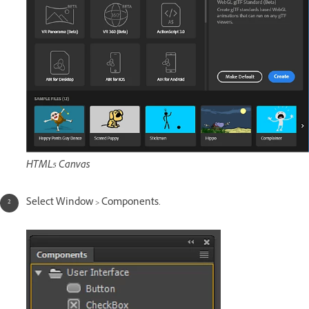
HTML5 Canvas
Select Window > Components.