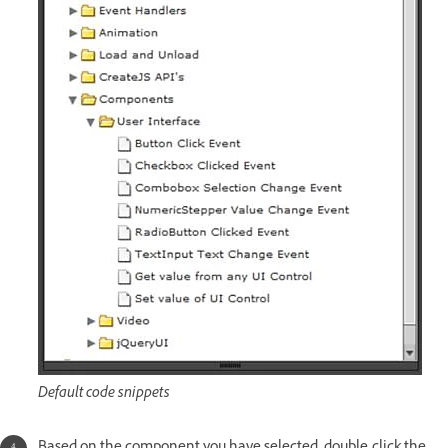
Default code snippets