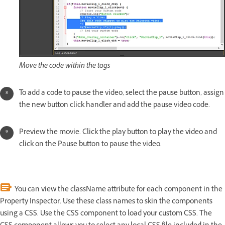
Move the code within the tags
To add a code to pause the video, select the pause button, assign
the new button click handler and add the pause video code.
Preview the movie. Click the play button to play the video and
click on the Pause button to pause the video.
You can view the className attribute for each component in the
Property Inspector. Use these class names to skin the components
using a CSS. Use the CSS component to load your custom CSS. The