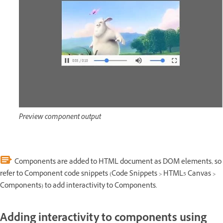
Preview component output
Components are added to HTML document as DOM elements, so
refer to Component code snippets (Code Snippets > HTML5 Canvas >
Components) to add interactivity to Components.
Adding interactivity to components using