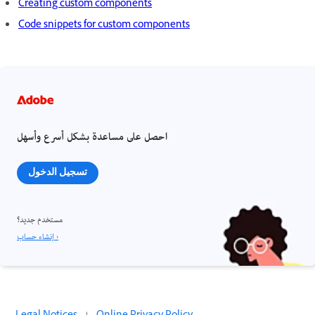
Creating custom components
Code snippets for custom components
احصل على مساعدة بشكل أسرع وأسهل
تسجيل الدخول
مستخدم جديد؟
إنشاء حساب ›