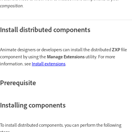
composition.
Install distributed components
Animate designers or developers can install the distributed
ZXP
file
component by using the
Manage Extensions
utility. For more
information, see
Install extensions
.
Prerequisite
Installing components
To install distributed components, you can perform the following