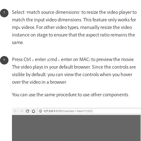
Select “match source dimensions” to resize the video player to
match the input video dimensions. This feature only works for
mp4 videos. For other video types, manually resize the video
instance on stage to ensure that the aspect ratio remains the
same.
Press Ctrl + enter (cmd + enter on MAC) to preview the movie.
The video plays in your default browser. Since the controls are
visible by default, you can view the controls when you hover
over the video in a browser.
You can use the same procedure to use other components.