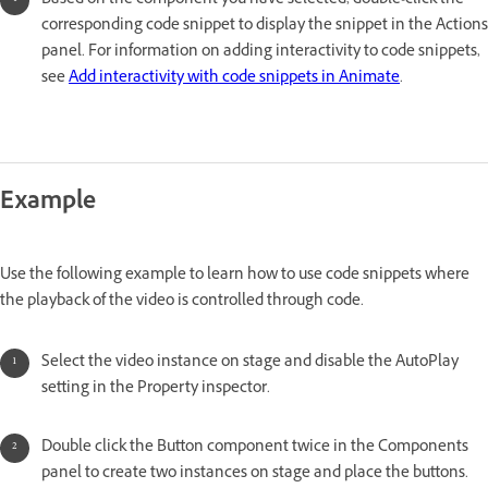
Based on the component you have selected, double-click the
corresponding code snippet to display the snippet in the Actions
panel. For information on adding interactivity to code snippets,
see
Add interactivity with code snippets in Animate
.
Example
Use the following example to learn how to use code snippets where
the playback of the video is controlled through code.
Select the video instance on stage and disable the AutoPlay
setting in the Property inspector.
Double click the Button component twice in the Components
panel to create two instances on stage and place the buttons.