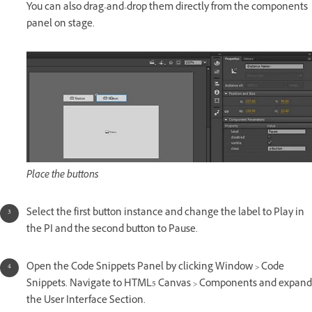
You can also drag-and-drop them directly from the components
panel on stage.
Place the buttons
Select the first button instance and change the label to Play in
the PI and the second button to Pause.
Open the Code Snippets Panel by clicking Window > Code
Snippets. Navigate to HTML5 Canvas > Components and expand
the User Interface Section.