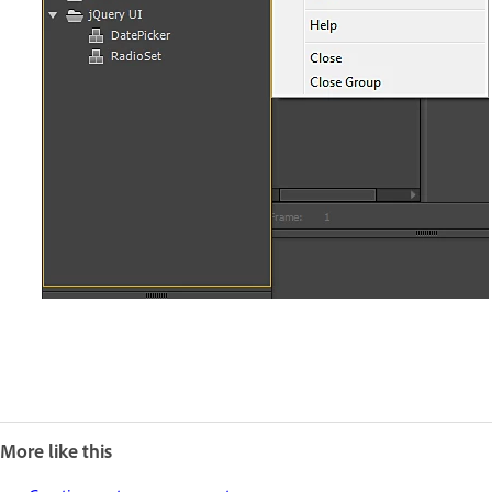
More like this