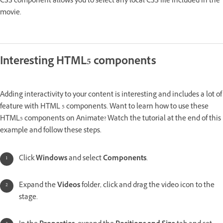
CSS component allows you to select any local CSS file included in the
movie.
Interesting HTML5 components
Adding interactivity to your content is interesting and includes a lot of
feature with HTML 5 components. Want to learn how to use these
HTML5 components on Animate? Watch the tutorial at the end of this
example and follow these steps.
Click
Windows
and select
Components
.
Expand the
Videos
folder, click and drag the video icon to the
stage.