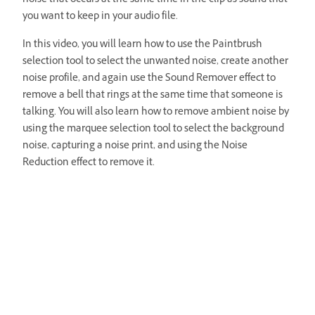
noise that occurs at the same time in the clip as sound that
you want to keep in your audio file.
In this video, you will learn how to use the Paintbrush
selection tool to select the unwanted noise, create another
noise profile, and again use the Sound Remover effect to
remove a bell that rings at the same time that someone is
talking. You will also learn how to remove ambient noise by
using the marquee selection tool to select the background
noise, capturing a noise print, and using the Noise
Reduction effect to remove it.