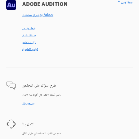
^ عودة لأعلى
ADOBE AUDITION
< زيارة مركز مساعدة Adobe
التعلّم والدعم
بدء الاستخدام
دليل المستخدم
البرامج التعليمية
طرح سؤال على المجتمع
انشر أسئلة واحصل على أجوبة من الخبراء.
الاستعلام الآن
اتصل بنا
دعم من الخبراء للمساعدة في حل المشاكل.