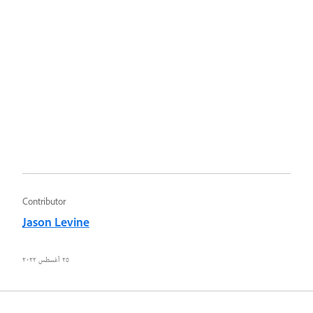
Contributor
Jason Levine
٢٥ أغسطس ٢٠٢٢