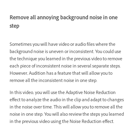
Remove all annoying background noise in one
step
Sometimes you will have video or audio files where the
background noise is uneven or inconsistent. You could use
the technique you learned in the previous video to remove
each piece of inconsistent noise in several separate steps.
However, Audition has a feature that will allow you to
remove all the inconsistent noise in one step.
In this video, you will use the Adaptive Noise Reduction
effect to analyze the audio in the clip and adapt to changes
in the noise over time. This will allow you to remove all the
noise in one step. You will also review the steps you learned
in the previous video using the Noise Reduction effect.