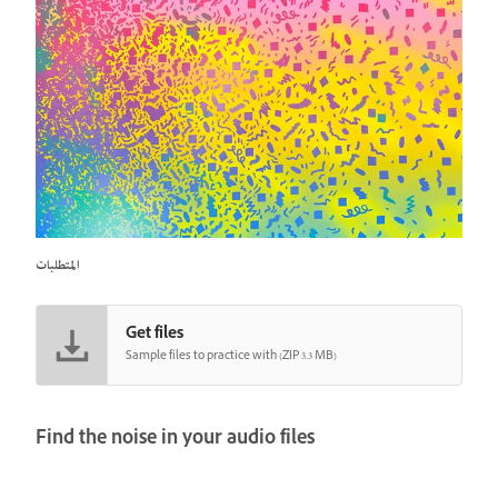
المتطلبات
Get files
Sample files to practice with (ZIP 3.3 MB)
Find the noise in your audio files