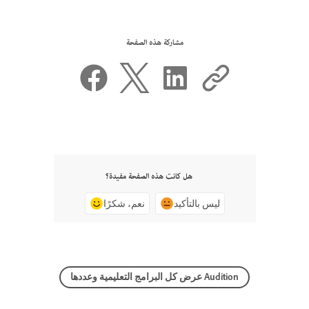
مشاركة هذه الصفحة
هل كانت هذه الصفحة مفيدة؟
نعم، شكرًا
ليس بالتأكيد
عرض كل البرامج التعليمية وعددها Audition