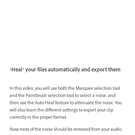
“Heal” your files automatically and export them
In this video, you will use both the Marquee selection tool
and the Paintbrush selection tool to select a noise, and
then use the Auto Heal feature to attenuate the noise. You
will also learn the different settings to export your clip
correctly in the proper format.
Now most of the noise should be removed from your audio.