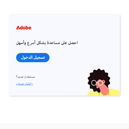
احصل على مساعدة بشكل أسرع وأسهل
تسجيل الدخول
مستخدم جديد؟
إنشاء حساب ›