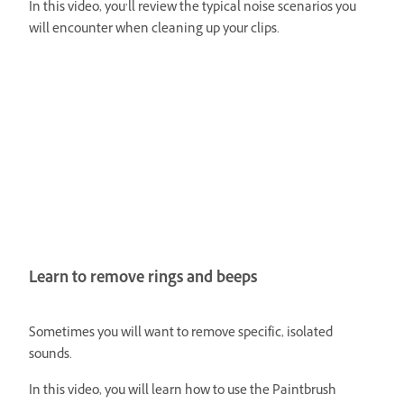
In this video, you’ll review the typical noise scenarios you
will encounter when cleaning up your clips.
Learn to remove rings and beeps
Sometimes you will want to remove specific, isolated
sounds.
In this video, you will learn how to use the Paintbrush