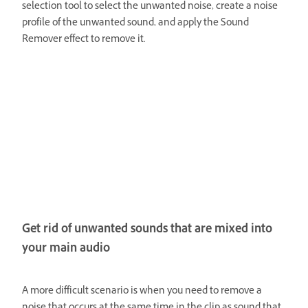
selection tool to select the unwanted noise, create a noise
profile of the unwanted sound, and apply the Sound
Remover effect to remove it.
Get rid of unwanted sounds that are mixed into
your main audio
A more difficult scenario is when you need to remove a