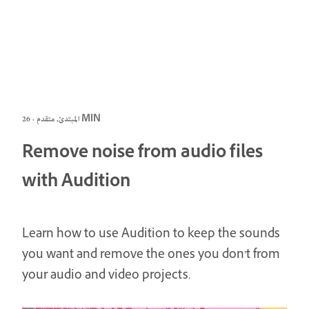
المبتدئ, متقدم · 26 MIN
Remove noise from audio files
with Audition
Learn how to use Audition to keep the sounds
you want and remove the ones you don’t from
your audio and video projects.