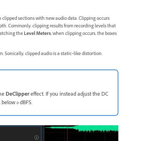
in clipped sections with new audio data. Clipping occurs
th. Commonly, clipping results from recording levels that
watching the
Level Meters
; when clipping occurs, the boxes
. Sonically, clipped audio is a static‑like distortion.
the
DeClipper
effect. If you instead adjust the DC
l below 0 dBFS.