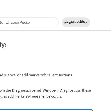
افتح على
desktop
ly)
nd silence, or add markers for silent sections.
from the
Diagnostics
panel (
Window
>
Diagnostics
). These
well as add markers where silence occurs.