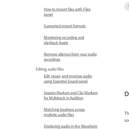
How to import files with Files
panel
Supported import formats
Monitoring recording and
playback levels
Remove silences from your audio
recordings
Editing audio files
Edit, repair, and improve audio
using Essential Sound panel
D
Session Markers and Clip Markers
for Multitrack in Audition
Matching loudness across
T
multiple audio files
so
Displaying audio in the Waveform