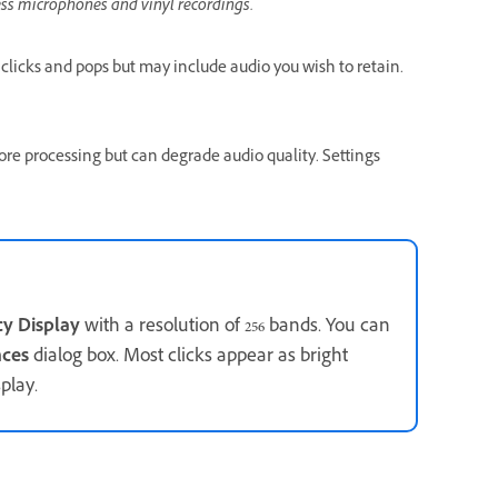
ess microphones and vinyl recordings.
 clicks and pops but may include audio you wish to retain.
ore processing but can degrade audio quality. Settings
cy Display
with a resolution of 256 bands. You can
nces
dialog box. Most clicks appear as bright
play.