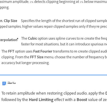
ximum amplitude; 1% detects clipping beginning at 1% below maximum 
ipping.
n. Clip Size
Specifies the length of the shortest run of clipped sampl
ipped samples; higher values repair clipped samples only if they’re pre
The
Cubic
option uses spline curves to re-create the fre
terpolation
faster for most situations, but it can introduce spurious
The
FFT
option uses
Fast Fourier
transforms to re-create clipped audio
clipping. From the
FFT Size
menu, choose the number of frequency ban
accuracy but longer processing.
ملاحظة
To retain amplitude when restoring clipped audio, apply the
followed by the
Hard Limiting
effect with a
Boost
value of z