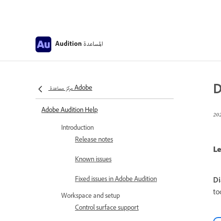
المساعدة
Audition
D
مركز مساعدة Adobe
Adobe Audition Help
Introduction
Release notes
Le
Known issues
Fixed issues in Adobe Audition
Di
to
Workspace and setup
Control surface support