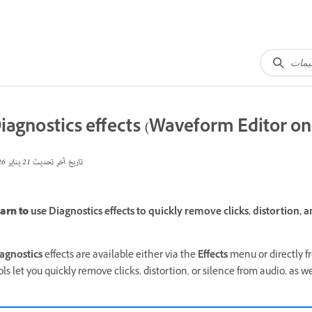
iagnostics effects (Waveform Editor on
21 يناير 2026
تاريخ آخر تحديث
arn to
use Diagnostics effects to quickly remove clicks, distortion, a
agnostics
effects are available either via the
Effects
menu or directly 
ols let you quickly remove clicks, distortion, or silence from audio, as 