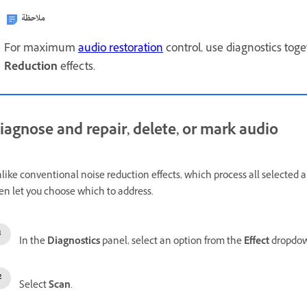
ملاحظة
For maximum
audio restoration
control, use diagnostics tog
Reduction
effects.
iagnose and repair, delete, or mark audio
like conventional noise reduction effects, which process all selected a
en let you choose which to address.
In the
Diagnostics
panel, select an option from the
Effect
dropdo
Select
Scan
.