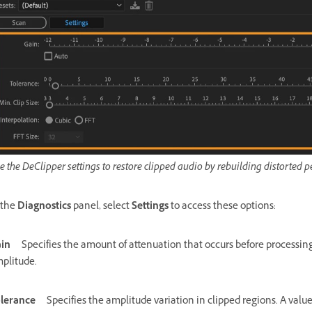
e the DeClipper settings to restore clipped audio by rebuilding distorted
 the
Diagnostics
panel, select
Settings
to access these options:
in
Specifies the amount of attenuation that occurs before processin
plitude.
lerance
Specifies the amplitude variation in clipped regions. A value 