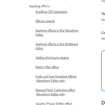
Us
Applying effects
Enabling CEP extensions
Th
Se
Effects controls
Applying effects in the Waveform
Co
Editor
ra
Applying effects in the Multitrack
Editor
Adding third party plugins
Notch Filter effect
Fade and Gain Envelope effects
(Waveform Editor only)
Manual Pitch Correction effect
(Waveform Editor only)
D
Graphic Phase Shifter effect