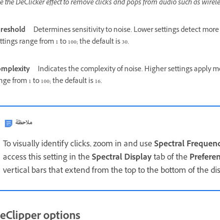
e the DeClicker effect to remove clicks and pops from audio such as wirel
reshold
Determines sensitivity to noise. Lower settings detect more
ttings range from 1 to 100; the default is 30.
mplexity
Indicates the complexity of noise. Higher settings apply m
nge from 1 to 100; the default is 16.
ملاحظة
To visually identify clicks, zoom in and use
Spectral Frequen
access this setting in the
Spectral Display
tab of the
Prefere
vertical bars that extend from the top to the bottom of the dis
eClipper options