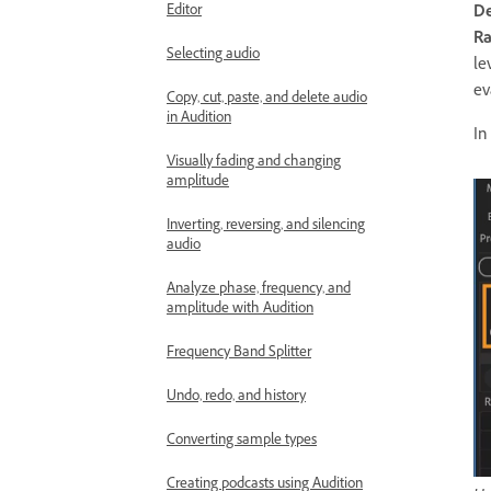
Editor
De
Ra
Selecting audio
le
ev
Copy, cut, paste, and delete audio
in Audition
In
Visually fading and changing
amplitude
Inverting, reversing, and silencing
audio
Analyze phase, frequency, and
amplitude with Audition
Frequency Band Splitter
Undo, redo, and history
Converting sample types
Creating podcasts using Audition