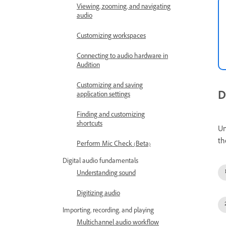
Viewing, zooming, and navigating
audio
Customizing workspaces
Connecting to audio hardware in
Audition
Customizing and saving
D
application settings
Finding and customizing
shortcuts
Un
th
Perform Mic Check (Beta)
Digital audio fundamentals
Understanding sound
Digitizing audio
Importing, recording, and playing
Multichannel audio workflow