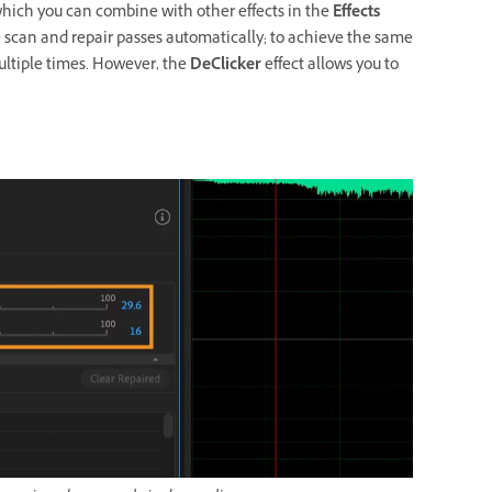
which you can combine with other effects in the
Effects
le scan and repair passes automatically; to achieve the same
ultiple times. However, the
DeClicker
effect allows you to