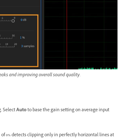
 peaks and improving overall sound quality.
g. Select
Auto
to base the gain setting on average input
of 0% detects clipping only in perfectly horizontal lines at