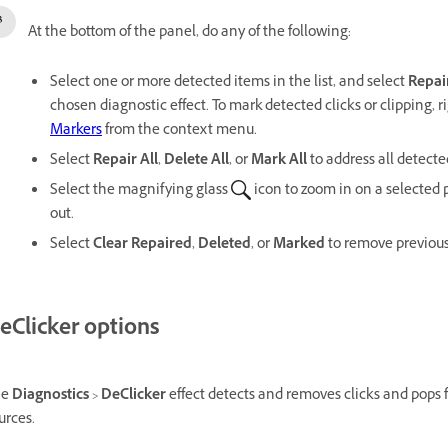
At the bottom of the panel, do any of the following:
Select one or more detected items in the list, and select
Repai
chosen diagnostic effect. To mark detected clicks or clipping, ri
Markers
from the context menu.
Select
Repair All
,
Delete All
, or
Mark All
to address all detecte
Select the magnifying glass
icon to zoom in on a selected
out.
Select
Clear Repaired
,
Deleted
, or
Marked
to remove previousl
eClicker options
he
Diagnostics
>
DeClicker
effect detects and removes clicks and pops 
urces.