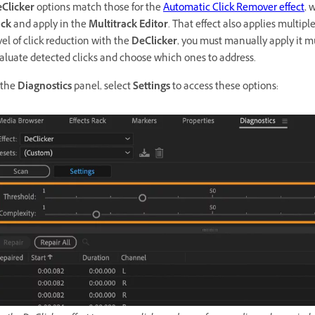
Clicker
options match those for the
Automatic Click Remover effect
, 
ck
and apply in the
Multitrack Editor
. That effect also applies multip
vel of click reduction with the
DeClicker
, you must manually apply it m
aluate detected clicks and choose which ones to address.
 the
Diagnostics
panel, select
Settings
to access these options: