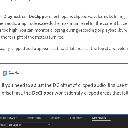
he
Diagnostics
>
DeClipper
effect repairs clipped waveforms by filling 
en audio amplitude exceeds the maximum level for the current bit dep
e too high. You can monitor clipping during recording or playback by 
 the far right of the meters turn red.
sually, clipped audio appears as broad flat areas at the top of a waveform
ملاحظة
If you need to adjust the DC offset of clipped audio, first use 
offset first, the
DeClipper
won’t identify clipped areas that fal