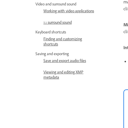
ma
Video and surround sound
cl
Working with video applications
5.1 surround sound
Mi
cl
Keyboard shortcuts
Finding and customizing
shortcuts
In
Saving and exporting
Save and export audio files
Viewing and editing XMP
metadata