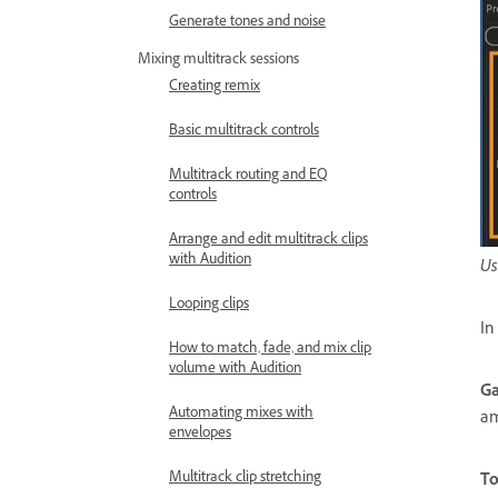
Generate tones and noise
Mixing multitrack sessions
Creating remix
Basic multitrack controls
Multitrack routing and EQ
controls
Arrange and edit multitrack clips
with Audition
Us
Looping clips
In
How to match, fade, and mix clip
volume with Audition
Ga
Automating mixes with
am
envelopes
Multitrack clip stretching
To