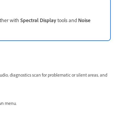
ether with
Spectral Display
tools and
Noise
udio, diagnostics scan for problematic or silent areas, and
wn menu.