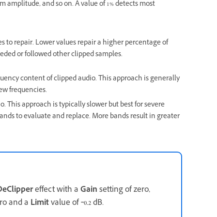
amplitude, and so on. A value of 1% detects most
es to repair. Lower values repair a higher percentage of
ceded or followed other clipped samples.
quency content of clipped audio. This approach is generally
 new frequencies.
. This approach is typically slower but best for severe
ds to evaluate and replace. More bands result in greater
DeClipper
effect with a
Gain
setting of zero,
ero and a
Limit
value of ‑0.2 dB.