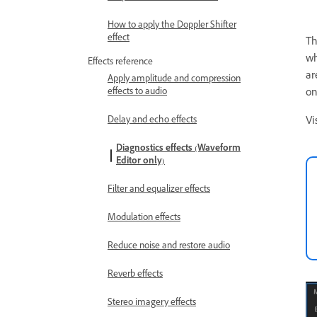
How to apply the Doppler Shifter
effect
T
wh
Effects reference
ar
Apply amplitude and compression
effects to audio
on
Delay and echo effects
Vi
Diagnostics effects (Waveform
Editor only)
Filter and equalizer effects
Modulation effects
Reduce noise and restore audio
Reverb effects
Stereo imagery effects