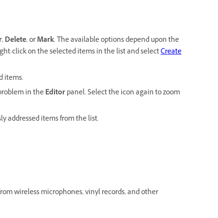
r
,
Delete
, or
Mark
. The available options depend upon the
ght-click on the selected items in the list and select
Create
d items.
 problem in the
Editor
panel. Select the icon again to zoom
y addressed items from the list.
from wireless microphones, vinyl records, and other