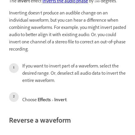
The
Invert
effect
inverts the audio phase
by 180 degrees.
Inverting doesn’t produce an audible change on an
individual waveform, but you can hear a difference when
combining waveforms. For example, you might invert pasted
audio to better align it with existing audio. Or, you could
invert one channel of a stereo file to correct an out‑of‑phase
recording.
If you want to invert part of a waveform, select the
desired range. Or, deselect all audio data to invert the
entire waveform.
Choose
Effects
>
Invert
.
Reverse a waveform