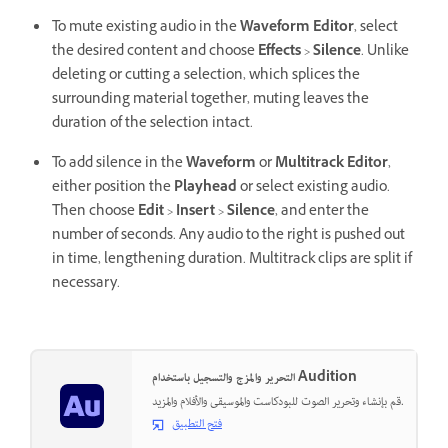
To mute existing audio in the
Waveform Editor
, select
the desired content and choose
Effects
>
Silence
. Unlike
deleting or cutting a selection, which splices the
surrounding material together, muting leaves the
duration of the selection intact.
To add silence in the
Waveform
or
Multitrack Editor
,
either position the
Playhead
or select existing audio.
Then choose
Edit
>
Insert
>
Silence
, and enter the
number of seconds. Any audio to the right is pushed out
in time, lengthening duration. Multitrack clips are split if
necessary.
التحرير والمزج والتسجيل باستخدام Audition
قم بإنشاء وتحرير الصوت للبودكاست والموسيقى والأفلام والمزيد.
فتح التطبيق