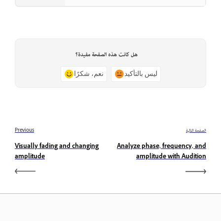
هل كانت هذه الصفحة مفيدة؟
نعم، شكرًا
ليس بالتأكيد
Previous
الصفحة التالية
Visually fading and changing
Analyze phase, frequency, and
amplitude
amplitude with Audition