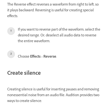
The Reverse effect reverses a waveform from right to left, so
it plays backward. Reversing is useful for creating special
effects.
If you want to reverse part of the waveform, select the
desired range. Or, deselect all audio data to reverse
the entire waveform.
Choose
Effects
>
Reverse
.
Create silence
Creating silence is useful for inserting pauses and removing
nonessential noise from an audio file. Audition provides two
ways to create silence: