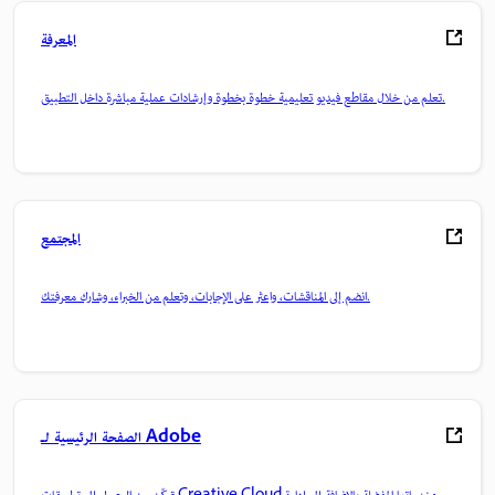
المعرفة
تعلم من خلال مقاطع فيديو تعليمية خطوة بخطوة وإرشادات عملية مباشرة داخل التطبيق.
المجتمع
انضم إلى المناقشات، واعثر على الإجابات، وتعلم من الخبراء، وشارك معرفتك.
الصفحة الرئيسية لـ Adobe