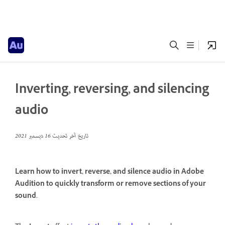
Inverting, reversing, and silencing
audio
16 ديسمبر 2021
تاريخ آخر تحديث
Learn how to invert, reverse, and silence audio in Adobe
Audition to quickly transform or remove sections of your
sound.