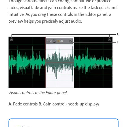
Though various effects can change amplitude or produce
fades, visual fade and gain controls make the task quick and
intuitive. As you drag these controls in the Editor panel, a
preview helps you precisely adjust audio.
Visual controls in the Editor panel
A.
Fade controls
B.
Gain control (heads-up display)