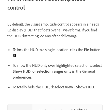
control
By default, the visual amplitude control appears in a heads-
up display (HUD) that floats over all waveforms. If you find
the HUD distracting, do any of the following:
To lock the HUD to a single location, click the
Pin
button
.
To show the HUD only over highlighted selections, select
Show HUD for selection ranges only
in the General
preferences.
To totally hide the HUD, deselect
View
>
Show HUD
.