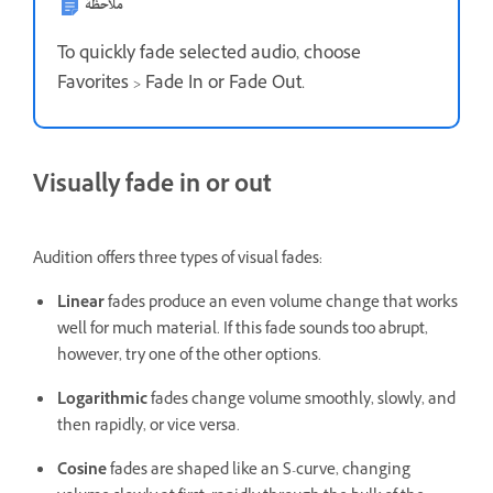
ملاحظة
To quickly fade selected audio, choose
Favorites > Fade In or Fade Out.
Visually fade in or out
Audition offers three types of visual fades:
Linear
fades produce an even volume change that works
well for much material. If this fade sounds too abrupt,
however, try one of the other options.
Logarithmic
fades change volume smoothly, slowly, and
then rapidly, or vice versa.
Cosine
fades are shaped like an S-curve, changing