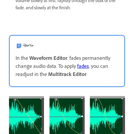
volume slowly at first, rapidly through the bulk of the
fade, and slowly at the finish.
ملاحظة
In the
Waveform Editor
, fades permanently
change audio data. To apply
fades
, you can
readjust in the
Multitrack Editor
.