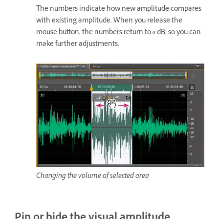
The numbers indicate how new amplitude compares
with existing amplitude. When you release the
mouse button, the numbers return to 0 dB, so you can
make further adjustments.
Changing the volume of selected area
Pin or hide the visual amplitude