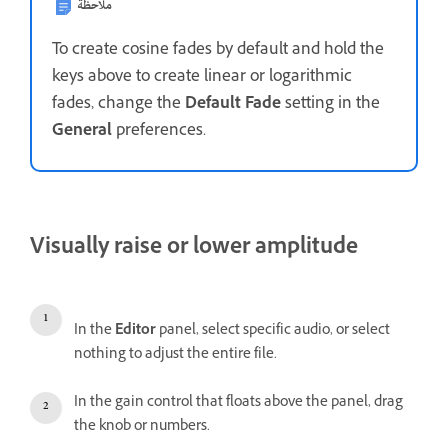
ملاحظة
To create cosine fades by default and hold the
keys above to create linear or logarithmic
fades, change the
Default Fade
setting in the
General
preferences.
Visually raise or lower amplitude
In the
Editor
panel, select specific audio, or select
nothing to adjust the entire file.
In the gain control that floats above the panel, drag
the knob or numbers.