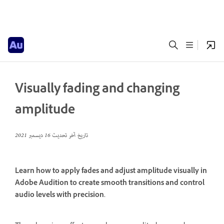
Visually fading and changing
amplitude
16 ديسمبر 2021
تاريخ آخر تحديث
Learn how to apply fades and adjust amplitude visually in
Adobe Audition to create smooth transitions and control
audio levels with precision.