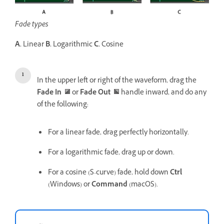
Fade types
A.
Linear
B.
Logarithmic
C.
Cosine
In the upper left or right of the waveform, drag the
Fade In
or
Fade Out
handle inward, and do any
of the following:
For a linear fade, drag perfectly horizontally.
For a logarithmic fade, drag up or down.
For a cosine (S-curve) fade, hold down
Ctrl
(Windows) or
Command
(macOS).