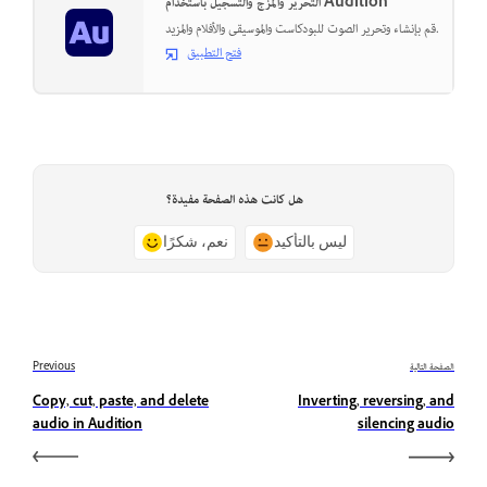
التحرير والمزج والتسجيل باستخدام Audition
قم بإنشاء وتحرير الصوت للبودكاست والموسيقى والأفلام والمزيد.
فتح التطبيق
هل كانت هذه الصفحة مفيدة؟
نعم، شكرًا
ليس بالتأكيد
Previous
الصفحة التالية
Copy, cut, paste, and delete
Inverting, reversing, and
audio in Audition
silencing audio