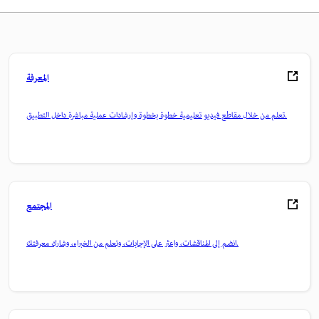
المعرفة
تعلم من خلال مقاطع فيديو تعليمية خطوة بخطوة وإرشادات عملية مباشرة داخل التطبيق.
المجتمع
انضم إلى المناقشات، واعثر على الإجابات، وتعلم من الخبراء، وشارك معرفتك.