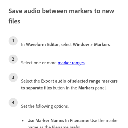
Save audio between markers to new
files
In
Waveform Editor
, select
Window
>
Markers
.
Select one or more
marker ranges
.
Select the
Export audio of selected range markers
to separate files
button in the
Markers
panel.
Set the following options:
Use Marker Names In Filename
: Use the marker
name as the filename prefix.