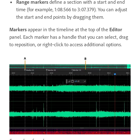
Range markers
define a section with a start and end
time (for example, 1:08.566 to 3:07.379). You can adjust
the start and end points by dragging them.
Markers
appear in the timeline at the top of the
Editor
panel. Each marker has a handle that you can select, drag
to reposition, or right‑click to access additional options.