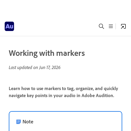
Working with markers
Last updated on
Jun 17, 2026
Learn how to use markers to tag, organize, and quickly
navigate key points in your audio in Adobe Audition.
Note