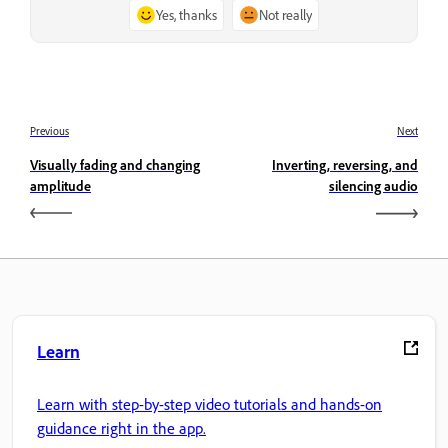
Yes, thanks
Not really
Previous
Next
Visually fading and changing
Inverting, reversing, and
amplitude
silencing audio
Learn
Learn with step-by-step video tutorials and hands-on
guidance right in the app.