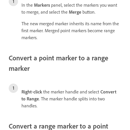
In the
Markers
panel, select the markers you want
to merge, and select the
Merge
button.
The new merged marker inherits its name from the
first marker. Merged point markers become range
markers.
Convert a point marker to a range
marker
Right
‑
click
the marker handle and select
Convert
to Range
. The marker handle splits into two
handles.
Convert a range marker to a point