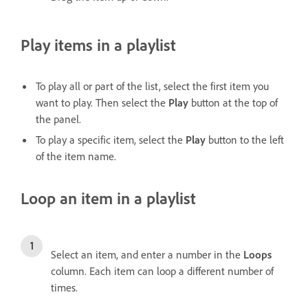
Play items in a playlist
To play all or part of the list, select the first item you
want to play. Then select the
Play
button at the top of
the panel.
To play a specific item, select the
Play
button to the left
of the item name.
Loop an item in a playlist
Select an item, and enter a number in the
Loops
column. Each item can loop a different number of
times.