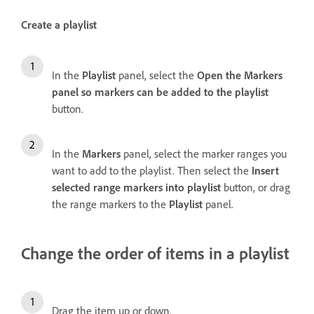
Create a playlist
In the
Playlist
panel, select the
Open the Markers
panel so markers can be added to the playlist
button.
In the
Markers
panel, select the marker ranges you
want to add to the playlist. Then select the
Insert
selected range markers into playlist
button, or drag
the range markers to the
Playlist
panel.
Change the order of items in a playlist
Drag the item up or down.