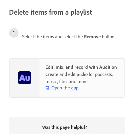
Delete items from a playlist
Select the items and select the
Remove
button.
Edit, mix, and record with Audition
Create and edit audio for podcasts,
music, film, and more.
Open the app
Was this page helpful?