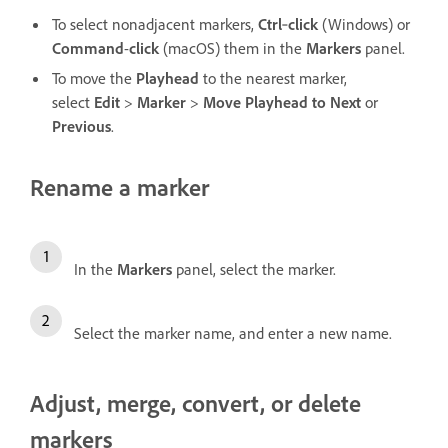
To select nonadjacent markers,
Ctrl
‑
click
(Windows) or
Command
-
click
(macOS) them in the
Markers
panel.
To move the
Playhead
to the nearest marker,
select
Edit
>
Marker
>
Move Playhead to Next
or
Previous
.
Rename a marker
In the
Markers
panel, select the marker.
Select the marker name, and enter a new name.
Adjust, merge, convert, or delete
markers