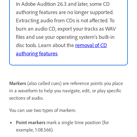
In Adobe Audition 26.3 and later, some CD
authoring features are no longer supported.
Extracting audio from CDs is not affected. To
burn an audio CD, export your tracks as WAV
files and use your operating system’s built-in
disc tools. Learn about the
removal of CD
authoring features
.
Markers
(also called cues) are reference points you place
in a waveform to help you navigate, edit, or play specific
sections of audio.
You can use two types of markers:
Point markers
mark a single time position (for
example, 1:08.566).