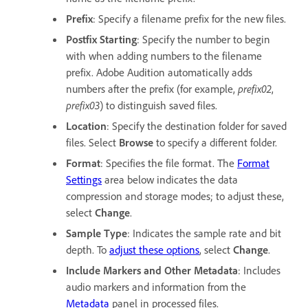
Prefix
: Specify a filename prefix for the new files.
Postfix Starting
: Specify the number to begin
with when adding numbers to the filename
prefix. Adobe Audition automatically adds
numbers after the prefix (for example,
prefix02
,
prefix03
) to distinguish saved files.
Location
: Specify the destination folder for saved
files. Select
Browse
to specify a different folder.
Format
: Specifies the file format. The
Format
Settings
area below indicates the data
compression and storage modes; to adjust these,
select
Change
.
Sample Type
: Indicates the sample rate and bit
depth. To
adjust these options
, select
Change
.
Include Markers and Other Metadata
: Includes
audio markers and information from the
Metadata
panel in processed files.