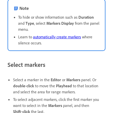
Note
To hide or show information such as
Duration
and
Type
, select
Markers Display
from the panel
menu.
Learn to
automatically create markers
where
silence occurs.
Select markers
Select a marker in the
Editor
or
Markers
panel. Or
double
-
click
to move the
Playhead
to that location
and select the area for range markers.
To select adjacent markers, click the first marker you
want to select in the
Markers
panel, and then
Shift
‑
click
the last.