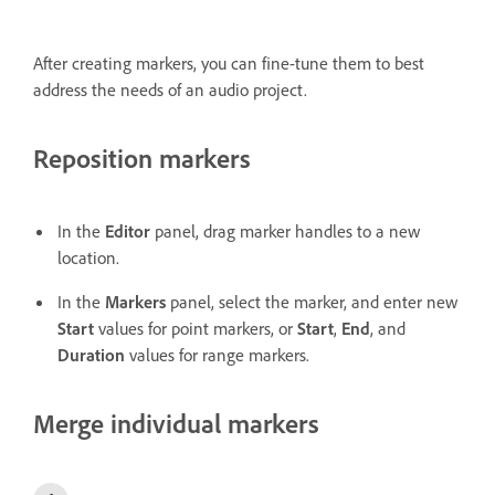
After creating markers, you can fine-tune them to best
address the needs of an audio project.
Reposition markers
In the
Editor
panel, drag marker handles to a new
location.
In the
Markers
panel, select the marker, and enter new
Start
values for point markers, or
Start
,
End
, and
Duration
values for range markers.
Merge individual markers