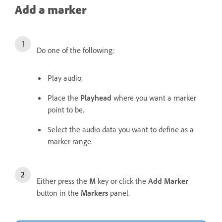
Add a marker
Do one of the following:
Play audio.
Place the
Playhead
where you want a marker
point to be.
Select the audio data you want to define as a
marker range.
Either press the
M
key or click the
Add Marker
button in the
Markers
panel.