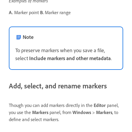
Examples of markers
A.
Marker point
B.
Marker range
Note
To preserve markers when you save a file,
select
Include markers and other metadata
.
Add, select, and rename markers
Though you can add markers directly in the
Editor
panel,
you use the
Markers
panel, from
Windows
>
Markers
, to
define and select markers.