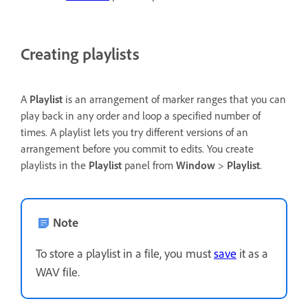
Creating playlists
A
Playlist
is an arrangement of marker ranges that you can
play back in any order and loop a specified number of
times. A playlist lets you try different versions of an
arrangement before you commit to edits. You create
playlists in the
Playlist
panel from
Window
>
Playlist
.
Note
To store a playlist in a file, you must
save
it as a
WAV file.