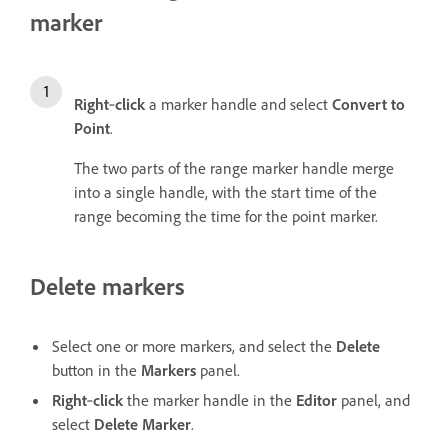
marker
Right
‑
click
a marker handle and select
Convert to
Point
.
The two parts of the range marker handle merge
into a single handle, with the start time of the
range becoming the time for the point marker.
Delete markers
Select one or more markers, and select the
Delete
button in the
Markers
panel.
Right
‑
click
the marker handle in the
Editor
panel, and
select
Delete Marker
.