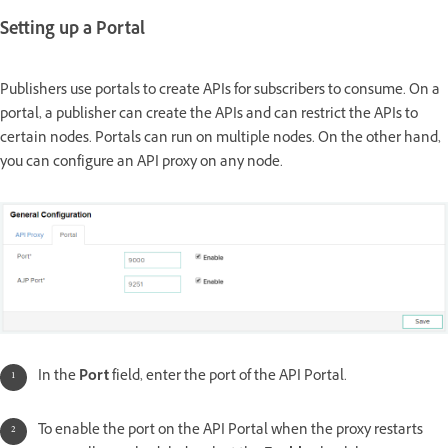
Setting up a Portal
Publishers use portals to create APIs for subscribers to consume. On a
portal, a publisher can create the APIs and can restrict the APIs to
certain nodes. Portals can run on multiple nodes. On the other hand,
you can configure an API proxy on any node.
In the
Port
field, enter the port of the API Portal.
To enable the port on the API Portal when the proxy restarts