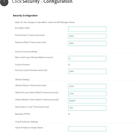
Click
Security
>
Configuration
.