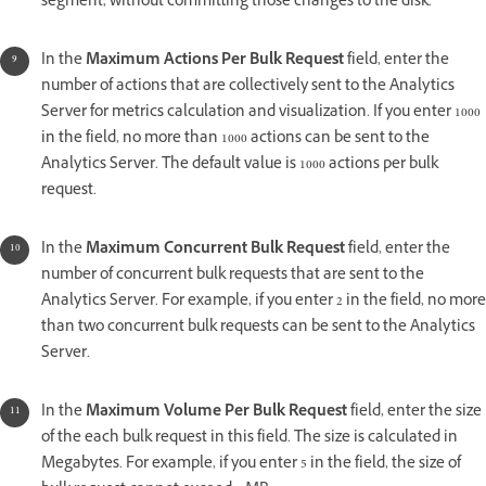
segment, without committing those changes to the disk.
In the
Maximum Actions Per Bulk Request
field, enter the
number of actions that are collectively sent to the Analytics
Server for metrics calculation and visualization. If you enter 1000
in the field, no more than 1000 actions can be sent to the
Analytics Server. The default value is 1000 actions per bulk
request.
In the
Maximum Concurrent Bulk Request
field, enter the
number of concurrent bulk requests that are sent to the
Analytics Server. For example, if you enter 2 in the field, no more
than two concurrent bulk requests can be sent to the Analytics
Server.
In the
Maximum Volume Per Bulk Request
field, enter the size
of the each bulk request in this field. The size is calculated in
Megabytes. For example, if you enter 5 in the field, the size of