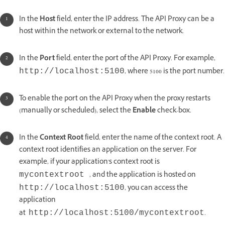
In the
Host
field, enter the IP address. The API Proxy can be a
host within the network or external to the network.
In the
Port
field, enter the port of the API Proxy. For example,
, where 5100 is the port number.
http://localhost:5100
To enable the port on the API Proxy when the proxy restarts
(manually or scheduled), select the
Enable
check-box.
In the
Context Root
field, enter the name of the context root. A
context root identifies an application on the server. For
example, if your application's context root is
, and the application is hosted on
mycontextroot
, you can access the
http://localhost:5100
application
at
.
http://localhost:5100/mycontextroot