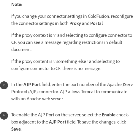
Note:
If you change your connector settings in ColdFusion, reconfigure
the connector settings in both
Proxy
and
Portal
.
If the proxy context is "/" and selecting to configure connector to
CF, you can see a message regarding restrictions in default
document.
If the proxy content is "/ something-else " and selecting to
configure connector to CF, there is no message.
In the
AJP Port
field, enter the port number of the Apache JServ
Protocol (AJP) connector. AJP allows Tomcat to communicate
with an Apache web server.
To enable the AJP Port on the server, select the
Enable
check-
box adjacent to the
AJP Port
field. To save the changes, click
Save
.