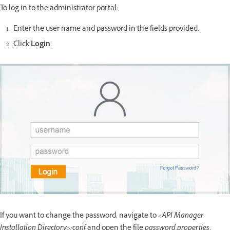
To log in to the administrator portal:
Enter the user name and password in the fields provided.
Click
Login
.
If you want to change the password, navigate to
<API Manager
Installation Directory>/conf
and open the file
password.properties
.