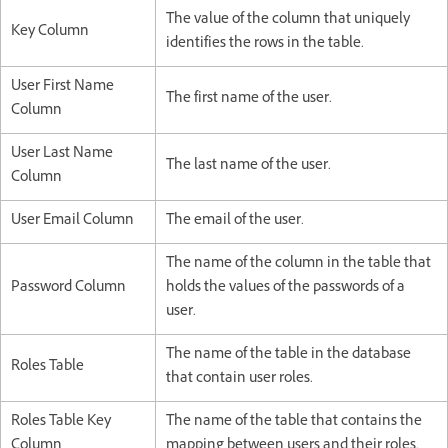
The value of the column that uniquely
Key Column
identifies the rows in the table.
User First Name
The first name of the user.
Column
User Last Name
The last name of the user.
Column
User Email Column
The email of the user.
The name of the column in the table that
Password Column
holds the values of the passwords of a
user.
The name of the table in the database
Roles Table
that contain user roles.
Roles Table Key
The name of the table that contains the
Column
mapping between users and their roles.