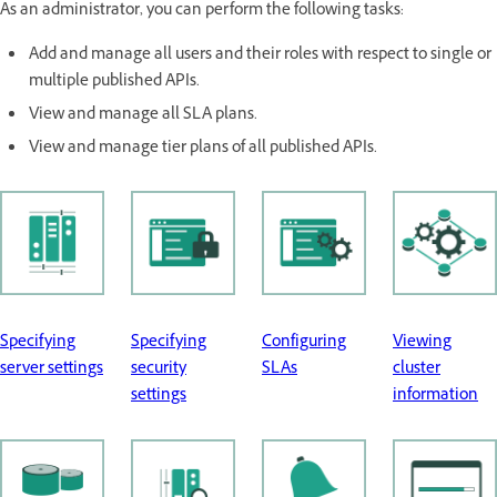
As an administrator, you can perform the following tasks:
Add and manage all users and their roles with respect to single or
multiple published APIs.
View and manage all SLA plans.
View and manage tier plans of all published APIs.
Specifying
Specifying
Configuring
Viewing
server settings
security
SLAs
cluster
settings
information