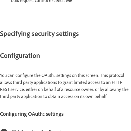
bulk request cannot exceed 5 MB.
Specifying security settings
Configuration
You can configure the OAuth2 settings on this screen. This protocol
allows third-party applications to grant limited access to an HTTP
REST service, either on behalf of a resource owner, or by allowing the
third-party application to obtain access on its own behalf.
Configuring OAuth2 settings