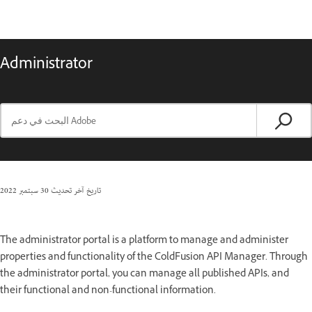
Administrator
30 سبتمبر 2022
تاريخ آخر تحديث
The administrator portal is a platform to manage and administer
properties and functionality of the ColdFusion API Manager. Through
the administrator portal, you can manage all published APIs, and
their functional and non-functional information.