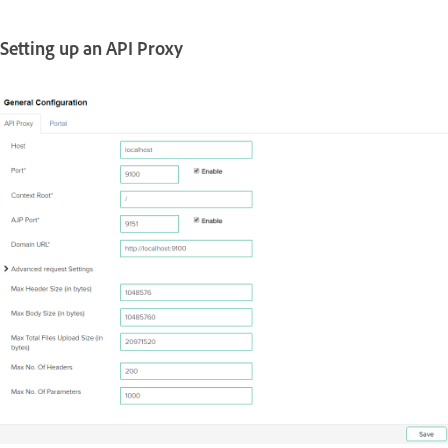
Setting up an API Proxy