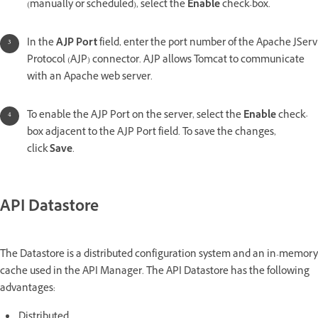
(manually or scheduled), select the
Enable
check-box.
In the
AJP Port
field, enter the port number of the Apache JServ
Protocol (AJP) connector. AJP allows Tomcat to communicate
with an Apache web server.
To enable the AJP Port on the server, select the
Enable
check-
box adjacent to the AJP Port field. To save the changes,
click
Save
.
API Datastore
The Datastore is a distributed configuration system and an in-memory
cache used in the API Manager. The API Datastore has the following
advantages:
Distributed