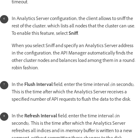
timeout.
In Analytics Server configuration, the client allows to sniff the
rest of the cluster, which lists all nodes that the cluster can use.
To enable this feature, select
Sniff
.
When you select Sniff and specify an Analytics Server address
in the configuration, the API Manager automatically finds the
other cluster nodes and balances load among them in a round-
robin fashion.
In the
Flush Interval
field, enter the time interval (in seconds).
This is the time after which the Analytics Server receives a
specified number of API requests to flush the data to the disk.
In the
Refresh Interval
field, enter the time interval (in
seconds). This is the time after which the Analytics Server
refreshes all indices and in-memory buffer is written to a new