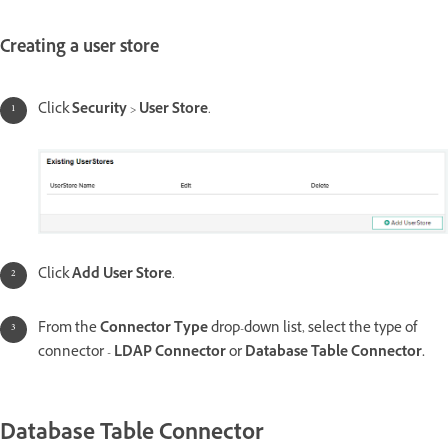
Creating a user store
Click
Security
>
User Store
.
Click
Add User Store
.
From the
Connector Type
drop-down list, select the type of
connector -
LDAP Connector
or
Database Table Connector.
Database Table Connector