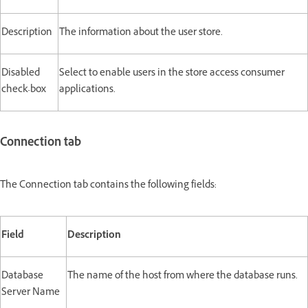
Description
The information about the user store.
Disabled
Select to enable users in the store access consumer
check-box
applications.
Connection tab
The Connection tab contains the following fields:
Field
Description
Database
The name of the host from where the database runs.
Server Name