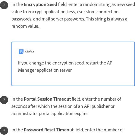
In the
Encryption Seed
field, enter a random string as new seed
value to encrypt application keys, user store connection
passwords, and mail server passwords. This string is always a
random value.
ملاحظة
If you change the encryption seed, restart the API
Manager application server.
In the
Portal Session Timeout
field, enter the number of
seconds after which the session of an API publisher or
administrator portal application expires.
In the
Password Reset Timeout
field, enter the number of