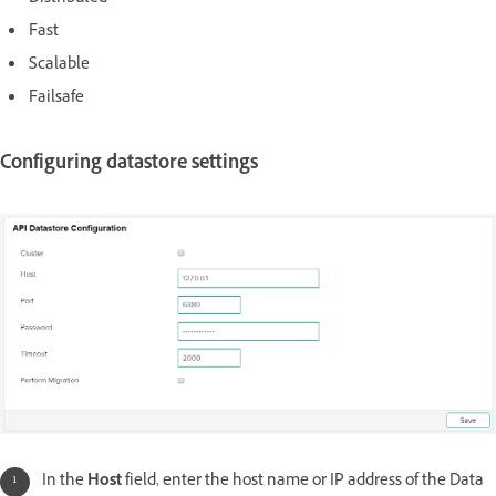
Fast
Scalable
Failsafe
Configuring datastore settings
In the
Host
field, enter the host name or IP address of the Data