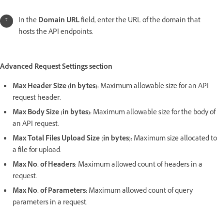
In the
Domain URL
field, enter the URL of the domain that
hosts the API endpoints.
Advanced Request Settings section
Max Header Size (in bytes):
Maximum allowable size for an API
request header.
Max Body Size (in bytes):
Maximum allowable size for the body of
an API request.
Max Total Files Upload Size (in bytes):
Maximum size allocated to
a file for upload.
Max No. of Headers
: Maximum allowed count of headers in a
request.
Max No. of Parameters:
Maximum allowed count of query
parameters in a request.