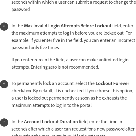
seconds within which a user can submit a request to change the
password.
In the
Max Invalid Login Attempts Before Lockout
field, enter
the maximum attempts to log in before you are locked out. For
example, if you enter five in the field, you can enter an incorrect
password only five times.
If you enter zero in the field, a user can make unlimited login
attempts. Entering zero is not recommended.
To permanently lock an account, select the
Lockout Forever
check-box. By default, it is unchecked. If you choose this option,
a user is locked out permanently as soon as he exhausts the
maximum attempts to log in to the portal.
In the
Account Lockout Duration
field, enter the time in
seconds after which a user can request for a new password after