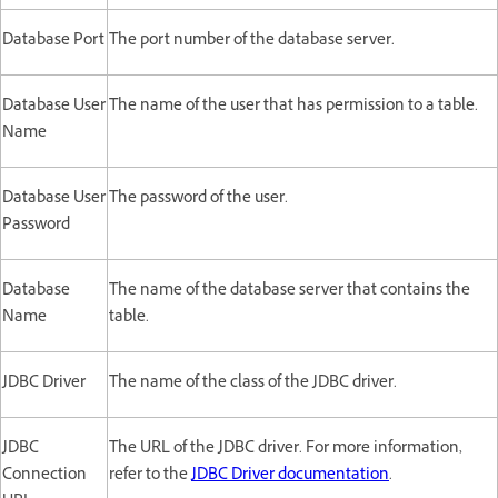
Database Port
The port number of the database server.
Database User
The name of the user that has permission to a table.
Name
Database User
The password of the user.
Password
Database
The name of the database server that contains the
Name
table.
JDBC Driver
The name of the class of the JDBC driver.
JDBC
The URL of the JDBC driver. For more information,
Connection
refer to the
JDBC Driver documentation
.