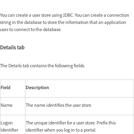
You can create a user store using JDBC. You can create a connection
string in the database to store the information that an application
uses to connect to the database.
Details tab
The Details tab contains the following fields:
Field
Description
Name
The name identifies the user store.
Logon
The unique identifier for a user store. Prefix this
Identifier
identifier when you log in to a portal.