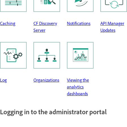
Caching
CF Discovery
Notifications
API Manager
Server
Updates
Log
Organizations
Viewing the
analytics
dashboards
Logging in to the administrator portal