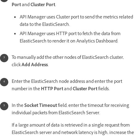
Port
and
Cluster Port
.
API Manager uses Cluster port to send the metrics related
data to the ElasticSearch.
API Manager uses HTTP port to fetch the data from
ElasticSearch to render it on Analytics Dashboard.
To manually add the other nodes of ElasticSearch cluster,
click
Add Address
.
Enter the ElasticSearch node address and enter the port
number in the
HTTP Port
and
Cluster Port
fields.
In the
Socket Timeout
field, enter the timeout for receiving
individual packets from ElasticSearch Server.
If a large amount of data is retrieved in a single request from
ElasticSearch server and network latency is high, increase the