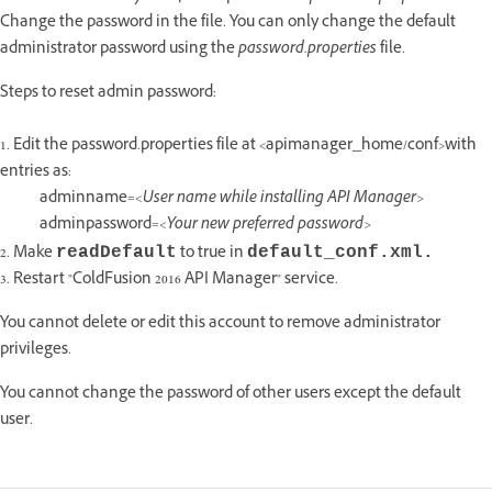
Change the password in the file. You can only change the default
administrator password using the
password.properties
file.
Steps to reset admin password:
1. Edit the password.properties file at <apimanager_home/conf>with
entries as:
adminname=
<User name while installing API Manager>
adminpassword=
<Your new preferred password>
2. Make
to true in
readDefault
default_conf.xml.
3. Restart "ColdFusion 2016 API Manager" service.
You cannot delete or edit this account to remove administrator
privileges.
You cannot change the password of other users except the default
user.