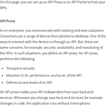
On this page, you can set up an API Proxy or an API Portal to host your
APIs.
API Proxy
In an enterprise, you communicate with existing and new customers.
Consumers use a range of devices from phones to desktops. One of the
ways to interact with the devices is through an API. But, there are
some concerns, for example, security, availability, and monitoring of
the APIs. In such situations, you define an API proxy. An API proxy
performs the following:
Transports security
Monitors SLAs, performance, and so on, of the API
Defines access levels of an API
An API proxy makes your API independent from your back end
services. Whenever you change your back end services, for example,
changes in code, the application runs without interruptions.