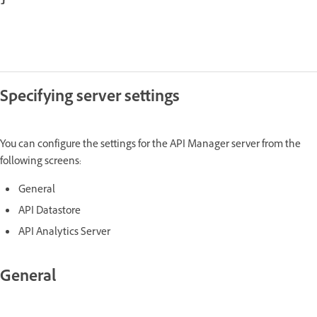
Specifying server settings
You can configure the settings for the API Manager server from the
following screens:
General
API Datastore
API Analytics Server
General