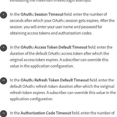
exhausting the maximum invalid login attempts.
In the
OAuth2 Session Timeout
field, enter the number of
seconds after which your OAuth2 session gets expires. After the
session, you will enter your user name and password for
obtaining access tokens and authorization codes.
In the
OAuth2 Access Token Default Timeout
field, enter the
duration of the default OAuth2 access token after which the
original access token expires. A subscriber can override this
value in the application configuration.
In the
OAuth2 Refresh Token Default Timeout
field, enter the
default OAuth2 refresh token duration after which the ioriginal
refresh token expires. A subscriber can override this value in the
application configuration.
In the
Authorization Code Timeout
field, enter the number of