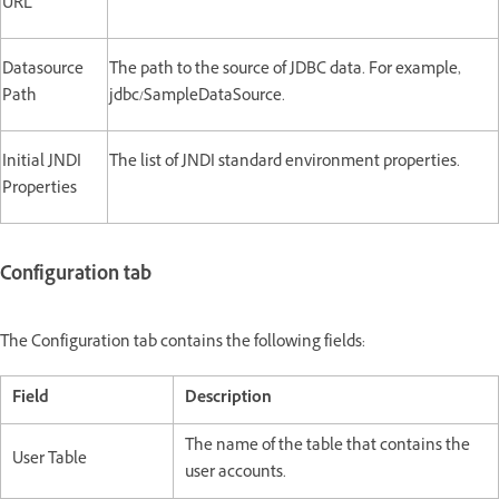
URL
Datasource
The path to the source of JDBC data. For example,
Path
jdbc/SampleDataSource.
Initial JNDI
The list of JNDI standard environment properties.
Properties
Configuration tab
The Configuration tab contains the following fields:
Field
Description
The name of the table that contains the
User Table
user accounts.