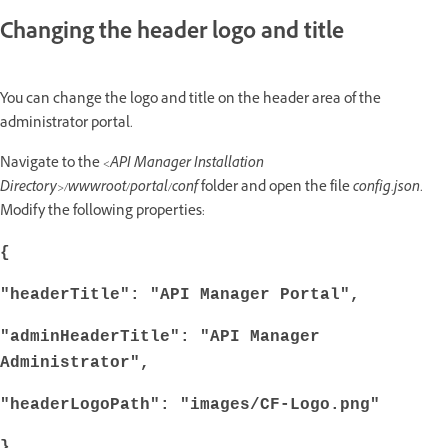
Changing the header logo and title
You can change the logo and title on the header area of the
administrator portal.
Navigate to the
<API Manager Installation
Directory>/wwwroot/portal/conf
folder and open the file
config.json
.
Modify the following properties:
{
"headerTitle": "API Manager Portal",
"adminHeaderTitle": "API Manager
Administrator",
"headerLogoPath": "images/CF-Logo.png"
}