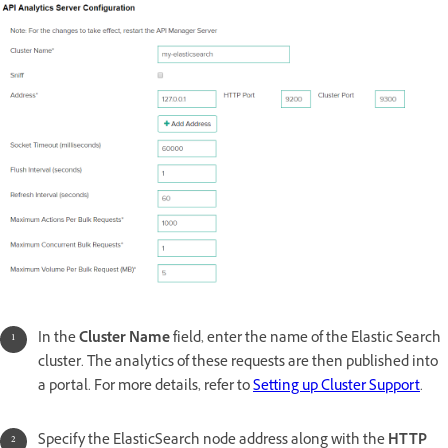
In the
Cluster Name
field, enter the name of the Elastic Search
cluster. The analytics of these requests are then published into
a portal. For more details, refer to
Setting up Cluster Support
.
Specify the ElasticSearch node address along with the
HTTP