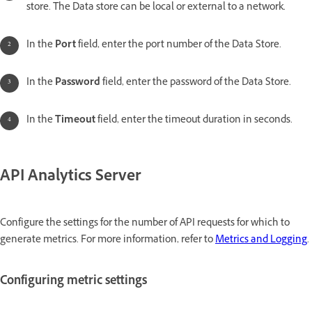
store. The Data store can be local or external to a network.
In the
Port
field, enter the port number of the Data Store.
In the
Password
field, enter the password of the Data Store.
In the
Timeout
field, enter the timeout duration in seconds.
API Analytics Server
Configure the settings for the number of API requests for which to
generate metrics. For more information, refer to
Metrics and Logging
.
Configuring metric settings