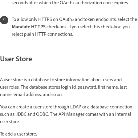
seconds after which the OAuth2 authorization code expires.
To allow only HTTPS on OAuth2 and token endpoints, select the
Mandate HTTPS
check-box. If you select this check-box, you
reject plain HTTP connections.
User Store
A user store is a database to store information about users and
user roles. The database stores login id, password, first name, last
name, email address, and so on.
You can create a user store through LDAP or a database connection,
such as, JDBC and ODBC. The API Manager comes with an internal
user store.
To add a user store: