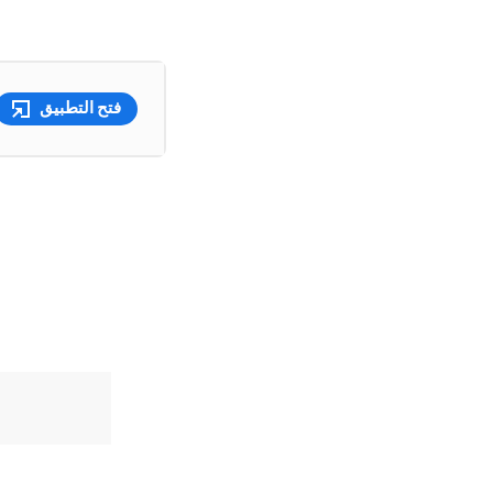
فتح التطبيق