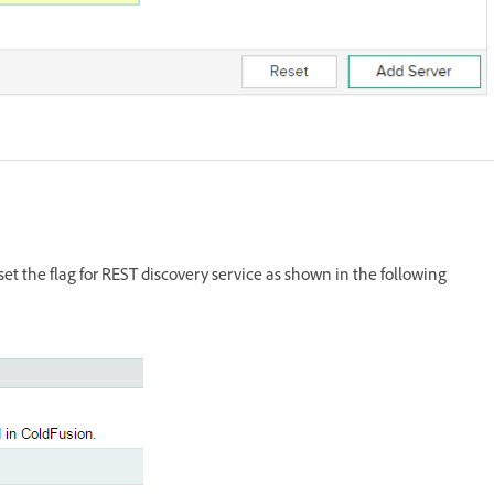
et the flag for REST discovery service as shown in the following