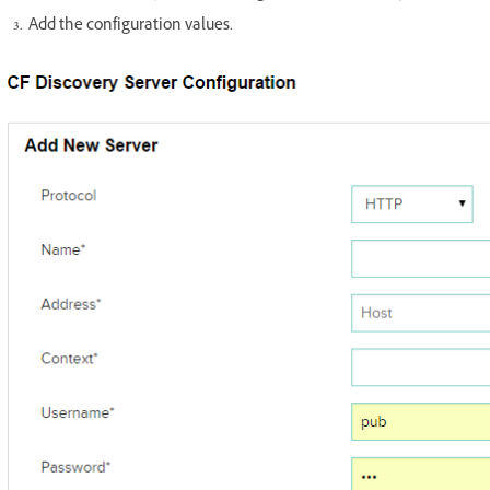
Add the configuration values.