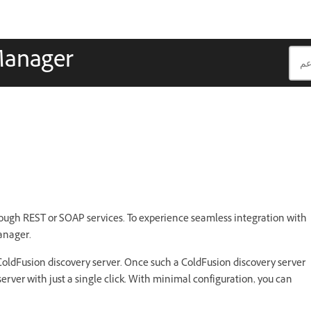
Manager
ough REST or SOAP services. To experience seamless integration with
anager.
ColdFusion discovery server. Once such a ColdFusion discovery server
server with just a single click. With minimal configuration, you can