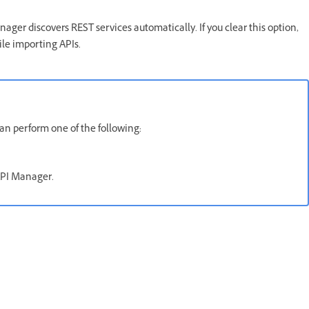
ger discovers REST services automatically. If you clear this option,
ile importing APIs.
can perform one of the following:
 API Manager.