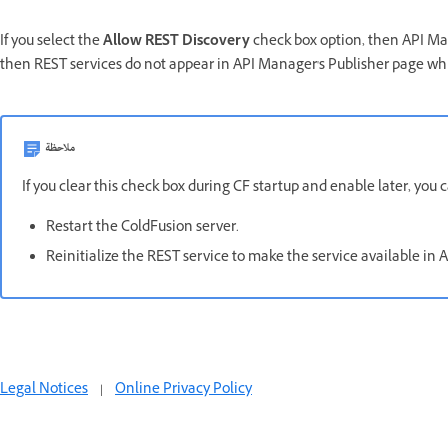
If you select the
Allow REST Discovery
check box option, then API Mana
then REST services do not appear in API Manager's Publisher page wh
ملاحظة
If you clear this check box during CF startup and enable later, you 
Restart the ColdFusion server.
Reinitialize the REST service to make the service available in
Legal Notices
|
Online Privacy Policy