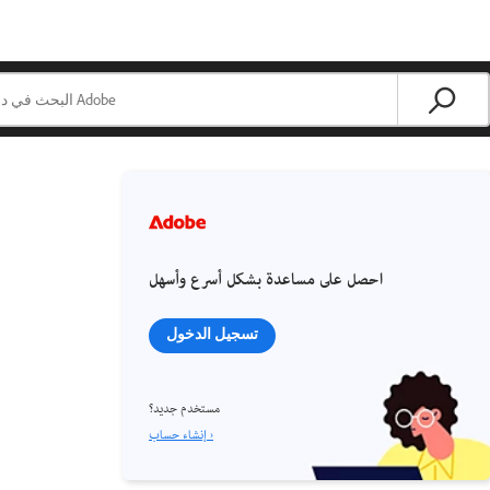
احصل على مساعدة بشكل أسرع وأسهل
تسجيل الدخول
مستخدم جديد؟
إنشاء حساب ›