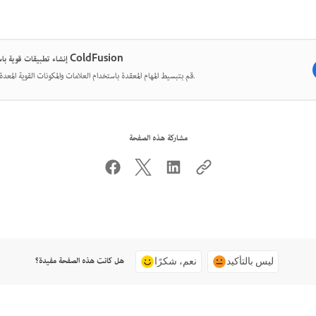
إنشاء تطبيقات قوية باستخدام ColdFusion
قم بتبسيط المهام المعقدة باستخدام العلامات والمكونات القوية المعدة مسبقًا.
مشاركة هذه الصفحة
هل كانت هذه الصفحة مفيدة؟
نعم، شكرًا
ليس بالتأكيد