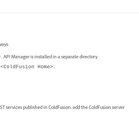
ways:
 API Manager is installed in a separate directory.
n
<ColdFusion Home>.
ST services published in ColdFusion, add the ColdFusion server