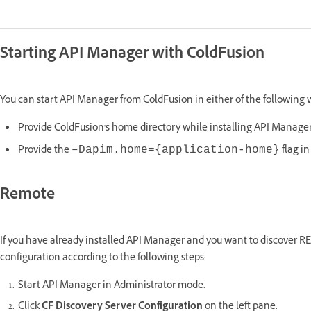
Starting API Manager with ColdFusion
You can start API Manager from ColdFusion in either of the following 
Provide ColdFusion's home directory while installing API Manager..
Provide the
flag i
–Dapim.home={application-home}
Remote
If you have already installed API Manager and you want to discover RE
configuration according to the following steps:
Start API Manager in Administrator mode.
Click
CF Discovery Server Configuration
on the left pane.