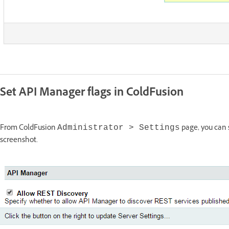
Set API Manager flags in ColdFusion
From ColdFusion
page, you can s
Administrator > Settings
screenshot.