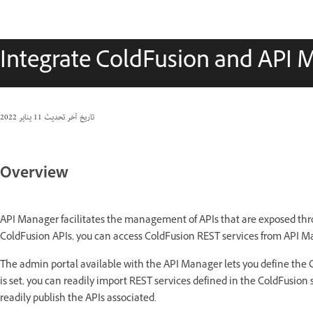
Integrate ColdFusion and API 
11 يناير 2022
تاريخ آخر تحديث
Overview
API Manager facilitates the management of APIs that are exposed thr
ColdFusion APIs, you can access ColdFusion REST services from API M
The admin portal available with the API Manager lets you define the 
is set, you can readily import REST services defined in the ColdFusion 
readily publish the APIs associated.