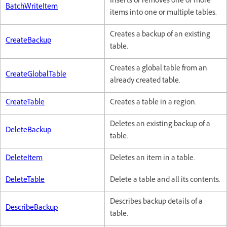
Inserts or removes one or more
BatchWriteItem
items into one or multiple tables.
Creates a backup of an existing
CreateBackup
table.
Creates a global table from an
CreateGlobalTable
already created table.
CreateTable
Creates a table in a region.
Deletes an existing backup of a
DeleteBackup
table.
DeleteItem
Deletes an item in a table.
DeleteTable
Delete a table and all its contents.
Describes backup details of a
DescribeBackup
table.