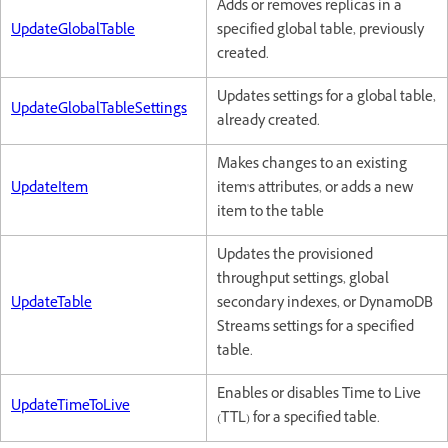
Adds or removes replicas in a
UpdateGlobalTable
specified global table, previously
created.
Updates settings for a global table,
UpdateGlobalTableSettings
already created.
Makes changes to an existing
UpdateItem
item's attributes, or adds a new
item to the table
Updates the provisioned
throughput settings, global
UpdateTable
secondary indexes, or DynamoDB
Streams settings for a specified
table.
Enables or disables Time to Live
UpdateTimeToLive
(TTL) for a specified table.