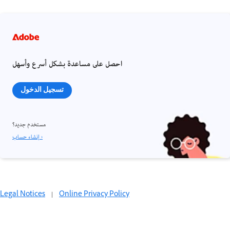
احصل على مساعدة بشكل أسرع وأسهل
تسجيل الدخول
مستخدم جديد؟
إنشاء حساب ›
Legal Notices
|
Online Privacy Policy