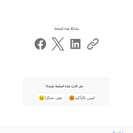
مشاركة هذه الصفحة
هل كانت هذه الصفحة مفيدة؟
نعم، شكرًا
ليس بالتأكيد