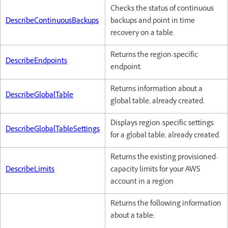
Checks the status of continuous
DescribeContinuousBackups
backups and point in time
recovery on a table.
Returns the region-specific
DescribeEndpoints
endpoint.
Returns information about a
DescribeGlobalTable
global table, already created.
Displays region-specific settings
DescribeGlobalTableSettings
for a global table, already created.
Returns the existing provisioned-
DescribeLimits
capacity limits for your AWS
account in a region
Returns the following information
about a table: