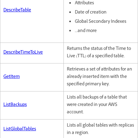
Attributes
DescribeTable
Date of creation
Global Secondary Indexes
...and more
Returns the status of the Time to
DescribeTimeToLive
Live (TTL) of a specified table.
Retrieves a set of attributes for an
GetItem
already inserted item with the
specified primary key.
Lists all backups of a table that
ListBackups
were created in your AWS
account.
Lists all global tables with replicas
ListGlobalTables
in a region.