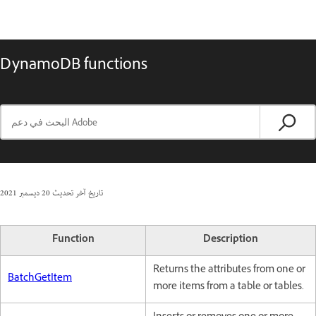
DynamoDB functions
20 ديسمبر 2021
تاريخ آخر تحديث
Function
Description
Returns the attributes from one or
BatchGetItem
more items from a table or tables.