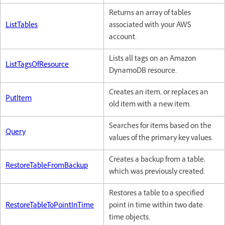
Returns an array of tables
ListTables
associated with your AWS
account.
Lists all tags on an Amazon
ListTagsOfResource
DynamoDB resource.
Creates an item, or replaces an
PutItem
old item with a new item.
Searches for items based on the
Query
values of the primary key values.
Creates a backup from a table,
RestoreTableFromBackup
which was previously created.
Restores a table to a specified
RestoreTableToPointInTime
point in time within two date-
time objects.