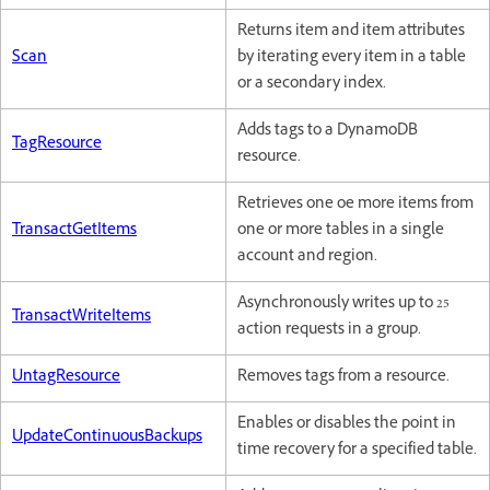
Returns item and item attributes
Scan
by iterating every item in a table
or a secondary index.
Adds tags to a DynamoDB
TagResource
resource.
Retrieves one oe more items from
TransactGetItems
one or more tables in a single
account and region.
Asynchronously writes up to 25
TransactWriteItems
action requests in a group.
UntagResource
Removes tags from a resource.
Enables or disables the point in
UpdateContinuousBackups
time recovery for a specified table.