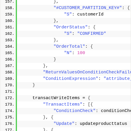
}
, 
"#CUSTOMER_PARTITION_KEY#"
: 
{
"S"
: customerId 
}
, 
"OrderStatus"
: 
{
"S"
: 
"CONFIRMED"
}
, 
"OrderTotal"
: 
{
"N"
: 
100
}
}
, 
"ReturnValuesOnConditionCheckFail
"ConditionExpression"
: 
"attribute
}
    transactWriteItems = 
{
"TransactItems"
: 
[{
"ConditionCheck"
: conditionCh
}
, 
{
"Update"
: updateproducttatus 
}
, 
{