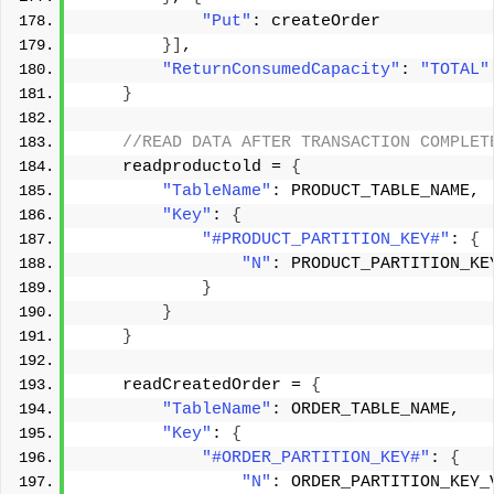
"Put"
: createOrder 
}]
, 
"ReturnConsumedCapacity"
: 
"TOTAL"
}
 //READ DATA AFTER TRANSACTION COMPLET
    readproductold = 
{
"TableName"
: PRODUCT_TABLE_NAME, 
"Key"
: 
{
"#PRODUCT_PARTITION_KEY#"
: 
{
"N"
: PRODUCT_PARTITION_KE
}
}
}
    readCreatedOrder = 
{
"TableName"
: ORDER_TABLE_NAME, 
"Key"
: 
{
"#ORDER_PARTITION_KEY#"
: 
{
"N"
: ORDER_PARTITION_KEY_