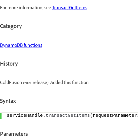
For more information, see
TransactGetItems
.
Category
DynamoDB functions
History
ColdFusion (2021 release): Added this function.
Syntax
serviceHandle.
transactGetItems
(
requestParameter
Parameters