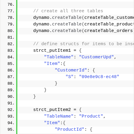
 // create all three tables 
    dynamo.
createTable
(
createTable_custom
    dynamo.
createTable
(
createTable_produc
    dynamo.
createTable
(
createTable_orders
 // define structs for items to be ins
    strct_putItem1 = 
{
"TableName"
: 
"CustomerUpd"
, 
"Item"
:
{
"CustomerId"
: 
{
"S"
: 
"09e8e9c8-ec48"
}
}
}
    strct_putItem2 = 
{
"TableName"
: 
"Product"
, 
"Item"
:
{
"ProductId"
: 
{