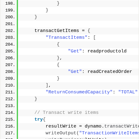
}
}
}
    transactGetItems = 
{
"TransactItems"
: 
[
{
"Get"
: readproductold 
}
, 
{
"Get"
: readCreatedOrder 
}
]
, 
"ReturnConsumedCapacity"
: 
"TOTAL"
}
 // Transact write items 
try
{
        resultWrite = dynamo.
transactWrit
writeOutput
(
"TransactionWriteItem