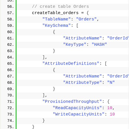
 // create table Orders 
    createTable_orders = 
{
"TableName"
: 
"Orders"
, 
"KeySchema"
: 
[
{
"AttributeName"
: 
"OrderId
"KeyType"
: 
"HASH"
}
]
, 
"AttributeDefinitions"
: 
[
{
"AttributeName"
: 
"OrderId
"AttributeType"
: 
"N"
}
]
, 
"ProvisionedThroughput"
: 
{
"ReadCapacityUnits"
: 
10
, 
"WriteCapacityUnits"
: 
10
}
}