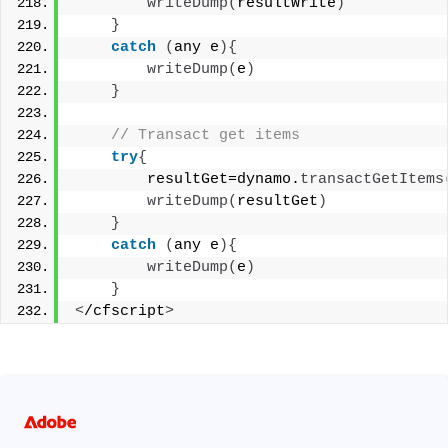
writeDump
(
resultWrite
)
}
catch
(
any e
){
writeDump
(
e
)
}
 // Transact get items 
try
{
        resultGet=dynamo.
transactGetItems
writeDump
(
resultGet
)
}
catch
(
any e
){
writeDump
(
e
)
}
<
/cfscript
>