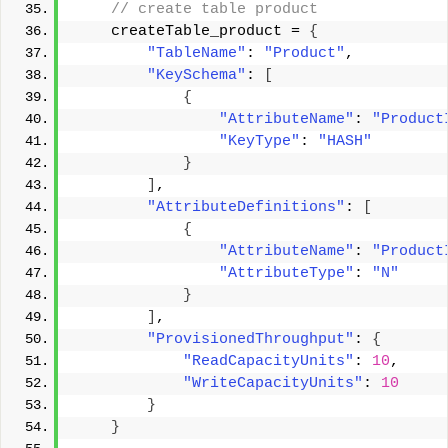
 // create table product 
    createTable_product = 
{
"TableName"
: 
"Product"
, 
"KeySchema"
: 
[
{
"AttributeName"
: 
"Product
"KeyType"
: 
"HASH"
}
]
, 
"AttributeDefinitions"
: 
[
{
"AttributeName"
: 
"Product
"AttributeType"
: 
"N"
}
]
, 
"ProvisionedThroughput"
: 
{
"ReadCapacityUnits"
: 
10
, 
"WriteCapacityUnits"
: 
10
}
}