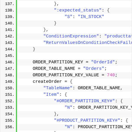
}
, 
":expected_status"
: 
{
"S"
: 
"IN_STOCK"
}
}
, 
"ConditionExpression"
: 
"productta
"ReturnValuesOnConditionCheckFail
}
    ORDER_PARTITION_KEY = 
"OrderId"
; 
    ORDER_TABLE_NAME = 
"Orders"
; 
    ORDER_PARTITION_KEY_VALUE = 
740
; 
    createOrder = 
{
"TableName"
: ORDER_TABLE_NAME, 
"Item"
: 
{
"#ORDER_PARTITION_KEY#"
: 
{
"N"
: ORDER_PARTITION_KEY_
}
, 
"#PRODUCT_PARTITION_KEY#"
: 
{
"N"
: PRODUCT_PARTITION_KE