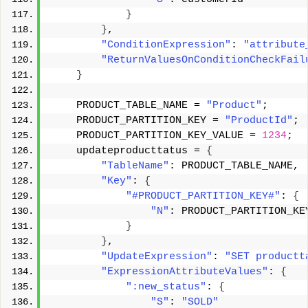
}
}
, 
"ConditionExpression"
: 
"attribute
"ReturnValuesOnConditionCheckFail
}
    PRODUCT_TABLE_NAME = 
"Product"
; 
    PRODUCT_PARTITION_KEY = 
"ProductId"
; 
    PRODUCT_PARTITION_KEY_VALUE = 
1234
; 
    updateproducttatus = 
{
"TableName"
: PRODUCT_TABLE_NAME, 
"Key"
: 
{
"#PRODUCT_PARTITION_KEY#"
: 
{
"N"
: PRODUCT_PARTITION_KE
}
}
, 
"UpdateExpression"
: 
"SET productt
"ExpressionAttributeValues"
: 
{
":new_status"
: 
{
"S"
: 
"SOLD"