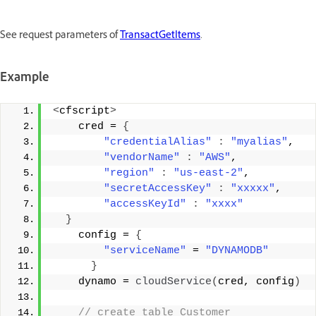
See request parameters of
TransactGetItems
.
Example
<
cfscript
>
    cred = 
{
"credentialAlias"
:
"myalias"
, 
"vendorName"
:
"AWS"
, 
"region"
:
"us-east-2"
, 
"secretAccessKey"
:
"xxxxx"
, 
"accessKeyId"
:
"xxxx"
}
    config = 
{
"serviceName"
 = 
"DYNAMODB"
}
    dynamo = 
cloudService
(
cred, config
)
 // create table Customer 