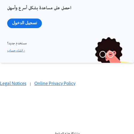
احصل على مساعدة بشكل أسرع وأسهل
تسجيل الدخول
مستخدم جديد؟
إنشاء حساب ›
Legal Notices
|
Online Privacy Policy
مشاركة هذه الصفحة