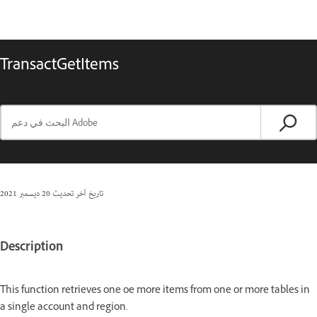
TransactGetItems
20 ديسمبر 2021
تاريخ آخر تحديث
Description
This function retrieves one oe more items from one or more tables in
a single account and region.