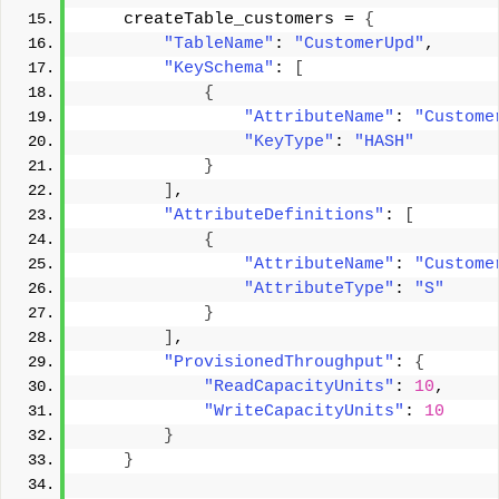
    createTable_customers = 
{
"TableName"
: 
"CustomerUpd"
, 
"KeySchema"
: 
[
{
"AttributeName"
: 
"Custome
"KeyType"
: 
"HASH"
}
]
, 
"AttributeDefinitions"
: 
[
{
"AttributeName"
: 
"Custome
"AttributeType"
: 
"S"
}
]
, 
"ProvisionedThroughput"
: 
{
"ReadCapacityUnits"
: 
10
, 
"WriteCapacityUnits"
: 
10
}
}