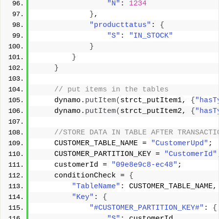
"N"
: 
1234
}
, 
"producttatus"
: 
{
"S"
: 
"IN_STOCK"
}
}
}
 // put items in the tables 
    dynamo.
putItem
(
strct_putItem1, 
{
"hasT
    dynamo.
putItem
(
strct_putItem2, 
{
"hasT
 //STORE DATA IN TABLE AFTER TRANSACTI
    CUSTOMER_TABLE_NAME = 
"CustomerUpd"
; 
    CUSTOMER_PARTITION_KEY = 
"CustomerId"
    customerId = 
"09e8e9c8-ec48"
; 
    conditionCheck = 
{
"TableName"
: CUSTOMER_TABLE_NAME,
"Key"
: 
{
"#CUSTOMER_PARTITION_KEY#"
: 
{
"S"
: customerId 