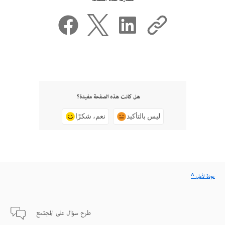
هل كانت هذه الصفحة مفيدة؟
نعم، شكرًا
ليس بالتأكيد
^ عودة لأعلى
طرح سؤال على المجتمع